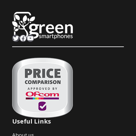
Twitter
Facebook
YouTube
Useful Links
About us