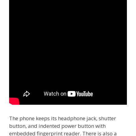
The phone keeps its headphone jack, shutter
button, and indented power button with
embedded fingerprint reader. There is also a