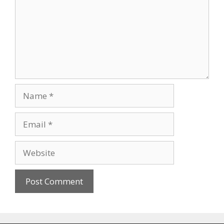
Name
Email
Website