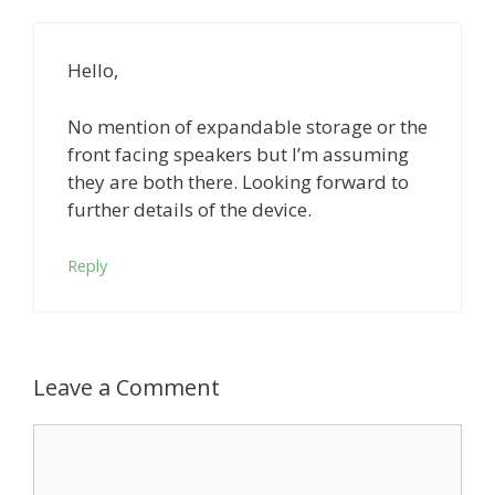
Hello,
No mention of expandable storage or the
front facing speakers but I’m assuming
they are both there. Looking forward to
further details of the device.
Reply
Leave a Comment
Comment