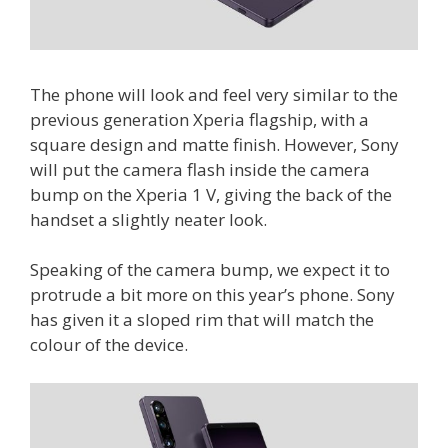
The phone will look and feel very similar to the
previous generation Xperia flagship, with a
square design and matte finish. However, Sony
will put the camera flash inside the camera
bump on the Xperia 1 V, giving the back of the
handset a slightly neater look.
Speaking of the camera bump, we expect it to
protrude a bit more on this year’s phone. Sony
has given it a sloped rim that will match the
colour of the device.