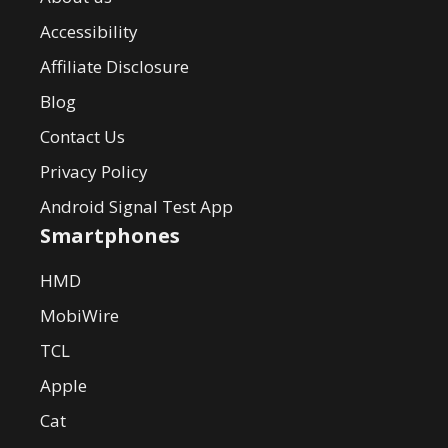
Accessibility
Affiliate Disclosure
Blog
Contact Us
Privacy Policy
Android Signal Test App
Smartphones
HMD
MobiWire
TCL
Apple
Cat