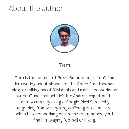
About the author
Tom
Tom is the founder of Green Smartphones. You’ll find
him writing about phones on the Green Smartphones
blog, or talking about SIM deals and mobile networks on
our YouTube channel. He’s the Android expert on the
team – currently using a Google Pixel 9, recently
upgrading from a very long-suffering Note 20 Ultra.
When he’s not working on Green Smartphones, you’ll
find him playing football or hiking.