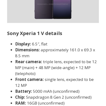
Sony Xperia 1 V details
Display:
6.5″, flat
Dimensions:
approximately 161.0 x 69.3 x
8.5 mm
Rear camera:
triple lens, expected to be 12
MP (main) + 48 MP (wide-angle) + 12 MP
(telephoto)
Front camera:
single lens, expected to be
12 MP
Battery:
5000 mAh (unconfirmed)
Chip:
Snapdragon 8 Gen 2 (unconfirmed)
RAM:
16GB (unconfirmed)