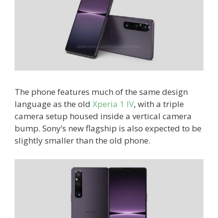
The phone features much of the same design
language as the old
Xperia 1 IV
, with a triple
camera setup housed inside a vertical camera
bump. Sony’s new flagship is also expected to be
slightly smaller than the old phone.