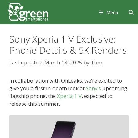
Skip
Skip
to
to
Menu
content
content
Sony Xperia 1 V Exclusive:
Phone Details & 5K Renders
March 14, 2025
by
Tom
In collaboration with OnLeaks, we’re excited to
give you a first in-depth look at
Sony’s
upcoming
flagship phone, the
Xperia 1 V
, expected to
release this summer.