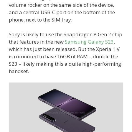
volume rocker on the same side of the device,
and a central USB-C port on the bottom of the
phone, next to the SIM tray.
Sony is likely to use the Snapdragon 8 Gen 2 chip
that features in the new
Samsung Galaxy S23
,
which has just been released. But the Xperia 1 V
is rumoured to have 16GB of RAM – double the
S23 – likely making this a quite high-performing
handset.