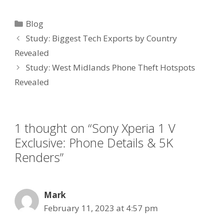
Categories
Blog
Study: Biggest Tech Exports by Country
Revealed
Study: West Midlands Phone Theft Hotspots
Revealed
1 thought on “Sony Xperia 1 V
Exclusive: Phone Details & 5K
Renders”
Mark
February 11, 2023 at 4:57 pm