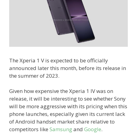
The Xperia 1 V is expected to be officially
announced later this month, before its release in
the summer of 2023.
Given how expensive the Xperia 1 IV was on
release, it will be interesting to see whether Sony
will be more aggressive with its pricing when this
phone launches, especially given its current lack
of Android handset market share relative to
competitors like
Samsung
and
Google
.