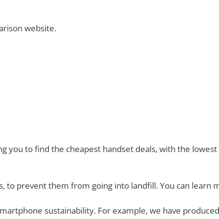
rison website.
you to find the cheapest handset deals, with the lowest mo
, to prevent them from going into landfill. You can learn 
smartphone sustainability. For example, we have produced 