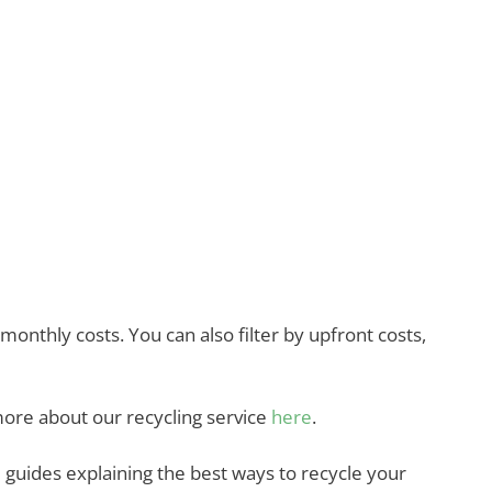
nthly costs. You can also filter by upfront costs,
more about our recycling service
here
.
guides explaining the best ways to recycle your