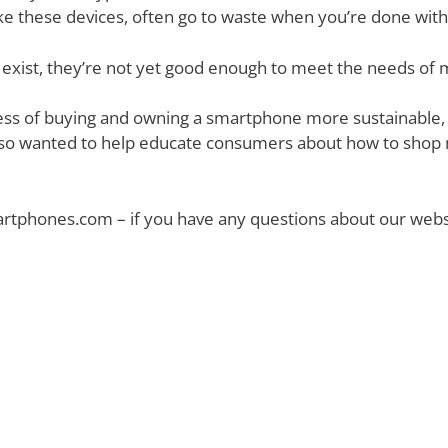
make these devices, often go to waste when you’re done wit
exist, they’re not yet good enough to meet the needs of
ss of buying and owning a smartphone more sustainable, b
o wanted to help educate consumers about how to shop m
tphones.com – if you have any questions about our websit