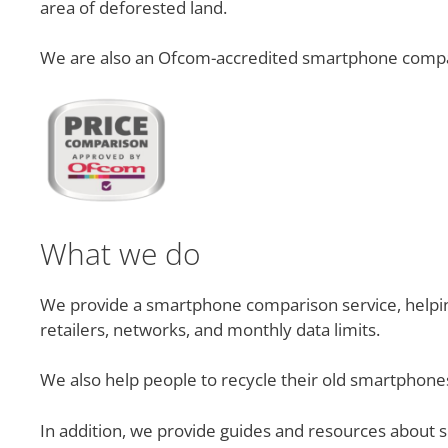
area of deforested land.
We are also an Ofcom-accredited smartphone compa
What we do
We provide a smartphone comparison service, helping 
retailers, networks, and monthly data limits.
We also help people to recycle their old smartphones
In addition, we provide guides and resources about 