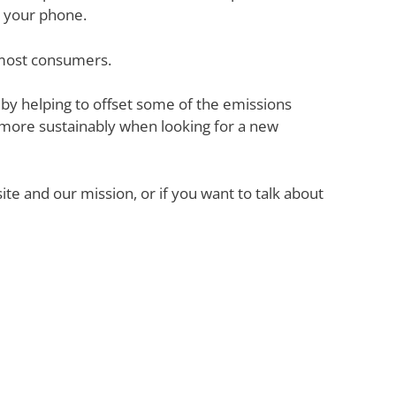
h your phone.
 most consumers.
y helping to offset some of the emissions
ore sustainably when looking for a new
e and our mission, or if you want to talk about