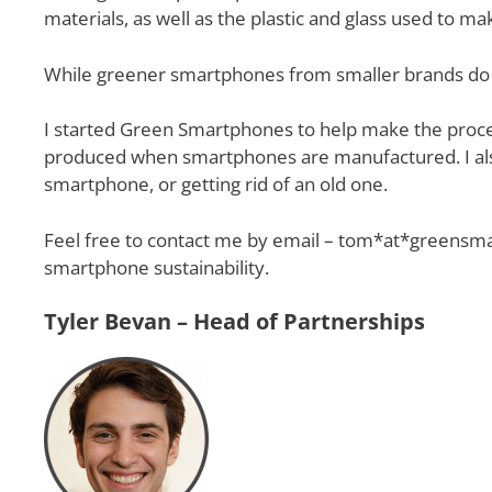
materials, as well as the plastic and glass used to 
While greener smartphones from smaller brands do 
I started Green Smartphones to help make the proce
produced when smartphones are manufactured. I als
smartphone, or getting rid of an old one.
Feel free to contact me by email – tom*at*greensmar
smartphone sustainability.
Tyler Bevan – Head of Partnerships