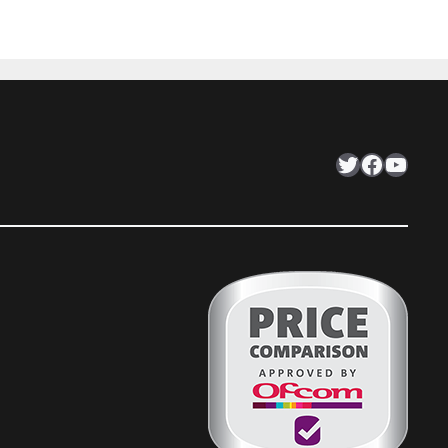
Twitter
Facebook
YouTube