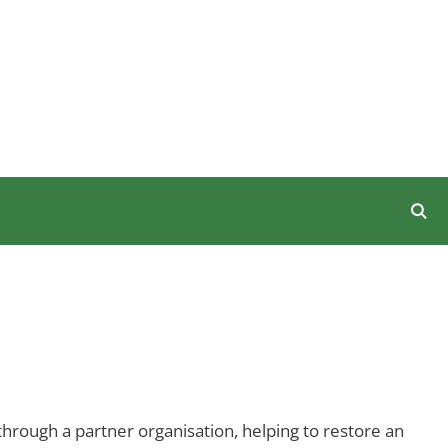
hrough a partner organisation, helping to restore an