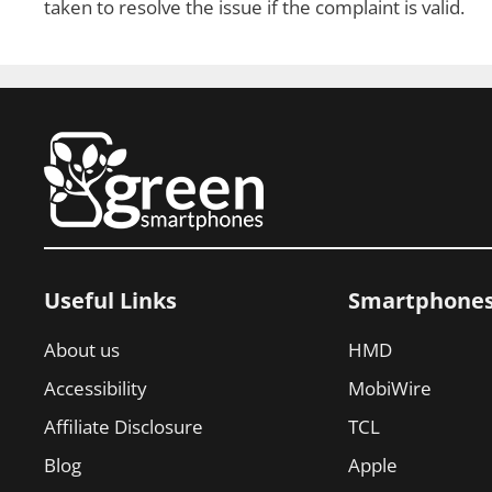
taken to resolve the issue if the complaint is valid.
Useful Links
Smartphone
About us
HMD
Accessibility
MobiWire
Affiliate Disclosure
TCL
Blog
Apple