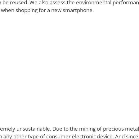
an be reused. We also assess the environmental performa
ns when shopping for a new smartphone.
mely unsustainable. Due to the mining of precious metals 
y other type of consumer electronic device. And since sm