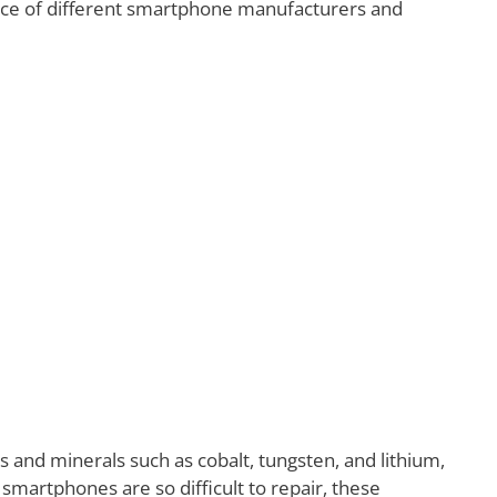
nce of different smartphone manufacturers and
and minerals such as cobalt, tungsten, and lithium,
artphones are so difficult to repair, these