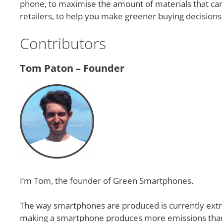
phone, to maximise the amount of materials that c
retailers, to help you make greener buying decisio
Contributors
Tom Paton – Founder
I’m Tom, the founder of Green Smartphones.
The way smartphones are produced is currently extre
making a smartphone produces more emissions than an