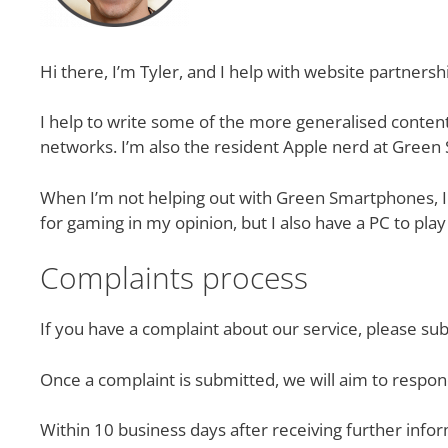
Hi there, I’m Tyler, and I help with website partner
I help to write some of the more generalised conten
networks. I’m also the resident Apple nerd at Gree
When I’m not helping out with Green Smartphones, I 
for gaming in my opinion, but I also have a PC to pla
Complaints process
If you have a complaint about our service, please su
Once a complaint is submitted, we will aim to respo
Within 10 business days after receiving further infor