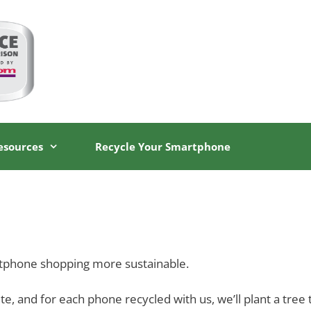
esources
Recycle Your Smartphone
tphone shopping more sustainable.
 and for each phone recycled with us, we’ll plant a tree t