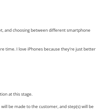
dset, and choosing between different smartphone
 time. I love iPhones because they’re just better
on at this stage.
 will be made to the customer, and step(s) will be