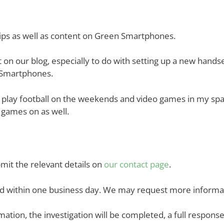
ships as well as content on Green Smartphones.
t on our blog, especially to do with setting up a new han
n Smartphones.
play football on the weekends and video games in my spare
y games on as well.
bmit the relevant details on
our contact page
.
nd within one business day. We may request more informati
mation, the investigation will be completed, a full response