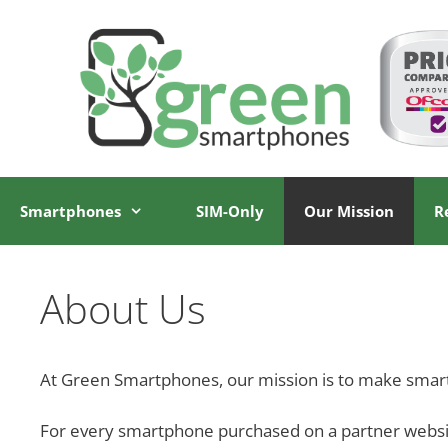
Skip
Skip
to
to
content
content
Smartphones
SIM-Only
Our Mission
R
About Us
At Green Smartphones, our mission is to make smar
For every smartphone purchased on a partner website,