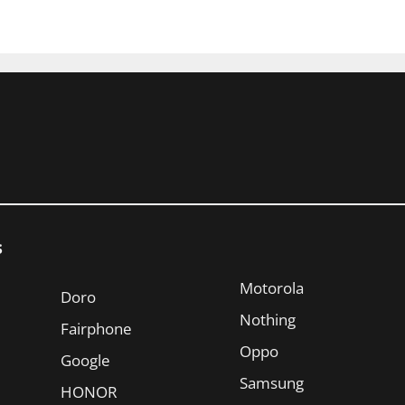
s
Motorola
Doro
Nothing
Fairphone
Oppo
Google
Samsung
HONOR