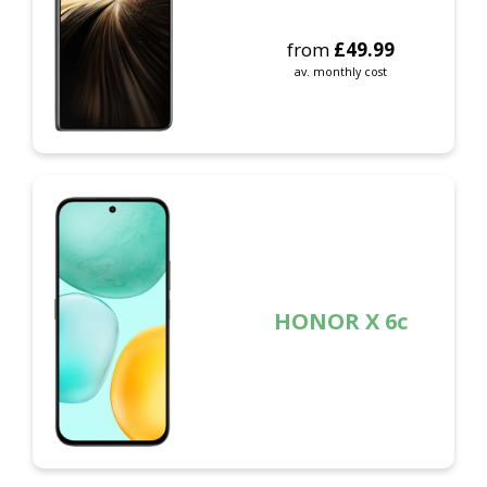
from
£
49.99
av. monthly cost
HONOR X 6c