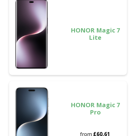
HONOR Magic 7
Lite
HONOR Magic 7
Pro
from
£
60.61