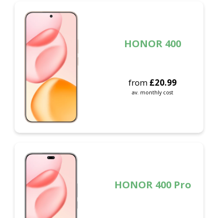
HONOR 400
from
£
20.99
av. monthly cost
HONOR 400 Pro