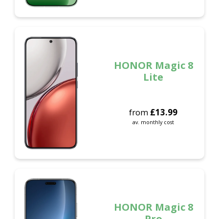
HONOR Magic 8
Lite
from
£
13.99
av. monthly cost
HONOR Magic 8
Pro