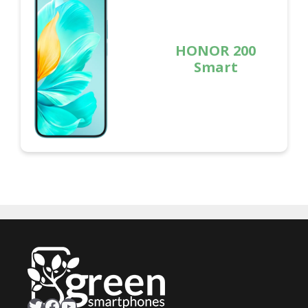
HONOR 200
Smart
Twitter
Facebook
YouTube