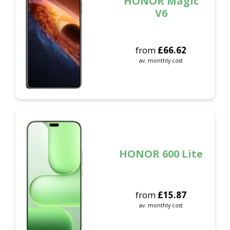
HONOR Magic
V6
from
£
66.62
av. monthly cost
HONOR 600 Lite
from
£
15.87
av. monthly cost