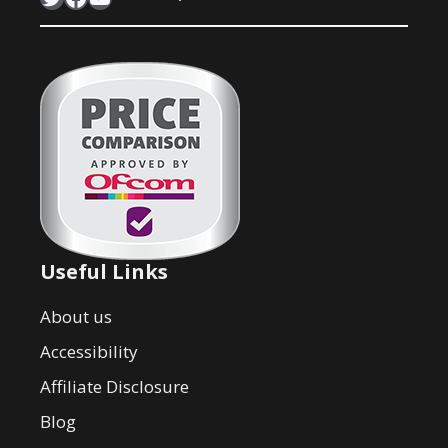
Useful Links
About us
Accessibility
Affiliate Disclosure
Blog