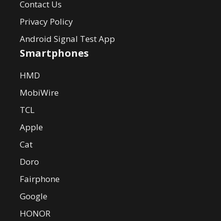
Contact Us
Privacy Policy
Android Signal Test App
Smartphones
HMD
MobiWire
TCL
Apple
Cat
Doro
Fairphone
Google
HONOR