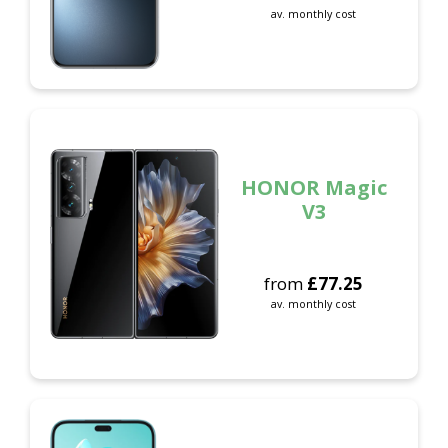
av. monthly cost
HONOR Magic
V3
from
£
77.25
av. monthly cost