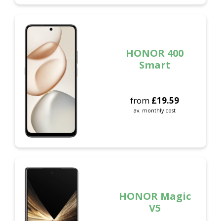
HONOR 400
Smart
from
£
19.59
av. monthly cost
HONOR Magic
V5