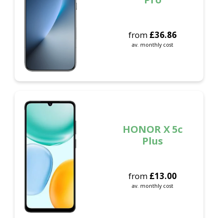
from
£
36.86
av. monthly cost
HONOR X 5c
Plus
from
£
13.00
av. monthly cost