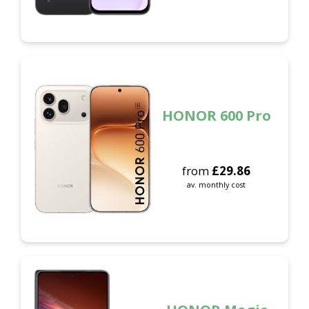
HONOR 600 Pro
from
£
29.86
av. monthly cost