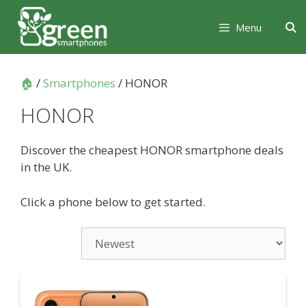
Skip
Skip
to
to
Menu
content
content
🏠
/
Smartphones
/ HONOR
HONOR
Discover the cheapest HONOR smartphone deals
in the UK.
Click a phone below to get started.