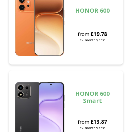
HONOR 600
from
£
19.78
av. monthly cost
HONOR 600
Smart
from
£
13.87
av. monthly cost