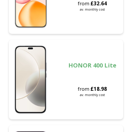
from
£
32.64
av. monthly cost
HONOR 400 Lite
from
£
18.98
av. monthly cost