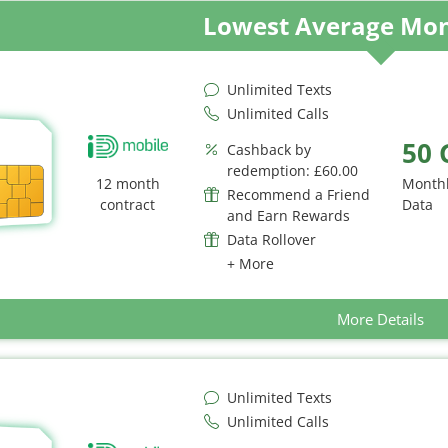
Lowest Average Mon
Unlimited Texts
Unlimited Calls
50 
Cashback by
redemption: £60.00
12 month
Month
Recommend a Friend
contract
Data
and Earn Rewards
Data Rollover
+ More
More Details
Unlimited Texts
Unlimited Calls