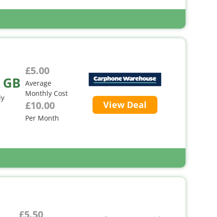
£5.00
 GB
Average
Monthly Cost
ly
£10.00
View Deal
Per Month
£5.50