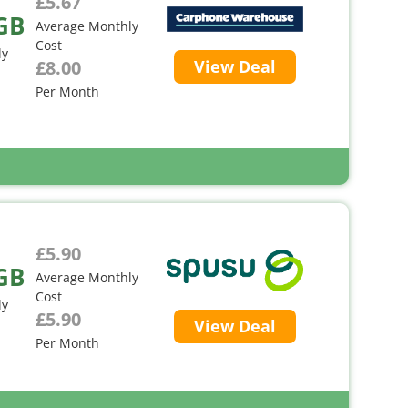
£5.67
GB
Average Monthly
Cost
ly
£8.00
View Deal
Per Month
£5.90
GB
Average Monthly
Cost
ly
£5.90
View Deal
Per Month