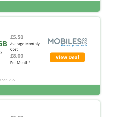
£5.50
GB
Average Monthly
Cost
ly
£8.00
View Deal
Per Month*
n April 2027