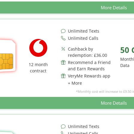
More Details
Unlimited Texts
Unlimited Calls
50 
Cashback by
redemption: £36.00
Month
Recommend a Friend
12 month
Data
and Earn Rewards
contract
VeryMe Rewards app
+ More
*Monthly cost will increase to £9.50 i
More Details
Unlimited Texts
Unlimited Calls