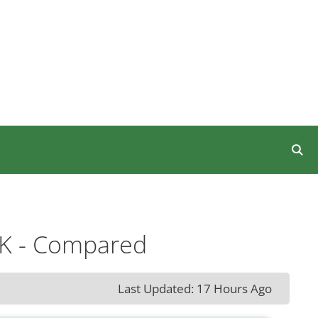
UK - Compared
Last Updated: 17 Hours Ago