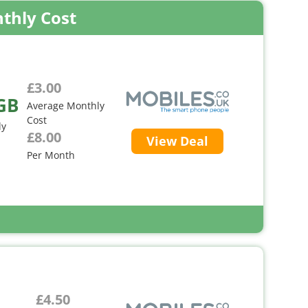
thly Cost
£3.00
GB
Average Monthly
Cost
ly
£8.00
View Deal
Per Month
£4.50