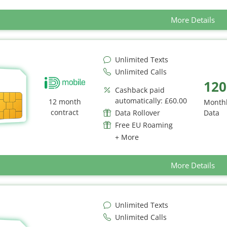
More Details
Unlimited Texts
Unlimited Calls
120
Cashback paid
automatically: £60.00
12 month
Month
contract
Data Rollover
Data
Free EU Roaming
+ More
More Details
Unlimited Texts
Unlimited Calls