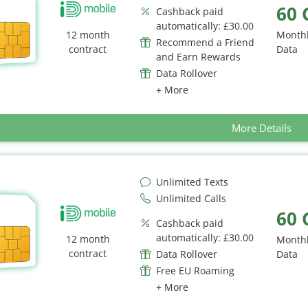
60 
Cashback paid
automatically: £30.00
12 month
Month
Recommend a Friend
contract
Data
and Earn Rewards
Data Rollover
+ More
More Details
Unlimited Texts
Unlimited Calls
60 
Cashback paid
automatically: £30.00
12 month
Month
contract
Data Rollover
Data
Free EU Roaming
+ More