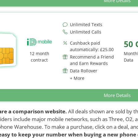
More Details
Unlimited Texts
Unlimited Calls
50 
Cashback paid
automatically: £25.00
12 month
Month
Recommend a Friend
contract
Data
and Earn Rewards
Data Rollover
+ More
More Details
are a comparison website.
All deals shown are sold by th
iders include major mobile networks, such as Three, O2, 
hone Warehouse. To make a purchase, click on a deal, an
 easy to keep your number when buying a new phone 