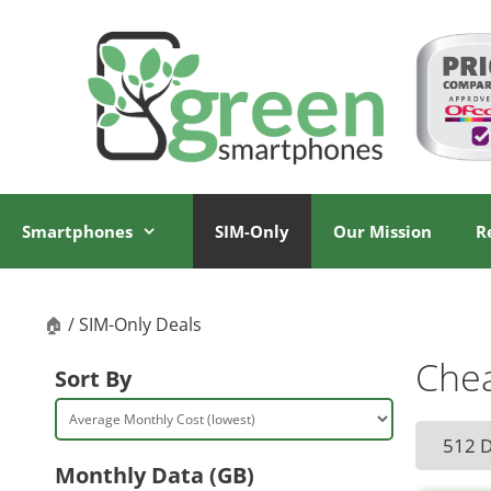
Skip
Skip
to
to
content
content
Smartphones
SIM-Only
Our Mission
R
🏠
/ SIM-Only Deals
Chea
Sort By
512 
Monthly Data (GB)