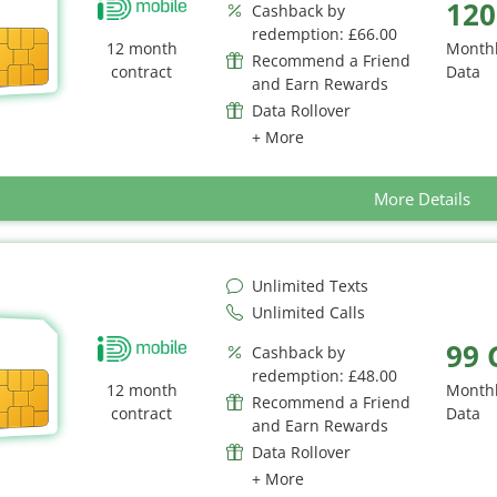
120
Cashback by
redemption: £66.00
12 month
Month
Recommend a Friend
contract
Data
and Earn Rewards
Data Rollover
+ More
More Details
Unlimited Texts
Unlimited Calls
99 
Cashback by
redemption: £48.00
12 month
Month
Recommend a Friend
contract
Data
and Earn Rewards
Data Rollover
+ More