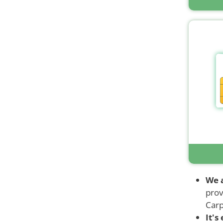
We 
prov
Carp
It's