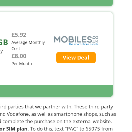
£5.92
GB
Average Monthly
Cost
ly
£8.00
View Deal
Per Month
ird parties that we partner with. These third-party
and Vodafone, as well as smartphone shops, such as
d complete the purchase on the external website.
or SIM plan.
To do this, text "PAC" to 65075 from