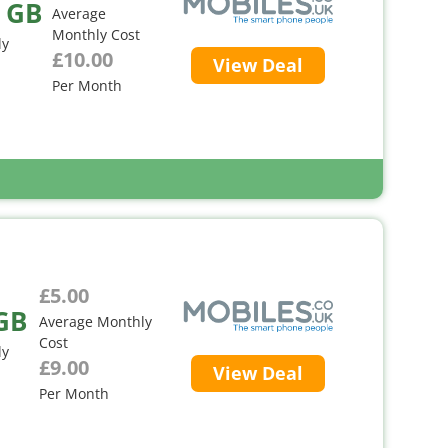
 GB
Average
Monthly Cost
ly
£10.00
View Deal
Per Month
£5.00
GB
Average Monthly
Cost
ly
£9.00
View Deal
Per Month