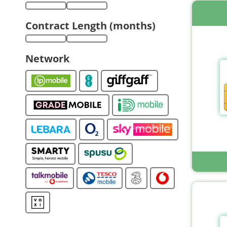
Contract Length (months)
Network