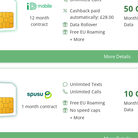
50 
Cashback paid
automatically: £28.00
12 month
Month
contract
Data Rollover
Data
Free EU Roaming
+ More
More Details
Unlimited Texts
10 
Unlimited Calls
Free EU Roaming
Month
1 month contract
Data
No speed caps
+ More