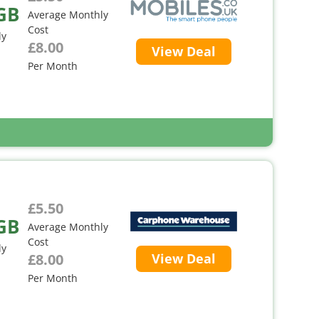
GB
Average Monthly
Cost
ly
£8.00
View Deal
Per Month
£5.50
GB
Average Monthly
Cost
ly
£8.00
View Deal
Per Month