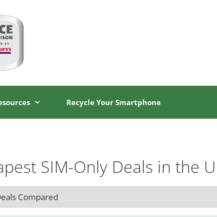
esources
Recycle Your Smartphone
pest SIM-Only Deals in the 
Deals Compared