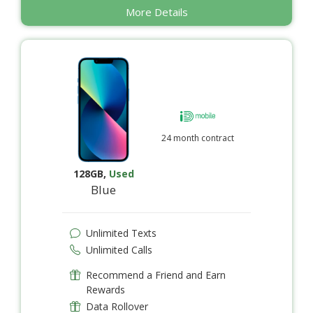
More Details
24 month contract
128GB
,
Used
Blue
Unlimited Texts
Unlimited Calls
Recommend a Friend and Earn
Rewards
Data Rollover