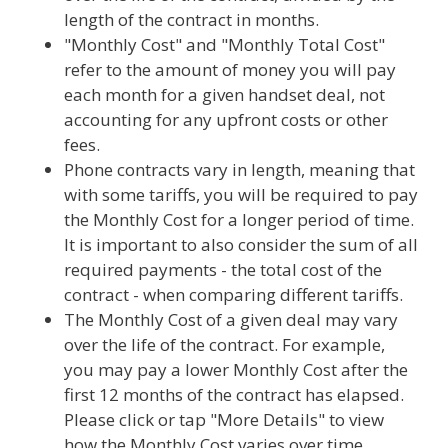
length of the contract in months.
"Monthly Cost" and "Monthly Total Cost"
refer to the amount of money you will pay
each month for a given handset deal, not
accounting for any upfront costs or other
fees.
Phone contracts vary in length, meaning that
with some tariffs, you will be required to pay
the Monthly Cost for a longer period of time.
It is important to also consider the sum of all
required payments - the total cost of the
contract - when comparing different tariffs.
The Monthly Cost of a given deal may vary
over the life of the contract. For example,
you may pay a lower Monthly Cost after the
first 12 months of the contract has elapsed.
Please click or tap "More Details" to view
how the Monthly Cost varies over time.