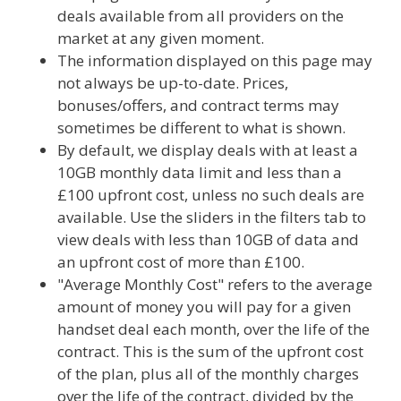
deals available from all providers on the
market at any given moment.
The information displayed on this page may
not always be up-to-date. Prices,
bonuses/offers, and contract terms may
sometimes be different to what is shown.
By default, we display deals with at least a
10GB monthly data limit and less than a
£100 upfront cost, unless no such deals are
available. Use the sliders in the filters tab to
view deals with less than 10GB of data and
an upfront cost of more than £100.
"Average Monthly Cost" refers to the average
amount of money you will pay for a given
handset deal each month, over the life of the
contract. This is the sum of the upfront cost
of the plan, plus all of the monthly charges
over the life of the contract, divided by the