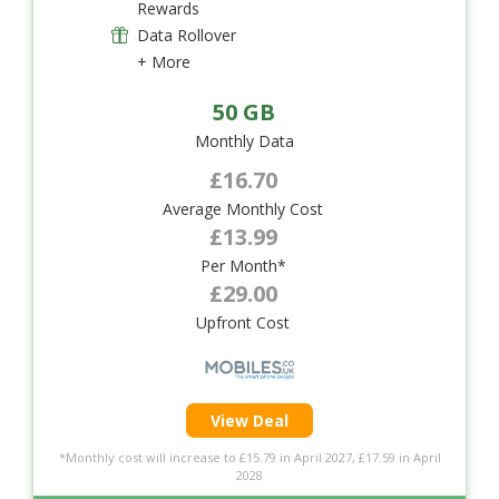
Rewards
Data Rollover
+ More
50 GB
Monthly Data
£16.70
Average Monthly Cost
£13.99
Per Month*
£29.00
Upfront Cost
View Deal
*Monthly cost will increase to £15.79 in April 2027, £17.59 in April
2028