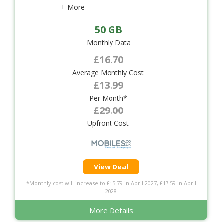
+ More
50 GB
Monthly Data
£16.70
Average Monthly Cost
£13.99
Per Month*
£29.00
Upfront Cost
View Deal
*Monthly cost will increase to £15.79 in April 2027, £17.59 in April
2028
More Details