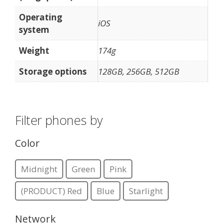
Operating
iOS
system
Weight
174g
Storage options
128GB, 256GB, 512GB
Filter phones by
Color
Midnight
Green
Pink
(PRODUCT) Red
Blue
Starlight
Network