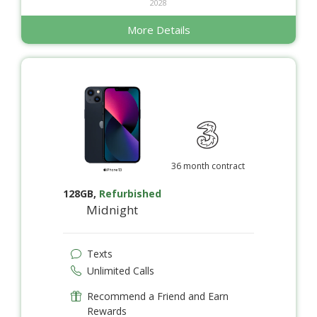
2028
More Details
36 month contract
128GB
,
Refurbished
Midnight
Texts
Unlimited Calls
Recommend a Friend and Earn
Rewards