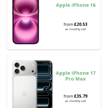
Apple iPhone 16
from
£
20.53
av. monthly cost
Apple iPhone 17
Pro Max
from
£
35.79
av. monthly cost