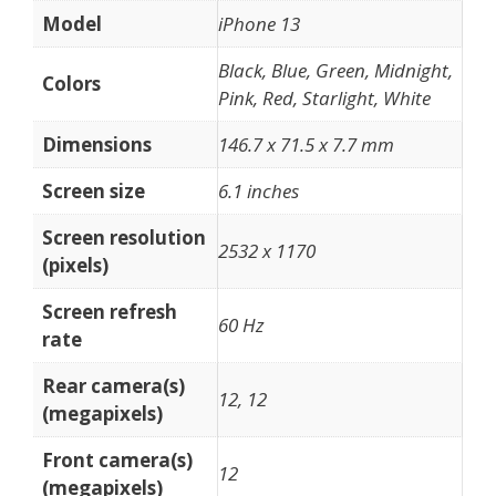
Model
iPhone 13
Black, Blue, Green, Midnight,
Colors
Pink, Red, Starlight, White
Dimensions
146.7 x 71.5 x 7.7 mm
Screen size
6.1 inches
Screen resolution
2532 x 1170
(pixels)
Screen refresh
60 Hz
rate
Rear camera(s)
12, 12
(megapixels)
Front camera(s)
12
(megapixels)