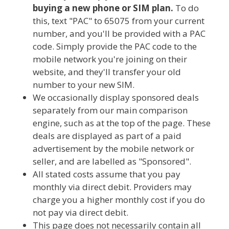
buying a new phone or SIM plan.
To do
this, text "PAC" to 65075 from your current
number, and you'll be provided with a PAC
code. Simply provide the PAC code to the
mobile network you're joining on their
website, and they'll transfer your old
number to your new SIM.
We occasionally display sponsored deals
separately from our main comparison
engine, such as at the top of the page. These
deals are displayed as part of a paid
advertisement by the mobile network or
seller, and are labelled as "Sponsored".
All stated costs assume that you pay
monthly via direct debit. Providers may
charge you a higher monthly cost if you do
not pay via direct debit.
This page does not necessarily contain all