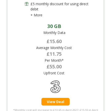
£5 monthly discount for using direct
debit
+ More
30 GB
Monthly Data
£15.60
Average Monthly Cost
£11.75
Per Month*
£55.00
Upfront Cost
View Deal
*Monthly cost will increase to £13.65 in April 2027, £15.55 in April