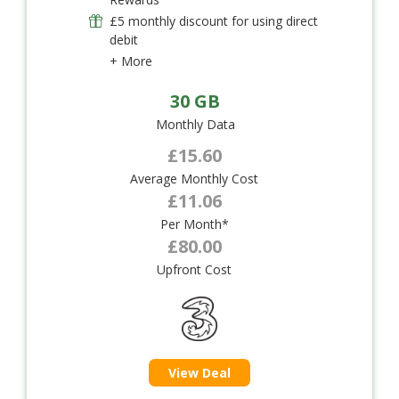
£5 monthly discount for using direct
debit
+ More
30 GB
Monthly Data
£15.60
Average Monthly Cost
£11.06
Per Month*
£80.00
Upfront Cost
View Deal