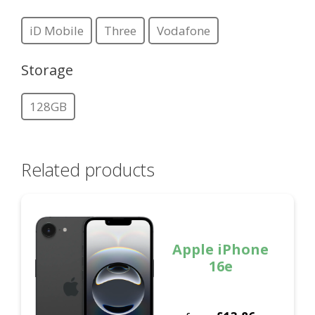
iD Mobile
Three
Vodafone
Storage
128GB
Related products
Apple iPhone
16e