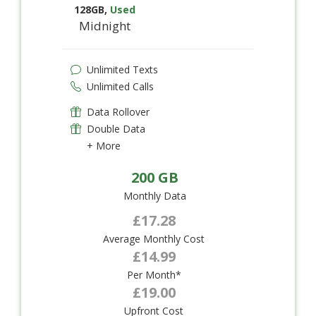
128GB
,
Used
Midnight
Unlimited Texts
Unlimited Calls
Data Rollover
Double Data
+ More
200 GB
Monthly Data
£17.28
Average Monthly Cost
£14.99
Per Month*
£19.00
Upfront Cost