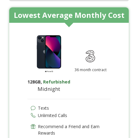
Lowest Average Monthly Cost
36 month contract
128GB
,
Refurbished
Midnight
Texts
Unlimited Calls
Recommend a Friend and Earn
Rewards