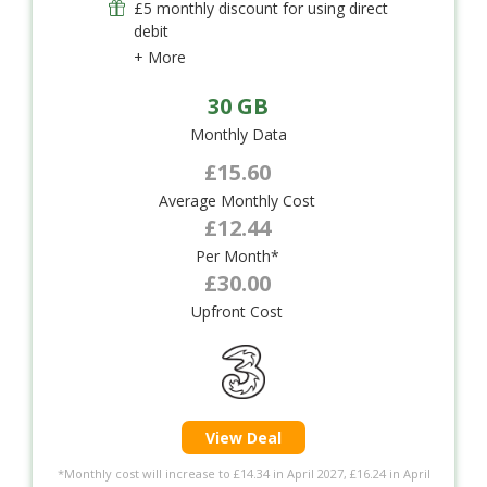
£5 monthly discount for using direct
debit
+ More
30 GB
Monthly Data
£15.60
Average Monthly Cost
£12.44
Per Month*
£30.00
Upfront Cost
View Deal
*Monthly cost will increase to £14.34 in April 2027, £16.24 in April