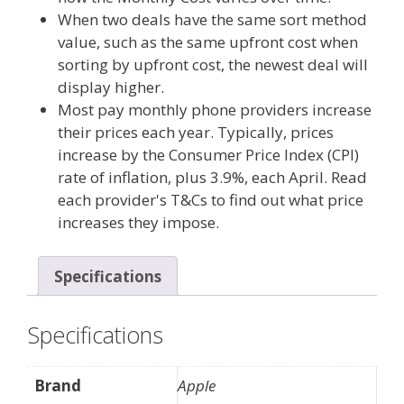
When two deals have the same sort method
value, such as the same upfront cost when
sorting by upfront cost, the newest deal will
display higher.
Most pay monthly phone providers increase
their prices each year. Typically, prices
increase by the Consumer Price Index (CPI)
rate of inflation, plus 3.9%, each April. Read
each provider's T&Cs to find out what price
increases they impose.
Specifications
Specifications
Brand
Apple