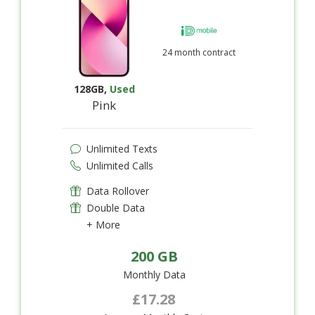
24 month contract
128GB
,
Used
Pink
Unlimited Texts
Unlimited Calls
Data Rollover
Double Data
+ More
200 GB
Monthly Data
£17.28