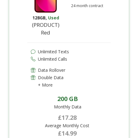
24 month contract
128GB
,
Used
(PRODUCT)
Red
Unlimited Texts
Unlimited Calls
Data Rollover
Double Data
+ More
200 GB
Monthly Data
£17.28
Average Monthly Cost
£14.99