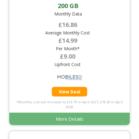
200 GB
Monthly Data
£16.86
Average Monthly Cost
£14.99
Per Month*
£9.00
Upfront Cost
View Deal
*Monthly cost will increase to £16.79 in April 2027, £18.59 in April
2028
More Details