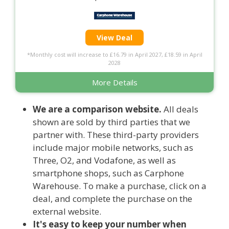
View Deal
*Monthly cost will increase to £16.79 in April 2027, £18.59 in April
2028
More Details
We are a comparison website.
All deals
shown are sold by third parties that we
partner with. These third-party providers
include major mobile networks, such as
Three, O2, and Vodafone, as well as
smartphone shops, such as Carphone
Warehouse. To make a purchase, click on a
deal, and complete the purchase on the
external website.
It's easy to keep your number when