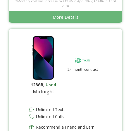
*Monthly cost will increase to £12.96 in April 2027, £14.86 in April
2028
More Details
24 month contract
128GB
,
Used
Midnight
Unlimited Texts
Unlimited Calls
Recommend a Friend and Earn