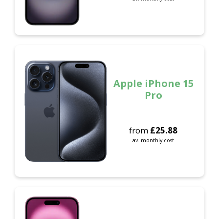
Apple iPhone 15
Pro
from
£
25.88
av. monthly cost