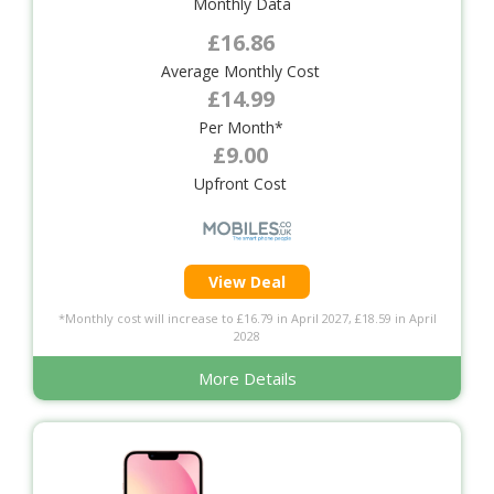
Monthly Data
£16.86
Average Monthly Cost
£14.99
Per Month*
£9.00
Upfront Cost
View Deal
*Monthly cost will increase to £16.79 in April 2027, £18.59 in April
2028
More Details