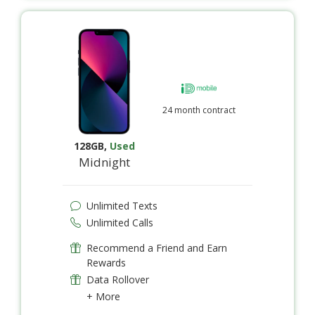
24 month contract
128GB
,
Used
Midnight
Unlimited Texts
Unlimited Calls
Recommend a Friend and Earn
Rewards
Data Rollover
+ More