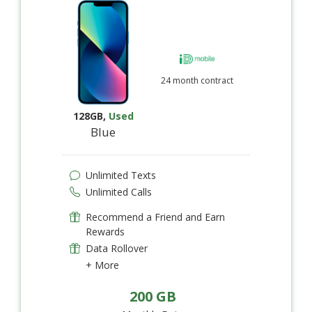
24 month contract
128GB
,
Used
Blue
Unlimited Texts
Unlimited Calls
Recommend a Friend and Earn
Rewards
Data Rollover
+ More
200 GB