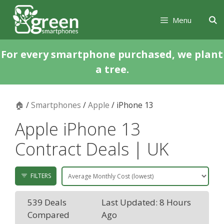
Skip
Skip
to
to
Menu
content
content
For every smartphone purchased, we plant
a tree.
🏠
/
Smartphones
/
Apple
/ iPhone 13
Apple iPhone 13
Contract Deals | UK
FILTERS
539 Deals
Last Updated: 8 Hours
Compared
Ago