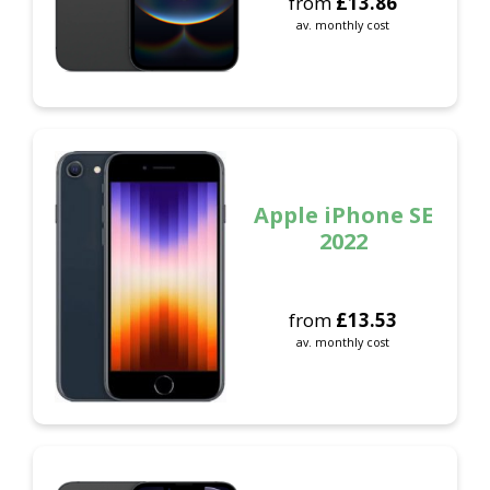
from
£
13.86
av. monthly cost
Apple iPhone SE
2022
from
£
13.53
av. monthly cost