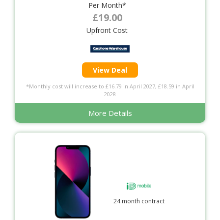
Per Month*
£19.00
Upfront Cost
View Deal
*Monthly cost will increase to £16.79 in April 2027, £18.59 in April
2028
More Details
24 month contract