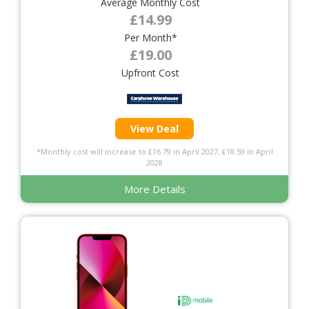
Average Monthly Cost
£14.99
Per Month*
£19.00
Upfront Cost
View Deal
*Monthly cost will increase to £16.79 in April 2027, £18.59 in April
2028
More Details