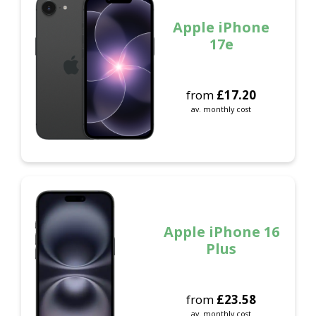
Apple iPhone
17e
from
£
17.20
av. monthly cost
Apple iPhone 16
Plus
from
£
23.58
av. monthly cost