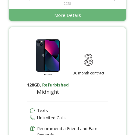
2028
More Details
36 month contract
128GB
,
Refurbished
Midnight
Texts
Unlimited Calls
Recommend a Friend and Earn
Rewards