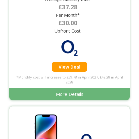
£37.28
Per Month*
£30.00
Upfront Cost
View Deal
*Monthly cost will increase to £39.78 in April 2027, £42.28 in April
2028
More Details