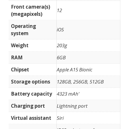
Front camera(s)
12
(megapixels)
Operating
iOS
system
Weight
203g
RAM
6GB
Chipset
Apple A15 Bionic
Storage options
128GB, 256GB, 512GB
Battery capacity
4323 mAh'
Charging port
Lightning port
Virtual assistant
Siri