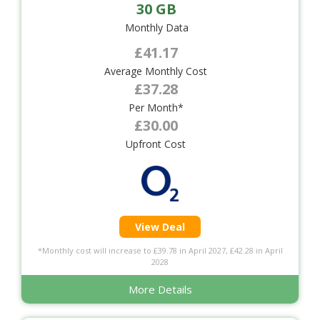
30 GB
Monthly Data
£41.17
Average Monthly Cost
£37.28
Per Month*
£30.00
Upfront Cost
View Deal
*Monthly cost will increase to £39.78 in April 2027, £42.28 in April
2028
More Details