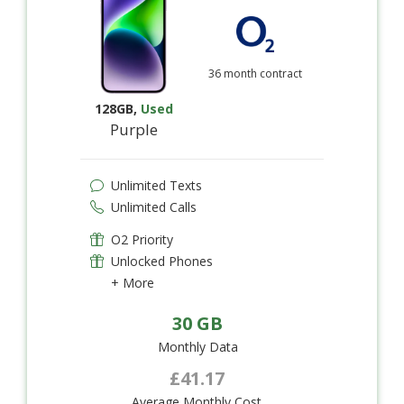
36 month contract
128GB
,
Used
Purple
Unlimited Texts
Unlimited Calls
O2 Priority
Unlocked Phones
+ More
30 GB
Monthly Data
£41.17
Average Monthly Cost