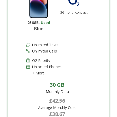
36 month contract
256GB
,
Used
Blue
Unlimited Texts
Unlimited Calls
O2 Priority
Unlocked Phones
+ More
30 GB
Monthly Data
£42.56
Average Monthly Cost
£38.67