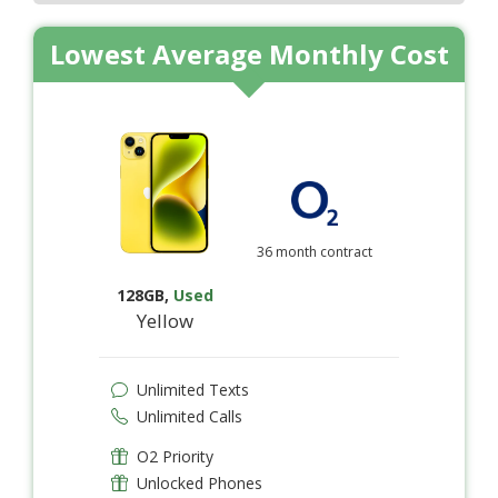
Lowest Average Monthly Cost
36 month contract
128GB
,
Used
Yellow
Unlimited Texts
Unlimited Calls
O2 Priority
Unlocked Phones