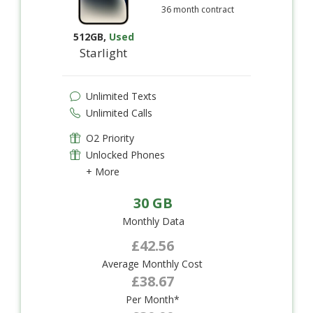
36 month contract
512GB
,
Used
Starlight
Unlimited Texts
Unlimited Calls
O2 Priority
Unlocked Phones
+ More
30 GB
Monthly Data
£42.56
Average Monthly Cost
£38.67
Per Month*