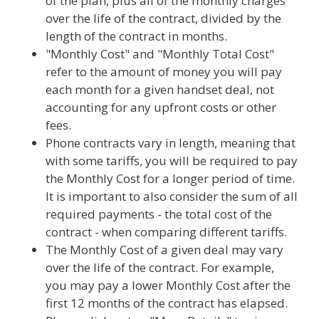
of the plan, plus all of the monthly charges
over the life of the contract, divided by the
length of the contract in months.
"Monthly Cost" and "Monthly Total Cost"
refer to the amount of money you will pay
each month for a given handset deal, not
accounting for any upfront costs or other
fees.
Phone contracts vary in length, meaning that
with some tariffs, you will be required to pay
the Monthly Cost for a longer period of time.
It is important to also consider the sum of all
required payments - the total cost of the
contract - when comparing different tariffs.
The Monthly Cost of a given deal may vary
over the life of the contract. For example,
you may pay a lower Monthly Cost after the
first 12 months of the contract has elapsed.