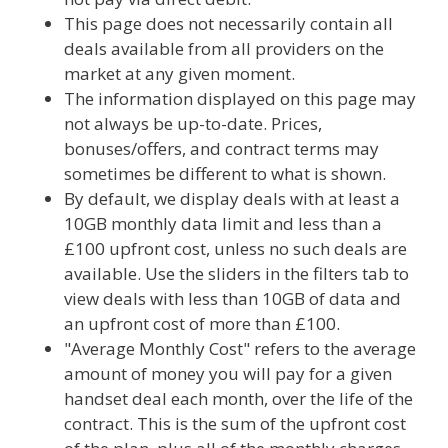
This page does not necessarily contain all
deals available from all providers on the
market at any given moment.
The information displayed on this page may
not always be up-to-date. Prices,
bonuses/offers, and contract terms may
sometimes be different to what is shown.
By default, we display deals with at least a
10GB monthly data limit and less than a
£100 upfront cost, unless no such deals are
available. Use the sliders in the filters tab to
view deals with less than 10GB of data and
an upfront cost of more than £100.
"Average Monthly Cost" refers to the average
amount of money you will pay for a given
handset deal each month, over the life of the
contract. This is the sum of the upfront cost