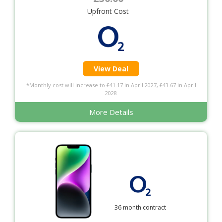
Upfront Cost
View Deal
*Monthly cost will increase to £41.17 in April 2027, £43.67 in April
2028
More Details
36 month contract