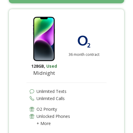
36 month contract
128GB
,
Used
Midnight
Unlimited Texts
Unlimited Calls
O2 Priority
Unlocked Phones
+ More