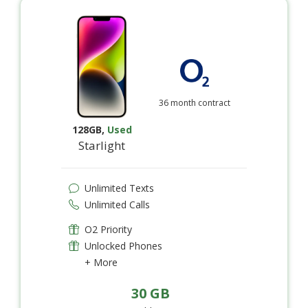
36 month contract
128GB
,
Used
Starlight
Unlimited Texts
Unlimited Calls
O2 Priority
Unlocked Phones
+ More
30 GB