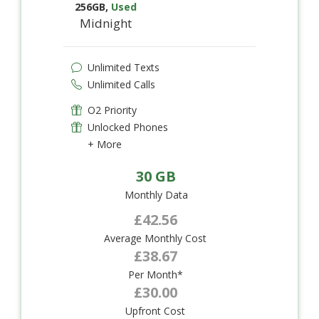
256GB
,
Used
Midnight
Unlimited Texts
Unlimited Calls
O2 Priority
Unlocked Phones
+ More
30 GB
Monthly Data
£42.56
Average Monthly Cost
£38.67
Per Month*
£30.00
Upfront Cost