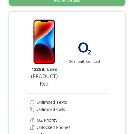
36 month contract
128GB
,
Used
(PRODUCT)
Red
Unlimited Texts
Unlimited Calls
O2 Priority
Unlocked Phones