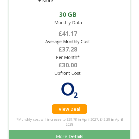
+ More
30 GB
Monthly Data
£41.17
Average Monthly Cost
£37.28
Per Month*
£30.00
Upfront Cost
View Deal
*Monthly cost will increase to £39.78 in April 2027, £42.28 in April
2028
More Details