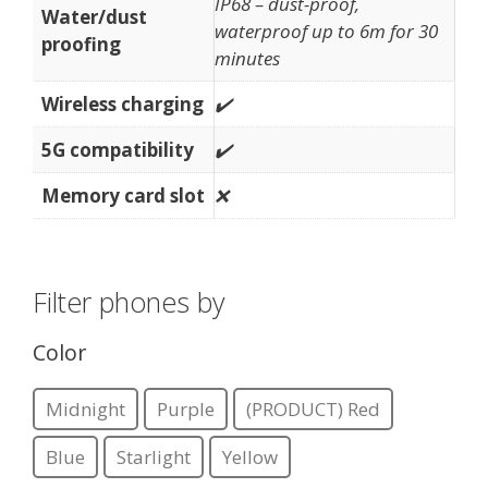
IP68 – dust-proof,
Water/dust
waterproof up to 6m for 30
proofing
minutes
Wireless charging
✔️
5G compatibility
✔️
Memory card slot
❌
Filter phones by
Color
Midnight
Purple
(PRODUCT) Red
Blue
Starlight
Yellow