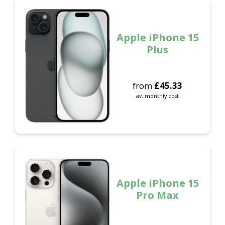
Apple iPhone 15
Plus
from
£
45.33
av. monthly cost
Apple iPhone 15
Pro Max