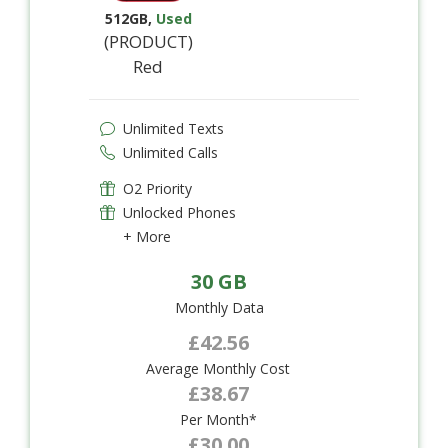
512GB
,
Used
(PRODUCT)
Red
Unlimited Texts
Unlimited Calls
O2 Priority
Unlocked Phones
+ More
30 GB
Monthly Data
£42.56
Average Monthly Cost
£38.67
Per Month*
£30.00