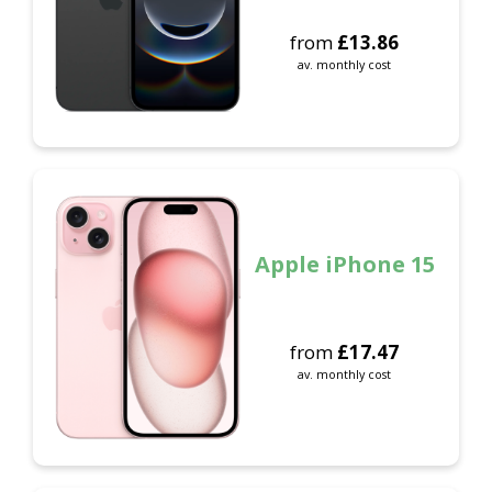
from
£
13.86
av. monthly cost
Apple iPhone 15
from
£
17.47
av. monthly cost