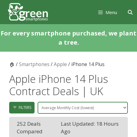
Skip
Skip
to
to
Menu
content
content
For every smartphone purchased, we plant
a tree.
🏠
/
Smartphones
/
Apple
/ iPhone 14 Plus
Apple iPhone 14 Plus
Contract Deals | UK
FILTERS
252 Deals
Last Updated: 18 Hours
Compared
Ago