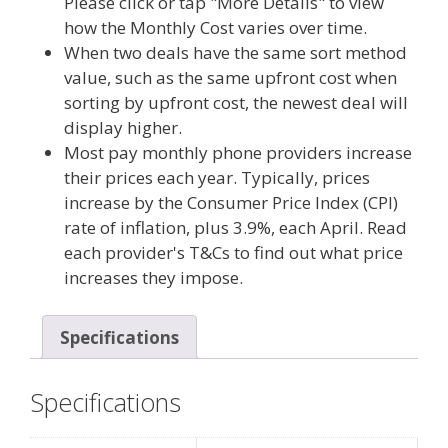
Please click or tap "More Details" to view
how the Monthly Cost varies over time.
When two deals have the same sort method
value, such as the same upfront cost when
sorting by upfront cost, the newest deal will
display higher.
Most pay monthly phone providers increase
their prices each year. Typically, prices
increase by the Consumer Price Index (CPI)
rate of inflation, plus 3.9%, each April. Read
each provider's T&Cs to find out what price
increases they impose.
Specifications
Specifications