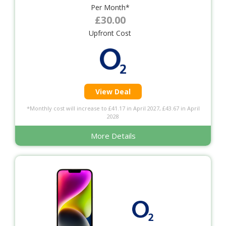
Per Month*
£30.00
Upfront Cost
View Deal
*Monthly cost will increase to £41.17 in April 2027, £43.67 in April
2028
More Details