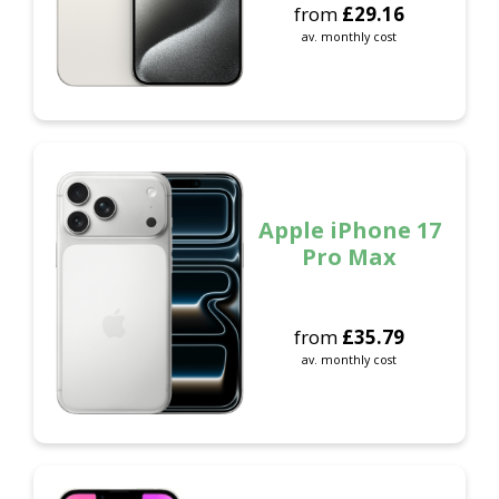
from
£
29.16
av. monthly cost
Apple iPhone 17
Pro Max
from
£
35.79
av. monthly cost