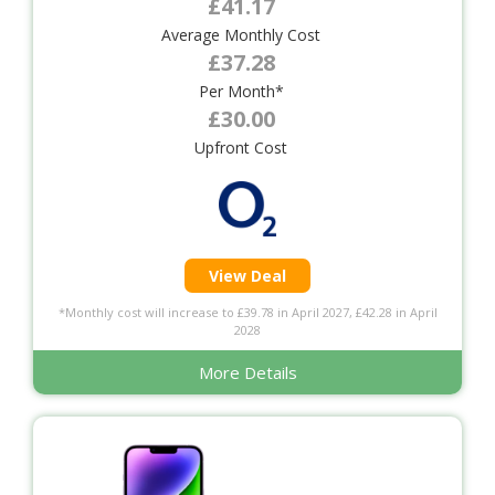
£41.17
Average Monthly Cost
£37.28
Per Month*
£30.00
Upfront Cost
View Deal
*Monthly cost will increase to £39.78 in April 2027, £42.28 in April
2028
More Details