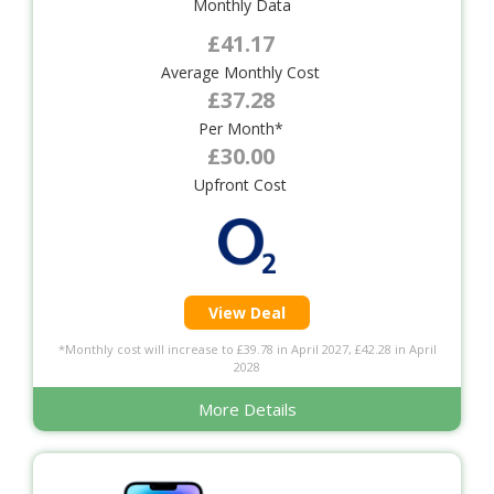
Monthly Data
£41.17
Average Monthly Cost
£37.28
Per Month*
£30.00
Upfront Cost
View Deal
*Monthly cost will increase to £39.78 in April 2027, £42.28 in April
2028
More Details