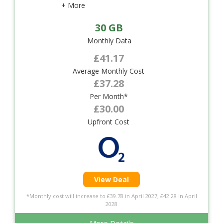
+ More
30 GB
Monthly Data
£41.17
Average Monthly Cost
£37.28
Per Month*
£30.00
Upfront Cost
View Deal
*Monthly cost will increase to £39.78 in April 2027, £42.28 in April
2028
More Details