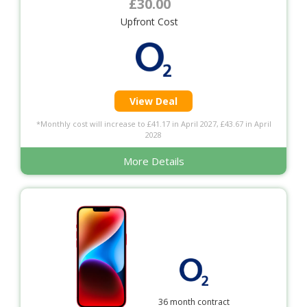
£30.00
Upfront Cost
View Deal
*Monthly cost will increase to £41.17 in April 2027, £43.67 in April
2028
More Details
36 month contract