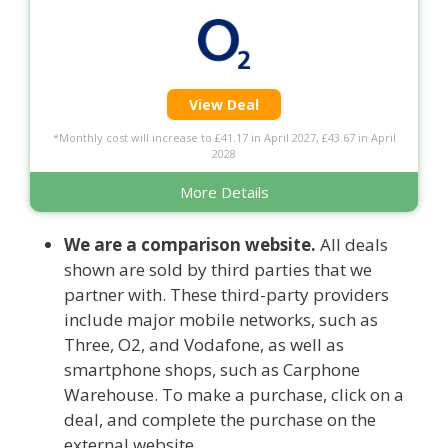
View Deal
*Monthly cost will increase to £41.17 in April 2027, £43.67 in April
2028
More Details
We are a comparison website.
All deals
shown are sold by third parties that we
partner with. These third-party providers
include major mobile networks, such as
Three, O2, and Vodafone, as well as
smartphone shops, such as Carphone
Warehouse. To make a purchase, click on a
deal, and complete the purchase on the
external website.