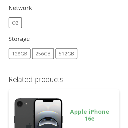
Network
O2
Storage
128GB
256GB
512GB
Related products
Apple iPhone
16e