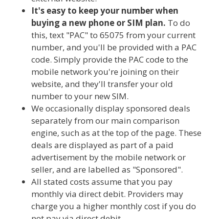
It's easy to keep your number when
buying a new phone or SIM plan.
To do
this, text "PAC" to 65075 from your current
number, and you'll be provided with a PAC
code. Simply provide the PAC code to the
mobile network you're joining on their
website, and they'll transfer your old
number to your new SIM.
We occasionally display sponsored deals
separately from our main comparison
engine, such as at the top of the page. These
deals are displayed as part of a paid
advertisement by the mobile network or
seller, and are labelled as "Sponsored".
All stated costs assume that you pay
monthly via direct debit. Providers may
charge you a higher monthly cost if you do
not pay via direct debit.