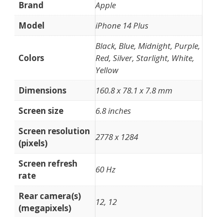
Brand
Apple
Model
iPhone 14 Plus
Black, Blue, Midnight, Purple,
Colors
Red, Silver, Starlight, White,
Yellow
Dimensions
160.8 x 78.1 x 7.8 mm
Screen size
6.8 inches
Screen resolution
2778 x 1284
(pixels)
Screen refresh
60 Hz
rate
Rear camera(s)
12, 12
(megapixels)