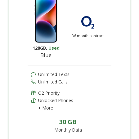
36 month contract
128GB
,
Used
Blue
Unlimited Texts
Unlimited Calls
O2 Priority
Unlocked Phones
+ More
30 GB
Monthly Data