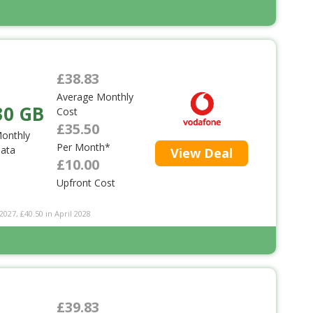
£38.83
Average Monthly
30 GB
Cost
£35.50
onthly
Per Month*
ata
View Deal
£10.00
Upfront Cost
2027, £40.50 in April 2028
£39.83