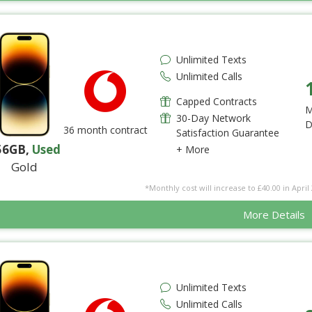
Unlimited Texts
Unlimited Calls
Capped Contracts
M
30-Day Network
D
36 month contract
Satisfaction Guarantee
56GB
,
Used
+ More
Gold
*Monthly cost will increase to £40.00 in April 
More Details
Unlimited Texts
Unlimited Calls