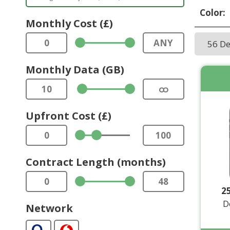
Color:
Monthly Cost (£)
0
ANY
56 D
Monthly Data (GB)
10
ထ
Upfront Cost (£)
0
100
Contract Length (months)
0
48
2
D
Network