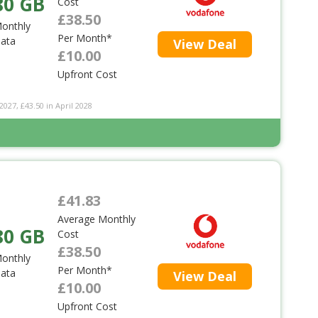
80 GB
Cost
£38.50
onthly
Per Month*
ata
View Deal
£10.00
Upfront Cost
2027, £43.50 in April 2028
£41.83
Average Monthly
80 GB
Cost
£38.50
onthly
Per Month*
ata
View Deal
£10.00
Upfront Cost