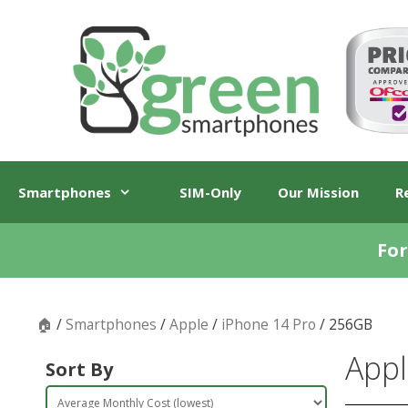
Skip
Skip
to
to
content
content
Smartphones
SIM-Only
Our Mission
R
For
🏠
/
Smartphones
/
Apple
/
iPhone 14 Pro
/ 256GB
Appl
Sort By