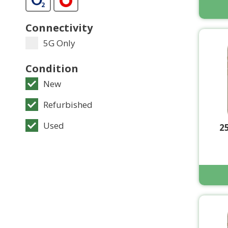
Connectivity
5G Only
Condition
New
Refurbished
Used
2