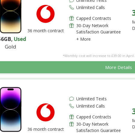
Unlimited Texts
Unlimited Calls
Capped Contracts
M
30-Day Network
D
36 month contract
Satisfaction Guarantee
56GB
,
Used
+ More
Gold
*Monthly cost will increase to £39.00 in April 
More Details
Unlimited Texts
Unlimited Calls
Capped Contracts
M
30-Day Network
D
36 month contract
Satisfaction Guarantee