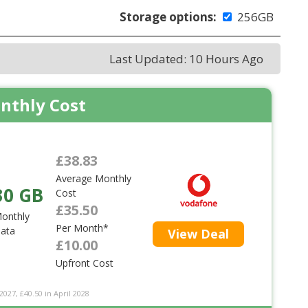
Storage options:
256GB
Last Updated: 10 Hours Ago
nthly Cost
£38.83
Average Monthly
30 GB
Cost
£35.50
onthly
Per Month*
ata
View Deal
£10.00
Upfront Cost
2027, £40.50 in April 2028