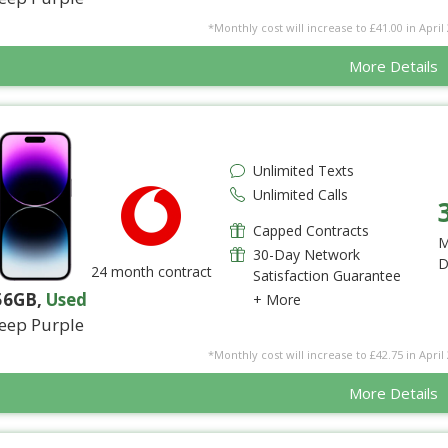
*Monthly cost will increase to £41.00 in April 
More Details
Unlimited Texts
Unlimited Calls
Capped Contracts
M
30-Day Network
D
24 month contract
Satisfaction Guarantee
56GB
,
Used
+ More
eep Purple
*Monthly cost will increase to £42.75 in April 
More Details