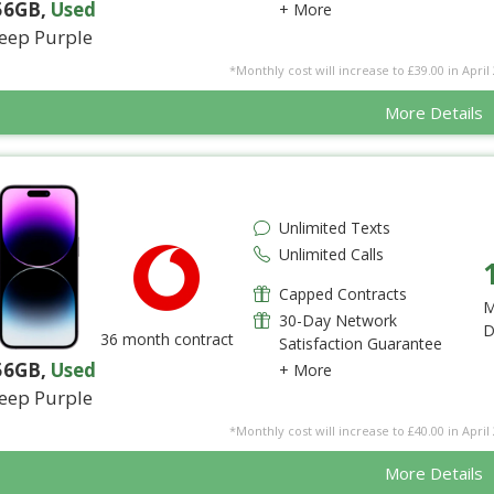
56GB
,
Used
+ More
eep Purple
*Monthly cost will increase to £39.00 in April 
More Details
Unlimited Texts
Unlimited Calls
Capped Contracts
M
30-Day Network
D
36 month contract
Satisfaction Guarantee
56GB
,
Used
+ More
eep Purple
*Monthly cost will increase to £40.00 in April 
More Details