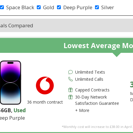
Space Black
Gold
Deep Purple
Silver
eals Compared
Lowest Average Mo
Unlimited Texts
Unlimited Calls
Capped Contracts
M
30-Day Network
D
36 month contract
Satisfaction Guarantee
56GB
,
Used
+ More
eep Purple
*Monthly cost will increase to £38.00 in April 