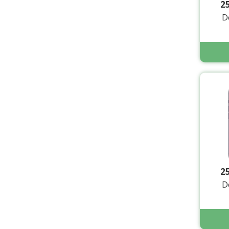
2
D
2
D