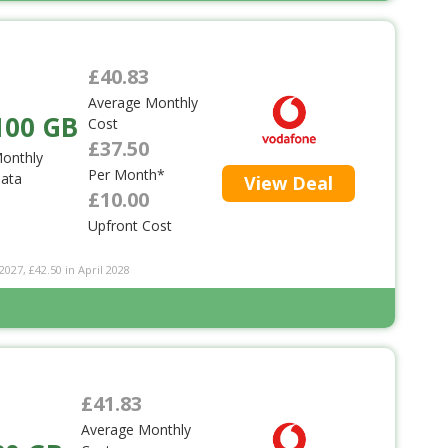
£40.83
Average Monthly
100 GB
Cost
£37.50
onthly
Per Month*
ata
View Deal
£10.00
Upfront Cost
2027, £42.50 in April 2028
£41.83
Average Monthly