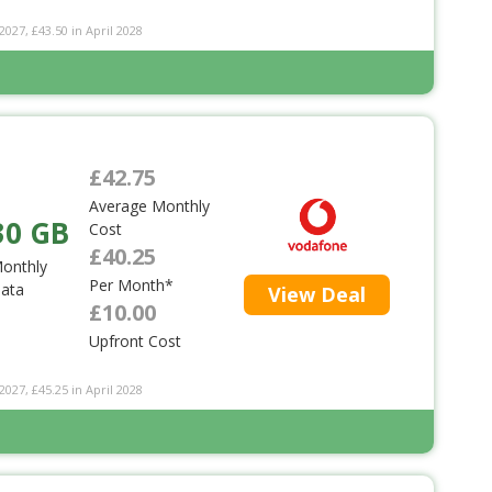
2027, £43.50 in April 2028
£42.75
Average Monthly
30 GB
Cost
£40.25
onthly
Per Month*
ata
View Deal
£10.00
Upfront Cost
2027, £45.25 in April 2028