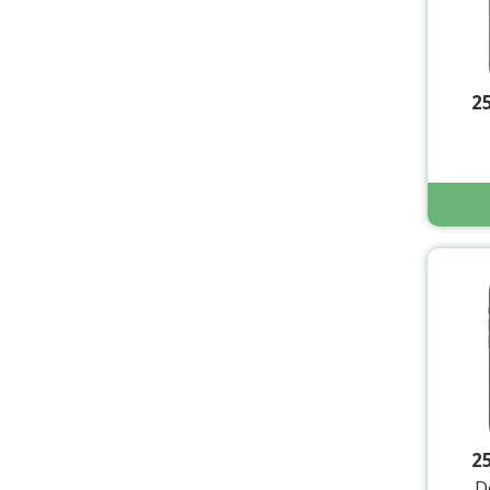
2
2
D