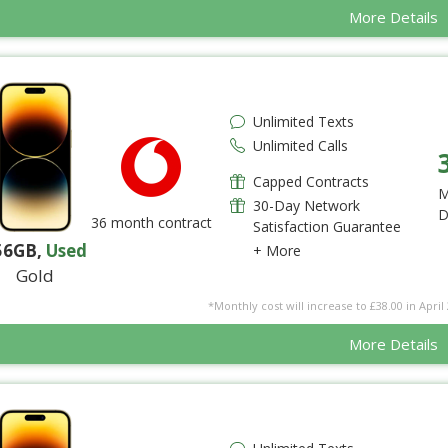
More Details
Unlimited Texts
Unlimited Calls
Capped Contracts
M
30-Day Network
D
36 month contract
Satisfaction Guarantee
56GB
,
Used
+ More
Gold
*Monthly cost will increase to £38.00 in April 
More Details