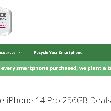
esources
Recycle Your Smartphone
 every smartphone purchased, we plant a t
e iPhone 14 Pro 256GB Deals