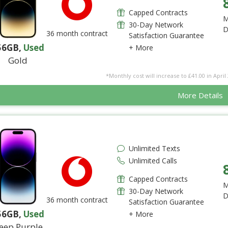
Capped Contracts
M
30-Day Network
D
36 month contract
Satisfaction Guarantee
56GB
,
Used
+ More
Gold
*Monthly cost will increase to £41.00 in April 
More Details
Unlimited Texts
Unlimited Calls
Capped Contracts
M
30-Day Network
D
36 month contract
Satisfaction Guarantee
56GB
,
Used
+ More
eep Purple