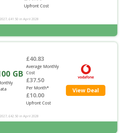
Upfront Cost
2027, £41.50 in April 2028
£40.83
Average Monthly
100 GB
Cost
£37.50
onthly
Per Month*
ata
View Deal
£10.00
Upfront Cost
2027, £42.50 in April 2028