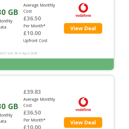
Average Monthly
30 GB
Cost
£36.50
onthly
Per Month*
ata
View Deal
£10.00
Upfront Cost
2027, £41.50 in April 2028
£39.83
Average Monthly
30 GB
Cost
£36.50
onthly
Per Month*
ata
View Deal
£10.00