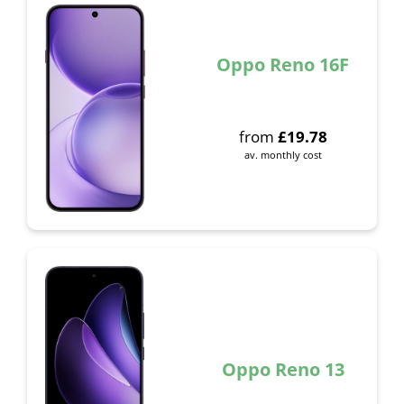
Oppo Reno 16F
from
£
19.78
av. monthly cost
Oppo Reno 13