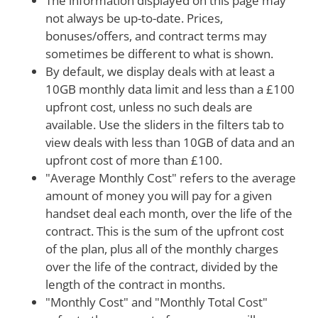
The information displayed on this page may
not always be up-to-date. Prices,
bonuses/offers, and contract terms may
sometimes be different to what is shown.
By default, we display deals with at least a
10GB monthly data limit and less than a £100
upfront cost, unless no such deals are
available. Use the sliders in the filters tab to
view deals with less than 10GB of data and an
upfront cost of more than £100.
"Average Monthly Cost" refers to the average
amount of money you will pay for a given
handset deal each month, over the life of the
contract. This is the sum of the upfront cost
of the plan, plus all of the monthly charges
over the life of the contract, divided by the
length of the contract in months.
"Monthly Cost" and "Monthly Total Cost"