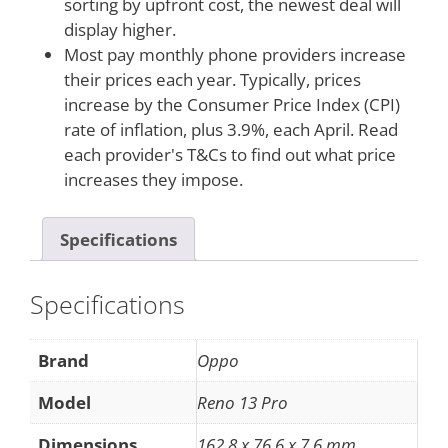
sorting by upfront cost, the newest deal will
display higher.
Most pay monthly phone providers increase
their prices each year. Typically, prices
increase by the Consumer Price Index (CPI)
rate of inflation, plus 3.9%, each April. Read
each provider's T&Cs to find out what price
increases they impose.
Specifications
Specifications
Brand
Oppo
Model
Reno 13 Pro
Dimensions
162.8 x 76.6 x 7.6 mm