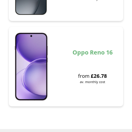
Oppo Reno 16
from
£
26.78
av. monthly cost