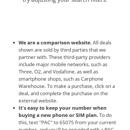
We are a comparison website.
All deals
shown are sold by third parties that we
partner with. These third-party providers
include major mobile networks, such as
Three, O2, and Vodafone, as well as
smartphone shops, such as Carphone
Warehouse. To make a purchase, click on a
deal, and complete the purchase on the
external website.
It's easy to keep your number when
buying a new phone or SIM plan.
To do
this, text "PAC" to 65075 from your current
number, and you'll be provided with a PAC