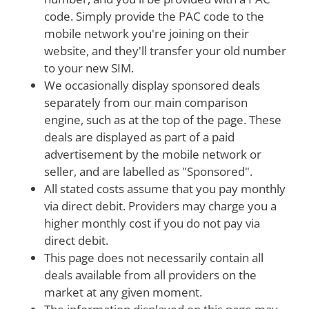
code. Simply provide the PAC code to the
mobile network you're joining on their
website, and they'll transfer your old number
to your new SIM.
We occasionally display sponsored deals
separately from our main comparison
engine, such as at the top of the page. These
deals are displayed as part of a paid
advertisement by the mobile network or
seller, and are labelled as "Sponsored".
All stated costs assume that you pay monthly
via direct debit. Providers may charge you a
higher monthly cost if you do not pay via
direct debit.
This page does not necessarily contain all
deals available from all providers on the
market at any given moment.