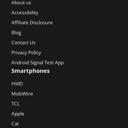
About us
Accessibility
Affiliate Disclosure
Blog
Contact Us
Privacy Policy
Android Signal Test App
Smartphones
HMD
MobiWire
TCL
Apple
Cat