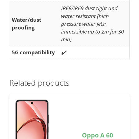
IP68/IP69 dust tight and
water resistant (high
Water/dust
pressure water jets;
proofing
immersible up to 2m for 30
min)
5G compatibility
✔️
Related products
Oppo A 60