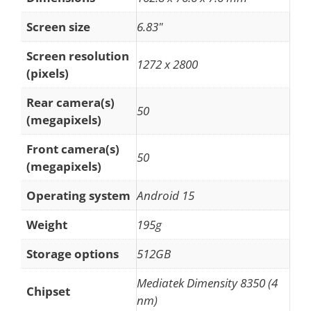
Screen size
6.83"
Screen resolution
1272 x 2800
(pixels)
Rear camera(s)
50
(megapixels)
Front camera(s)
50
(megapixels)
Operating system
Android 15
Weight
195g
Storage options
512GB
Mediatek Dimensity 8350 (4
Chipset
nm)