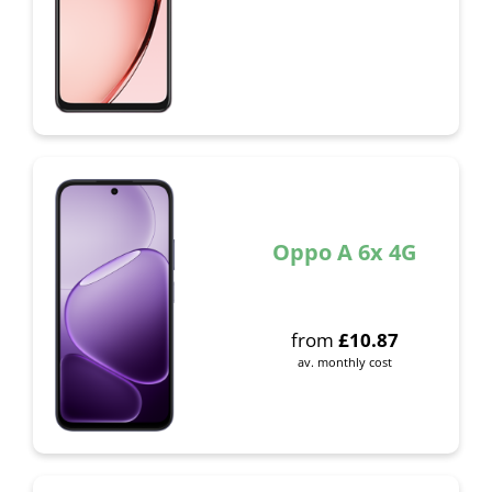
Oppo A 6x 4G
from
£
10.87
av. monthly cost