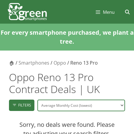
Skip
Skip
to
to
Menu
content
content
For every smartphone purchased, we plant a
tree.
🏠
/
Smartphones
/
Oppo
/ Reno 13 Pro
Oppo Reno 13 Pro
Contract Deals | UK
FILTERS
Sorry, no deals were found. Please
try adjusting your search filters.