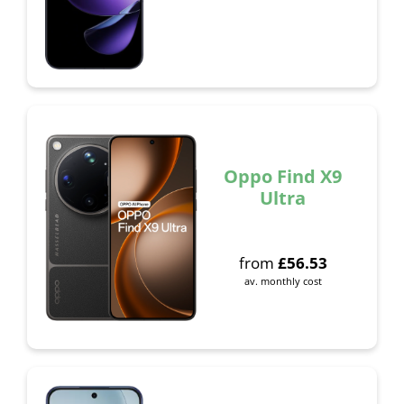
Oppo Find X9
Ultra
from
£
56.53
av. monthly cost