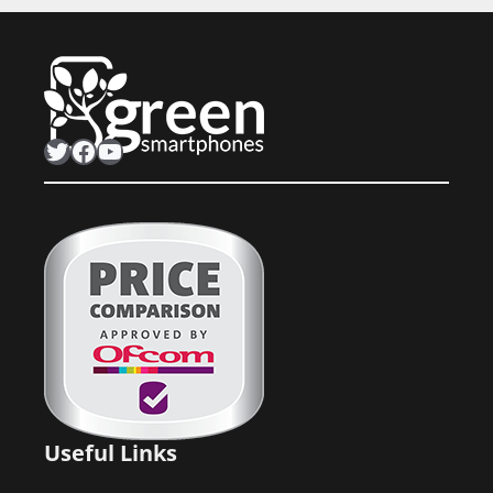
Twitter
Facebook
YouTube
Useful Links