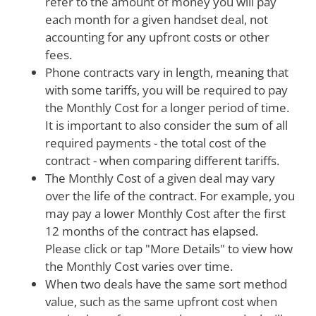
refer to the amount of money you will pay
each month for a given handset deal, not
accounting for any upfront costs or other
fees.
Phone contracts vary in length, meaning that
with some tariffs, you will be required to pay
the Monthly Cost for a longer period of time.
It is important to also consider the sum of all
required payments - the total cost of the
contract - when comparing different tariffs.
The Monthly Cost of a given deal may vary
over the life of the contract. For example, you
may pay a lower Monthly Cost after the first
12 months of the contract has elapsed.
Please click or tap "More Details" to view how
the Monthly Cost varies over time.
When two deals have the same sort method
value, such as the same upfront cost when