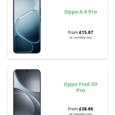
Oppo A 6 Pro
from
£
15.87
av. monthly cost
Oppo Find X9
Pro
from
£
38.86
av. monthly cost