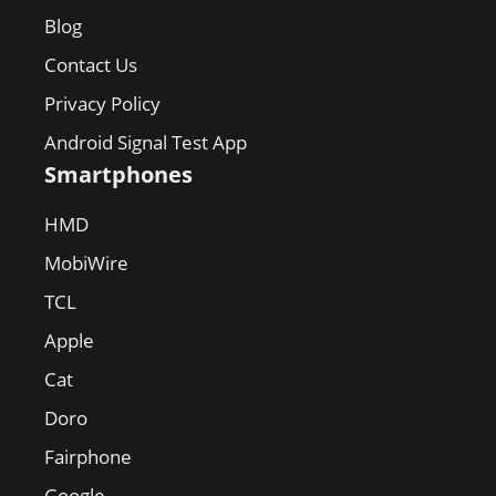
Blog
Contact Us
Privacy Policy
Android Signal Test App
Smartphones
HMD
MobiWire
TCL
Apple
Cat
Doro
Fairphone
Google