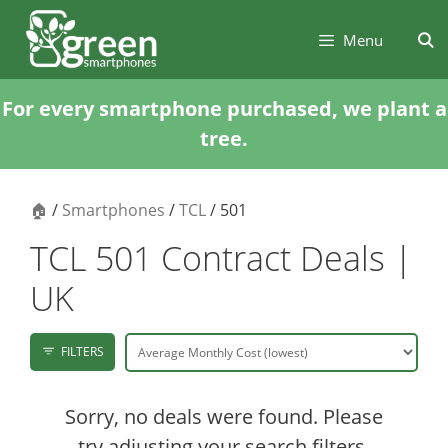
Skip
Skip
to
to
Menu
content
content
For every smartphone purchased, we plant a
tree.
🏠
/
Smartphones
/
TCL
/ 501
TCL 501 Contract Deals |
UK
FILTERS
Sorry, no deals were found. Please
try adjusting your search filters.