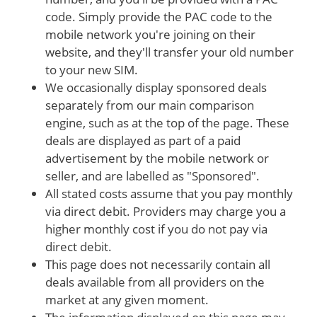
code. Simply provide the PAC code to the
mobile network you're joining on their
website, and they'll transfer your old number
to your new SIM.
We occasionally display sponsored deals
separately from our main comparison
engine, such as at the top of the page. These
deals are displayed as part of a paid
advertisement by the mobile network or
seller, and are labelled as "Sponsored".
All stated costs assume that you pay monthly
via direct debit. Providers may charge you a
higher monthly cost if you do not pay via
direct debit.
This page does not necessarily contain all
deals available from all providers on the
market at any given moment.