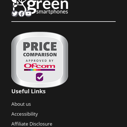
Twitter
Facebook
YouTube
Useful Links
About us
Accessibility
Affiliate Disclosure