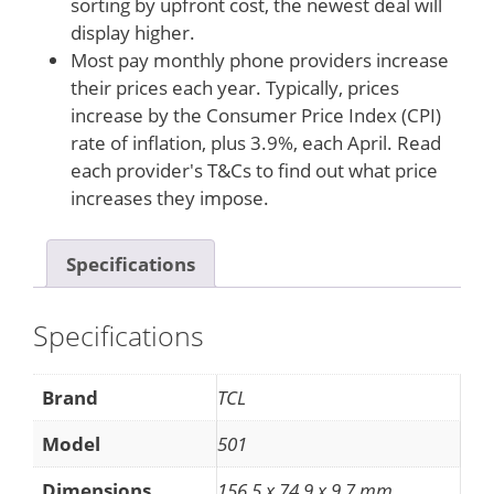
sorting by upfront cost, the newest deal will
display higher.
Most pay monthly phone providers increase
their prices each year. Typically, prices
increase by the Consumer Price Index (CPI)
rate of inflation, plus 3.9%, each April. Read
each provider's T&Cs to find out what price
increases they impose.
Specifications
Specifications
Brand
TCL
Model
501
Dimensions
156.5 x 74.9 x 9.7 mm