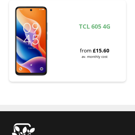
TCL 605 4G
from
£
15.60
av. monthly cost