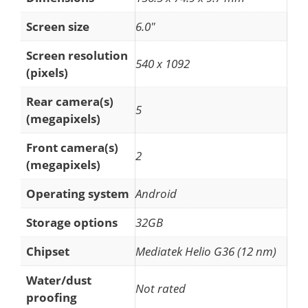
Screen size
6.0"
Screen resolution
540 x 1092
(pixels)
Rear camera(s)
5
(megapixels)
Front camera(s)
2
(megapixels)
Operating system
Android
Storage options
32GB
Chipset
Mediatek Helio G36 (12 nm)
Water/dust
Not rated
proofing