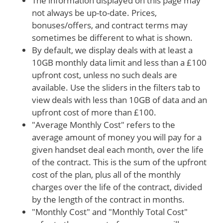
The information displayed on this page may
not always be up-to-date. Prices,
bonuses/offers, and contract terms may
sometimes be different to what is shown.
By default, we display deals with at least a
10GB monthly data limit and less than a £100
upfront cost, unless no such deals are
available. Use the sliders in the filters tab to
view deals with less than 10GB of data and an
upfront cost of more than £100.
"Average Monthly Cost" refers to the
average amount of money you will pay for a
given handset deal each month, over the life
of the contract. This is the sum of the upfront
cost of the plan, plus all of the monthly
charges over the life of the contract, divided
by the length of the contract in months.
"Monthly Cost" and "Monthly Total Cost"