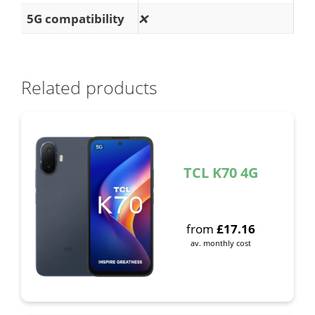
5G compatibility
❌
Related products
TCL K70 4G
from
£
17.16
av. monthly cost