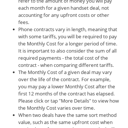
refer to the amount of money you will pay
each month for a given handset deal, not
accounting for any upfront costs or other
fees.
Phone contracts vary in length, meaning that
with some tariffs, you will be required to pay
the Monthly Cost for a longer period of time.
It is important to also consider the sum of all
required payments - the total cost of the
contract - when comparing different tariffs.
The Monthly Cost of a given deal may vary
over the life of the contract. For example,
you may pay a lower Monthly Cost after the
first 12 months of the contract has elapsed.
Please click or tap "More Details" to view how
the Monthly Cost varies over time.
When two deals have the same sort method
value, such as the same upfront cost when