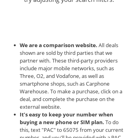
We are a comparison website.
All deals
shown are sold by third parties that we
partner with. These third-party providers
include major mobile networks, such as
Three, O2, and Vodafone, as well as
smartphone shops, such as Carphone
Warehouse. To make a purchase, click on a
deal, and complete the purchase on the
external website.
It's easy to keep your number when
buying a new phone or SIM plan.
To do
this, text "PAC" to 65075 from your current
number, and you'll be provided with a PAC