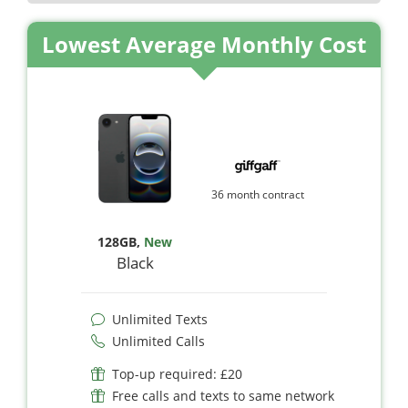
Lowest Average Monthly Cost
36 month contract
128GB
,
New
Black
Unlimited Texts
Unlimited Calls
Top-up required: £20
Free calls and texts to same network