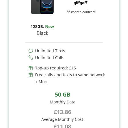
36 month contract
128GB
,
New
Black
Unlimited Texts
Unlimited Calls
Top-up required: £15
Free calls and texts to same network
+ More
50 GB
Monthly Data
£13.86
Average Monthly Cost
£11.08