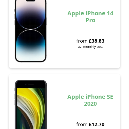
Apple iPhone 14
Pro
from
£
38.83
av. monthly cost
Apple iPhone SE
2020
from
£
12.70