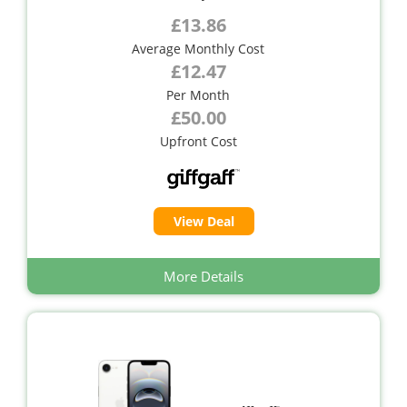
£13.86
Average Monthly Cost
£12.47
Per Month
£50.00
Upfront Cost
View Deal
More Details