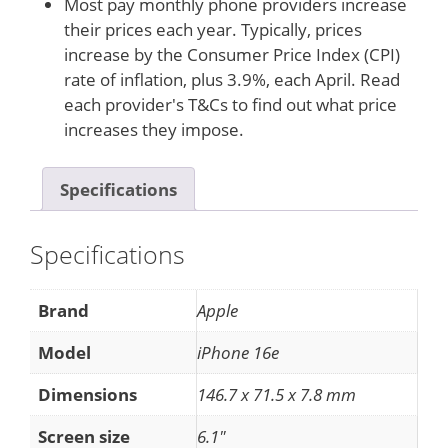
Most pay monthly phone providers increase
their prices each year. Typically, prices
increase by the Consumer Price Index (CPI)
rate of inflation, plus 3.9%, each April. Read
each provider's T&Cs to find out what price
increases they impose.
Specifications
Specifications
Brand
Apple
Model
iPhone 16e
Dimensions
146.7 x 71.5 x 7.8 mm
Screen size
6.1"