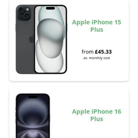
Apple iPhone 15
Plus
from
£
45.33
av. monthly cost
Apple iPhone 16
Plus