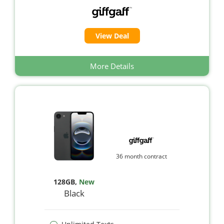
View Deal
More Details
36 month contract
128GB
,
New
Black