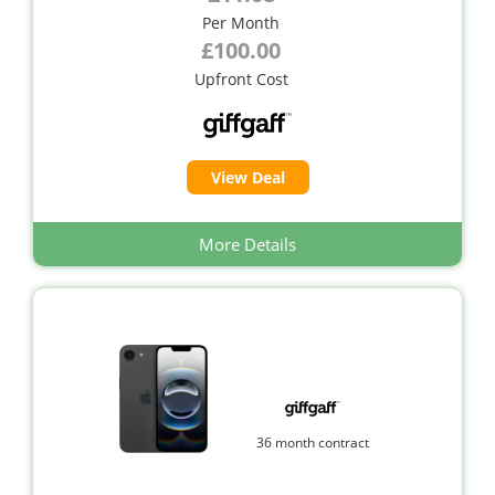
Per Month
£100.00
Upfront Cost
View Deal
More Details
36 month contract