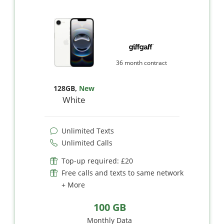
36 month contract
128GB
,
New
White
Unlimited Texts
Unlimited Calls
Top-up required: £20
Free calls and texts to same network
+ More
100 GB
Monthly Data