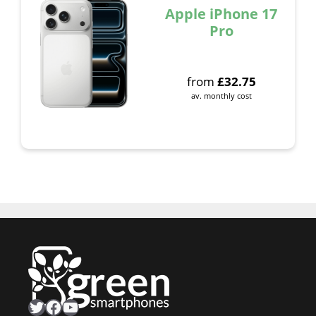
Apple iPhone 17
Pro
from
£
32.75
av. monthly cost
Twitter
Facebook
YouTube