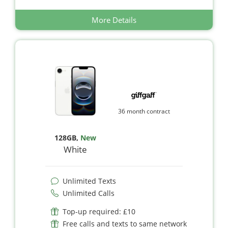
More Details
36 month contract
128GB
,
New
White
Unlimited Texts
Unlimited Calls
Top-up required: £10
Free calls and texts to same network