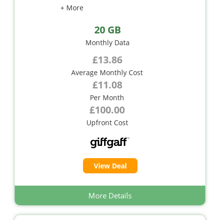
+ More
20 GB
Monthly Data
£13.86
Average Monthly Cost
£11.08
Per Month
£100.00
Upfront Cost
View Deal
More Details