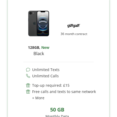
36 month contract
128GB
,
New
Black
Unlimited Texts
Unlimited Calls
Top-up required: £15
Free calls and texts to same network
+ More
50 GB
Monthly Data