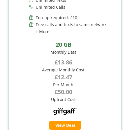
Unlimited Texts
Unlimited Calls
Top-up required: £10
Free calls and texts to same network
+ More
20 GB
Monthly Data
£13.86
Average Monthly Cost
£12.47
Per Month
£50.00
Upfront Cost
View Deal