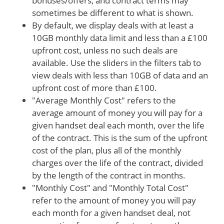
bonuses/offers, and contract terms may
sometimes be different to what is shown.
By default, we display deals with at least a
10GB monthly data limit and less than a £100
upfront cost, unless no such deals are
available. Use the sliders in the filters tab to
view deals with less than 10GB of data and an
upfront cost of more than £100.
"Average Monthly Cost" refers to the
average amount of money you will pay for a
given handset deal each month, over the life
of the contract. This is the sum of the upfront
cost of the plan, plus all of the monthly
charges over the life of the contract, divided
by the length of the contract in months.
"Monthly Cost" and "Monthly Total Cost"
refer to the amount of money you will pay
each month for a given handset deal, not