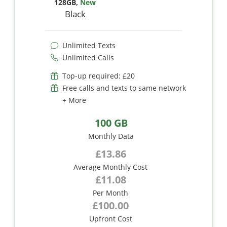
128GB
,
New
Black
Unlimited Texts
Unlimited Calls
Top-up required: £20
Free calls and texts to same network
+ More
100 GB
Monthly Data
£13.86
Average Monthly Cost
£11.08
Per Month
£100.00
Upfront Cost