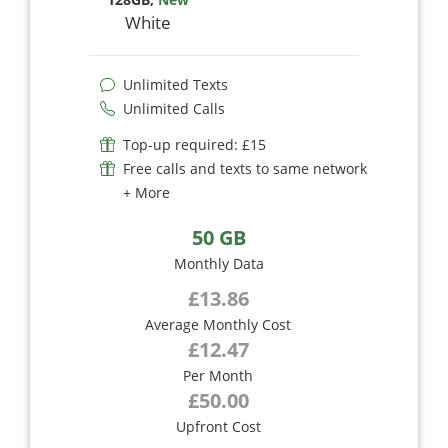
White
Unlimited Texts
Unlimited Calls
Top-up required: £15
Free calls and texts to same network
+ More
50 GB
Monthly Data
£13.86
Average Monthly Cost
£12.47
Per Month
£50.00
Upfront Cost