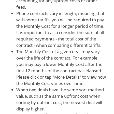
accounting for any upfront costs or other
fees.
Phone contracts vary in length, meaning that
with some tariffs, you will be required to pay
the Monthly Cost for a longer period of time.
It is important to also consider the sum of all
required payments - the total cost of the
contract - when comparing different tariffs.
The Monthly Cost of a given deal may vary
over the life of the contract. For example,
you may pay a lower Monthly Cost after the
first 12 months of the contract has elapsed.
Please click or tap "More Details" to view how
the Monthly Cost varies over time.
When two deals have the same sort method
value, such as the same upfront cost when
sorting by upfront cost, the newest deal will
display higher.