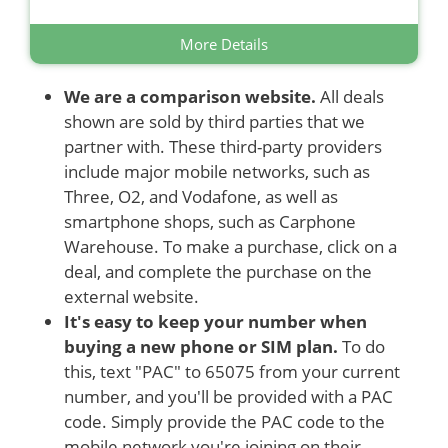
More Details
We are a comparison website.
All deals
shown are sold by third parties that we
partner with. These third-party providers
include major mobile networks, such as
Three, O2, and Vodafone, as well as
smartphone shops, such as Carphone
Warehouse. To make a purchase, click on a
deal, and complete the purchase on the
external website.
It's easy to keep your number when
buying a new phone or SIM plan.
To do
this, text "PAC" to 65075 from your current
number, and you'll be provided with a PAC
code. Simply provide the PAC code to the
mobile network you're joining on their