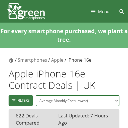
Skip
Skip
to
to
Menu
content
content
For every smartphone purchased, we plant a
tree.
🏠
/
Smartphones
/
Apple
/ iPhone 16e
Apple iPhone 16e
Contract Deals | UK
FILTERS
622 Deals
Last Updated: 7 Hours
Compared
Ago