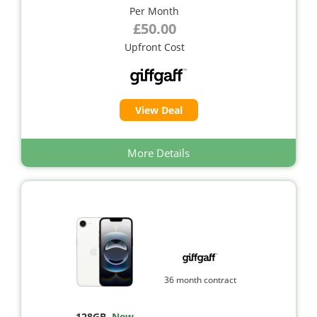
Per Month
£50.00
Upfront Cost
View Deal
More Details
36 month contract
128GB
,
New