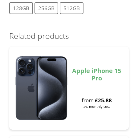
128GB
256GB
512GB
Related products
Apple iPhone 15
Pro
from
£
25.88
av. monthly cost