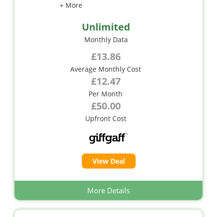
+ More
Unlimited
Monthly Data
£13.86
Average Monthly Cost
£12.47
Per Month
£50.00
Upfront Cost
View Deal
More Details