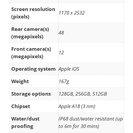
Screen resolution
1170 x 2532
(pixels)
Rear camera(s)
48
(megapixels)
Front camera(s)
12
(megapixels)
Operating system
Apple iOS
Weight
167g
Storage options
128GB, 256GB, 512GB
Chipset
Apple A18 (3 nm)
Water/dust
IP68 dust/water resistant (up
proofing
to 6m for 30 mins)