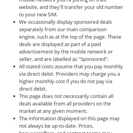
website, and they'll transfer your old number
to your new SIM.
We occasionally display sponsored deals
separately from our main comparison
engine, such as at the top of the page. These
deals are displayed as part of a paid
advertisement by the mobile network or
seller, and are labelled as "Sponsored".
All stated costs assume that you pay monthly
via direct debit. Providers may charge you a
higher monthly cost if you do not pay via
direct debit.
This page does not necessarily contain all
deals available from all providers on the
market at any given moment.
The information displayed on this page may
not always be up-to-date. Prices,