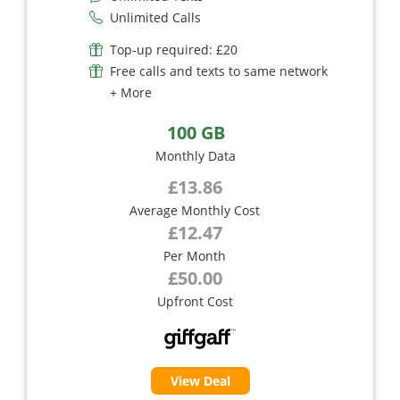
Unlimited Calls
Top-up required: £20
Free calls and texts to same network
+ More
100 GB
Monthly Data
£13.86
Average Monthly Cost
£12.47
Per Month
£50.00
Upfront Cost
View Deal