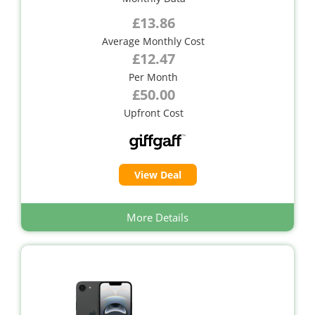
£13.86
Average Monthly Cost
£12.47
Per Month
£50.00
Upfront Cost
View Deal
More Details