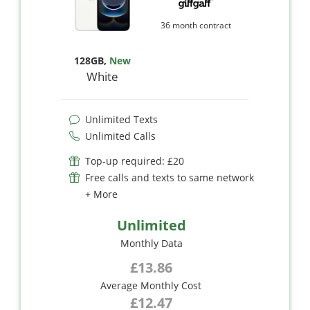
36 month contract
128GB
,
New
White
Unlimited Texts
Unlimited Calls
Top-up required: £20
Free calls and texts to same network
+ More
Unlimited
Monthly Data
£13.86
Average Monthly Cost
£12.47