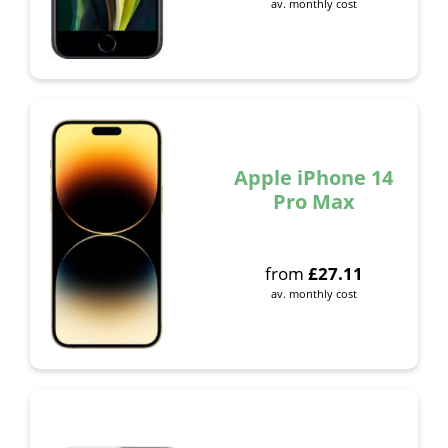
av. monthly cost
Apple iPhone 14
Pro Max
from
£
27.11
av. monthly cost