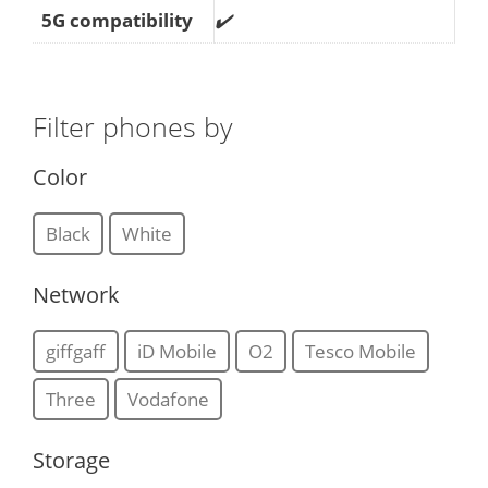
5G compatibility
✔️
Filter phones by
Color
Black
White
Network
giffgaff
iD Mobile
O2
Tesco Mobile
Three
Vodafone
Storage