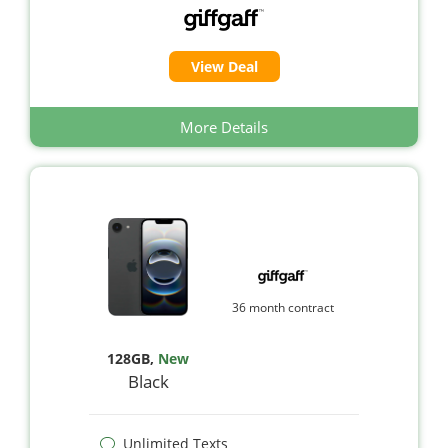
View Deal
More Details
36 month contract
128GB
,
New
Black
Unlimited Texts