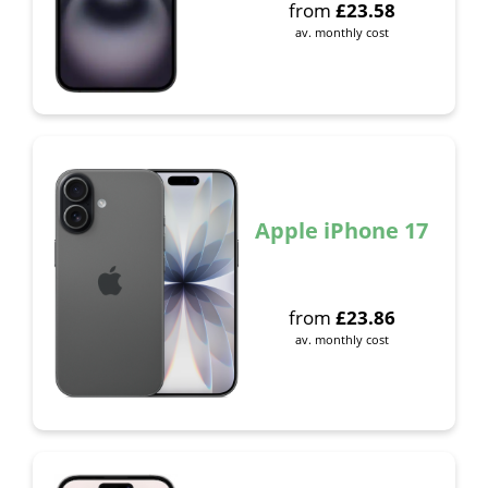
from
£
23.58
av. monthly cost
Apple iPhone 17
from
£
23.86
av. monthly cost