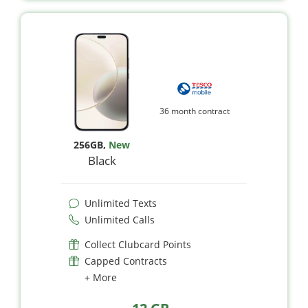
36 month contract
256GB
,
New
Black
Unlimited Texts
Unlimited Calls
Collect Clubcard Points
Capped Contracts
+ More