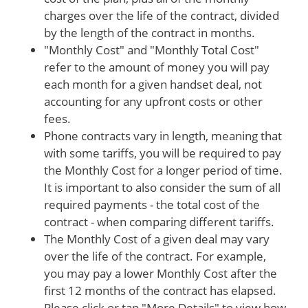
charges over the life of the contract, divided
by the length of the contract in months.
"Monthly Cost" and "Monthly Total Cost"
refer to the amount of money you will pay
each month for a given handset deal, not
accounting for any upfront costs or other
fees.
Phone contracts vary in length, meaning that
with some tariffs, you will be required to pay
the Monthly Cost for a longer period of time.
It is important to also consider the sum of all
required payments - the total cost of the
contract - when comparing different tariffs.
The Monthly Cost of a given deal may vary
over the life of the contract. For example,
you may pay a lower Monthly Cost after the
first 12 months of the contract has elapsed.
Please click or tap "More Details" to view how