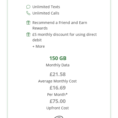
Unlimited Texts
Unlimited Calls
Recommend a Friend and Earn
Rewards
£5 monthly discount for using direct
debit
+ More
150 GB
Monthly Data
£21.58
Average Monthly Cost
£16.69
Per Month*
£75.00
Upfront Cost