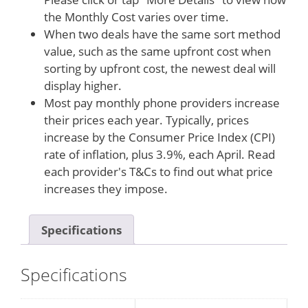
the Monthly Cost varies over time.
When two deals have the same sort method
value, such as the same upfront cost when
sorting by upfront cost, the newest deal will
display higher.
Most pay monthly phone providers increase
their prices each year. Typically, prices
increase by the Consumer Price Index (CPI)
rate of inflation, plus 3.9%, each April. Read
each provider's T&Cs to find out what price
increases they impose.
Specifications
Specifications