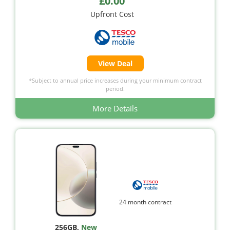
£0.00
Upfront Cost
View Deal
*Subject to annual price increases during your minimum contract
period.
More Details
24 month contract
256GB
,
New