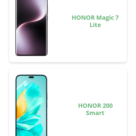
HONOR Magic 7
Lite
HONOR 200
Smart