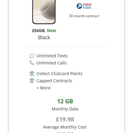
30 month contract
256GB
,
New
Black
Unlimited Texts
Unlimited Calls
Collect Clubcard Points
Capped Contracts
+ More
12 GB
Monthly Data
£19.98
Average Monthly Cost