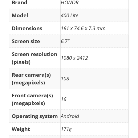
Brand
HONOR
Model
400 Lite
Dimensions
161 x 74.6 x 7.3 mm
Screen size
6.7"
Screen resolution
1080 x 2412
(pixels)
Rear camera(s)
108
(megapixels)
Front camera(s)
16
(megapixels)
Operating system
Android
Weight
171g