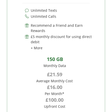
Unlimited Texts
Unlimited Calls
Recommend a Friend and Earn
Rewards
£5 monthly discount for using direct
debit
+ More
150 GB
Monthly Data
£21.59
Average Monthly Cost
£16.00
Per Month*
£100.00
Upfront Cost