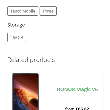
Tesco Mobile
Three
Storage
256GB
Related products
HONOR Magic V6
from
£
66.62