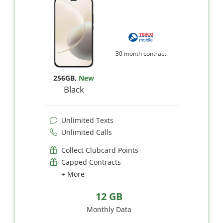
30 month contract
256GB
,
New
Black
Unlimited Texts
Unlimited Calls
Collect Clubcard Points
Capped Contracts
+ More
12 GB
Monthly Data