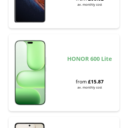
av. monthly cost
HONOR 600 Lite
from
£
15.87
av. monthly cost