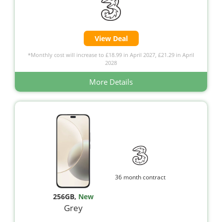
View Deal
*Monthly cost will increase to £18.99 in April 2027, £21.29 in April
2028
More Details
36 month contract
256GB
,
New
Grey