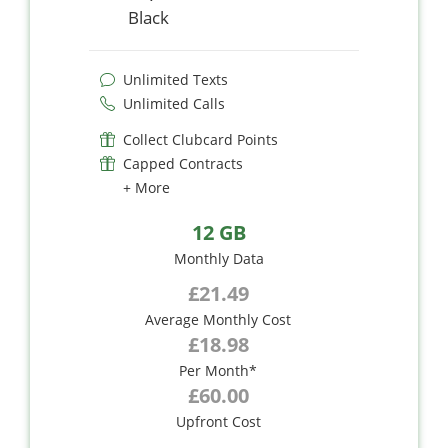
Black
Unlimited Texts
Unlimited Calls
Collect Clubcard Points
Capped Contracts
+ More
12 GB
Monthly Data
£21.49
Average Monthly Cost
£18.98
Per Month*
£60.00
Upfront Cost