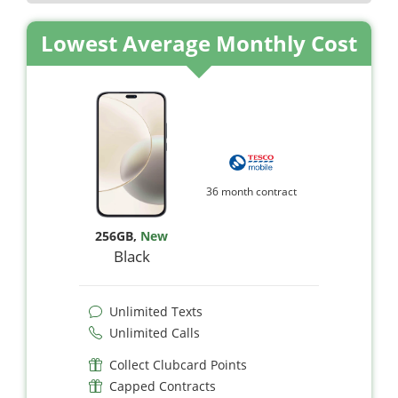
Lowest Average Monthly Cost
36 month contract
256GB
,
New
Black
Unlimited Texts
Unlimited Calls
Collect Clubcard Points
Capped Contracts