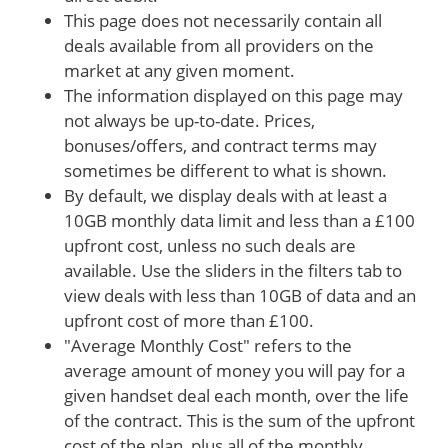
This page does not necessarily contain all
deals available from all providers on the
market at any given moment.
The information displayed on this page may
not always be up-to-date. Prices,
bonuses/offers, and contract terms may
sometimes be different to what is shown.
By default, we display deals with at least a
10GB monthly data limit and less than a £100
upfront cost, unless no such deals are
available. Use the sliders in the filters tab to
view deals with less than 10GB of data and an
upfront cost of more than £100.
"Average Monthly Cost" refers to the
average amount of money you will pay for a
given handset deal each month, over the life
of the contract. This is the sum of the upfront
cost of the plan, plus all of the monthly