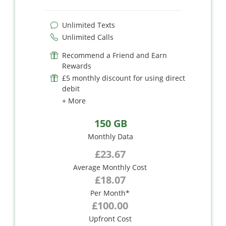
Unlimited Texts
Unlimited Calls
Recommend a Friend and Earn
Rewards
£5 monthly discount for using direct
debit
+ More
150 GB
Monthly Data
£23.67
Average Monthly Cost
£18.07
Per Month*
£100.00
Upfront Cost