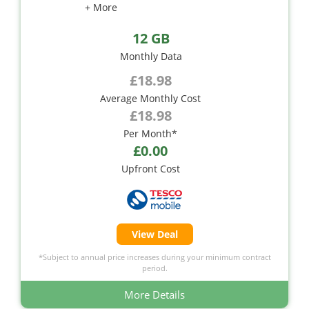
+ More
12 GB
Monthly Data
£18.98
Average Monthly Cost
£18.98
Per Month*
£0.00
Upfront Cost
View Deal
*Subject to annual price increases during your minimum contract
period.
More Details