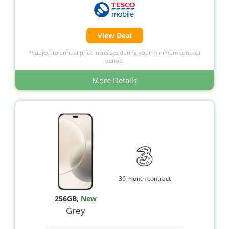
View Deal
*Subject to annual price increases during your minimum contract
period.
More Details
36 month contract
256GB
,
New
Grey