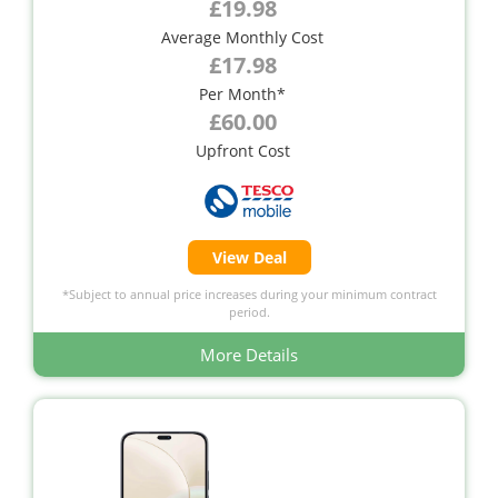
£19.98
Average Monthly Cost
£17.98
Per Month*
£60.00
Upfront Cost
View Deal
*Subject to annual price increases during your minimum contract
period.
More Details