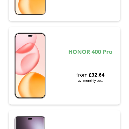
HONOR 400 Pro
from
£
32.64
av. monthly cost