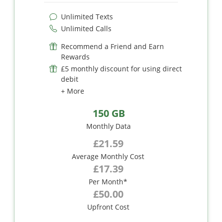
Unlimited Texts
Unlimited Calls
Recommend a Friend and Earn
Rewards
£5 monthly discount for using direct
debit
+ More
150 GB
Monthly Data
£21.59
Average Monthly Cost
£17.39
Per Month*
£50.00
Upfront Cost