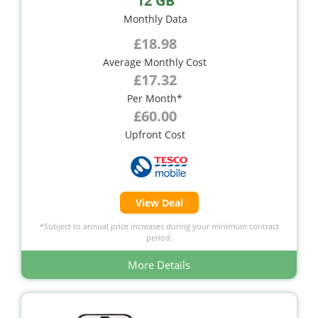
12 GB
Monthly Data
£18.98
Average Monthly Cost
£17.32
Per Month*
£60.00
Upfront Cost
View Deal
*Subject to annual price increases during your minimum contract
period.
More Details