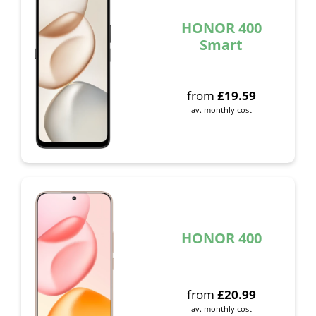
HONOR 400
Smart
from
£
19.59
av. monthly cost
HONOR 400
from
£
20.99
av. monthly cost