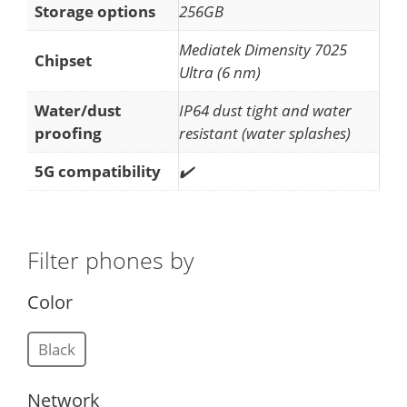
Storage options
256GB
Mediatek Dimensity 7025
Chipset
Ultra (6 nm)
Water/dust
IP64 dust tight and water
proofing
resistant (water splashes)
5G compatibility
✔️
Filter phones by
Color
Black
Network