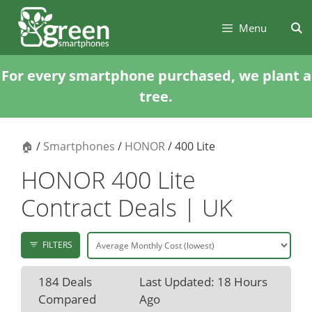
Skip
Skip
to
to
Menu
content
content
For every smartphone purchased, we plant a
tree.
🏠
/
Smartphones
/
HONOR
/ 400 Lite
HONOR 400 Lite
Contract Deals | UK
FILTERS
184 Deals
Last Updated: 18 Hours
Compared
Ago