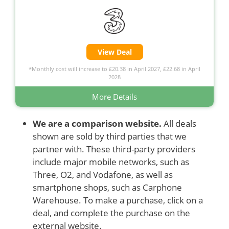
View Deal
*Monthly cost will increase to £20.38 in April 2027, £22.68 in April
2028
More Details
We are a comparison website.
All deals
shown are sold by third parties that we
partner with. These third-party providers
include major mobile networks, such as
Three, O2, and Vodafone, as well as
smartphone shops, such as Carphone
Warehouse. To make a purchase, click on a
deal, and complete the purchase on the
external website.