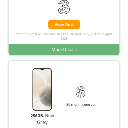
View Deal
*Monthly cost will increase to £19.69 in April 2027, £21.99 in April
2028
More Details
36 month contract
256GB
,
New
Grey