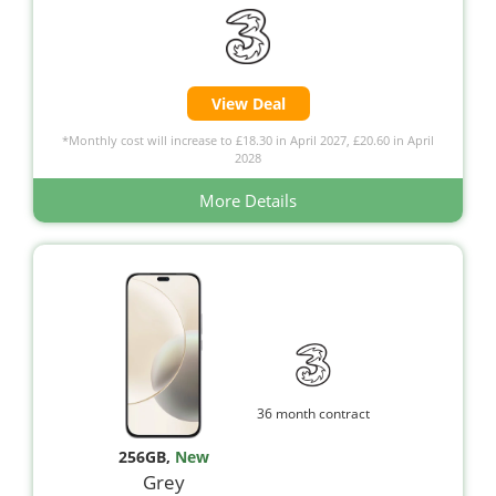
View Deal
*Monthly cost will increase to £18.30 in April 2027, £20.60 in April
2028
More Details
36 month contract
256GB
,
New
Grey