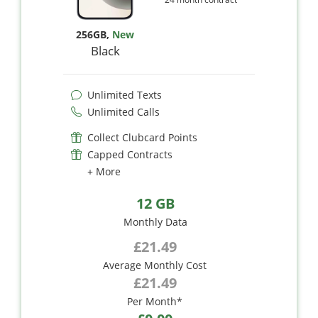
256GB
,
New
Black
Unlimited Texts
Unlimited Calls
Collect Clubcard Points
Capped Contracts
+ More
12 GB
Monthly Data
£21.49
Average Monthly Cost
£21.49
Per Month*