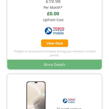
£19.98
Per Month*
£0.00
Upfront Cost
View Deal
*Subject to annual price increases during your minimum contract
period.
More Details
24 month contract