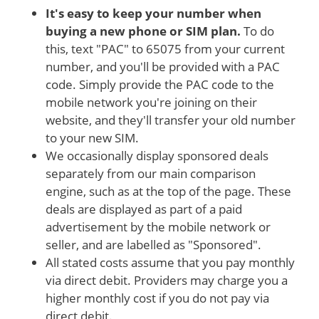
It's easy to keep your number when
buying a new phone or SIM plan.
To do
this, text "PAC" to 65075 from your current
number, and you'll be provided with a PAC
code. Simply provide the PAC code to the
mobile network you're joining on their
website, and they'll transfer your old number
to your new SIM.
We occasionally display sponsored deals
separately from our main comparison
engine, such as at the top of the page. These
deals are displayed as part of a paid
advertisement by the mobile network or
seller, and are labelled as "Sponsored".
All stated costs assume that you pay monthly
via direct debit. Providers may charge you a
higher monthly cost if you do not pay via
direct debit.