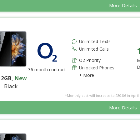
More Details
Unlimited Texts
Unlimited Calls
O2 Priority
M
D
Unlocked Phones
36 month contract
+ More
12GB
,
New
Black
*Monthly cost will increase to £80.86 in April 
More Details