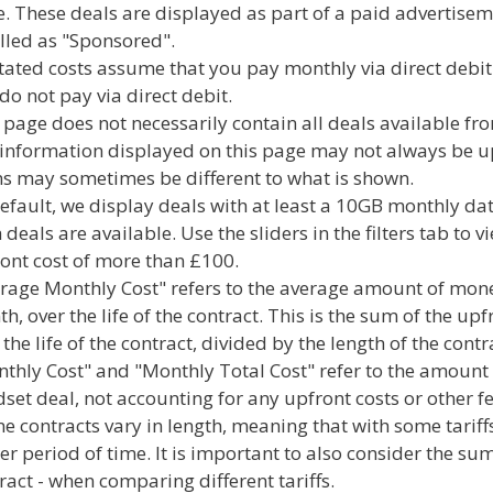
. These deals are displayed as part of a paid advertisem
lled as "Sponsored".
stated costs assume that you pay monthly via direct debit
do not pay via direct debit.
 page does not necessarily contain all deals available f
information displayed on this page may not always be up-
s may sometimes be different to what is shown.
efault, we display deals with at least a 10GB monthly dat
 deals are available. Use the sliders in the filters tab to
ont cost of more than £100.
rage Monthly Cost" refers to the average amount of mone
h, over the life of the contract. This is the sum of the upf
 the life of the contract, divided by the length of the cont
thly Cost" and "Monthly Total Cost" refer to the amount
set deal, not accounting for any upfront costs or other fe
e contracts vary in length, meaning that with some tariffs
er period of time. It is important to also consider the sum
ract - when comparing different tariffs.