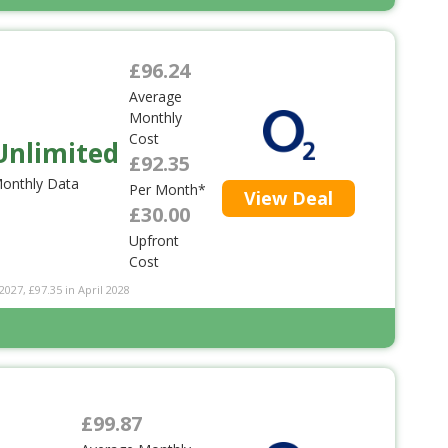
£96.24
Average
Monthly
Cost
Unlimited
£92.35
onthly Data
Per Month*
View Deal
£30.00
Upfront
Cost
2027, £97.35 in April 2028
£99.87