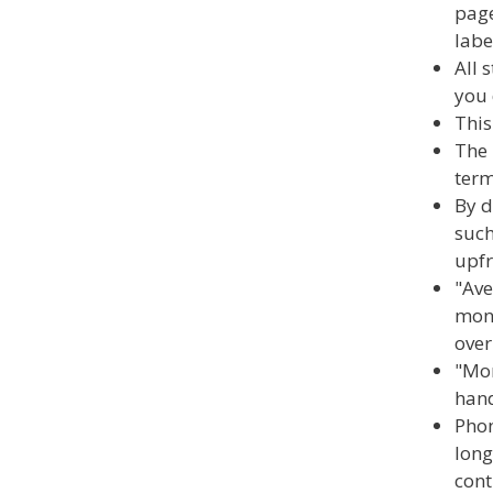
page
labe
All 
you 
This
The 
term
By d
such
upfr
"Ave
mont
over
"Mon
hand
Phon
long
cont