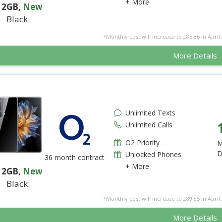
+ More
12GB
,
New
Black
*Monthly cost will increase to £85.86 in April 
More Details
Unlimited Texts
Unlimited Calls
O2 Priority
M
D
Unlocked Phones
36 month contract
+ More
12GB
,
New
Black
*Monthly cost will increase to £89.85 in April 
More Details