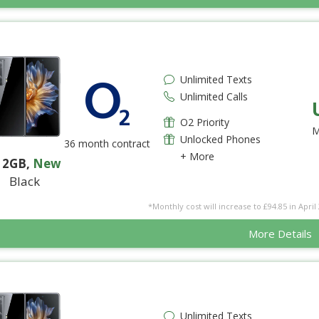
Unlimited Texts
Unlimited Calls
O2 Priority
M
Unlocked Phones
36 month contract
+ More
12GB
,
New
Black
*Monthly cost will increase to £94.85 in April 
More Details
Unlimited Texts