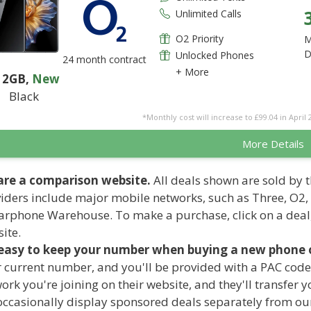
Unlimited Calls
O2 Priority
M
D
Unlocked Phones
24 month contract
+ More
12GB
,
New
Black
*Monthly cost will increase to £99.04 in April 
More Details
are a comparison website.
All deals shown are sold by t
iders include major mobile networks, such as Three, O2,
arphone Warehouse. To make a purchase, click on a deal
ite.
 easy to keep your number when buying a new phone o
 current number, and you'll be provided with a PAC code
ork you're joining on their website, and they'll transfer
ccasionally display sponsored deals separately from our