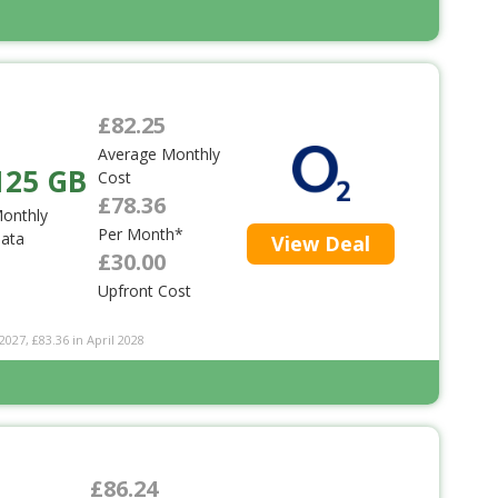
£82.25
Average Monthly
125 GB
Cost
£78.36
onthly
Per Month*
ata
View Deal
£30.00
Upfront Cost
2027, £83.36 in April 2028
£86.24