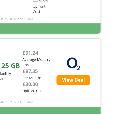
Upfront
Cost
2027, £88.36 in April 2028
£91.24
Average Monthly
125 GB
Cost
£87.35
onthly
Per Month*
ata
View Deal
£30.00
Upfront Cost
2027, £92.35 in April 2028