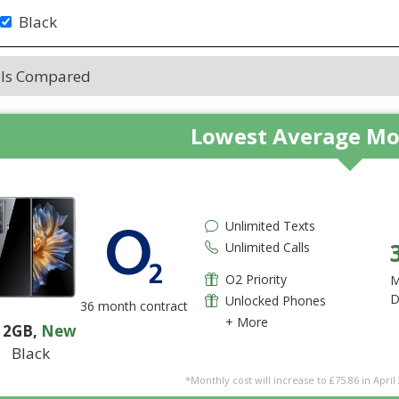
Black
als Compared
Lowest Average Mo
Unlimited Texts
Unlimited Calls
O2 Priority
M
D
Unlocked Phones
36 month contract
+ More
12GB
,
New
Black
*Monthly cost will increase to £75.86 in April 