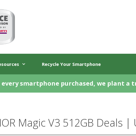
esources
Recycle Your Smartphone
 every smartphone purchased, we plant a t
OR Magic V3 512GB Deals | 