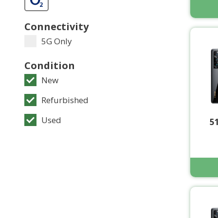
Connectivity
5G Only
Condition
New
Refurbished
Used
5