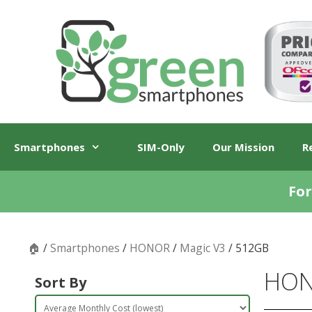
Skip
Skip
to
to
content
content
Smartphones
SIM-Only
Our Mission
R
For
🏠
/
Smartphones
/
HONOR
/
Magic V3
/ 512GB
HON
Sort By