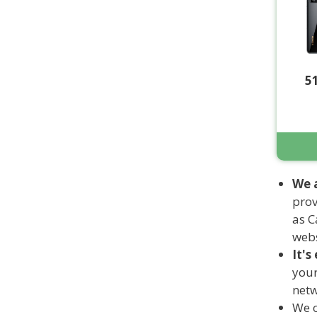
5
We 
prov
as C
webs
It's
your
netw
We o