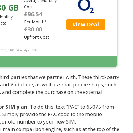
Average Monthly
30 GB
Cost
£96.54
onthly
Per Month*
ata
View Deal
£30.00
Upfront Cost
2027, £101.54 in April 2028
hird parties that we partner with. These third-party
 and Vodafone, as well as smartphone shops, such
, and complete the purchase on the external
r SIM plan.
To do this, text "PAC" to 65075 from
. Simply provide the PAC code to the mobile
 your old number to your new SIM.
 main comparison engine, such as at the top of the