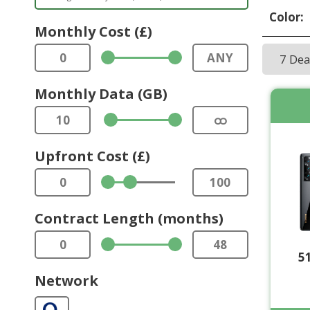
Color:
Monthly Cost (£)
0
ANY
7 De
Monthly Data (GB)
10
ထ
Upfront Cost (£)
0
100
Contract Length (months)
0
48
5
Network