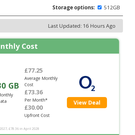
Storage options:
512GB
Last Updated: 16 Hours Ago
nthly Cost
£77.25
Average Monthly
30 GB
Cost
£73.36
onthly
Per Month*
ata
View Deal
£30.00
Upfront Cost
2027, £78.36 in April 2028