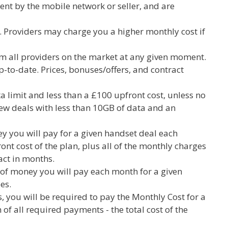
ent by the mobile network or seller, and are
. Providers may charge you a higher monthly cost if
rom all providers on the market at any given moment.
to-date. Prices, bonuses/offers, and contract
a limit and less than a £100 upfront cost, unless no
 view deals with less than 10GB of data and an
y you will pay for a given handset deal each
ront cost of the plan, plus all of the monthly charges
ract in months.
 of money you will pay each month for a given
es.
, you will be required to pay the Monthly Cost for a
 of all required payments - the total cost of the