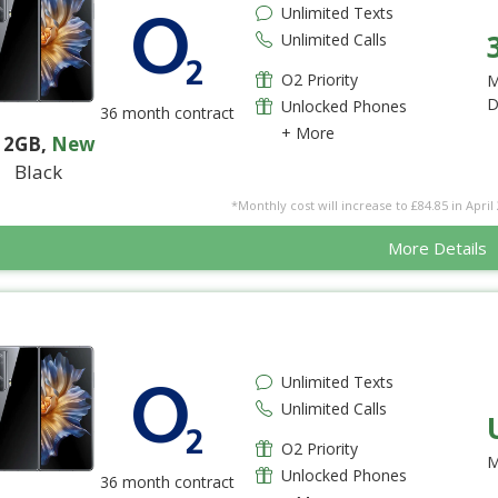
Unlimited Texts
Unlimited Calls
O2 Priority
M
D
Unlocked Phones
36 month contract
+ More
12GB
,
New
Black
*Monthly cost will increase to £84.85 in April 
More Details
Unlimited Texts
Unlimited Calls
O2 Priority
M
Unlocked Phones
36 month contract