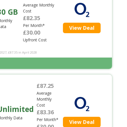
Average Monthly
30 GB
Cost
£82.35
onthly
Per Month*
ata
View Deal
£30.00
Upfront Cost
2027, £87.35 in April 2028
£87.25
Average
Monthly
Cost
Unlimited
£83.36
onthly Data
Per Month*
View Deal
£30.00