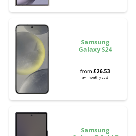
Samsung
Galaxy S24
from
£
26.53
av. monthly cost
Samsung