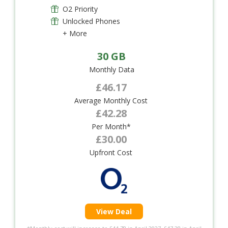
O2 Priority
Unlocked Phones
+ More
30 GB
Monthly Data
£46.17
Average Monthly Cost
£42.28
Per Month*
£30.00
Upfront Cost
View Deal