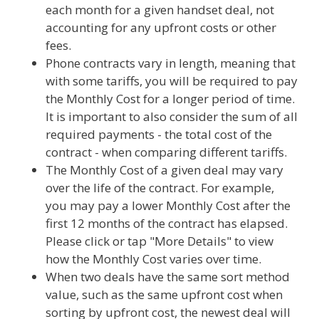
each month for a given handset deal, not
accounting for any upfront costs or other
fees.
Phone contracts vary in length, meaning that
with some tariffs, you will be required to pay
the Monthly Cost for a longer period of time.
It is important to also consider the sum of all
required payments - the total cost of the
contract - when comparing different tariffs.
The Monthly Cost of a given deal may vary
over the life of the contract. For example,
you may pay a lower Monthly Cost after the
first 12 months of the contract has elapsed.
Please click or tap "More Details" to view
how the Monthly Cost varies over time.
When two deals have the same sort method
value, such as the same upfront cost when
sorting by upfront cost, the newest deal will