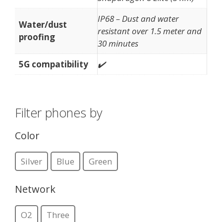
IP68 – Dust and water
Water/dust
resistant over 1.5 meter and
proofing
30 minutes
5G compatibility
✔️
Filter phones by
Color
Silver
Blue
Green
Network
O2
Three