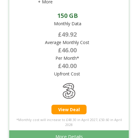
+ More
150 GB
Monthly Data
£49.92
Average Monthly Cost
£46.00
Per Month*
£40.00
Upfront Cost
View Deal
*Monthly cost will increase to £48.30 in April 2027, £50.60 in April
2028
More Details