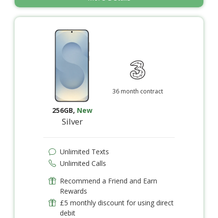
36 month contract
256GB
,
New
Silver
Unlimited Texts
Unlimited Calls
Recommend a Friend and Earn
Rewards
£5 monthly discount for using direct
debit