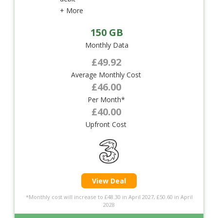
+ More
150 GB
Monthly Data
£49.92
Average Monthly Cost
£46.00
Per Month*
£40.00
Upfront Cost
View Deal
*Monthly cost will increase to £48.30 in April 2027, £50.60 in April
2028