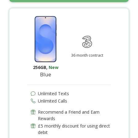
36 month contract
256GB
,
New
Blue
Unlimited Texts
Unlimited Calls
Recommend a Friend and Earn
Rewards
£5 monthly discount for using direct
debit