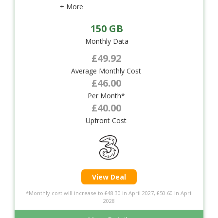
+ More
150 GB
Monthly Data
£49.92
Average Monthly Cost
£46.00
Per Month*
£40.00
Upfront Cost
View Deal
*Monthly cost will increase to £48.30 in April 2027, £50.60 in April
2028