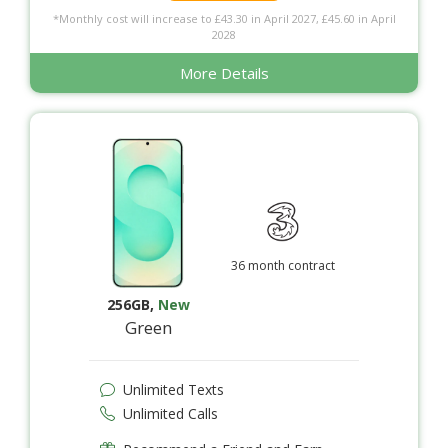
*Monthly cost will increase to £43.30 in April 2027, £45.60 in April
2028
More Details
36 month contract
256GB
,
New
Green
Unlimited Texts
Unlimited Calls