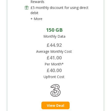
Rewards
£5 monthly discount for using direct
debit
+ More
150 GB
Monthly Data
£44.92
Average Monthly Cost
£41.00
Per Month*
£40.00
Upfront Cost
View Deal