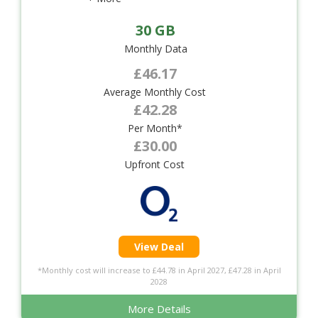
30 GB
Monthly Data
£46.17
Average Monthly Cost
£42.28
Per Month*
£30.00
Upfront Cost
View Deal
*Monthly cost will increase to £44.78 in April 2027, £47.28 in April
2028
More Details