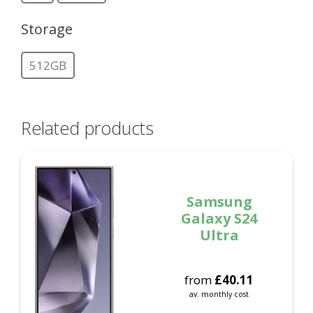
Storage
512GB
Related products
Samsung
Galaxy S24
Ultra
from
£
40.11
av. monthly cost