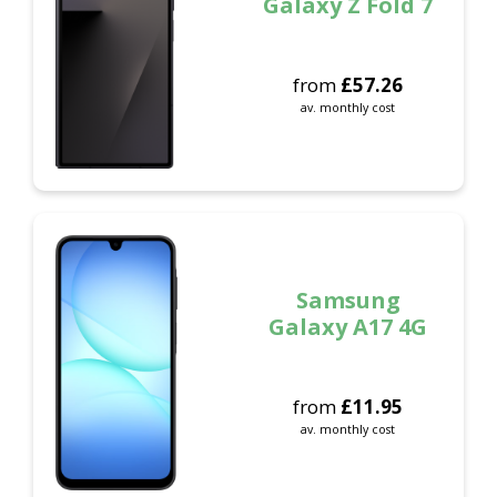
Galaxy Z Fold 7
from
£
57.26
av. monthly cost
Samsung
Galaxy A17 4G
from
£
11.95
av. monthly cost