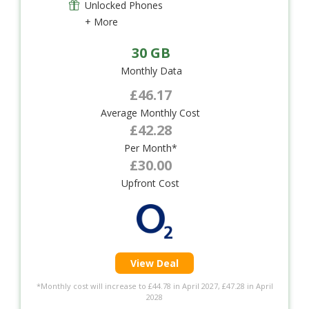
Unlocked Phones
+ More
30 GB
Monthly Data
£46.17
Average Monthly Cost
£42.28
Per Month*
£30.00
Upfront Cost
View Deal
*Monthly cost will increase to £44.78 in April 2027, £47.28 in April
2028