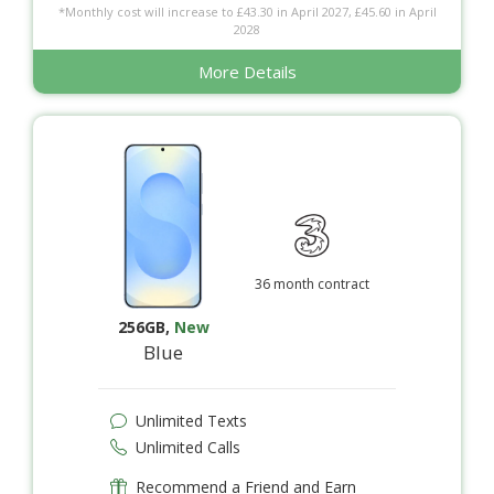
*Monthly cost will increase to £43.30 in April 2027, £45.60 in April
2028
More Details
36 month contract
256GB
,
New
Blue
Unlimited Texts
Unlimited Calls
Recommend a Friend and Earn