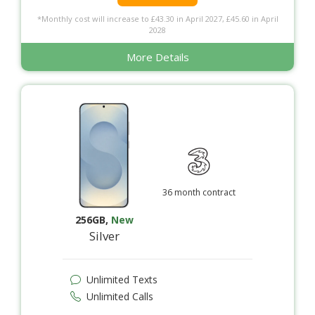
*Monthly cost will increase to £43.30 in April 2027, £45.60 in April
2028
More Details
36 month contract
256GB
,
New
Silver
Unlimited Texts
Unlimited Calls