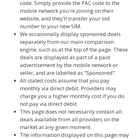
code. Simply provide the PAC code to the
mobile network you're joining on their
website, and they'll transfer your old
number to your new SIM.
We occasionally display sponsored deals
separately from our main comparison
engine, such as at the top of the page. These
deals are displayed as part of a paid
advertisement by the mobile network or
seller, and are labelled as "Sponsored".
All stated costs assume that you pay
monthly via direct debit. Providers may
charge you a higher monthly cost if you do
not pay via direct debit.
This page does not necessarily contain all
deals available from all providers on the
market at any given moment.
The information displayed on this page may