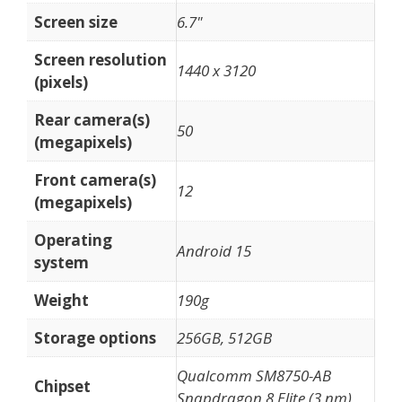
Screen size
6.7"
Screen resolution
1440 x 3120
(pixels)
Rear camera(s)
50
(megapixels)
Front camera(s)
12
(megapixels)
Operating
Android 15
system
Weight
190g
Storage options
256GB, 512GB
Qualcomm SM8750-AB
Chipset
Snapdragon 8 Elite (3 nm)