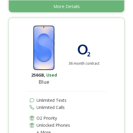
More Details
36 month contract
256GB
,
Used
Blue
Unlimited Texts
Unlimited Calls
O2 Priority
Unlocked Phones
+ More