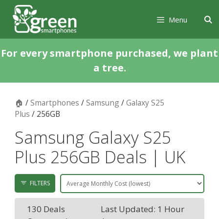
Skip
Skip
to
to
Menu
content
content
For every smartphone purchased, we plant
a tree.
🏠
/
Smartphones
/
Samsung
/
Galaxy S25
Plus
/ 256GB
Samsung Galaxy S25
Plus 256GB Deals | UK
FILTERS
130 Deals
Last Updated: 1 Hour