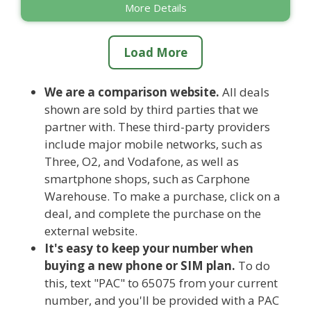
More Details
Load More
We are a comparison website.
All deals
shown are sold by third parties that we
partner with. These third-party providers
include major mobile networks, such as
Three, O2, and Vodafone, as well as
smartphone shops, such as Carphone
Warehouse. To make a purchase, click on a
deal, and complete the purchase on the
external website.
It's easy to keep your number when
buying a new phone or SIM plan.
To do
this, text "PAC" to 65075 from your current
number, and you'll be provided with a PAC