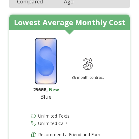
Compared
Ago
Lowest Average Monthly Cost
36 month contract
256GB
,
New
Blue
Unlimited Texts
Unlimited Calls
Recommend a Friend and Earn