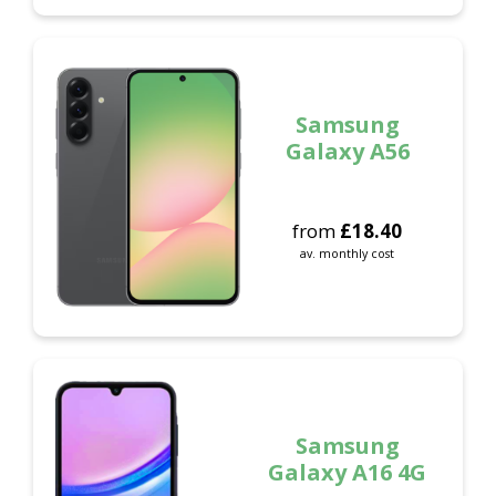
Samsung
Galaxy A56
from
£
18.40
av. monthly cost
Samsung
Galaxy A16 4G