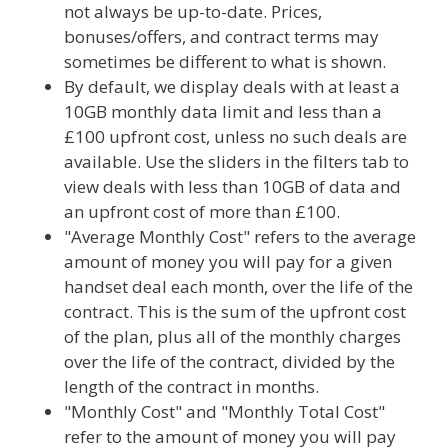
not always be up-to-date. Prices,
bonuses/offers, and contract terms may
sometimes be different to what is shown.
By default, we display deals with at least a
10GB monthly data limit and less than a
£100 upfront cost, unless no such deals are
available. Use the sliders in the filters tab to
view deals with less than 10GB of data and
an upfront cost of more than £100.
"Average Monthly Cost" refers to the average
amount of money you will pay for a given
handset deal each month, over the life of the
contract. This is the sum of the upfront cost
of the plan, plus all of the monthly charges
over the life of the contract, divided by the
length of the contract in months.
"Monthly Cost" and "Monthly Total Cost"
refer to the amount of money you will pay