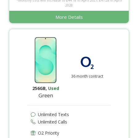
*Monthly cost will increase to £44.78 in April 2027, £47.28 in April
2028
More Details
36 month contract
256GB
,
Used
Green
Unlimited Texts
Unlimited Calls
O2 Priority