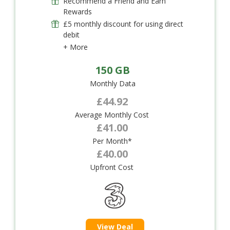
Recommend a Friend and Earn
Rewards
£5 monthly discount for using direct
debit
+ More
150 GB
Monthly Data
£44.92
Average Monthly Cost
£41.00
Per Month*
£40.00
Upfront Cost
View Deal