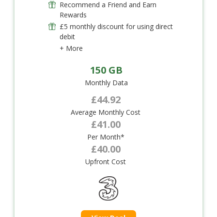
Recommend a Friend and Earn
Rewards
£5 monthly discount for using direct
debit
+ More
150 GB
Monthly Data
£44.92
Average Monthly Cost
£41.00
Per Month*
£40.00
Upfront Cost