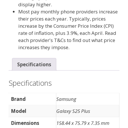
display higher.
Most pay monthly phone providers increase
their prices each year. Typically, prices
increase by the Consumer Price Index (CPI)
rate of inflation, plus 3.9%, each April. Read
each provider's T&Cs to find out what price
increases they impose.
Specifications
Specifications
Brand
Samsung
Model
Galaxy S25 Plus
Dimensions
158.44 x 75.79 x 7.35 mm