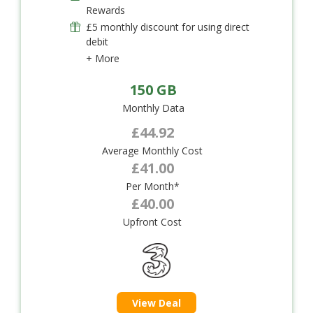
Rewards
£5 monthly discount for using direct
debit
+ More
150 GB
Monthly Data
£44.92
Average Monthly Cost
£41.00
Per Month*
£40.00
Upfront Cost
View Deal