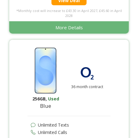
View Deal
*Monthly cost will increase to £43.30 in April 2027, £45.60 in April
2028
More Details
36 month contract
256GB
,
Used
Blue
Unlimited Texts
Unlimited Calls