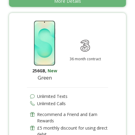
More Details
36 month contract
256GB
,
New
Green
Unlimited Texts
Unlimited Calls
Recommend a Friend and Earn
Rewards
£5 monthly discount for using direct
debit