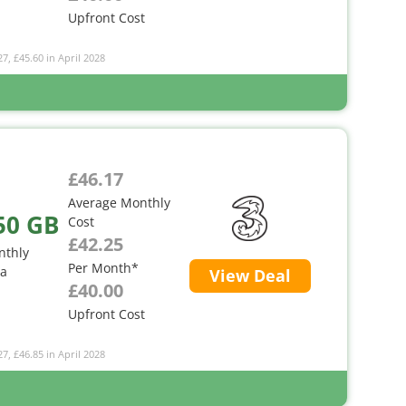
Upfront Cost
27, £45.60 in April 2028
£46.17
Average Monthly
50 GB
Cost
£42.25
nthly
Per Month*
ta
View Deal
£40.00
Upfront Cost
27, £46.85 in April 2028