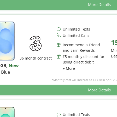
More Details
Unlimited Texts
Unlimited Calls
1
Recommend a Friend
and Earn Rewards
Mo
Da
£5 monthly discount for
36 month contract
using direct debit
6GB
,
New
+ More
Blue
*Monthly cost will increase to £43.30 in April 20
More Details
Unlimited Texts