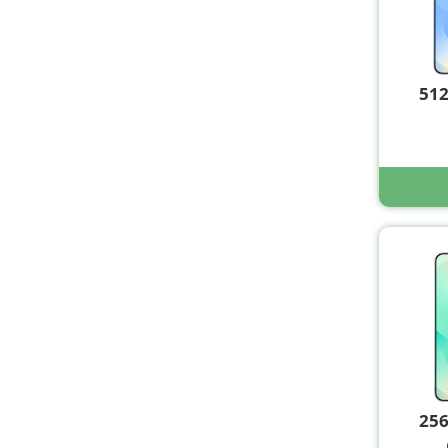
51
25