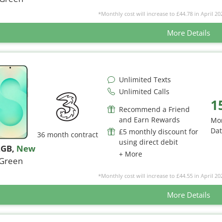
*Monthly cost will increase to £44.78 in April 20
More Details
Unlimited Texts
Unlimited Calls
1
Recommend a Friend
and Earn Rewards
Mo
Da
£5 monthly discount for
36 month contract
using direct debit
2GB
,
New
+ More
Green
*Monthly cost will increase to £44.55 in April 20
More Details