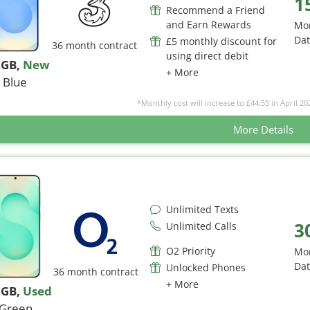
1
Recommend a Friend
and Earn Rewards
Mo
Da
£5 monthly discount for
36 month contract
using direct debit
2GB
,
New
+ More
Blue
*Monthly cost will increase to £44.55 in April 20
More Details
Unlimited Texts
3
Unlimited Calls
O2 Priority
Mo
Da
Unlocked Phones
36 month contract
+ More
6GB
,
Used
Green