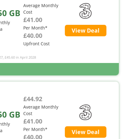
Average Monthly
50 GB
Cost
£41.00
nthly
Per Month*
ta
View Deal
£40.00
Upfront Cost
27, £45.60 in April 2028
£44.92
Average Monthly
50 GB
Cost
£41.00
nthly
Per Month*
ta
View Deal
£40.00