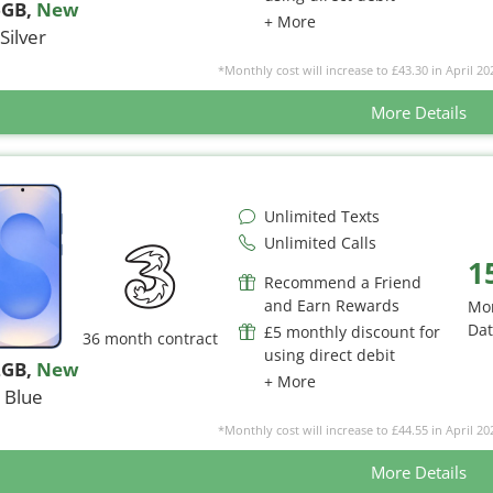
6GB
,
New
+ More
Silver
*Monthly cost will increase to £43.30 in April 20
More Details
Unlimited Texts
Unlimited Calls
1
Recommend a Friend
and Earn Rewards
Mo
Da
£5 monthly discount for
36 month contract
using direct debit
2GB
,
New
+ More
Blue
*Monthly cost will increase to £44.55 in April 20
More Details