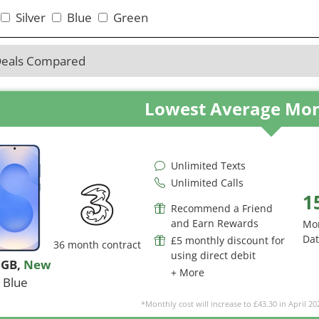
Silver
Blue
Green
Deals Compared
Lowest Average Mon
Unlimited Texts
Unlimited Calls
1
Recommend a Friend
and Earn Rewards
Mo
Da
£5 monthly discount for
36 month contract
using direct debit
6GB
,
New
+ More
Blue
*Monthly cost will increase to £43.30 in April 20