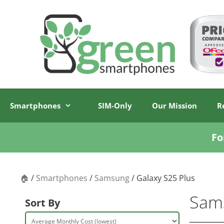
Skip
Skip
to
to
content
content
Smartphones
SIM-Only
Our Mission
R
Fo
🏠
/
Smartphones
/
Samsung
/ Galaxy S25 Plus
Sams
Sort By