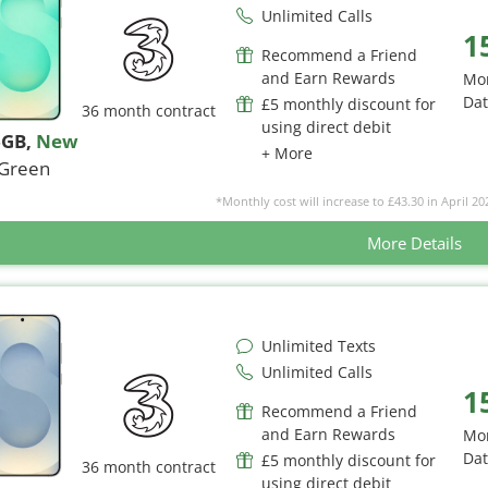
Unlimited Calls
1
Recommend a Friend
and Earn Rewards
Mo
Da
£5 monthly discount for
36 month contract
using direct debit
6GB
,
New
+ More
Green
*Monthly cost will increase to £43.30 in April 20
More Details
Unlimited Texts
Unlimited Calls
1
Recommend a Friend
and Earn Rewards
Mo
Da
£5 monthly discount for
36 month contract
using direct debit