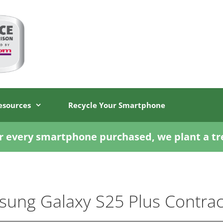
esources
Recycle Your Smartphone
r every smartphone purchased, we plant a tr
ung Galaxy S25 Plus Contrac