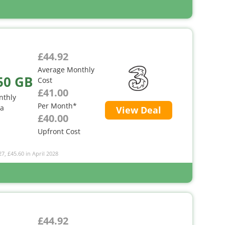
£44.92
Average Monthly
50 GB
Cost
£41.00
nthly
Per Month*
ta
View Deal
£40.00
Upfront Cost
27, £45.60 in April 2028
£44.92