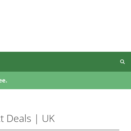
ee.
t Deals | UK