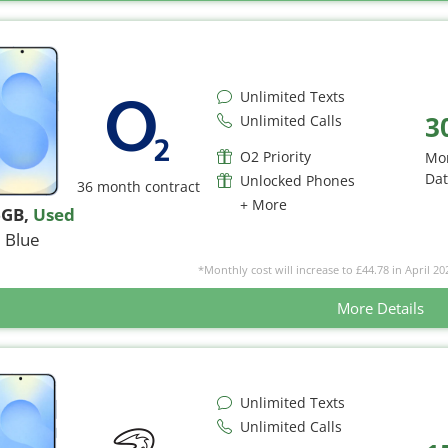
Unlimited Texts
3
Unlimited Calls
O2 Priority
Mo
Da
Unlocked Phones
36 month contract
+ More
6GB
,
Used
Blue
*Monthly cost will increase to £44.78 in April 20
More Details
Unlimited Texts
Unlimited Calls