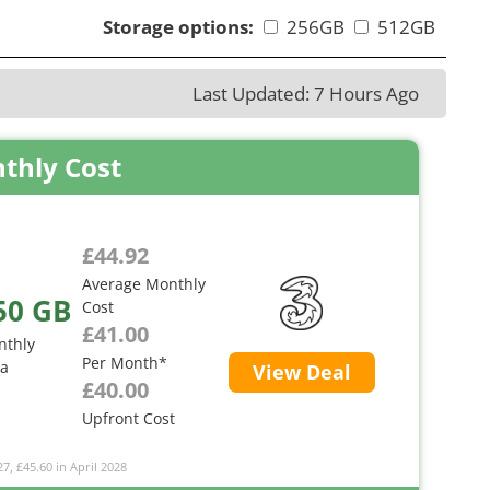
Storage options:
256GB
512GB
Last Updated: 7 Hours Ago
thly Cost
£44.92
Average Monthly
50 GB
Cost
£41.00
nthly
Per Month*
ta
View Deal
£40.00
Upfront Cost
27, £45.60 in April 2028