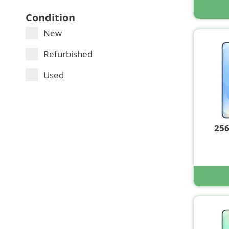
Condition
New
Refurbished
Used
25