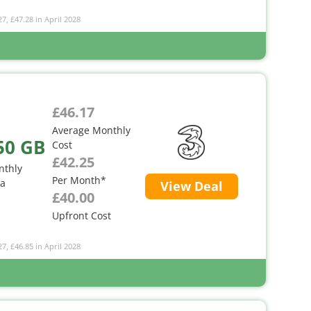
27, £47.28 in April 2028
£46.17
Average Monthly
50 GB
Cost
£42.25
nthly
Per Month*
ta
View Deal
£40.00
Upfront Cost
27, £46.85 in April 2028