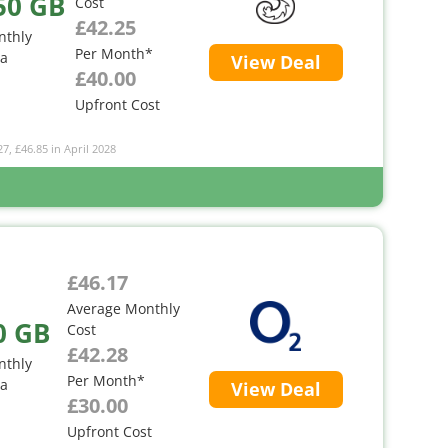
50 GB
Cost
£42.25
nthly
Per Month*
ta
View Deal
£40.00
Upfront Cost
27, £46.85 in April 2028
£46.17
Average Monthly
0 GB
Cost
£42.28
nthly
Per Month*
ta
View Deal
£30.00
Upfront Cost