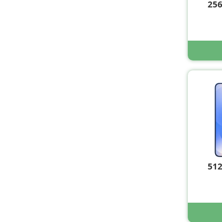
25
51