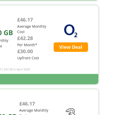
£46.17
Average Monthly
0 GB
Cost
£42.28
nthly
Per Month*
ta
View Deal
£30.00
Upfront Cost
27, £47.28 in April 2028
£46.17
Average Monthly