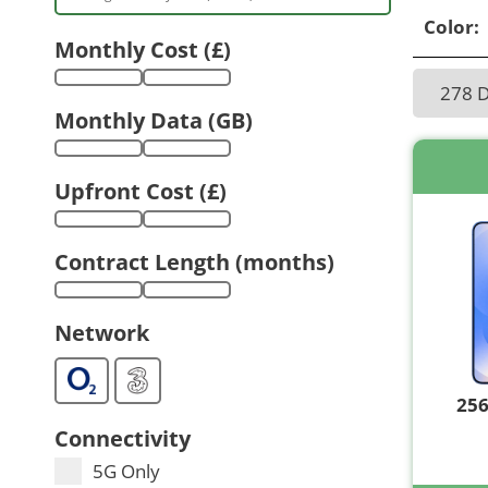
Color:
Monthly Cost (£)
278 
Monthly Data (GB)
Upfront Cost (£)
Contract Length (months)
Network
25
Connectivity
5G Only