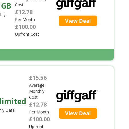
 GB
Cost
£12.78
hly
Per Month
View Deal
£100.00
Upfront Cost
£15.56
Average
Monthly
Cost
limited
£12.78
ly Data
Per Month
View Deal
£100.00
Upfront