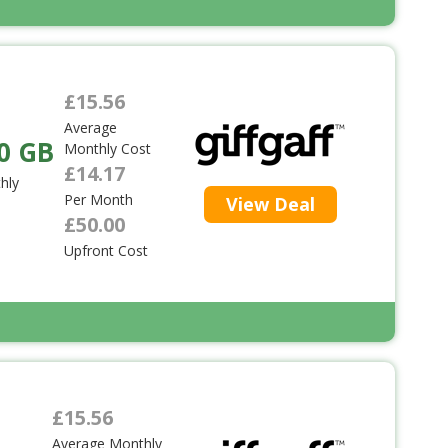
£15.56
Average
0 GB
Monthly Cost
£14.17
hly
Per Month
View Deal
£50.00
Upfront Cost
£15.56
Average Monthly