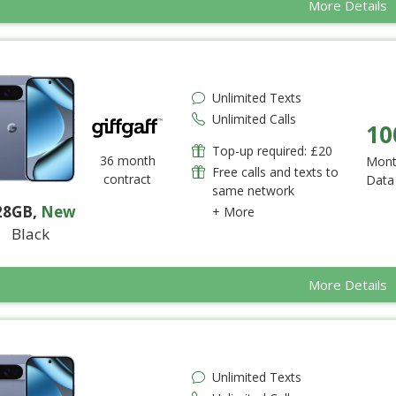
More Details
Unlimited Texts
Unlimited Calls
10
Top-up required: £20
36 month
Mont
Free calls and texts to
contract
Data
same network
28GB
,
New
+ More
Black
More Details
Unlimited Texts