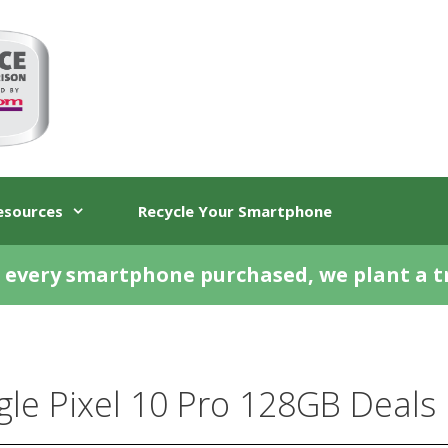
esources
Recycle Your Smartphone
 every smartphone purchased, we plant a t
le Pixel 10 Pro 128GB Deals