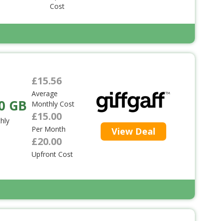
Cost
£15.56
Average
0 GB
Monthly Cost
£15.00
hly
Per Month
View Deal
£20.00
Upfront Cost