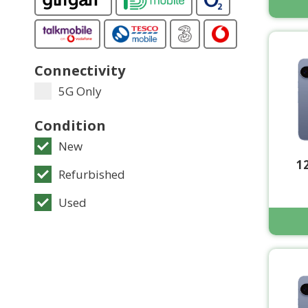
Connectivity
5G Only
Condition
New
1
Refurbished
Used