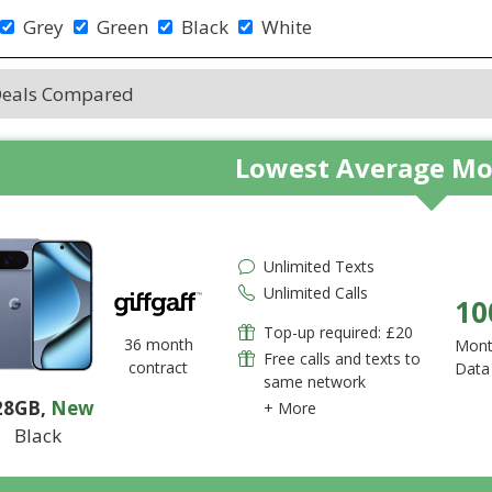
Grey
Green
Black
White
Deals Compared
Lowest Average Mo
Unlimited Texts
Unlimited Calls
10
Top-up required: £20
36 month
Mont
Free calls and texts to
contract
Data
same network
28GB
,
New
+ More
Black