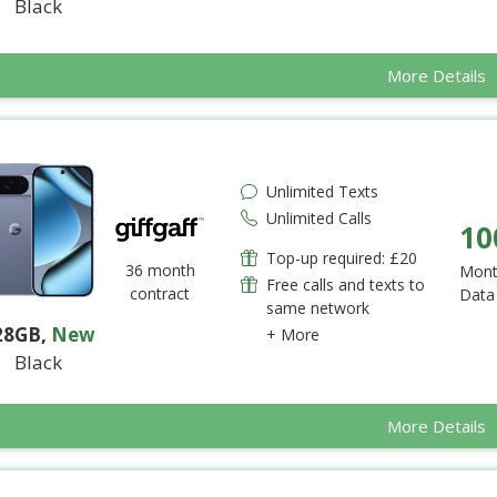
Black
More Details
Unlimited Texts
Unlimited Calls
10
Top-up required: £20
36 month
Mont
Free calls and texts to
contract
Data
same network
28GB
,
New
+ More
Black
More Details