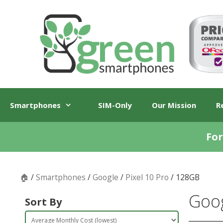
Skip
Skip
to
to
content
content
Smartphones
SIM-Only
Our Mission
R
For
🏠
/
Smartphones
/
Google
/
Pixel 10 Pro
/ 128GB
Goog
Sort By