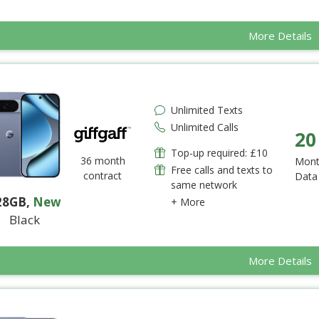
More Details
Unlimited Texts
Unlimited Calls
20
Top-up required: £10
36 month
Mont
Free calls and texts to
contract
Data
same network
28GB
,
New
+ More
Black
More Details