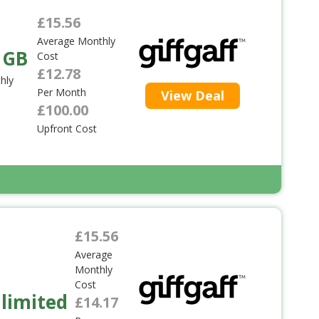
£15.56
Average Monthly
 GB
Cost
£12.78
hly
Per Month
View Deal
£100.00
Upfront Cost
£15.56
Average
Monthly
Cost
limited
£14.17