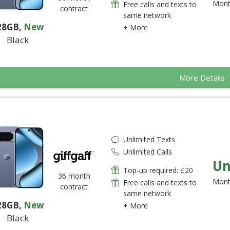
Mont
Free calls and texts to
contract
same network
28GB
,
New
+ More
Black
More Details
Unlimited Texts
Unlimited Calls
Un
Top-up required: £20
36 month
Mont
Free calls and texts to
contract
same network
28GB
,
New
+ More
Black