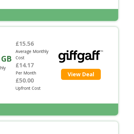
£15.56
Average Monthly
 GB
Cost
£14.17
hly
Per Month
View Deal
£50.00
Upfront Cost