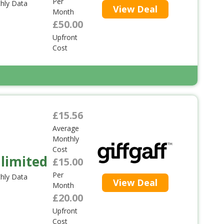
Per
hly Data
View Deal
Month
£50.00
Upfront
Cost
£15.56
Average
Monthly
Cost
limited
£15.00
Per
hly Data
View Deal
Month
£20.00
Upfront
Cost