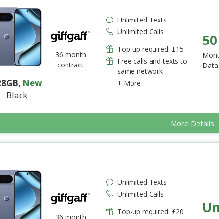
Unlimited Texts
Unlimited Calls
50
Top-up required: £15
36 month
Mont
Free calls and texts to
contract
Data
same network
28GB
,
New
+ More
Black
More Details
Unlimited Texts
Unlimited Calls
Un
Top-up required: £20
36 month