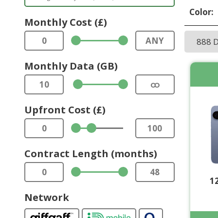
Color:
Monthly Cost (£)
0
ANY
888 
Monthly Data (GB)
10
ထ
Upfront Cost (£)
0
100
Contract Length (months)
0
48
1
Network