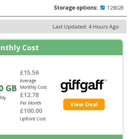
Storage options:
128GB
Last Updated: 4 Hours Ago
nthly Cost
£15.56
Average
0 GB
Monthly Cost
£12.78
hly
Per Month
View Deal
£100.00
Upfront Cost