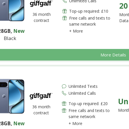
Unlimited Calls
20
Top-up required: £10
36 month
Mont
Free calls and texts to
contract
Data
same network
28GB
,
New
+ More
Black
More Details
Unlimited Texts
Unlimited Calls
Un
Top-up required: £20
36 month
Month
Free calls and texts to
contract
same network
28GB
,
New
+ More