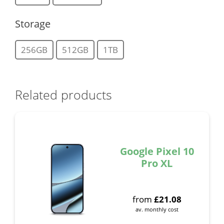
Storage
256GB
512GB
1TB
Related products
Google Pixel 10
Pro XL
from
£
21.08
av. monthly cost