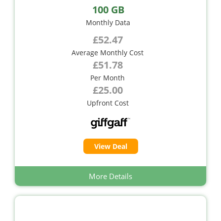
100 GB
Monthly Data
£52.47
Average Monthly Cost
£51.78
Per Month
£25.00
Upfront Cost
View Deal
More Details