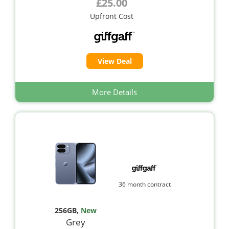
£25.00
Upfront Cost
View Deal
More Details
36 month contract
256GB
,
New
Grey