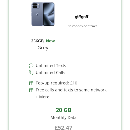
36 month contract
256GB
,
New
Grey
Unlimited Texts
Unlimited Calls
Top-up required: £10
Free calls and texts to same network
+ More
20 GB
Monthly Data
£52.47