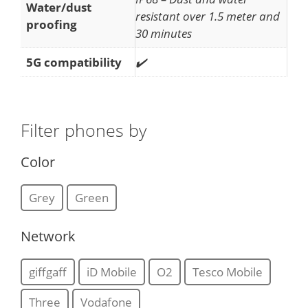
Water/dust
resistant over 1.5 meter and
proofing
30 minutes
5G compatibility
✔️
Filter phones by
Color
Grey
Green
Network
giffgaff
iD Mobile
O2
Tesco Mobile
Three
Vodafone