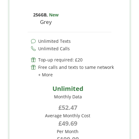
256GB
,
New
Grey
Unlimited Texts
Unlimited Calls
Top-up required: £20
Free calls and texts to same network
+ More
Unlimited
Monthly Data
£52.47
Average Monthly Cost
£49.69
Per Month