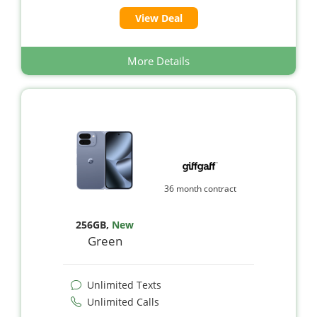
View Deal
More Details
36 month contract
256GB
,
New
Green
Unlimited Texts
Unlimited Calls