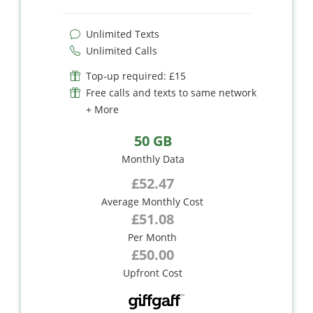
Unlimited Texts
Unlimited Calls
Top-up required: £15
Free calls and texts to same network
+ More
50 GB
Monthly Data
£52.47
Average Monthly Cost
£51.08
Per Month
£50.00
Upfront Cost