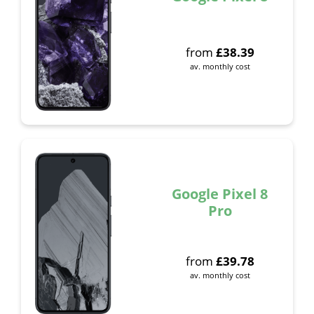
from
£
38.39
av. monthly cost
Google Pixel 8
Pro
from
£
39.78
av. monthly cost