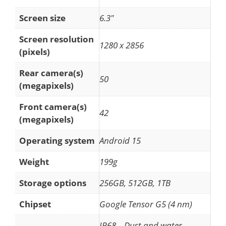
Screen size
6.3"
Screen resolution
1280 x 2856
(pixels)
Rear camera(s)
50
(megapixels)
Front camera(s)
42
(megapixels)
Operating system
Android 15
Weight
199g
Storage options
256GB, 512GB, 1TB
Chipset
Google Tensor G5 (4 nm)
IP68 – Dust and water