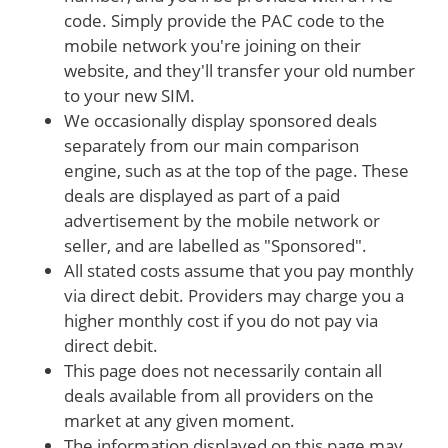
code. Simply provide the PAC code to the
mobile network you're joining on their
website, and they'll transfer your old number
to your new SIM.
We occasionally display sponsored deals
separately from our main comparison
engine, such as at the top of the page. These
deals are displayed as part of a paid
advertisement by the mobile network or
seller, and are labelled as "Sponsored".
All stated costs assume that you pay monthly
via direct debit. Providers may charge you a
higher monthly cost if you do not pay via
direct debit.
This page does not necessarily contain all
deals available from all providers on the
market at any given moment.
The information displayed on this page may