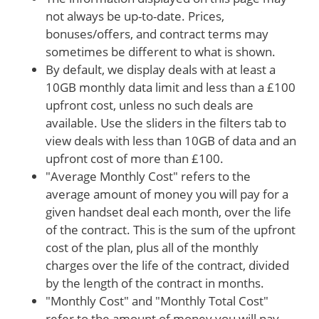
not always be up-to-date. Prices,
bonuses/offers, and contract terms may
sometimes be different to what is shown.
By default, we display deals with at least a
10GB monthly data limit and less than a £100
upfront cost, unless no such deals are
available. Use the sliders in the filters tab to
view deals with less than 10GB of data and an
upfront cost of more than £100.
"Average Monthly Cost" refers to the
average amount of money you will pay for a
given handset deal each month, over the life
of the contract. This is the sum of the upfront
cost of the plan, plus all of the monthly
charges over the life of the contract, divided
by the length of the contract in months.
"Monthly Cost" and "Monthly Total Cost"
refer to the amount of money you will pay