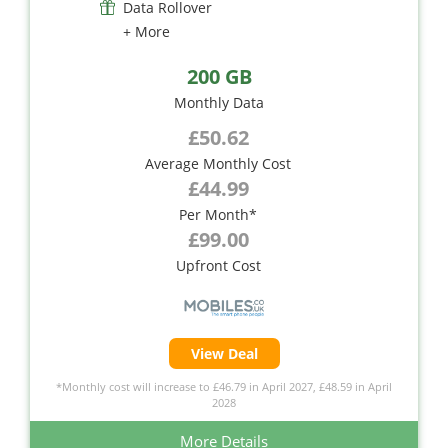
Data Rollover
+ More
200 GB
Monthly Data
£50.62
Average Monthly Cost
£44.99
Per Month*
£99.00
Upfront Cost
View Deal
*Monthly cost will increase to £46.79 in April 2027, £48.59 in April
2028
More Details