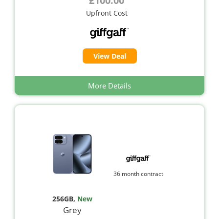
£100.00
Upfront Cost
View Deal
More Details
36 month contract
256GB
,
New
Grey