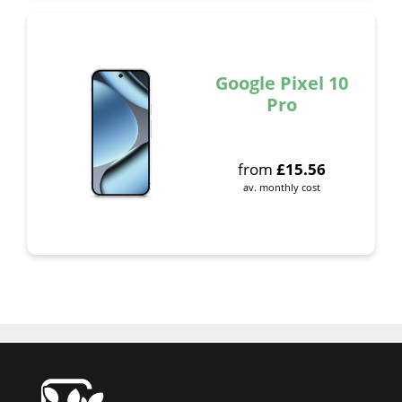
Google Pixel 10
Pro
from
£
15.56
av. monthly cost