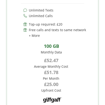
Unlimited Texts
Unlimited Calls
Top-up required: £20
Free calls and texts to same network
+ More
100 GB
Monthly Data
£52.47
Average Monthly Cost
£51.78
Per Month
£25.00
Upfront Cost