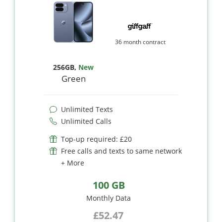
36 month contract
256GB
,
New
Green
Unlimited Texts
Unlimited Calls
Top-up required: £20
Free calls and texts to same network
+ More
100 GB
Monthly Data
£52.47