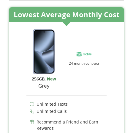
Lowest Average Monthly Cost
24 month contract
256GB
,
New
Grey
Unlimited Texts
Unlimited Calls
Recommend a Friend and Earn
Rewards