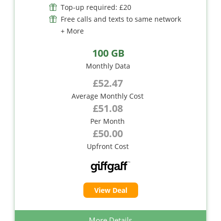
Top-up required: £20
Free calls and texts to same network
+ More
100 GB
Monthly Data
£52.47
Average Monthly Cost
£51.08
Per Month
£50.00
Upfront Cost
View Deal
More Details