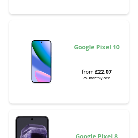
Google Pixel 10
from
£
22.07
av. monthly cost
Google Pixel 8