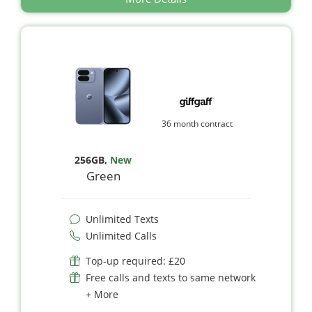
36 month contract
256GB
,
New
Green
Unlimited Texts
Unlimited Calls
Top-up required: £20
Free calls and texts to same network
+ More