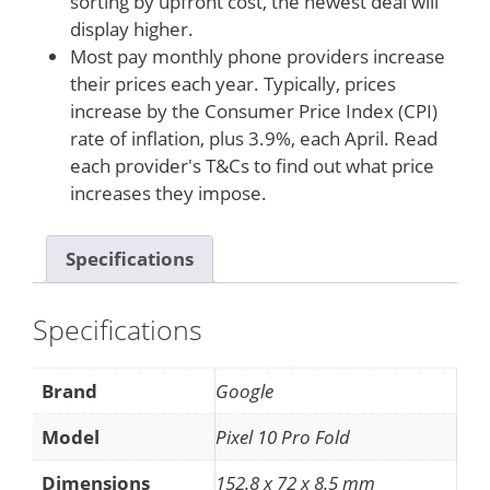
sorting by upfront cost, the newest deal will
display higher.
Most pay monthly phone providers increase
their prices each year. Typically, prices
increase by the Consumer Price Index (CPI)
rate of inflation, plus 3.9%, each April. Read
each provider's T&Cs to find out what price
increases they impose.
Specifications
Specifications
Brand
Google
Model
Pixel 10 Pro Fold
Dimensions
152.8 x 72 x 8.5 mm