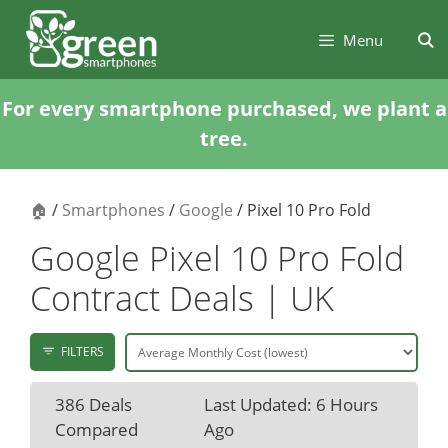
Skip
Skip
to
to
Menu
content
content
For every smartphone purchased, we plant a
tree.
🏠
/
Smartphones
/
Google
/ Pixel 10 Pro Fold
Google Pixel 10 Pro Fold
Contract Deals | UK
FILTERS
386 Deals
Last Updated: 6 Hours
Compared
Ago