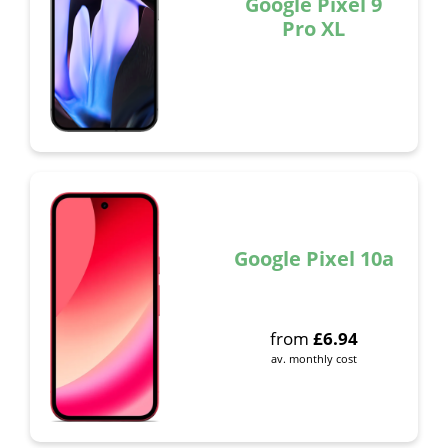
Google Pixel 9
Pro XL
Google Pixel 10a
from
£
6.94
av. monthly cost