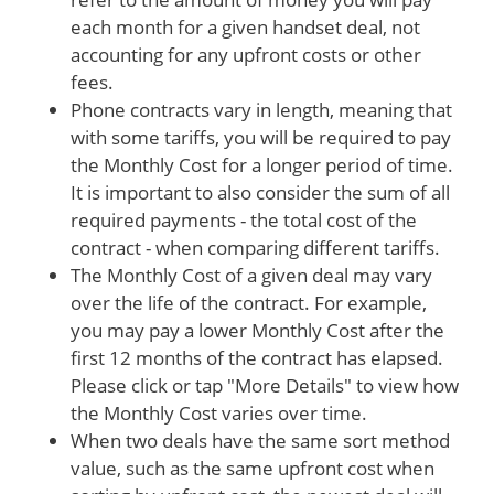
each month for a given handset deal, not
accounting for any upfront costs or other
fees.
Phone contracts vary in length, meaning that
with some tariffs, you will be required to pay
the Monthly Cost for a longer period of time.
It is important to also consider the sum of all
required payments - the total cost of the
contract - when comparing different tariffs.
The Monthly Cost of a given deal may vary
over the life of the contract. For example,
you may pay a lower Monthly Cost after the
first 12 months of the contract has elapsed.
Please click or tap "More Details" to view how
the Monthly Cost varies over time.
When two deals have the same sort method
value, such as the same upfront cost when