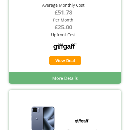
Average Monthly Cost
£51.78
Per Month
£25.00
Upfront Cost
View Deal
More Details