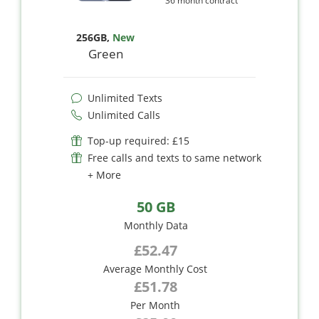
36 month contract
256GB
,
New
Green
Unlimited Texts
Unlimited Calls
Top-up required: £15
Free calls and texts to same network
+ More
50 GB
Monthly Data
£52.47
Average Monthly Cost
£51.78
Per Month