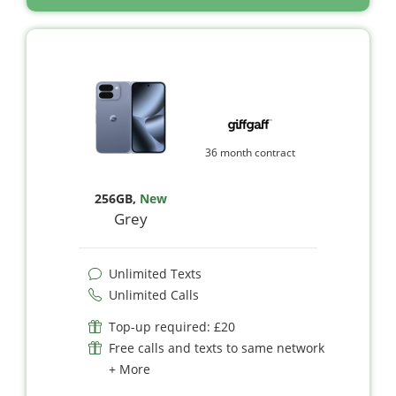
36 month contract
256GB
,
New
Grey
Unlimited Texts
Unlimited Calls
Top-up required: £20
Free calls and texts to same network
+ More