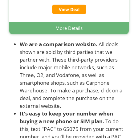
View Deal
More Details
We are a comparison website.
All deals
shown are sold by third parties that we
partner with. These third-party providers
include major mobile networks, such as
Three, O2, and Vodafone, as well as
smartphone shops, such as Carphone
Warehouse. To make a purchase, click on a
deal, and complete the purchase on the
external website.
It's easy to keep your number when
buying a new phone or SIM plan.
To do
this, text "PAC" to 65075 from your current
number, and you'll be provided with a PAC