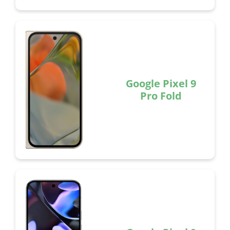
Google Pixel 9
Pro Fold