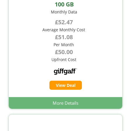
100 GB
Monthly Data
£52.47
Average Monthly Cost
£51.08
Per Month
£50.00
Upfront Cost
View Deal
More Details