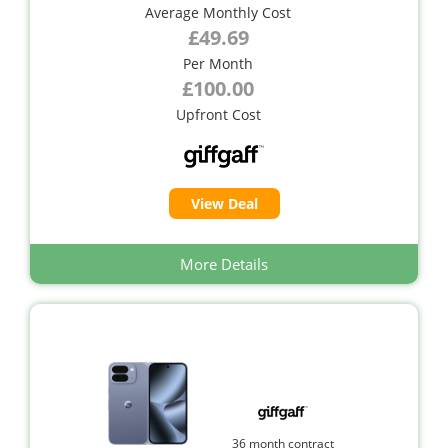
Average Monthly Cost
£49.69
Per Month
£100.00
Upfront Cost
View Deal
More Details
36 month contract