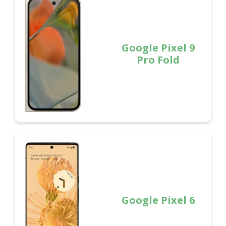
Google Pixel 9
Pro Fold
Google Pixel 6