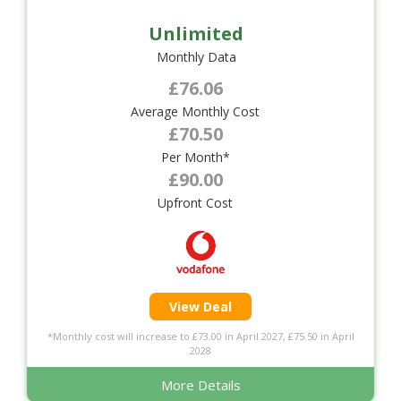
Unlimited
Monthly Data
£76.06
Average Monthly Cost
£70.50
Per Month*
£90.00
Upfront Cost
View Deal
*Monthly cost will increase to £73.00 in April 2027, £75.50 in April
2028
More Details