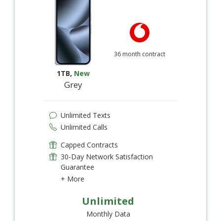
36 month contract
1TB
,
New
Grey
Unlimited Texts
Unlimited Calls
Capped Contracts
30-Day Network Satisfaction
Guarantee
+ More
Unlimited
Monthly Data