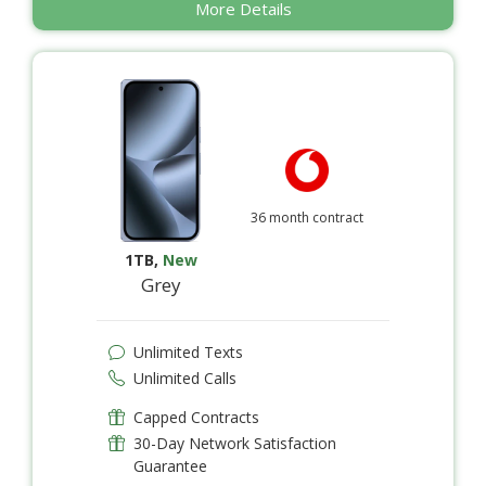
More Details
36 month contract
1TB
,
New
Grey
Unlimited Texts
Unlimited Calls
Capped Contracts
30-Day Network Satisfaction
Guarantee