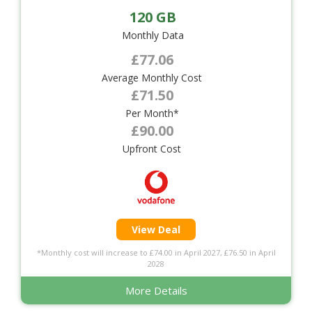
120 GB
Monthly Data
£77.06
Average Monthly Cost
£71.50
Per Month*
£90.00
Upfront Cost
View Deal
*Monthly cost will increase to £74.00 in April 2027, £76.50 in April
2028
More Details