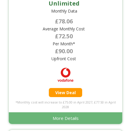
Unlimited
Monthly Data
£78.06
Average Monthly Cost
£72.50
Per Month*
£90.00
Upfront Cost
View Deal
*Monthly cost will increase to £75.00 in April 2027, £77.50 in April
2028
More Details