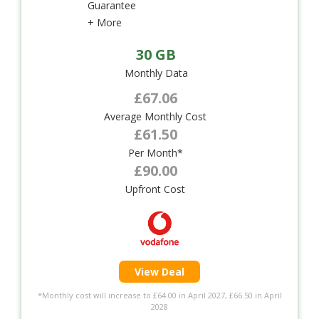
Guarantee
+ More
30 GB
Monthly Data
£67.06
Average Monthly Cost
£61.50
Per Month*
£90.00
Upfront Cost
View Deal
*Monthly cost will increase to £64.00 in April 2027, £66.50 in April
2028