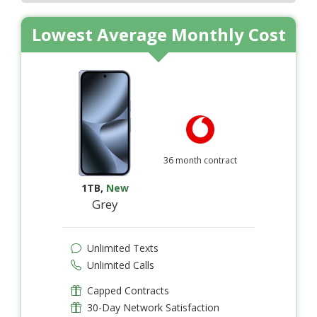
Lowest Average Monthly Cost
36 month contract
1TB
,
New
Grey
Unlimited Texts
Unlimited Calls
Capped Contracts
30-Day Network Satisfaction