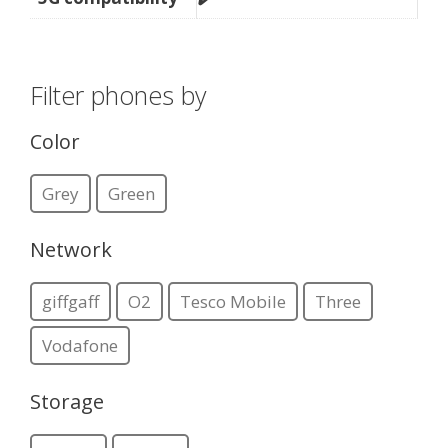
Filter phones by
Color
Grey
Green
Network
giffgaff
O2
Tesco Mobile
Three
Vodafone
Storage