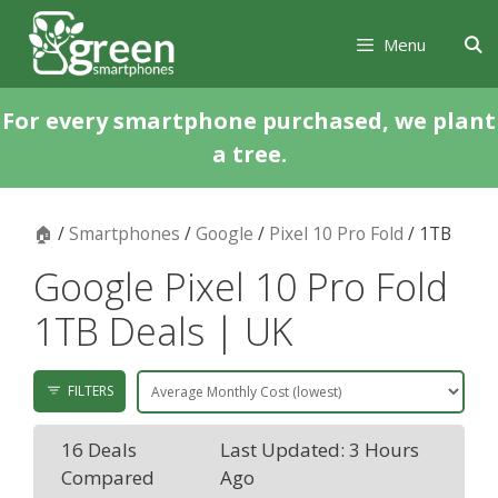
Skip
Skip
to
to
Menu
content
content
For every smartphone purchased, we plant
a tree.
🏠
/
Smartphones
/
Google
/
Pixel 10 Pro Fold
/ 1TB
Google Pixel 10 Pro Fold
1TB Deals | UK
FILTERS
16 Deals
Last Updated: 3 Hours
Compared
Ago