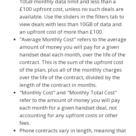
10GB monthly data limit and less than a
£100 upfront cost, unless no such deals are
available. Use the sliders in the filters tab to
view deals with less than 10GB of data and
an upfront cost of more than £100.
"Average Monthly Cost" refers to the average
amount of money you will pay for a given
handset deal each month, over the life of the
contract. This is the sum of the upfront cost
of the plan, plus all of the monthly charges
over the life of the contract, divided by the
length of the contract in months.
"Monthly Cost" and "Monthly Total Cost"
refer to the amount of money you will pay
each month for a given handset deal, not
accounting for any upfront costs or other
fees.
Phone contracts vary in length, meaning that