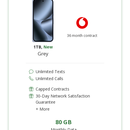
36 month contract
1TB
,
New
Grey
Unlimited Texts
Unlimited Calls
Capped Contracts
30-Day Network Satisfaction
Guarantee
+ More
80 GB
Monthly Data