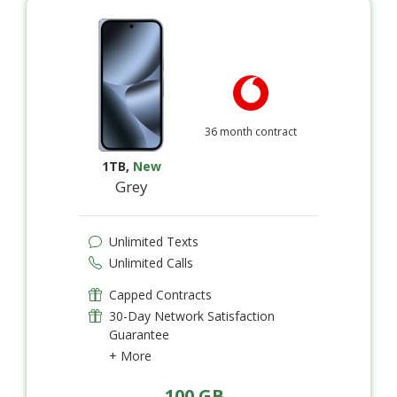
36 month contract
1TB
,
New
Grey
Unlimited Texts
Unlimited Calls
Capped Contracts
30-Day Network Satisfaction
Guarantee
+ More
100 GB