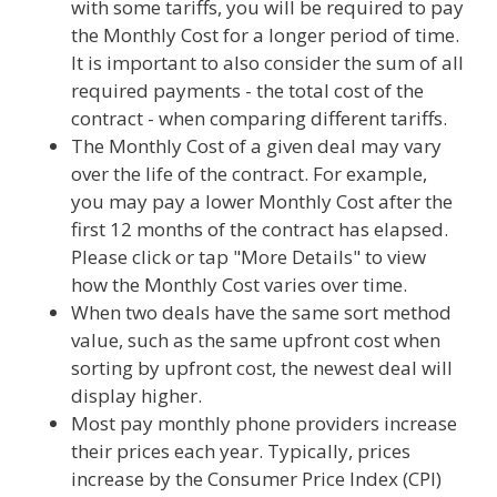
with some tariffs, you will be required to pay
the Monthly Cost for a longer period of time.
It is important to also consider the sum of all
required payments - the total cost of the
contract - when comparing different tariffs.
The Monthly Cost of a given deal may vary
over the life of the contract. For example,
you may pay a lower Monthly Cost after the
first 12 months of the contract has elapsed.
Please click or tap "More Details" to view
how the Monthly Cost varies over time.
When two deals have the same sort method
value, such as the same upfront cost when
sorting by upfront cost, the newest deal will
display higher.
Most pay monthly phone providers increase
their prices each year. Typically, prices
increase by the Consumer Price Index (CPI)