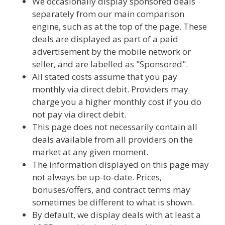
We occasionally display sponsored deals
separately from our main comparison
engine, such as at the top of the page. These
deals are displayed as part of a paid
advertisement by the mobile network or
seller, and are labelled as "Sponsored".
All stated costs assume that you pay
monthly via direct debit. Providers may
charge you a higher monthly cost if you do
not pay via direct debit.
This page does not necessarily contain all
deals available from all providers on the
market at any given moment.
The information displayed on this page may
not always be up-to-date. Prices,
bonuses/offers, and contract terms may
sometimes be different to what is shown.
By default, we display deals with at least a