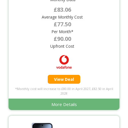
£83.06
Average Monthly Cost
£77.50
Per Month*
£90.00
Upfront Cost
View Deal
*Monthly cost will increase to £80.00 in April 2027, £82.50 in April
2028
More Details