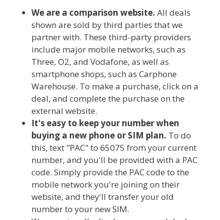
We are a comparison website.
All deals
shown are sold by third parties that we
partner with. These third-party providers
include major mobile networks, such as
Three, O2, and Vodafone, as well as
smartphone shops, such as Carphone
Warehouse. To make a purchase, click on a
deal, and complete the purchase on the
external website.
It's easy to keep your number when
buying a new phone or SIM plan.
To do
this, text "PAC" to 65075 from your current
number, and you'll be provided with a PAC
code. Simply provide the PAC code to the
mobile network you're joining on their
website, and they'll transfer your old
number to your new SIM.