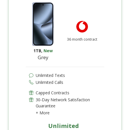
36 month contract
1TB
,
New
Grey
Unlimited Texts
Unlimited Calls
Capped Contracts
30-Day Network Satisfaction
Guarantee
+ More
Unlimited