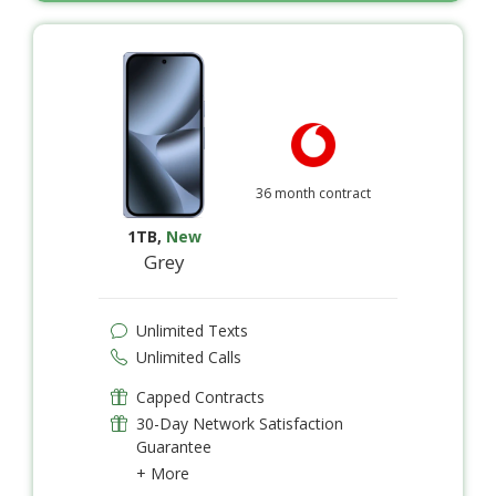
36 month contract
1TB
,
New
Grey
Unlimited Texts
Unlimited Calls
Capped Contracts
30-Day Network Satisfaction
Guarantee
+ More