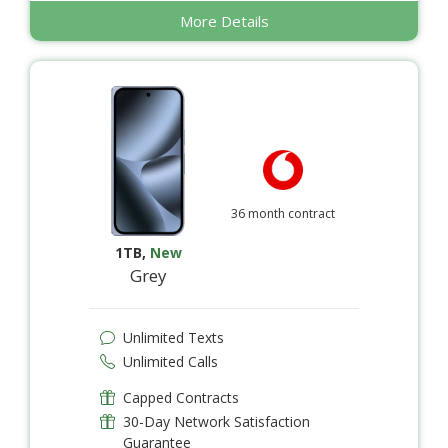
More Details
36 month contract
1TB
,
New
Grey
Unlimited Texts
Unlimited Calls
Capped Contracts
30-Day Network Satisfaction
Guarantee