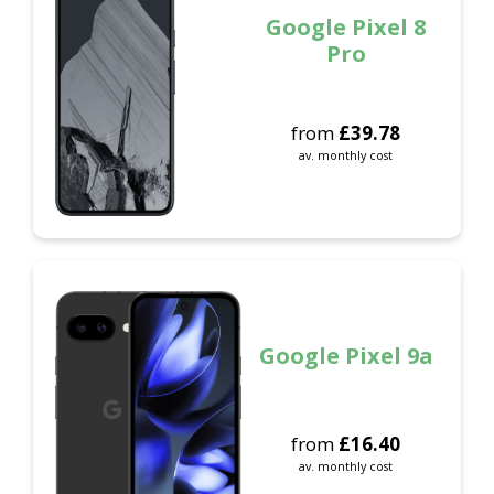
Google Pixel 8
Pro
from
£
39.78
av. monthly cost
Google Pixel 9a
from
£
16.40
av. monthly cost