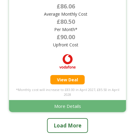
£86.06
Average Monthly Cost
£80.50
Per Month*
£90.00
Upfront Cost
View Deal
*Monthly cost will increase to £83.00 in April 2027, £85.50 in April
2028
More Details
Load More