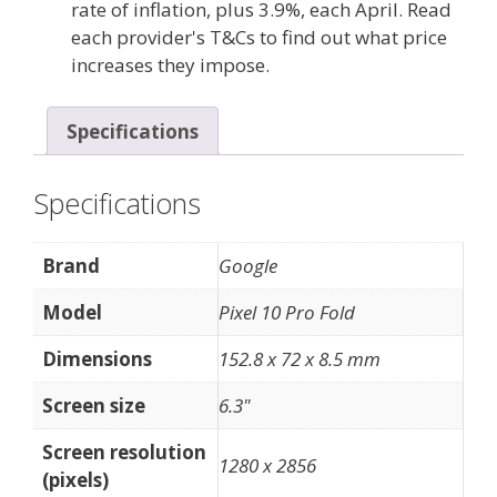
rate of inflation, plus 3.9%, each April. Read
each provider's T&Cs to find out what price
increases they impose.
Specifications
Specifications
Brand
Google
Model
Pixel 10 Pro Fold
Dimensions
152.8 x 72 x 8.5 mm
Screen size
6.3"
Screen resolution
1280 x 2856
(pixels)