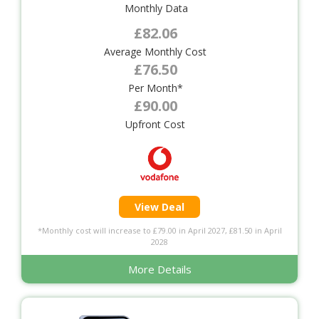
Monthly Data
£82.06
Average Monthly Cost
£76.50
Per Month*
£90.00
Upfront Cost
View Deal
*Monthly cost will increase to £79.00 in April 2027, £81.50 in April
2028
More Details