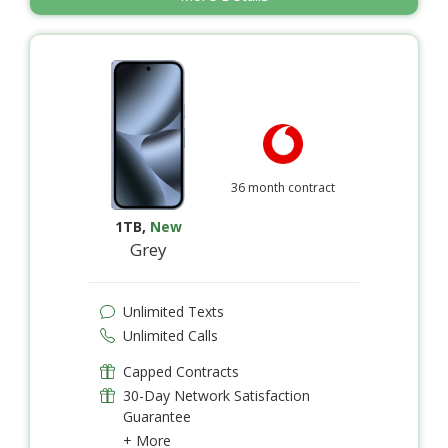
36 month contract
1TB
,
New
Grey
Unlimited Texts
Unlimited Calls
Capped Contracts
30-Day Network Satisfaction
Guarantee
+ More