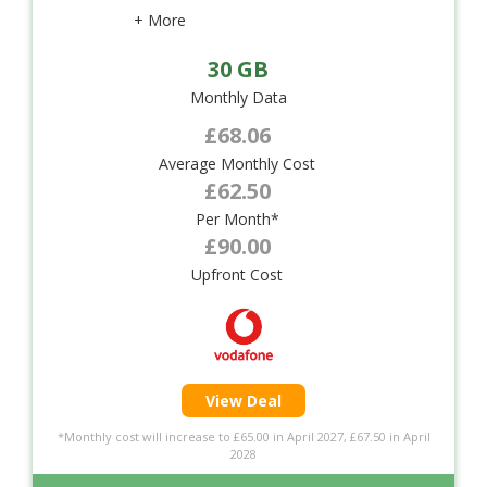
+ More
30 GB
Monthly Data
£68.06
Average Monthly Cost
£62.50
Per Month*
£90.00
Upfront Cost
View Deal
*Monthly cost will increase to £65.00 in April 2027, £67.50 in April
2028