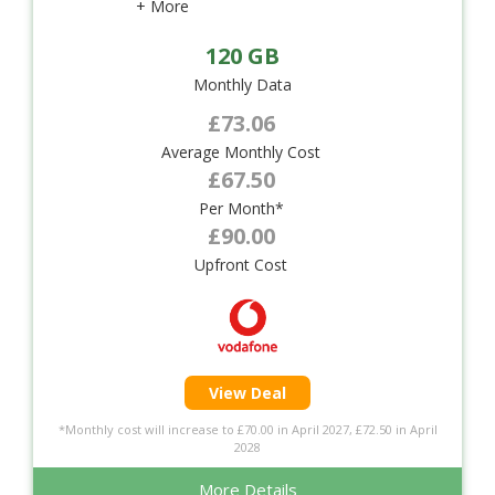
+ More
120 GB
Monthly Data
£73.06
Average Monthly Cost
£67.50
Per Month*
£90.00
Upfront Cost
View Deal
*Monthly cost will increase to £70.00 in April 2027, £72.50 in April
2028
More Details