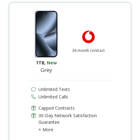
36 month contract
1TB
,
New
Grey
Unlimited Texts
Unlimited Calls
Capped Contracts
30-Day Network Satisfaction
Guarantee
+ More