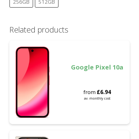
256GB
512GB
Related products
Google Pixel 10a
from
£
6.94
av. monthly cost