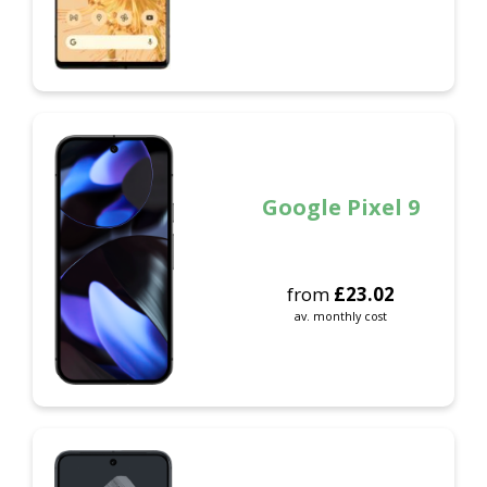
Google Pixel 9
from
£
23.02
av. monthly cost