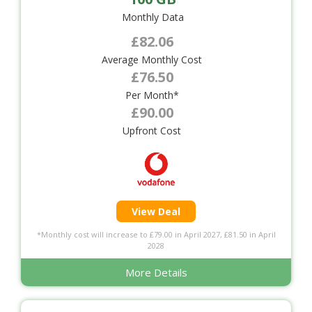
Monthly Data
£82.06
Average Monthly Cost
£76.50
Per Month*
£90.00
Upfront Cost
View Deal
*Monthly cost will increase to £79.00 in April 2027, £81.50 in April
2028
More Details