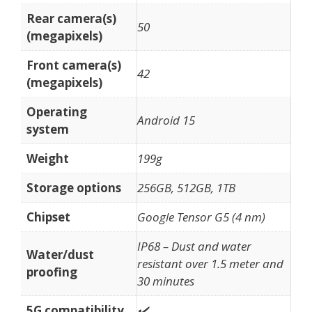
Rear camera(s)
50
(megapixels)
Front camera(s)
42
(megapixels)
Operating
Android 15
system
Weight
199g
Storage options
256GB, 512GB, 1TB
Chipset
Google Tensor G5 (4 nm)
IP68 – Dust and water
Water/dust
resistant over 1.5 meter and
proofing
30 minutes
5G compatibility
✔️