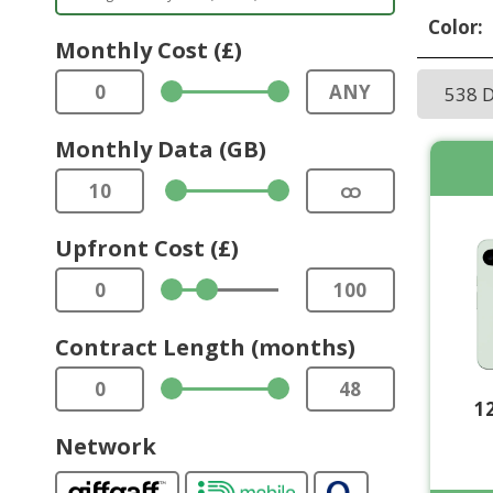
Color:
Monthly Cost (£)
0
ANY
538 
Monthly Data (GB)
10
ထ
Upfront Cost (£)
0
100
Contract Length (months)
0
48
1
Network