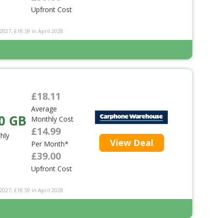
Upfront Cost
2027, £18.59 in April 2028
£18.11
Average
0 GB
Monthly Cost
£14.99
hly
View Deal
Per Month*
£39.00
Upfront Cost
2027, £18.59 in April 2028