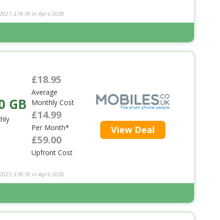
2027, £18.59 in April 2028
£18.95
Average
0 GB
Monthly Cost
£14.99
hly
Per Month*
View Deal
£59.00
Upfront Cost
2027, £18.59 in April 2028