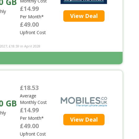
0 GB
Monthly Cost
£14.99
hly
View Deal
Per Month*
£49.00
Upfront Cost
2027, £18.59 in April 2028
£18.53
Average
0 GB
Monthly Cost
£14.99
hly
Per Month*
View Deal
£49.00
Upfront Cost