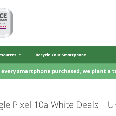
esources
Recycle Your Smartphone
 every smartphone purchased, we plant a t
le Pixel 10a White Deals | U