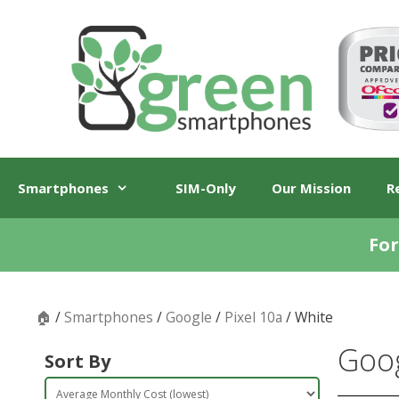
Skip
Skip
to
to
content
content
Smartphones
SIM-Only
Our Mission
R
For
🏠
/
Smartphones
/
Google
/
Pixel 10a
/ White
Goog
Sort By