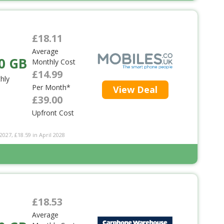
£18.11
Average
0 GB
Monthly Cost
£14.99
hly
Per Month*
View Deal
£39.00
Upfront Cost
2027, £18.59 in April 2028
£18.53
Average