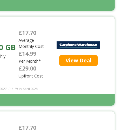
£17.70
Average
0 GB
Monthly Cost
£14.99
hly
View Deal
Per Month*
£29.00
Upfront Cost
2027, £18.59 in April 2028
£17.70