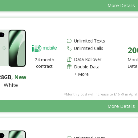
More Details
Unlimited Texts
20
Unlimited Calls
Data Rollover
24 month
Mont
contract
Data
Double Data
+ More
28GB
,
New
White
*Monthly cost will increase to £16.79 in April 
More Details