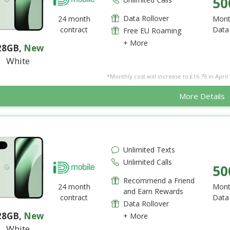
50
Data Rollover
24 month
Mont
contract
Data
Free EU Roaming
+ More
28GB
,
New
White
*Monthly cost will increase to £16.79 in April 
More Details
Unlimited Texts
Unlimited Calls
50
Recommend a Friend
24 month
Mont
and Earn Rewards
contract
Data
Data Rollover
28GB
,
New
+ More
White