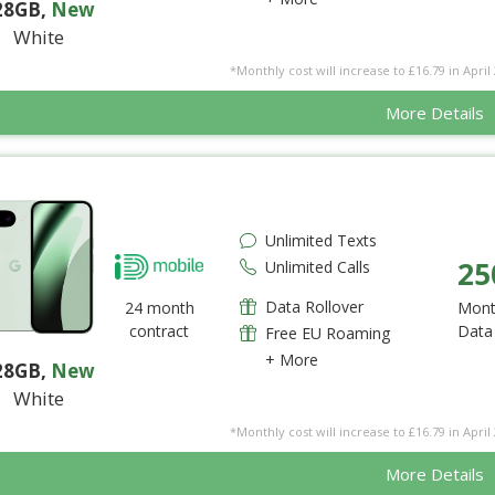
28GB
,
New
White
*Monthly cost will increase to £16.79 in April 
More Details
Unlimited Texts
25
Unlimited Calls
Data Rollover
24 month
Mont
contract
Data
Free EU Roaming
+ More
28GB
,
New
White
*Monthly cost will increase to £16.79 in April 
More Details