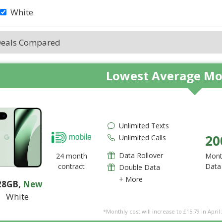
White
Deals Compared
Lowest Average Mo
Unlimited Texts
20
Unlimited Calls
Data Rollover
24 month
Mont
contract
Data
Double Data
+ More
28GB
,
New
White
*Monthly cost will increase to £15.79 in April 