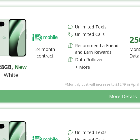
Unlimited Texts
Unlimited Calls
25
Recommend a Friend
24 month
Mont
and Earn Rewards
contract
Data
Data Rollover
28GB
,
New
+ More
White
*Monthly cost will increase to £16.79 in April 
More Details
Unlimited Texts
Unlimited Calls