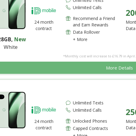
Unlimited Texts
Unlimited Calls
20
Recommend a Friend
24 month
Mont
and Earn Rewards
contract
Data
Data Rollover
28GB
,
New
+ More
White
*Monthly cost will increase to £16.79 in April 
More Details
Unlimited Texts
25
Unlimited Calls
Unlocked Phones
24 month
Mont
contract
Data
Capped Contracts
+ More