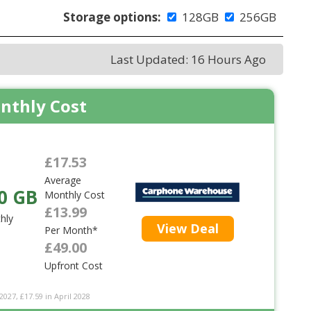
Storage options:
128GB
256GB
Last Updated: 16 Hours Ago
nthly Cost
£17.53
Average
0 GB
Monthly Cost
£13.99
hly
View Deal
Per Month*
£49.00
Upfront Cost
2027, £17.59 in April 2028