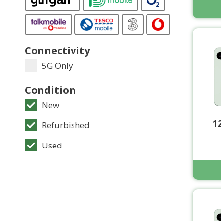
Connectivity
5G Only
Condition
New
1
Refurbished
Used