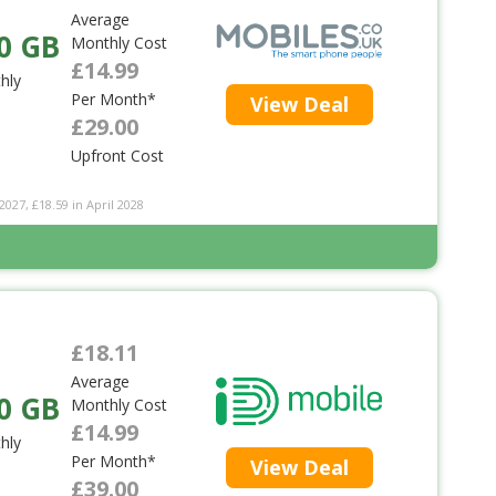
Average
0 GB
Monthly Cost
£14.99
hly
Per Month*
View Deal
£29.00
Upfront Cost
2027, £18.59 in April 2028
£18.11
Average
0 GB
Monthly Cost
£14.99
hly
Per Month*
View Deal
£39.00