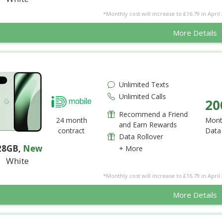
*Monthly cost will increase to £16.79 in April 
More Details
Unlimited Texts
Unlimited Calls
20
Recommend a Friend
24 month
Mont
and Earn Rewards
contract
Data
Data Rollover
28GB
,
New
+ More
White
*Monthly cost will increase to £16.79 in April 
More Details