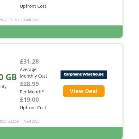
Upfront Cost
2027, £31.59 in April 2028
£31.28
Average
0 GB
Monthly Cost
£28.99
hly
View Deal
Per Month*
£19.00
Upfront Cost
2027, £32.59 in April 2028