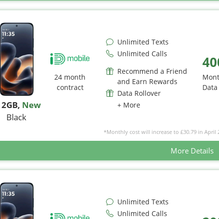
Unlimited Texts
Unlimited Calls
40
Recommend a Friend
24 month
Mont
and Earn Rewards
contract
Data
Data Rollover
12GB
,
New
+ More
Black
*Monthly cost will increase to £30.79 in April 
More Details
Unlimited Texts
Unlimited Calls