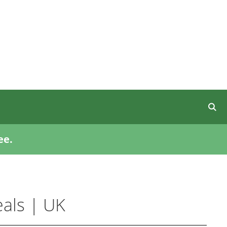
ee.
als | UK