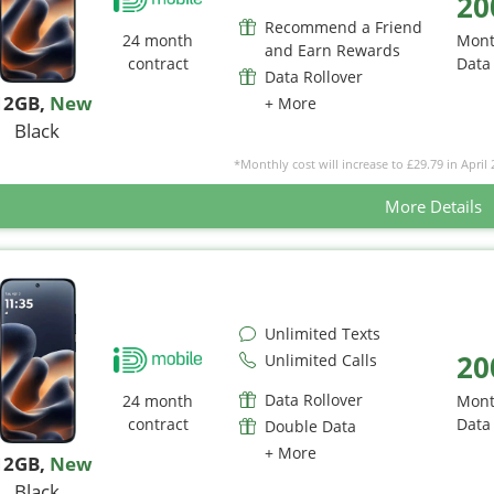
20
Recommend a Friend
24 month
Mont
and Earn Rewards
contract
Data
Data Rollover
12GB
,
New
+ More
Black
*Monthly cost will increase to £29.79 in April 
More Details
Unlimited Texts
20
Unlimited Calls
Data Rollover
24 month
Mont
contract
Data
Double Data
+ More
12GB
,
New
Black