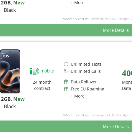
12GB
,
New
+ More
Black
*Monthly cost will increase to £29.79 in April 
More Details
Unlimited Texts
40
Unlimited Calls
Data Rollover
24 month
Mont
contract
Data
Free EU Roaming
+ More
12GB
,
New
Black
*Monthly cost will increase to £30.79 in April 
More Details