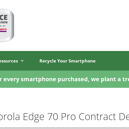
esources
Recycle Your Smartphone
r every smartphone purchased, we plant a tr
rola Edge 70 Pro Contract De