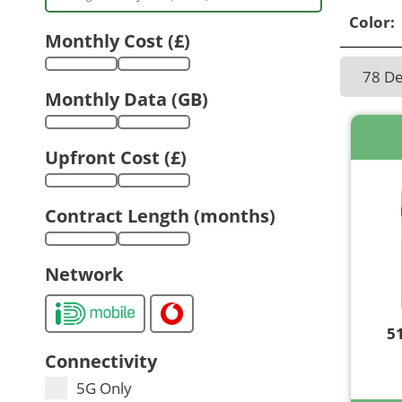
Color:
Monthly Cost (£)
78 D
Monthly Data (GB)
Upfront Cost (£)
Contract Length (months)
Network
5
Connectivity
5G Only