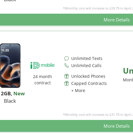
*Monthly cost will increase to £29.79 in April 
More Details
Unlimited Texts
Unlimited Calls
Un
Unlocked Phones
24 month
Mont
contract
Capped Contracts
+ More
12GB
,
New
Black
*Monthly cost will increase to £31.79 in April 
More Details