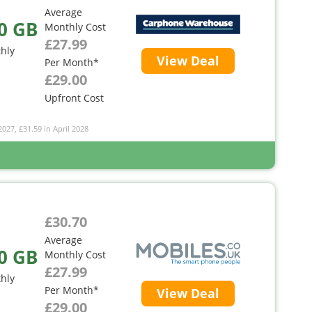
Average
0 GB
Monthly Cost
£27.99
hly
View Deal
Per Month*
£29.00
Upfront Cost
2027, £31.59 in April 2028
£30.70
Average
0 GB
Monthly Cost
£27.99
hly
Per Month*
View Deal
£29.00