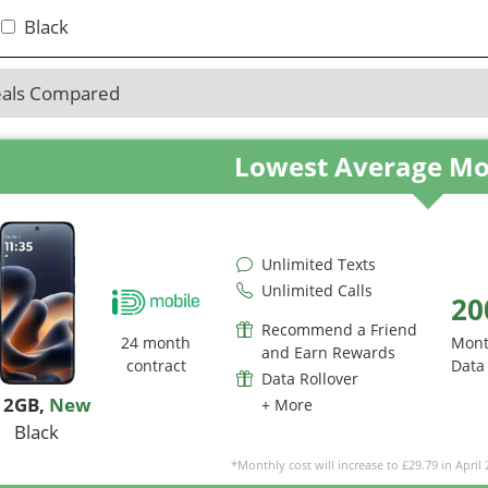
Black
eals Compared
Lowest Average Mo
Unlimited Texts
Unlimited Calls
20
Recommend a Friend
24 month
Mont
and Earn Rewards
contract
Data
Data Rollover
12GB
,
New
+ More
Black
*Monthly cost will increase to £29.79 in April 