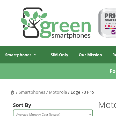
Skip
Skip
to
to
content
content
Smartphones
SIM-Only
Our Mission
R
Fo
🏠
/
Smartphones
/
Motorola
/ Edge 70 Pro
Moto
Sort By