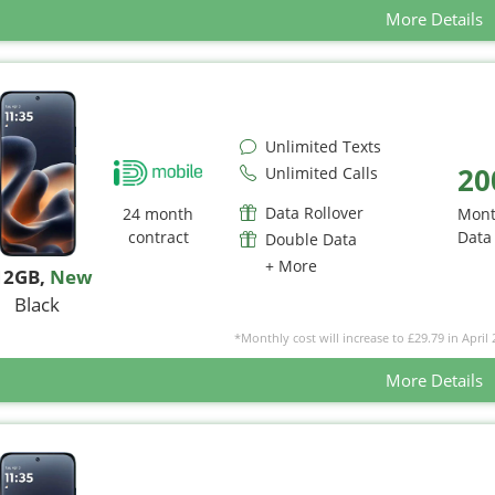
More Details
Unlimited Texts
20
Unlimited Calls
Data Rollover
24 month
Mont
contract
Data
Double Data
+ More
12GB
,
New
Black
*Monthly cost will increase to £29.79 in April 
More Details