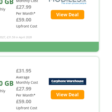
0 GB
Monthly Cost
£27.99
hly
Per Month*
View Deal
£59.00
Upfront Cost
2027, £31.59 in April 2028
£31.95
Average
0 GB
Monthly Cost
£27.99
hly
View Deal
Per Month*
£59.00
Upfront Cost