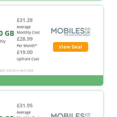
£31.28
Average
0 GB
Monthly Cost
£28.99
hly
Per Month*
View Deal
£19.00
Upfront Cost
2027, £32.59 in April 2028
£31.95
Average