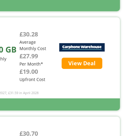
£30.28
Average
0 GB
Monthly Cost
£27.99
hly
View Deal
Per Month*
£19.00
Upfront Cost
2027, £31.59 in April 2028
£30.70