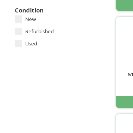
Condition
New
Refurbished
Used
5