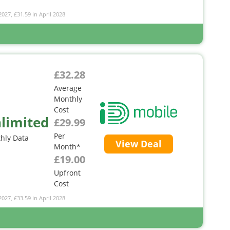
2027, £31.59 in April 2028
£32.28
Average
Monthly
Cost
limited
£29.99
Per
hly Data
View Deal
Month*
£19.00
Upfront
Cost
2027, £33.59 in April 2028