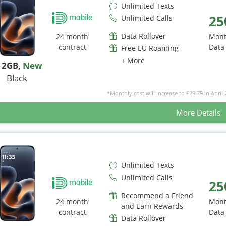
Unlimited Texts
25
Unlimited Calls
Data Rollover
24 month
Mont
contract
Data
Free EU Roaming
+ More
12GB
,
New
Black
*Monthly cost will increase to £29.79 in April 
More Details
Unlimited Texts
Unlimited Calls
25
Recommend a Friend
24 month
Mont
and Earn Rewards
contract
Data
Data Rollover