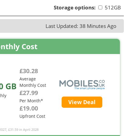
Storage options:
512GB
Last Updated: 38 Minutes Ago
nthly Cost
£30.28
Average
0 GB
Monthly Cost
£27.99
hly
Per Month*
View Deal
£19.00
Upfront Cost
2027, £31.59 in April 2028