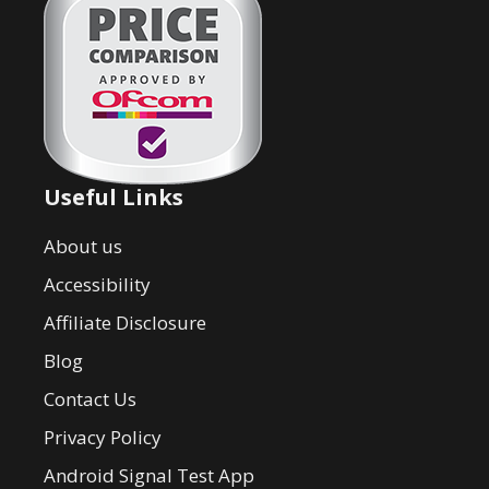
Useful Links
About us
Accessibility
Affiliate Disclosure
Blog
Contact Us
Privacy Policy
Android Signal Test App