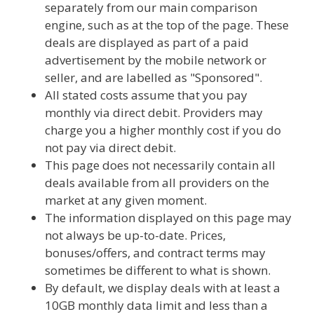
separately from our main comparison
engine, such as at the top of the page. These
deals are displayed as part of a paid
advertisement by the mobile network or
seller, and are labelled as "Sponsored".
All stated costs assume that you pay
monthly via direct debit. Providers may
charge you a higher monthly cost if you do
not pay via direct debit.
This page does not necessarily contain all
deals available from all providers on the
market at any given moment.
The information displayed on this page may
not always be up-to-date. Prices,
bonuses/offers, and contract terms may
sometimes be different to what is shown.
By default, we display deals with at least a
10GB monthly data limit and less than a