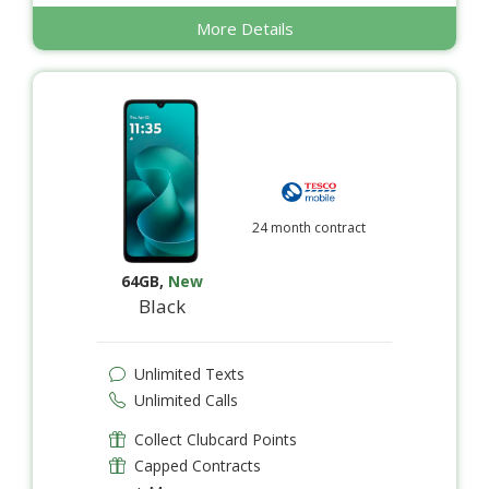
More Details
24 month contract
64GB
,
New
Black
Unlimited Texts
Unlimited Calls
Collect Clubcard Points
Capped Contracts