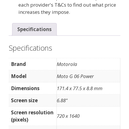
each provider's T&Cs to find out what price
increases they impose.
Specifications
Specifications
Brand
Motorola
Model
Moto G 06 Power
Dimensions
171.4 x 77.5 x 8.8 mm
Screen size
6.88"
Screen resolution
720 x 1640
(pixels)