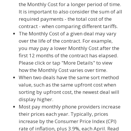
the Monthly Cost for a longer period of time.
It is important to also consider the sum of all
required payments - the total cost of the
contract - when comparing different tariffs.
The Monthly Cost of a given deal may vary
over the life of the contract. For example,
you may pay a lower Monthly Cost after the
first 12 months of the contract has elapsed.
Please click or tap "More Details" to view
how the Monthly Cost varies over time.
When two deals have the same sort method
value, such as the same upfront cost when
sorting by upfront cost, the newest deal will
display higher.
Most pay monthly phone providers increase
their prices each year. Typically, prices
increase by the Consumer Price Index (CPI)
rate of inflation, plus 3.9%, each April. Read