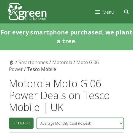
Skip
Skip
to
to
Menu
content
content
For every smartphone purchased, we plant
a tree.
🏠
/
Smartphones
/
Motorola
/
Moto G 06
Power
/ Tesco Mobile
Motorola Moto G 06
Power Deals on Tesco
Mobile | UK
FILTERS