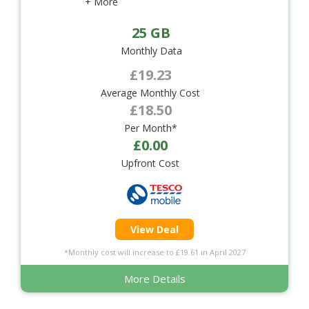
+ More
25 GB
Monthly Data
£19.23
Average Monthly Cost
£18.50
Per Month*
£0.00
Upfront Cost
View Deal
*Monthly cost will increase to £19.61 in April 2027
More Details