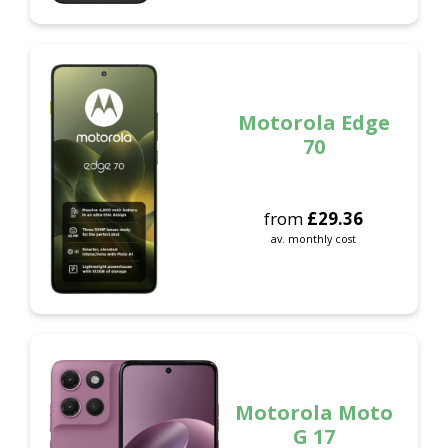
Motorola Edge
70
from
£
29.36
av. monthly cost
Motorola Moto
G 17