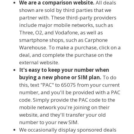
We are a comparison website.
All deals
shown are sold by third parties that we
partner with. These third-party providers
include major mobile networks, such as
Three, O2, and Vodafone, as well as
smartphone shops, such as Carphone
Warehouse. To make a purchase, click on a
deal, and complete the purchase on the
external website.
It's easy to keep your number when
buying a new phone or SIM plan.
To do
this, text "PAC" to 65075 from your current
number, and you'll be provided with a PAC
code. Simply provide the PAC code to the
mobile network you're joining on their
website, and they'll transfer your old
number to your new SIM.
We occasionally display sponsored deals