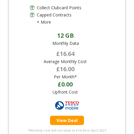
Collect Clubcard Points
Capped Contracts
+ More
12 GB
Monthly Data
£16.64
Average Monthly Cost
£16.00
Per Month*
£0.00
Upfront Cost
View Deal
*Monthly cost will increase to £16.96 in April 2027