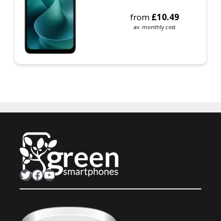
from
£
10.49
av. monthly cost
Twitter
Facebook
YouTube