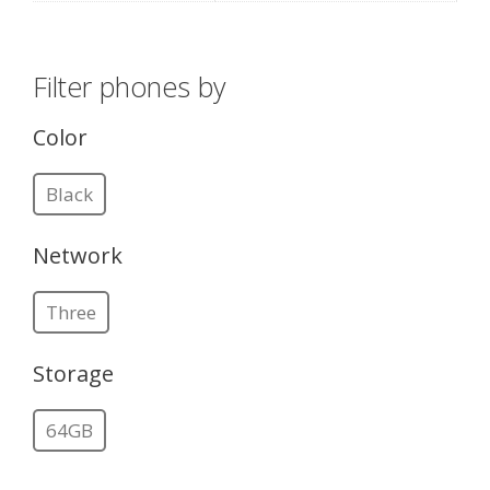
Filter phones by
Color
Black
Network
Three
Storage
64GB