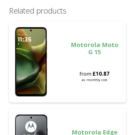
Related products
Motorola Moto
G 15
from
£
10.87
av. monthly cost
Motorola Edge