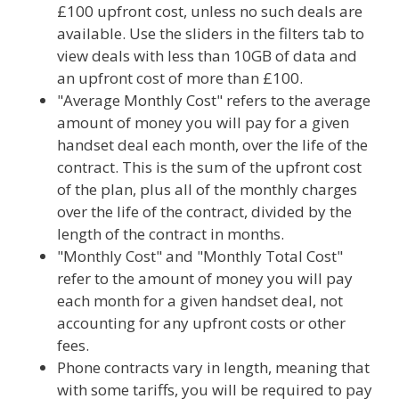
£100 upfront cost, unless no such deals are
available. Use the sliders in the filters tab to
view deals with less than 10GB of data and
an upfront cost of more than £100.
"Average Monthly Cost" refers to the average
amount of money you will pay for a given
handset deal each month, over the life of the
contract. This is the sum of the upfront cost
of the plan, plus all of the monthly charges
over the life of the contract, divided by the
length of the contract in months.
"Monthly Cost" and "Monthly Total Cost"
refer to the amount of money you will pay
each month for a given handset deal, not
accounting for any upfront costs or other
fees.
Phone contracts vary in length, meaning that
with some tariffs, you will be required to pay