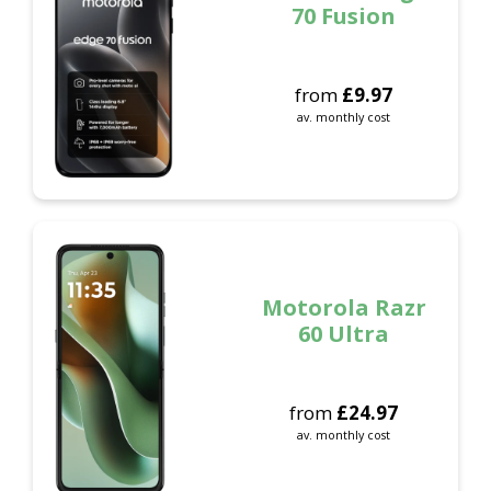
70 Fusion
from
£
9.97
av. monthly cost
Motorola Razr
60 Ultra
from
£
24.97
av. monthly cost