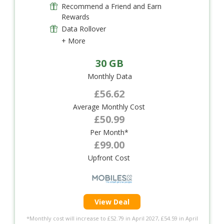
Recommend a Friend and Earn
Rewards
Data Rollover
+ More
30 GB
Monthly Data
£56.62
Average Monthly Cost
£50.99
Per Month*
£99.00
Upfront Cost
View Deal
*Monthly cost will increase to £52.79 in April 2027, £54.59 in April