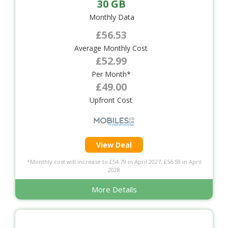
30 GB
Monthly Data
£56.53
Average Monthly Cost
£52.99
Per Month*
£49.00
Upfront Cost
View Deal
*Monthly cost will increase to £54.79 in April 2027, £56.59 in April
2028
More Details