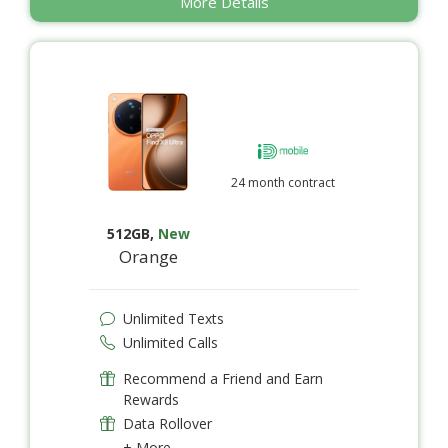
More Details
24 month contract
512GB
,
New
Orange
Unlimited Texts
Unlimited Calls
Recommend a Friend and Earn
Rewards
Data Rollover
+ More