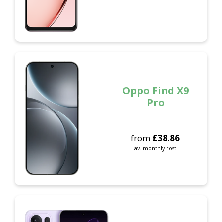
Oppo Find X9
Pro
from
£
38.86
av. monthly cost