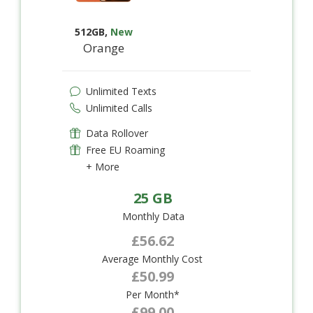
512GB
,
New
Orange
Unlimited Texts
Unlimited Calls
Data Rollover
Free EU Roaming
+ More
25 GB
Monthly Data
£56.62
Average Monthly Cost
£50.99
Per Month*
£99.00