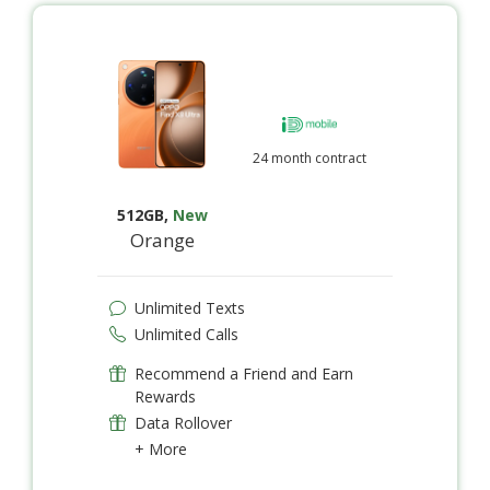
24 month contract
512GB
,
New
Orange
Unlimited Texts
Unlimited Calls
Recommend a Friend and Earn
Rewards
Data Rollover
+ More