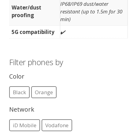
IP68/IP69 dust/water
Water/dust
resistant (up to 1.5m for 30
proofing
min)
5G compatibility
✔️
Filter phones by
Color
Black
Orange
Network
iD Mobile
Vodafone