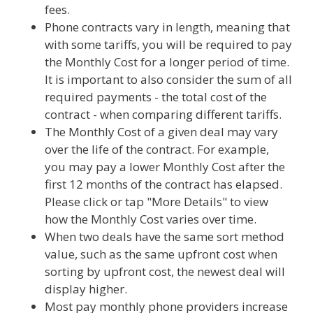
fees.
Phone contracts vary in length, meaning that
with some tariffs, you will be required to pay
the Monthly Cost for a longer period of time.
It is important to also consider the sum of all
required payments - the total cost of the
contract - when comparing different tariffs.
The Monthly Cost of a given deal may vary
over the life of the contract. For example,
you may pay a lower Monthly Cost after the
first 12 months of the contract has elapsed.
Please click or tap "More Details" to view
how the Monthly Cost varies over time.
When two deals have the same sort method
value, such as the same upfront cost when
sorting by upfront cost, the newest deal will
display higher.
Most pay monthly phone providers increase