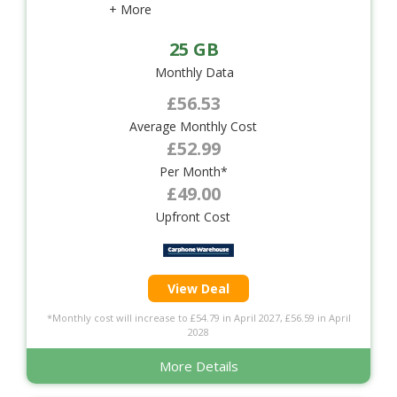
+ More
25 GB
Monthly Data
£56.53
Average Monthly Cost
£52.99
Per Month*
£49.00
Upfront Cost
View Deal
*Monthly cost will increase to £54.79 in April 2027, £56.59 in April
2028
More Details