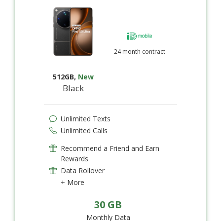
24 month contract
512GB
,
New
Black
Unlimited Texts
Unlimited Calls
Recommend a Friend and Earn
Rewards
Data Rollover
+ More
30 GB
Monthly Data