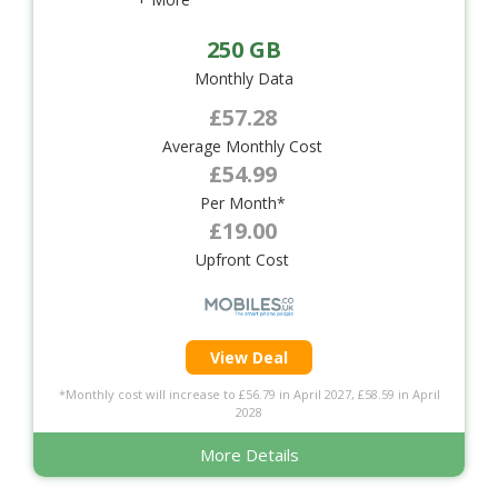
250 GB
Monthly Data
£57.28
Average Monthly Cost
£54.99
Per Month*
£19.00
Upfront Cost
View Deal
*Monthly cost will increase to £56.79 in April 2027, £58.59 in April
2028
More Details