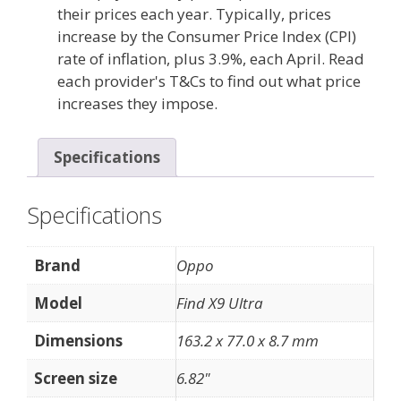
their prices each year. Typically, prices
increase by the Consumer Price Index (CPI)
rate of inflation, plus 3.9%, each April. Read
each provider's T&Cs to find out what price
increases they impose.
Specifications
Specifications
Brand
Oppo
Model
Find X9 Ultra
Dimensions
163.2 x 77.0 x 8.7 mm
Screen size
6.82"