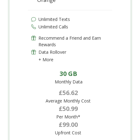
Unlimited Texts
Unlimited Calls
Recommend a Friend and Earn
Rewards
Data Rollover
+ More
30 GB
Monthly Data
£56.62
Average Monthly Cost
£50.99
Per Month*
£99.00
Upfront Cost