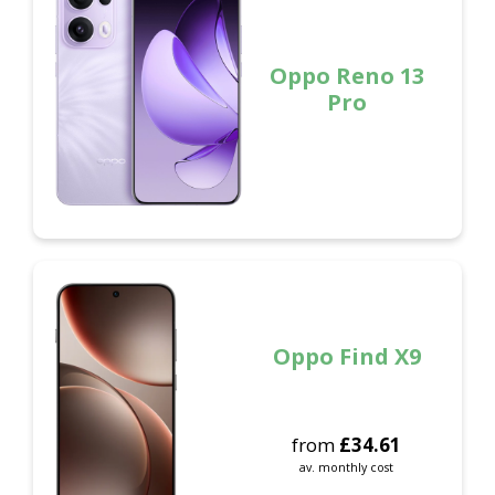
Oppo Reno 13
Pro
Oppo Find X9
from
£
34.61
av. monthly cost