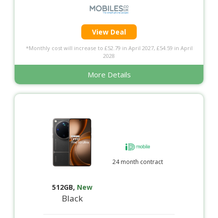
View Deal
*Monthly cost will increase to £52.79 in April 2027, £54.59 in April
2028
More Details
24 month contract
512GB
,
New
Black