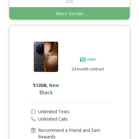
2028
More Details
24 month contract
512GB
,
New
Black
Unlimited Texts
Unlimited Calls
Recommend a Friend and Earn
Rewards