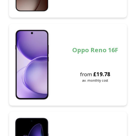
Oppo Reno 16F
from
£
19.78
av. monthly cost