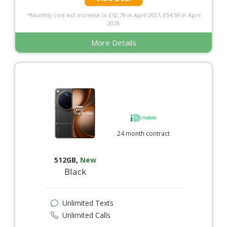
*Monthly cost will increase to £52.79 in April 2027, £54.59 in April
2028
More Details
24 month contract
512GB
,
New
Black
Unlimited Texts
Unlimited Calls