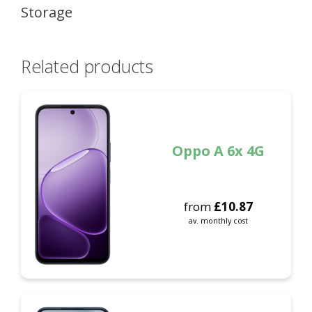
Storage
Related products
Oppo A 6x 4G
from
£
10.87
av. monthly cost