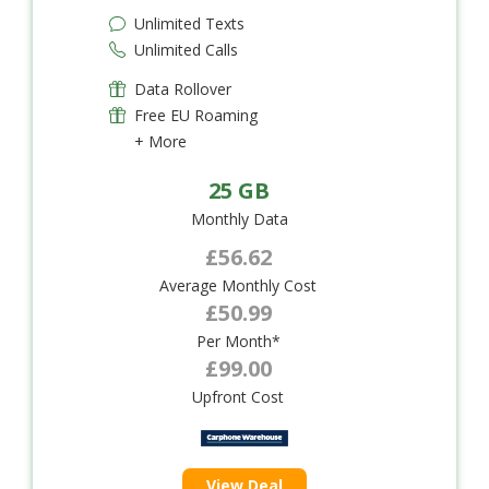
Unlimited Texts
Unlimited Calls
Data Rollover
Free EU Roaming
+ More
25 GB
Monthly Data
£56.62
Average Monthly Cost
£50.99
Per Month*
£99.00
Upfront Cost
View Deal