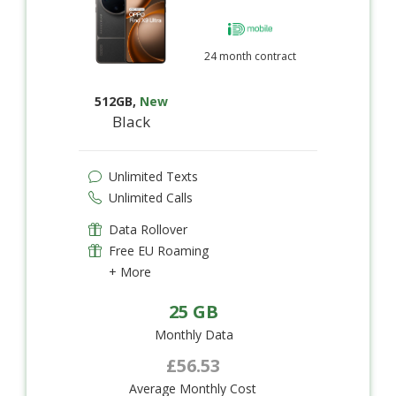
24 month contract
512GB
,
New
Black
Unlimited Texts
Unlimited Calls
Data Rollover
Free EU Roaming
+ More
25 GB
Monthly Data
£56.53
Average Monthly Cost