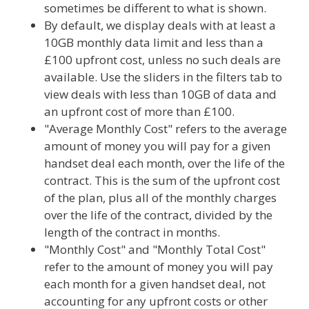
sometimes be different to what is shown.
By default, we display deals with at least a
10GB monthly data limit and less than a
£100 upfront cost, unless no such deals are
available. Use the sliders in the filters tab to
view deals with less than 10GB of data and
an upfront cost of more than £100.
"Average Monthly Cost" refers to the average
amount of money you will pay for a given
handset deal each month, over the life of the
contract. This is the sum of the upfront cost
of the plan, plus all of the monthly charges
over the life of the contract, divided by the
length of the contract in months.
"Monthly Cost" and "Monthly Total Cost"
refer to the amount of money you will pay
each month for a given handset deal, not
accounting for any upfront costs or other