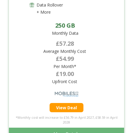
Data Rollover
+ More
250 GB
Monthly Data
£57.28
Average Monthly Cost
£54.99
Per Month*
£19.00
Upfront Cost
View Deal
*Monthly cost will increase to £56.79 in April 2027, £58.59 in April
2028