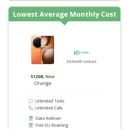
Lowest Average Monthly Cost
24 month contract
512GB
,
New
Orange
Unlimited Texts
Unlimited Calls
Data Rollover
Free EU Roaming