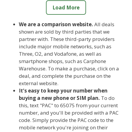
Load More
We are a comparison website.
All deals
shown are sold by third parties that we
partner with. These third-party providers
include major mobile networks, such as
Three, O2, and Vodafone, as well as
smartphone shops, such as Carphone
Warehouse. To make a purchase, click on a
deal, and complete the purchase on the
external website.
It's easy to keep your number when
buying a new phone or SIM plan.
To do
this, text "PAC" to 65075 from your current
number, and you'll be provided with a PAC
code. Simply provide the PAC code to the
mobile network you're joining on their