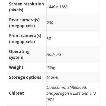
Screen resolution
1440 x 3168
(pixels)
Rear camera(s)
200
(megapixels)
Front camera(s)
50
(megapixels)
Operating
Android
system
Weight
235g
Storage options
512GB
Qualcomm SM8850-AC
Chipset
Snapdragon 8 Elite Gen 5 (3
nm)