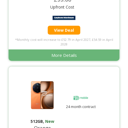
Upfront Cost
View Deal
*Monthly cost will increase to £52.79 in April 2027, £54.59 in April
2028
More Details
24 month contract
512GB
,
New
Orange