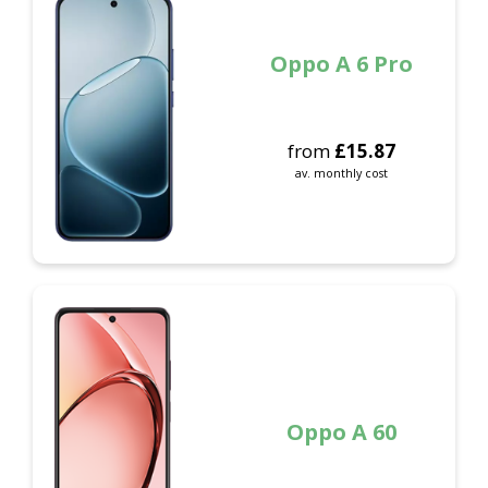
Oppo A 6 Pro
from
£
15.87
av. monthly cost
Oppo A 60