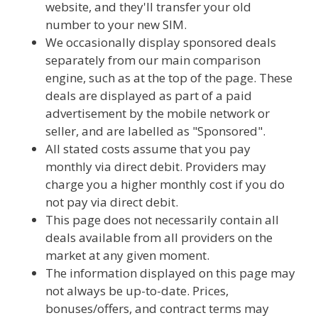
website, and they'll transfer your old
number to your new SIM.
We occasionally display sponsored deals
separately from our main comparison
engine, such as at the top of the page. These
deals are displayed as part of a paid
advertisement by the mobile network or
seller, and are labelled as "Sponsored".
All stated costs assume that you pay
monthly via direct debit. Providers may
charge you a higher monthly cost if you do
not pay via direct debit.
This page does not necessarily contain all
deals available from all providers on the
market at any given moment.
The information displayed on this page may
not always be up-to-date. Prices,
bonuses/offers, and contract terms may