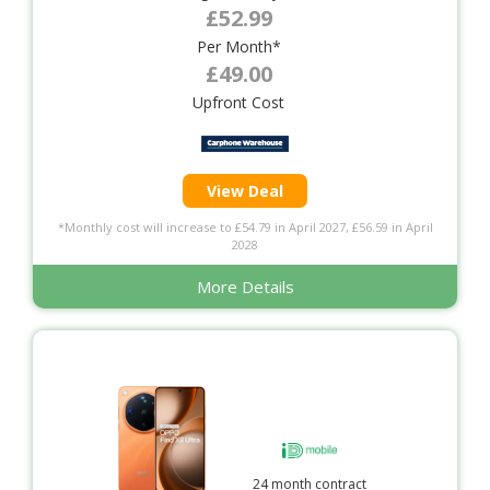
£52.99
Per Month*
£49.00
Upfront Cost
View Deal
*Monthly cost will increase to £54.79 in April 2027, £56.59 in April
2028
More Details
24 month contract