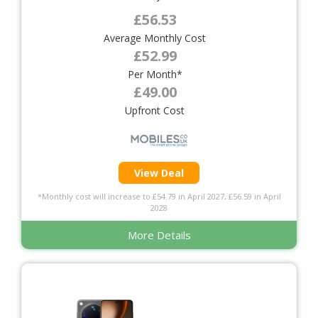
£56.53
Average Monthly Cost
£52.99
Per Month*
£49.00
Upfront Cost
View Deal
*Monthly cost will increase to £54.79 in April 2027, £56.59 in April
2028
More Details