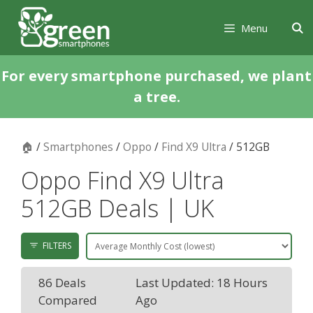
Skip
Skip
to
to
Menu
content
content
For every smartphone purchased, we plant
a tree.
🏠
/
Smartphones
/
Oppo
/
Find X9 Ultra
/ 512GB
Oppo Find X9 Ultra
512GB Deals | UK
FILTERS
86 Deals
Last Updated: 18 Hours
Compared
Ago