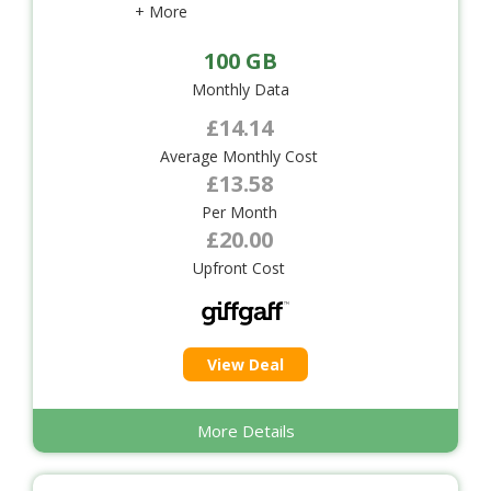
+ More
100 GB
Monthly Data
£14.14
Average Monthly Cost
£13.58
Per Month
£20.00
Upfront Cost
View Deal
More Details