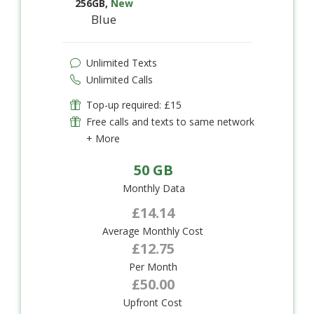
256GB
,
New
Blue
Unlimited Texts
Unlimited Calls
Top-up required: £15
Free calls and texts to same network
+ More
50 GB
Monthly Data
£14.14
Average Monthly Cost
£12.75
Per Month
£50.00
Upfront Cost