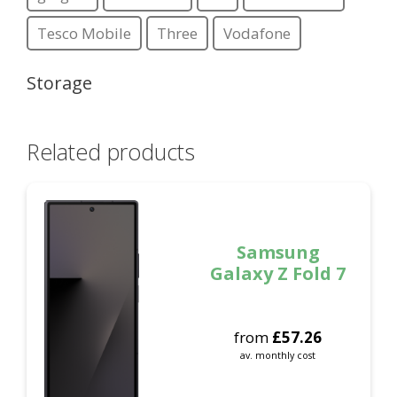
Tesco Mobile
Three
Vodafone
Storage
Related products
Samsung
Galaxy Z Fold 7
from
£
57.26
av. monthly cost