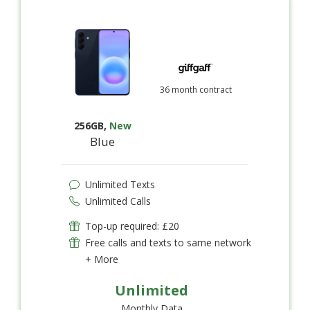
36 month contract
256GB
,
New
Blue
Unlimited Texts
Unlimited Calls
Top-up required: £20
Free calls and texts to same network
+ More
Unlimited
Monthly Data