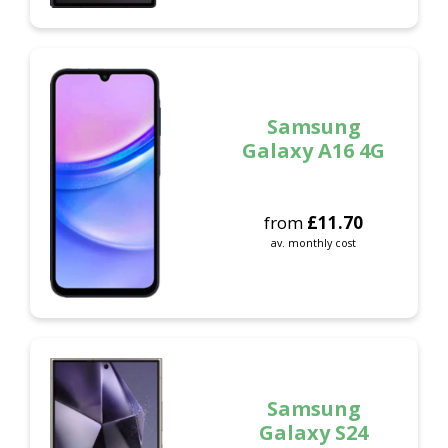
Samsung
Galaxy A16 4G
from
£
11.70
av. monthly cost
Samsung
Galaxy S24