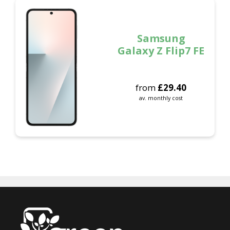
Samsung
Galaxy Z Flip7 FE
from
£
29.40
av. monthly cost