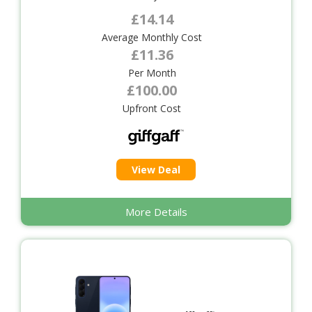
£14.14
Average Monthly Cost
£11.36
Per Month
£100.00
Upfront Cost
View Deal
More Details