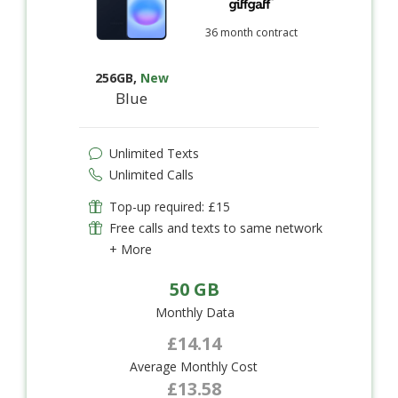
36 month contract
256GB
,
New
Blue
Unlimited Texts
Unlimited Calls
Top-up required: £15
Free calls and texts to same network
+ More
50 GB
Monthly Data
£14.14
Average Monthly Cost
£13.58