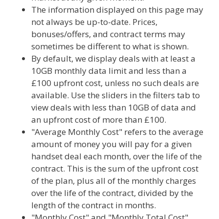
The information displayed on this page may
not always be up-to-date. Prices,
bonuses/offers, and contract terms may
sometimes be different to what is shown.
By default, we display deals with at least a
10GB monthly data limit and less than a
£100 upfront cost, unless no such deals are
available. Use the sliders in the filters tab to
view deals with less than 10GB of data and
an upfront cost of more than £100.
"Average Monthly Cost" refers to the average
amount of money you will pay for a given
handset deal each month, over the life of the
contract. This is the sum of the upfront cost
of the plan, plus all of the monthly charges
over the life of the contract, divided by the
length of the contract in months.
"Monthly Cost" and "Monthly Total Cost"