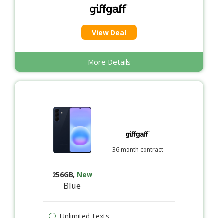
View Deal
More Details
36 month contract
256GB
,
New
Blue
Unlimited Texts