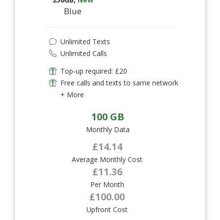
Blue
Unlimited Texts
Unlimited Calls
Top-up required: £20
Free calls and texts to same network
+ More
100 GB
Monthly Data
£14.14
Average Monthly Cost
£11.36
Per Month
£100.00
Upfront Cost