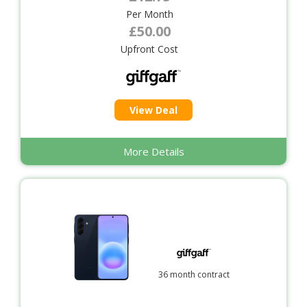
Per Month
£50.00
Upfront Cost
View Deal
More Details
36 month contract