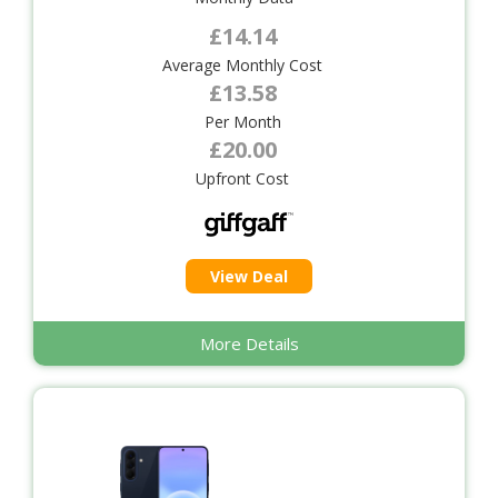
£14.14
Average Monthly Cost
£13.58
Per Month
£20.00
Upfront Cost
View Deal
More Details