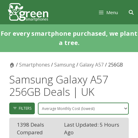
Skip
Skip
to
to
Menu
content
content
For every smartphone purchased, we plant
a tree.
🏠
/
Smartphones
/
Samsung
/
Galaxy A57
/ 256GB
Samsung Galaxy A57
256GB Deals | UK
FILTERS
1398 Deals
Last Updated: 5 Hours
Compared
Ago