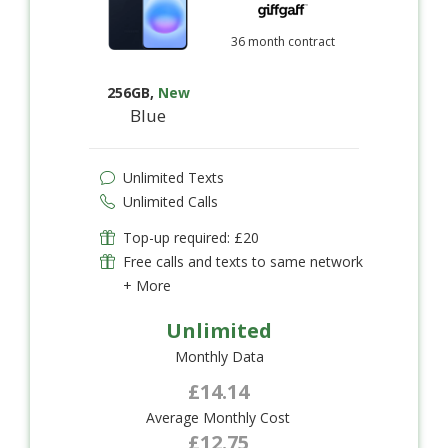
36 month contract
256GB
,
New
Blue
Unlimited Texts
Unlimited Calls
Top-up required: £20
Free calls and texts to same network
+ More
Unlimited
Monthly Data
£14.14
Average Monthly Cost
£12.75