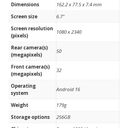
Dimensions
162.2 x 77.5 x 7.4 mm
Screen size
6.7"
Screen resolution
1080 x 2340
(pixels)
Rear camera(s)
50
(megapixels)
Front camera(s)
32
(megapixels)
Operating
Android 16
system
Weight
179g
Storage options
256GB