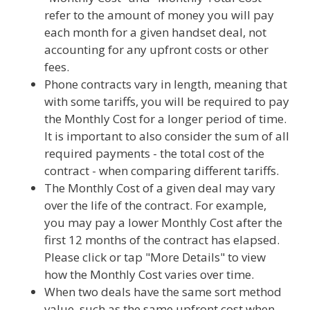
refer to the amount of money you will pay
each month for a given handset deal, not
accounting for any upfront costs or other
fees.
Phone contracts vary in length, meaning that
with some tariffs, you will be required to pay
the Monthly Cost for a longer period of time.
It is important to also consider the sum of all
required payments - the total cost of the
contract - when comparing different tariffs.
The Monthly Cost of a given deal may vary
over the life of the contract. For example,
you may pay a lower Monthly Cost after the
first 12 months of the contract has elapsed.
Please click or tap "More Details" to view
how the Monthly Cost varies over time.
When two deals have the same sort method
value, such as the same upfront cost when