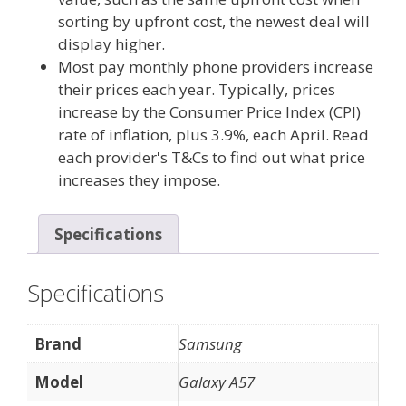
sorting by upfront cost, the newest deal will
display higher.
Most pay monthly phone providers increase
their prices each year. Typically, prices
increase by the Consumer Price Index (CPI)
rate of inflation, plus 3.9%, each April. Read
each provider's T&Cs to find out what price
increases they impose.
Specifications
Specifications
Brand
Samsung
Model
Galaxy A57