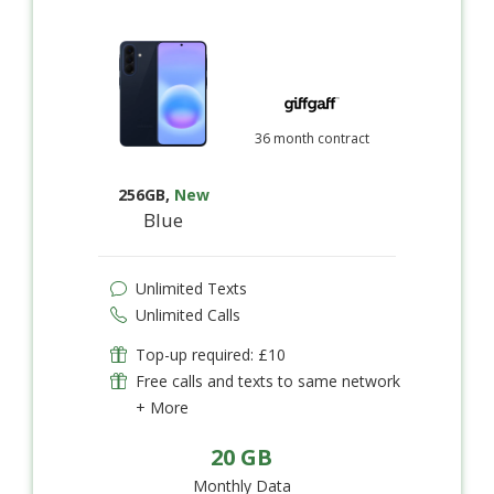
36 month contract
256GB
,
New
Blue
Unlimited Texts
Unlimited Calls
Top-up required: £10
Free calls and texts to same network
+ More
20 GB
Monthly Data