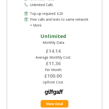
Unlimited Calls
Top-up required: £20
Free calls and texts to same network
+ More
Unlimited
Monthly Data
£14.14
Average Monthly Cost
£11.36
Per Month
£100.00
Upfront Cost
View Deal