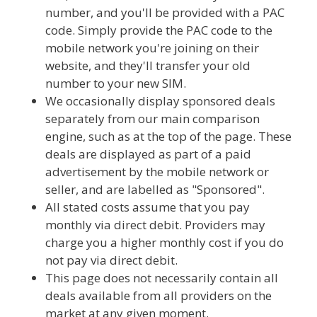
number, and you'll be provided with a PAC
code. Simply provide the PAC code to the
mobile network you're joining on their
website, and they'll transfer your old
number to your new SIM.
We occasionally display sponsored deals
separately from our main comparison
engine, such as at the top of the page. These
deals are displayed as part of a paid
advertisement by the mobile network or
seller, and are labelled as "Sponsored".
All stated costs assume that you pay
monthly via direct debit. Providers may
charge you a higher monthly cost if you do
not pay via direct debit.
This page does not necessarily contain all
deals available from all providers on the
market at any given moment.