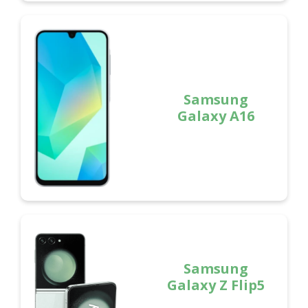
Samsung
Galaxy A16
Samsung
Galaxy Z Flip5