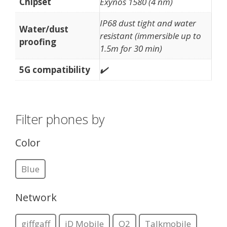
Chipset
Exynos 1580 (4 nm)
IP68 dust tight and water
Water/dust
resistant (immersible up to
proofing
1.5m for 30 min)
5G compatibility
✔️
Filter phones by
Color
Blue
Network
giffgaff
iD Mobile
O2
Talkmobile