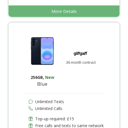
More Details
36 month contract
256GB
,
New
Blue
Unlimited Texts
Unlimited Calls
Top-up required: £15
Free calls and texts to same network