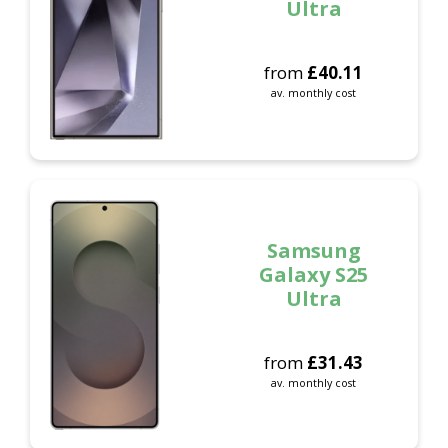
Ultra
from
£
40.11
av. monthly cost
Samsung
Galaxy S25
Ultra
from
£
31.43
av. monthly cost