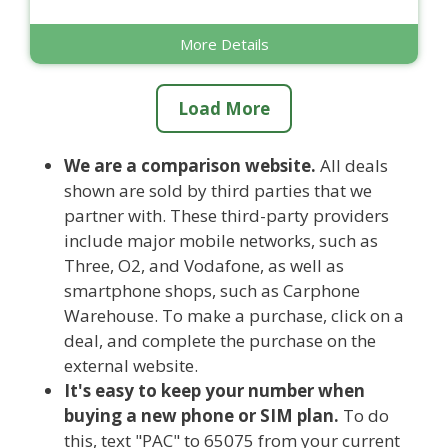
More Details
Load More
We are a comparison website.
All deals
shown are sold by third parties that we
partner with. These third-party providers
include major mobile networks, such as
Three, O2, and Vodafone, as well as
smartphone shops, such as Carphone
Warehouse. To make a purchase, click on a
deal, and complete the purchase on the
external website.
It's easy to keep your number when
buying a new phone or SIM plan.
To do
this, text "PAC" to 65075 from your current