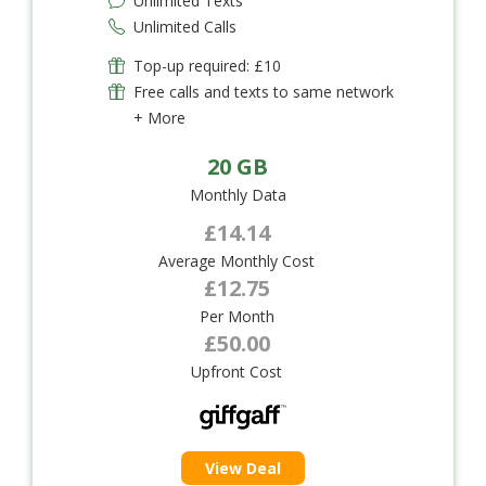
Unlimited Texts
Unlimited Calls
Top-up required: £10
Free calls and texts to same network
+ More
20 GB
Monthly Data
£14.14
Average Monthly Cost
£12.75
Per Month
£50.00
Upfront Cost
View Deal