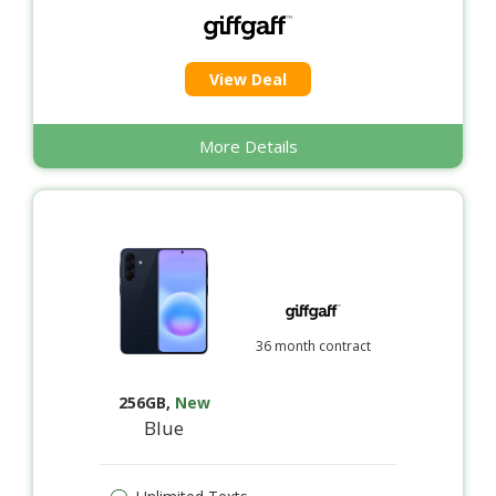
View Deal
More Details
36 month contract
256GB
,
New
Blue