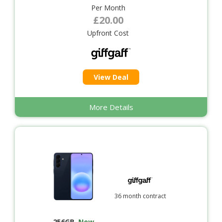
Per Month
£20.00
Upfront Cost
View Deal
More Details
36 month contract
256GB
,
New