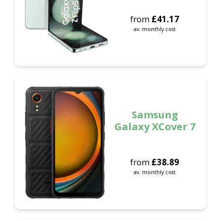
from
£
41.17
av. monthly cost
Samsung
Galaxy XCover 7
from
£
38.89
av. monthly cost