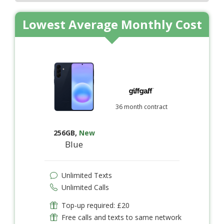
Lowest Average Monthly Cost
36 month contract
256GB
,
New
Blue
Unlimited Texts
Unlimited Calls
Top-up required: £20
Free calls and texts to same network