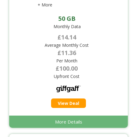
+ More
50 GB
Monthly Data
£14.14
Average Monthly Cost
£11.36
Per Month
£100.00
Upfront Cost
View Deal
More Details