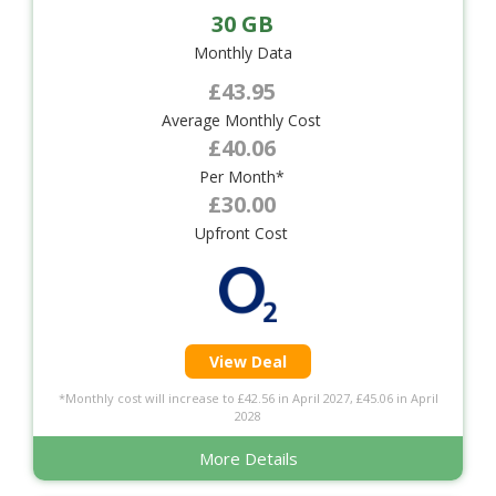
30 GB
Monthly Data
£43.95
Average Monthly Cost
£40.06
Per Month*
£30.00
Upfront Cost
View Deal
*Monthly cost will increase to £42.56 in April 2027, £45.06 in April
2028
More Details