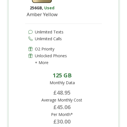
256GB
,
Used
Amber Yellow
Unlimited Texts
Unlimited Calls
O2 Priority
Unlocked Phones
+ More
125 GB
Monthly Data
£48.95
Average Monthly Cost
£45.06
Per Month*
£30.00