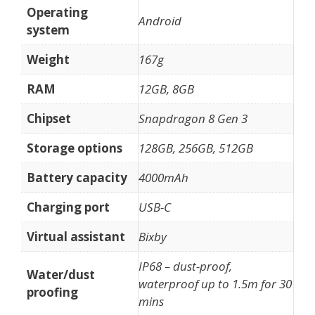
Operating
Android
system
Weight
167g
RAM
12GB, 8GB
Chipset
Snapdragon 8 Gen 3
Storage options
128GB, 256GB, 512GB
Battery capacity
4000mAh
Charging port
USB-C
Virtual assistant
Bixby
IP68 – dust-proof,
Water/dust
waterproof up to 1.5m for 30
proofing
mins