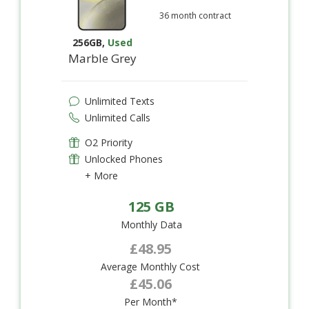
36 month contract
256GB
,
Used
Marble Grey
Unlimited Texts
Unlimited Calls
O2 Priority
Unlocked Phones
+ More
125 GB
Monthly Data
£48.95
Average Monthly Cost
£45.06
Per Month*