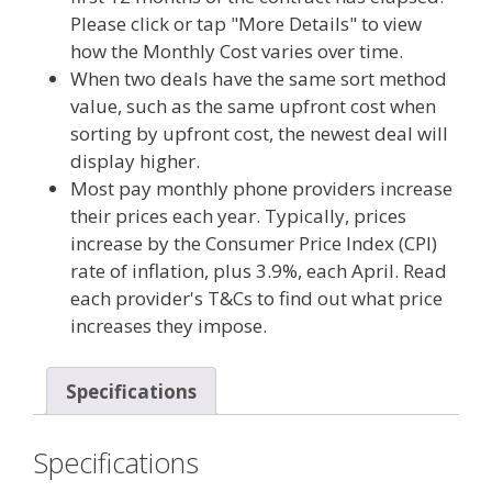
Please click or tap "More Details" to view
how the Monthly Cost varies over time.
When two deals have the same sort method
value, such as the same upfront cost when
sorting by upfront cost, the newest deal will
display higher.
Most pay monthly phone providers increase
their prices each year. Typically, prices
increase by the Consumer Price Index (CPI)
rate of inflation, plus 3.9%, each April. Read
each provider's T&Cs to find out what price
increases they impose.
Specifications
Specifications