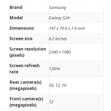
Brand
Samsung
Model
Galaxy S24
Dimensions
147 x 70.6 x 7.6 mm
Screen size
6.2 inches
Screen resolution
2340 x 1080
(pixels)
Screen refresh
120Hz
rate
Rear camera(s)
50, 12, 10
(megapixels)
Front camera(s)
12
(megapixels)