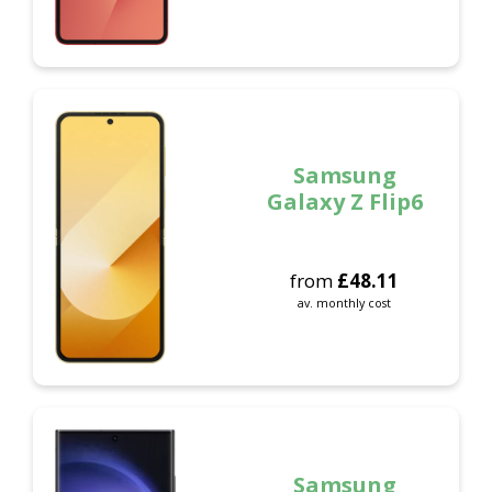
Samsung
Galaxy Z Flip6
from
£
48.11
av. monthly cost
Samsung