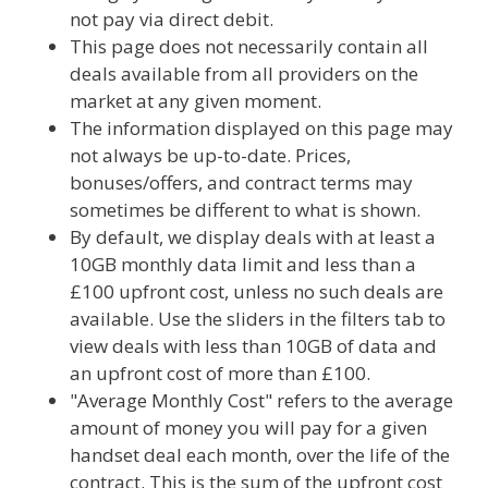
not pay via direct debit.
This page does not necessarily contain all
deals available from all providers on the
market at any given moment.
The information displayed on this page may
not always be up-to-date. Prices,
bonuses/offers, and contract terms may
sometimes be different to what is shown.
By default, we display deals with at least a
10GB monthly data limit and less than a
£100 upfront cost, unless no such deals are
available. Use the sliders in the filters tab to
view deals with less than 10GB of data and
an upfront cost of more than £100.
"Average Monthly Cost" refers to the average
amount of money you will pay for a given
handset deal each month, over the life of the
contract. This is the sum of the upfront cost