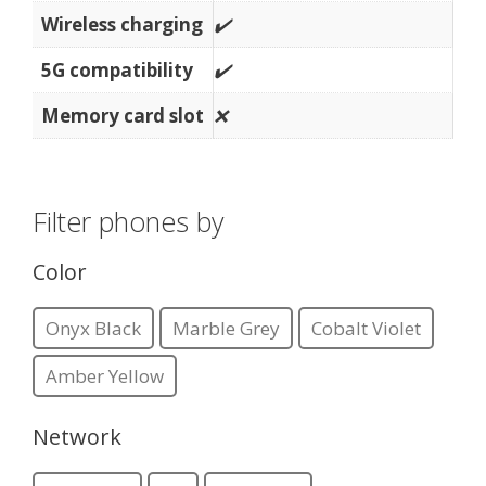
Wireless charging
✔️
5G compatibility
✔️
Memory card slot
❌
Filter phones by
Color
Onyx Black
Marble Grey
Cobalt Violet
Amber Yellow
Network