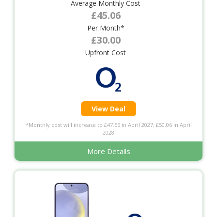
Average Monthly Cost
£45.06
Per Month*
£30.00
Upfront Cost
View Deal
*Monthly cost will increase to £47.56 in April 2027, £50.06 in April
2028
More Details