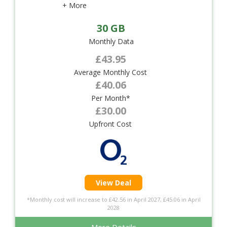
+ More
30 GB
Monthly Data
£43.95
Average Monthly Cost
£40.06
Per Month*
£30.00
Upfront Cost
View Deal
*Monthly cost will increase to £42.56 in April 2027, £45.06 in April
2028
More Details