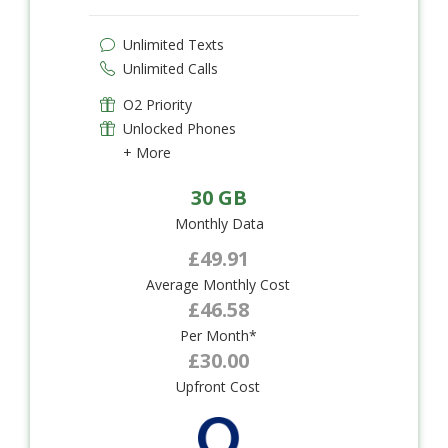
Unlimited Texts
Unlimited Calls
O2 Priority
Unlocked Phones
+ More
30 GB
Monthly Data
£49.91
Average Monthly Cost
£46.58
Per Month*
£30.00
Upfront Cost