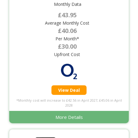
Monthly Data
£43.95
Average Monthly Cost
£40.06
Per Month*
£30.00
Upfront Cost
View Deal
*Monthly cost will increase to £42.56 in April 2027, £45.06 in April
2028
More Details