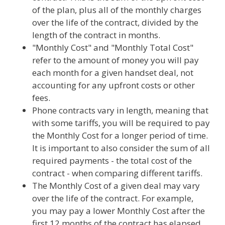
of the plan, plus all of the monthly charges
over the life of the contract, divided by the
length of the contract in months.
"Monthly Cost" and "Monthly Total Cost"
refer to the amount of money you will pay
each month for a given handset deal, not
accounting for any upfront costs or other
fees.
Phone contracts vary in length, meaning that
with some tariffs, you will be required to pay
the Monthly Cost for a longer period of time.
It is important to also consider the sum of all
required payments - the total cost of the
contract - when comparing different tariffs.
The Monthly Cost of a given deal may vary
over the life of the contract. For example,
you may pay a lower Monthly Cost after the
first 12 months of the contract has elapsed.