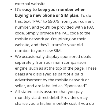
external website.
It's easy to keep your number when
buying a new phone or SIM plan.
To do
this, text "PAC" to 65075 from your current
number, and you'll be provided with a PAC
code. Simply provide the PAC code to the
mobile network you're joining on their
website, and they'll transfer your old
number to your new SIM.
We occasionally display sponsored deals
separately from our main comparison
engine, such as at the top of the page. These
deals are displayed as part of a paid
advertisement by the mobile network or
seller, and are labelled as "Sponsored".
All stated costs assume that you pay
monthly via direct debit. Providers may
charge you a higher monthly cost if you do