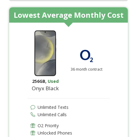
Lowest Average Monthly Cost
36 month contract
256GB
,
Used
Onyx Black
Unlimited Texts
Unlimited Calls
O2 Priority
Unlocked Phones