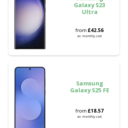
Galaxy S23
Ultra
from
£
42.56
av. monthly cost
Samsung
Galaxy S25 FE
from
£
18.57
av. monthly cost