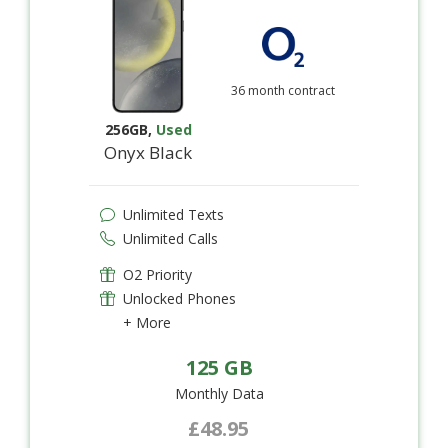
36 month contract
256GB
,
Used
Onyx Black
Unlimited Texts
Unlimited Calls
O2 Priority
Unlocked Phones
+ More
125 GB
Monthly Data
£48.95