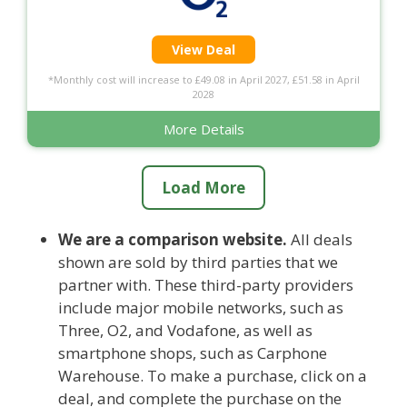
View Deal
*Monthly cost will increase to £49.08 in April 2027, £51.58 in April
2028
More Details
Load More
We are a comparison website.
All deals
shown are sold by third parties that we
partner with. These third-party providers
include major mobile networks, such as
Three, O2, and Vodafone, as well as
smartphone shops, such as Carphone
Warehouse. To make a purchase, click on a
deal, and complete the purchase on the