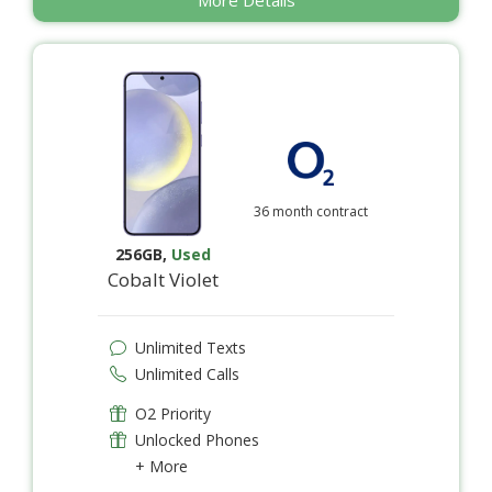
36 month contract
256GB
,
Used
Cobalt Violet
Unlimited Texts
Unlimited Calls
O2 Priority
Unlocked Phones
+ More