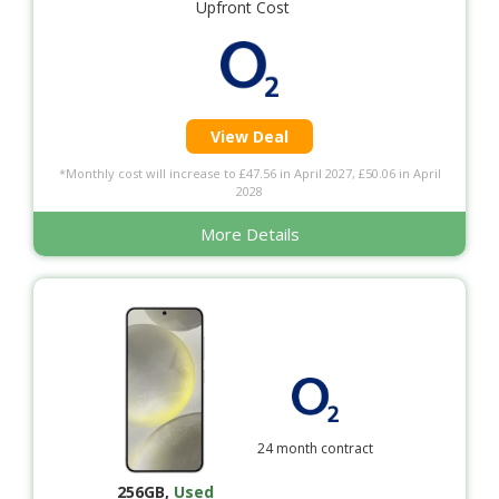
Upfront Cost
View Deal
*Monthly cost will increase to £47.56 in April 2027, £50.06 in April
2028
More Details
24 month contract
256GB
,
Used