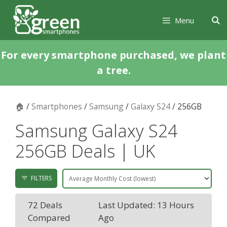
Skip
Skip
to
to
Menu
content
content
For every smartphone purchased, we plant
a tree.
🏠
/
Smartphones
/
Samsung
/
Galaxy S24
/ 256GB
Samsung Galaxy S24
256GB Deals | UK
FILTERS
72 Deals
Last Updated: 13 Hours
Compared
Ago