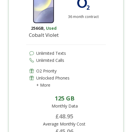
36 month contract
256GB
,
Used
Cobalt Violet
Unlimited Texts
Unlimited Calls
O2 Priority
Unlocked Phones
+ More
125 GB
Monthly Data
£48.95
Average Monthly Cost
£45.06