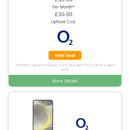
Per Month*
£30.00
Upfront Cost
View Deal
*Monthly cost will increase to £47.56 in April 2027, £50.06 in April
2028
More Details