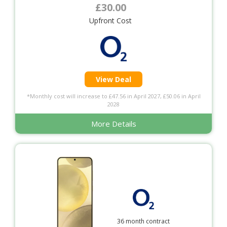
£30.00
Upfront Cost
View Deal
*Monthly cost will increase to £47.56 in April 2027, £50.06 in April
2028
More Details
36 month contract