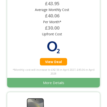
£43.95
Average Monthly Cost
£40.06
Per Month*
£30.00
Upfront Cost
View Deal
*Monthly cost will increase to £42.56 in April 2027, £45.06 in April
2028
More Details