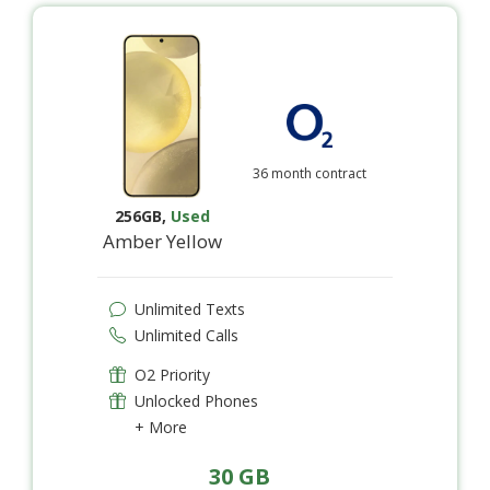
36 month contract
256GB
,
Used
Amber Yellow
Unlimited Texts
Unlimited Calls
O2 Priority
Unlocked Phones
+ More
30 GB