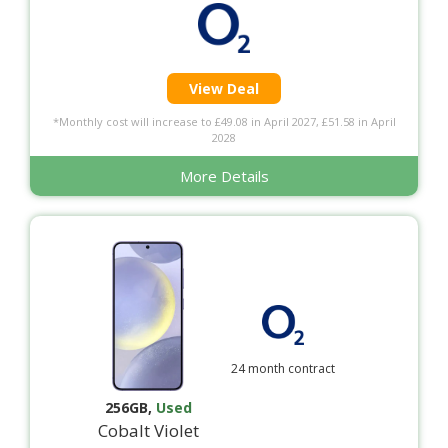
View Deal
*Monthly cost will increase to £49.08 in April 2027, £51.58 in April
2028
More Details
24 month contract
256GB
,
Used
Cobalt Violet