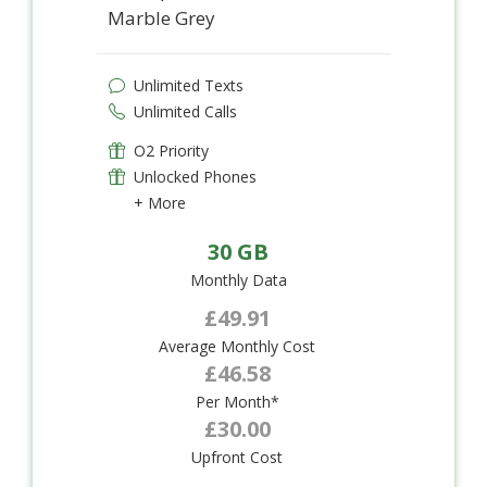
Marble Grey
Unlimited Texts
Unlimited Calls
O2 Priority
Unlocked Phones
+ More
30 GB
Monthly Data
£49.91
Average Monthly Cost
£46.58
Per Month*
£30.00
Upfront Cost