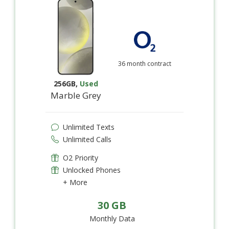
36 month contract
256GB
,
Used
Marble Grey
Unlimited Texts
Unlimited Calls
O2 Priority
Unlocked Phones
+ More
30 GB
Monthly Data