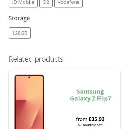
iD Mobile
O2
Vodafone
Storage
128GB
Related products
Samsung
Galaxy Z Flip7
from
£
35.92
av. monthly cost