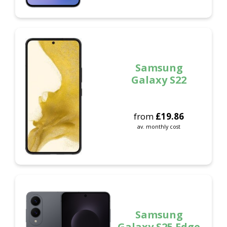
Samsung
Galaxy S22
from
£
19.86
av. monthly cost
Samsung
Galaxy S25 Edge