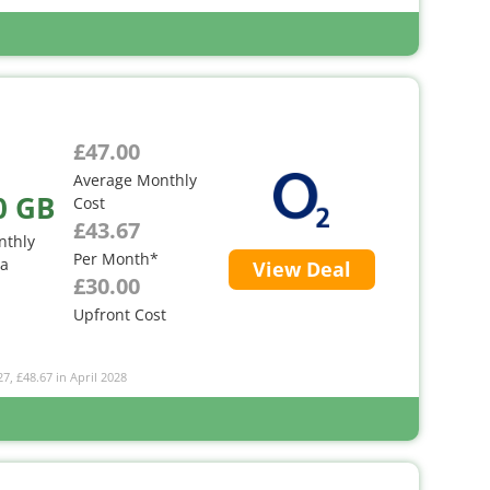
£47.00
Average Monthly
0 GB
Cost
£43.67
nthly
Per Month*
ta
View Deal
£30.00
Upfront Cost
27, £48.67 in April 2028