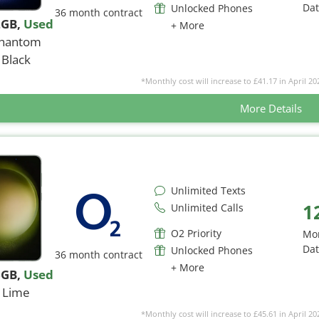
Da
Unlocked Phones
36 month contract
2GB
,
Used
+ More
hantom
Black
*Monthly cost will increase to £41.17 in April 20
More Details
Unlimited Texts
1
Unlimited Calls
O2 Priority
Mo
Da
Unlocked Phones
36 month contract
+ More
6GB
,
Used
Lime
*Monthly cost will increase to £45.61 in April 20