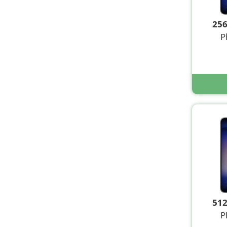
25
P
51
P