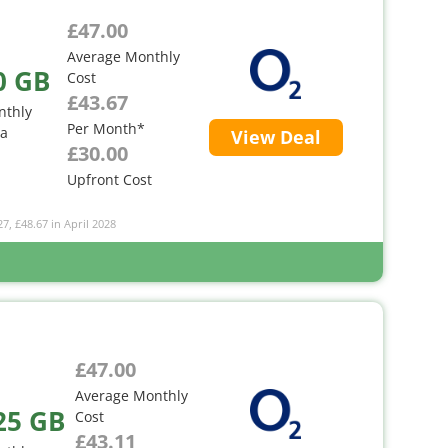
£47.00
Average Monthly
0 GB
Cost
£43.67
nthly
Per Month*
ta
View Deal
£30.00
Upfront Cost
27, £48.67 in April 2028
£47.00
Average Monthly
25 GB
Cost
£43.11