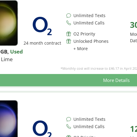
Unlimited Texts
3
Unlimited Calls
O2 Priority
Mo
Da
Unlocked Phones
24 month contract
+ More
6GB
,
Used
Lime
*Monthly cost will increase to £46.17 in April 20
More Details
Unlimited Texts
1
Unlimited Calls