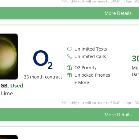
*Monthly cost will increase to £40.61 in April 20
More Details
Unlimited Texts
3
Unlimited Calls
O2 Priority
Mo
Da
Unlocked Phones
36 month contract
+ More
6GB
,
Used
Lime
*Monthly cost will increase to £40.61 in April 20
More Details