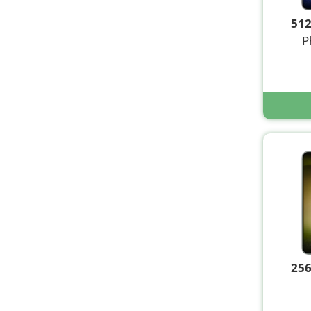
51
P
25