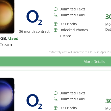
Unlimited Texts
3
Unlimited Calls
O2 Priority
Mo
Da
Unlocked Phones
36 month contract
+ More
2GB
,
Used
Cream
*Monthly cost will increase to £41.17 in April 20
More Details
Unlimited Texts
3
Unlimited Calls
O2 Priority
Mo