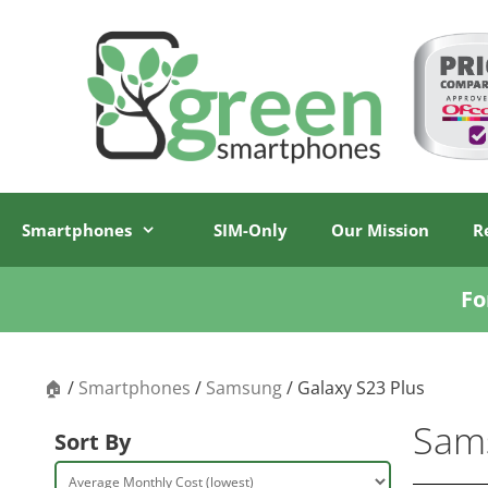
Skip
Skip
to
to
content
content
Smartphones
SIM-Only
Our Mission
R
Fo
🏠
/
Smartphones
/
Samsung
/ Galaxy S23 Plus
Sams
Sort By