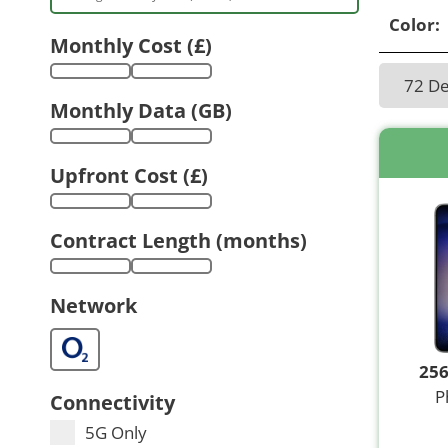
Color:
Monthly Cost (£)
72 D
Monthly Data (GB)
Upfront Cost (£)
Contract Length (months)
Network
25
P
Connectivity
5G Only