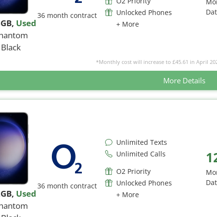
O2 Priority
Mo
Da
Unlocked Phones
36 month contract
6GB
,
Used
+ More
hantom
Black
*Monthly cost will increase to £45.61 in April 20
More Details
Unlimited Texts
1
Unlimited Calls
O2 Priority
Mo
Da
Unlocked Phones
36 month contract
2GB
,
Used
+ More
hantom