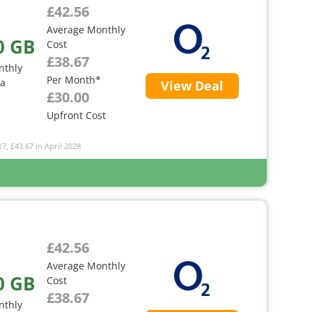
£42.56
Average Monthly
0 GB
Cost
£38.67
nthly
Per Month*
ta
View Deal
£30.00
Upfront Cost
27, £43.67 in April 2028
£42.56
Average Monthly
0 GB
Cost
£38.67
nthly