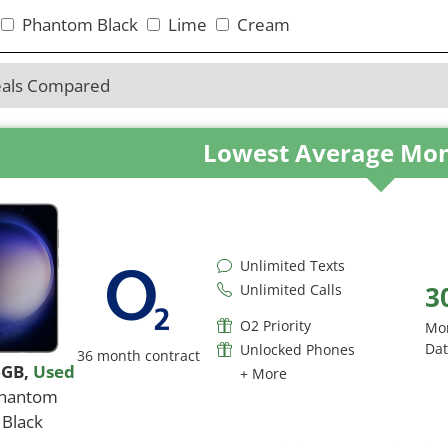
Phantom Black
Lime
Cream
eals Compared
Lowest Average Mon
Unlimited Texts
3
Unlimited Calls
O2 Priority
Mo
Da
Unlocked Phones
36 month contract
6GB
,
Used
+ More
hantom
Black