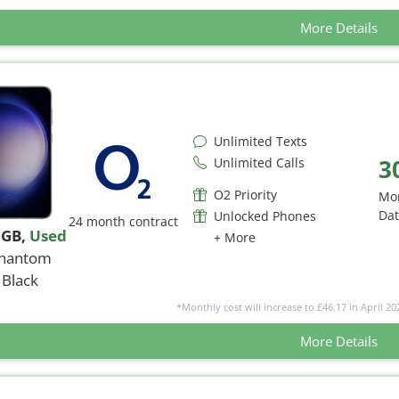
More Details
Unlimited Texts
3
Unlimited Calls
O2 Priority
Mo
Da
Unlocked Phones
24 month contract
6GB
,
Used
+ More
hantom
Black
*Monthly cost will increase to £46.17 in April 20
More Details