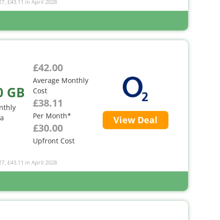
27, £43.11 in April 2028
£42.00
Average Monthly
0 GB
Cost
£38.11
nthly
Per Month*
ta
View Deal
£30.00
Upfront Cost
27, £43.11 in April 2028