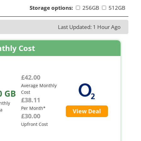
Storage options:
256GB
512GB
Last Updated: 1 Hour Ago
thly Cost
£42.00
Average Monthly
0 GB
Cost
£38.11
nthly
Per Month*
ta
View Deal
£30.00
Upfront Cost