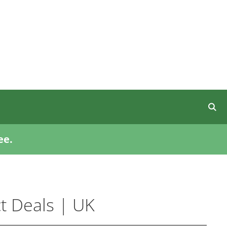
ee.
t Deals | UK