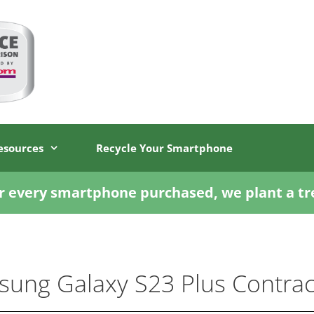
esources
Recycle Your Smartphone
r every smartphone purchased, we plant a tr
ung Galaxy S23 Plus Contrac