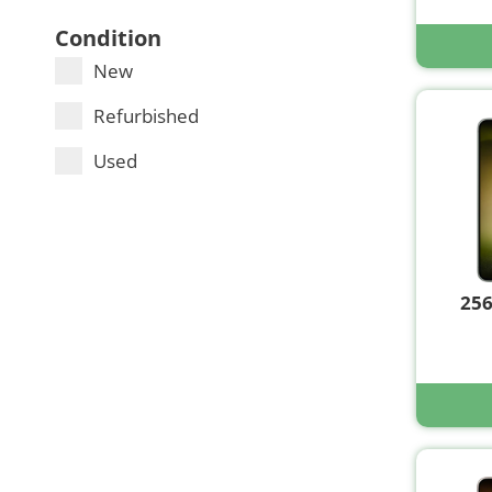
Condition
New
Refurbished
Used
25