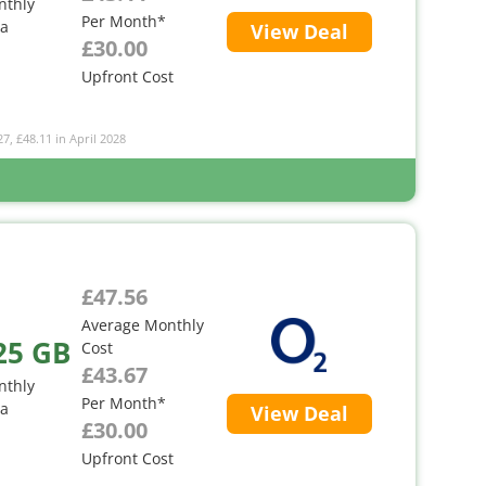
nthly
Per Month*
ta
View Deal
£30.00
Upfront Cost
27, £48.11 in April 2028
£47.56
Average Monthly
25 GB
Cost
£43.67
nthly
Per Month*
ta
View Deal
£30.00
Upfront Cost