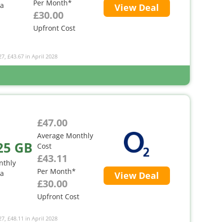
Per Month*
ta
View Deal
£30.00
Upfront Cost
27, £43.67 in April 2028
£47.00
Average Monthly
25 GB
Cost
£43.11
nthly
Per Month*
ta
View Deal
£30.00
Upfront Cost
27, £48.11 in April 2028