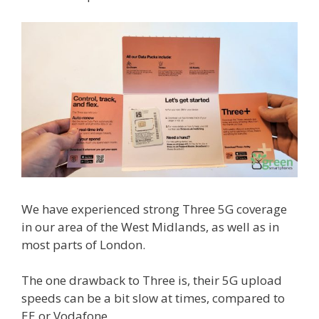
We have experienced strong Three 5G coverage
in our area of the West Midlands, as well as in
most parts of London.
The one drawback to Three is, their 5G upload
speeds can be a bit slow at times, compared to
EE or Vodafone.