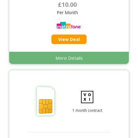
£10.00
Per Month
View Deal
More Details
1 month contract