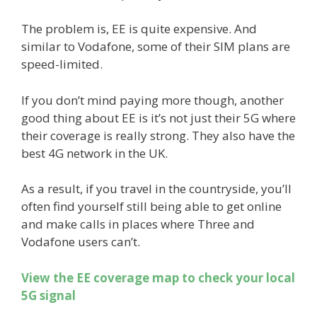
The problem is, EE is quite expensive. And
similar to Vodafone, some of their SIM plans are
speed-limited.
If you don’t mind paying more though, another
good thing about EE is it’s not just their 5G where
their coverage is really strong. They also have the
best 4G network in the UK.
As a result, if you travel in the countryside, you’ll
often find yourself still being able to get online
and make calls in places where Three and
Vodafone users can’t.
View the EE coverage map to check your local
5G signal