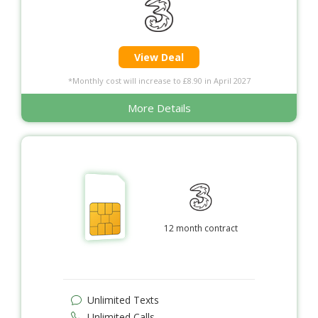
View Deal
*Monthly cost will increase to £8.90 in April 2027
More Details
12 month contract
Unlimited Texts
Unlimited Calls