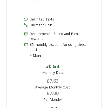
Unlimited Texts
Unlimited Calls
Recommend a Friend and Earn
Rewards
£5 monthly discount for using direct
debit
+ More
30 GB
Monthly Data
£7.63
Average Monthly Cost
£7.00
Per Month*