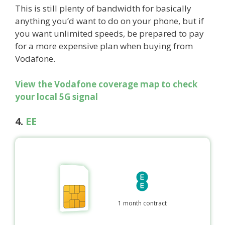
This is still plenty of bandwidth for basically
anything you’d want to do on your phone, but if
you want unlimited speeds, be prepared to pay
for a more expensive plan when buying from
Vodafone.
View the Vodafone coverage map to check
your local 5G signal
4.
EE
1 month contract