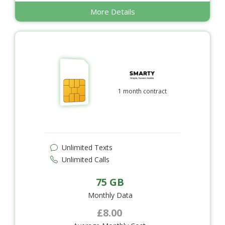
More Details
1 month contract
Unlimited Texts
Unlimited Calls
75 GB
Monthly Data
£8.00