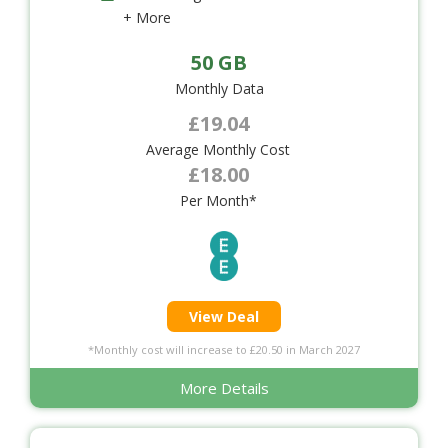
+ More
50 GB
Monthly Data
£19.04
Average Monthly Cost
£18.00
Per Month*
View Deal
*Monthly cost will increase to £20.50 in March 2027
More Details