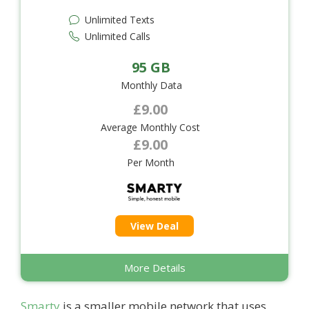
Unlimited Texts
Unlimited Calls
95 GB
Monthly Data
£9.00
Average Monthly Cost
£9.00
Per Month
View Deal
More Details
Smarty
is a smaller mobile network that uses