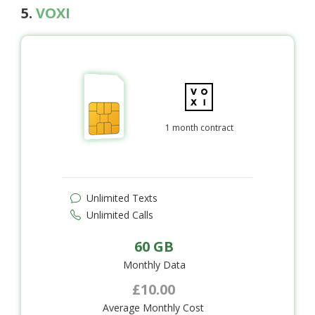
5.
VOXI
1 month contract
Unlimited Texts
Unlimited Calls
60 GB
Monthly Data
£10.00
Average Monthly Cost