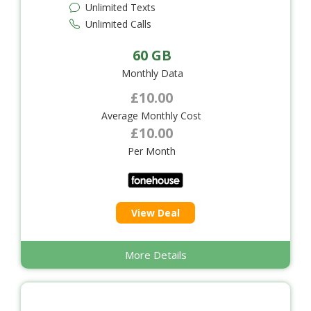
Unlimited Texts
Unlimited Calls
60 GB
Monthly Data
£10.00
Average Monthly Cost
£10.00
Per Month
View Deal
More Details