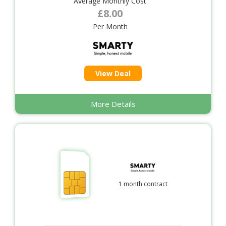
Average Monthly Cost
£8.00
Per Month
View Deal
More Details
1 month contract