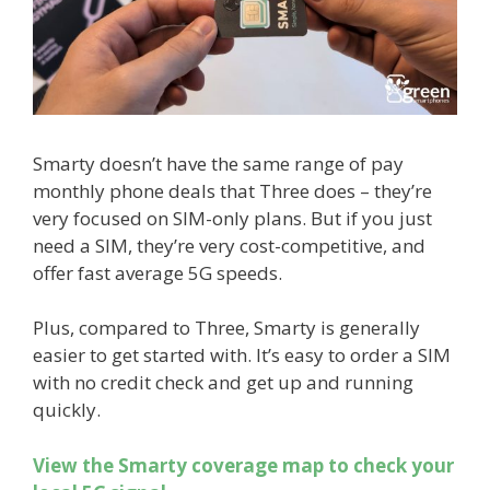
Smarty doesn’t have the same range of pay
monthly phone deals that Three does – they’re
very focused on SIM-only plans. But if you just
need a SIM, they’re very cost-competitive, and
offer fast average 5G speeds.
Plus, compared to Three, Smarty is generally
easier to get started with. It’s easy to order a SIM
with no credit check and get up and running
quickly.
View the Smarty coverage map to check your