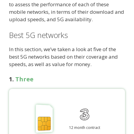
to assess the performance of each of these
mobile networks, in terms of their download and
upload speeds, and 5G availability.
Best 5G networks
In this section, we’ve taken a look at five of the
best 5G networks based on their coverage and
speeds, as well as value for money.
1.
Three
12 month contract