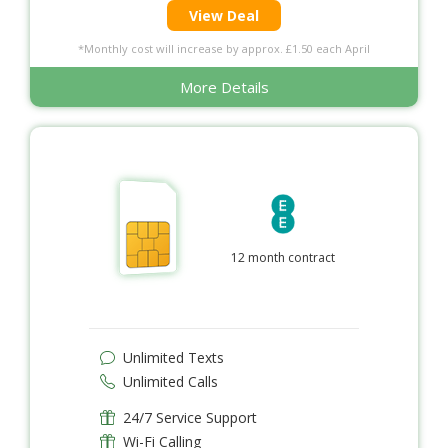
View Deal
*Monthly cost will increase by approx. £1.50 each April
More Details
12 month contract
Unlimited Texts
Unlimited Calls
24/7 Service Support
Wi-Fi Calling