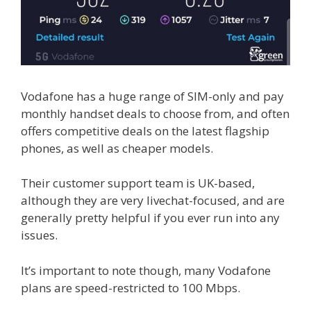
Vodafone has a huge range of SIM-only and pay
monthly handset deals to choose from, and often
offers competitive deals on the latest flagship
phones, as well as cheaper models.
Their customer support team is UK-based,
although they are very livechat-focused, and are
generally pretty helpful if you ever run into any
issues.
It’s important to note though, many Vodafone
plans are speed-restricted to 100 Mbps.