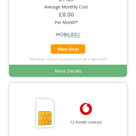
Average Monthly Cost
£8.00
Per Month*
View Deal
*Monthly cost will increase to £9.50 in April 2027
More Details
12 month contract