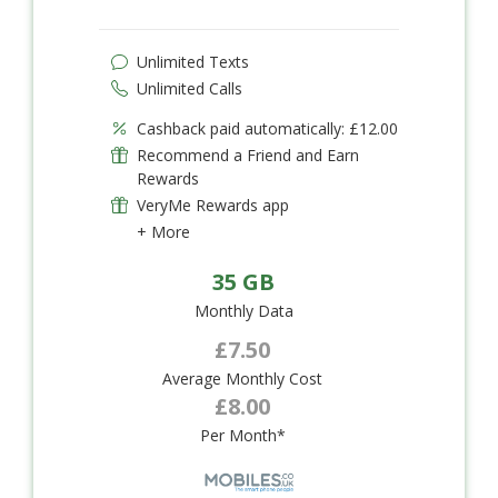
Unlimited Texts
Unlimited Calls
Cashback paid automatically: £12.00
Recommend a Friend and Earn
Rewards
VeryMe Rewards app
+ More
35 GB
Monthly Data
£7.50
Average Monthly Cost
£8.00
Per Month*