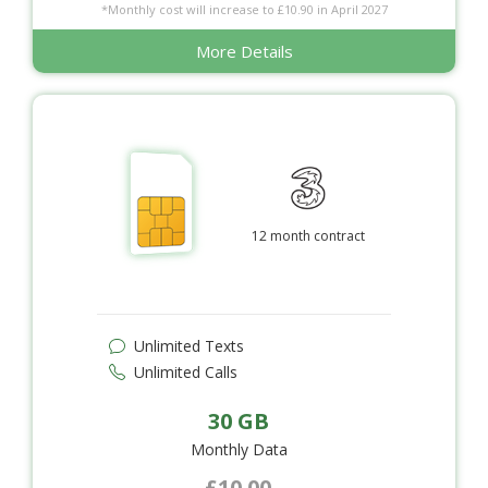
*Monthly cost will increase to £10.90 in April 2027
More Details
12 month contract
Unlimited Texts
Unlimited Calls
30 GB
Monthly Data
£10.00