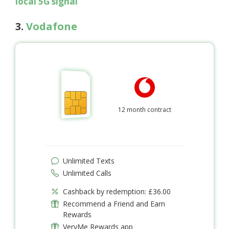
local 5G signal
3.
Vodafone
12 month contract
Unlimited Texts
Unlimited Calls
Cashback by redemption: £36.00
Recommend a Friend and Earn
Rewards
VeryMe Rewards app