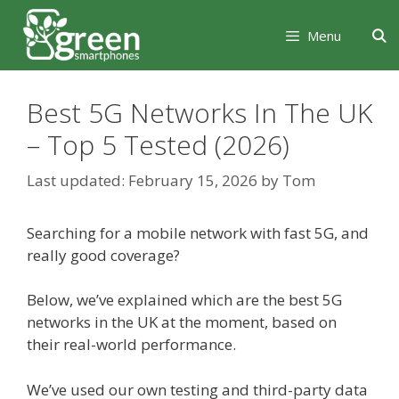
Skip
Skip
to
to
Menu
content
content
Best 5G Networks In The UK
– Top 5 Tested (2026)
February 15, 2026
by
Tom
Searching for a mobile network with fast 5G, and
really good coverage?
Below, we’ve explained which are the best 5G
networks in the UK at the moment, based on
their real-world performance.
We’ve used our own testing and third-party data