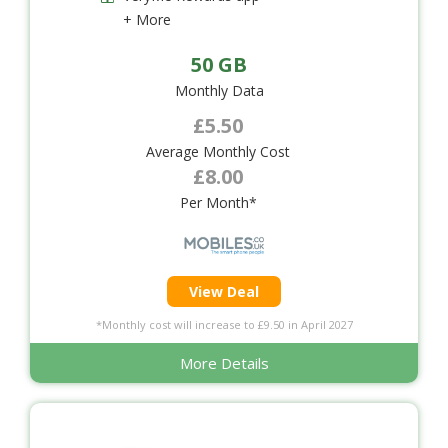
+ More
50 GB
Monthly Data
£5.50
Average Monthly Cost
£8.00
Per Month*
View Deal
*Monthly cost will increase to £9.50 in April 2027
More Details