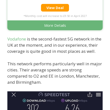
View Deal
*Monthly cost will increase to £9.50 in April 2027
More Details
Vodafone
is the second-fastest 5G network in the
UK at the moment, and in our experience, their
coverage is quite good in most places as well.
This network performs particularly well in major
cities. Their average speeds are strong
compared to O2 and EE in London, Manchester,
and Birmingham.