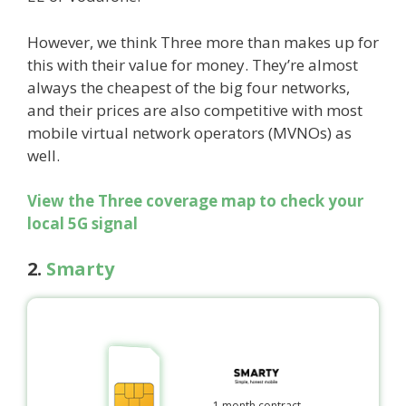
However, we think Three more than makes up for
this with their value for money. They’re almost
always the cheapest of the big four networks,
and their prices are also competitive with most
mobile virtual network operators (MVNOs) as
well.
View the Three coverage map to check your
local 5G signal
2.
Smarty
1 month contract