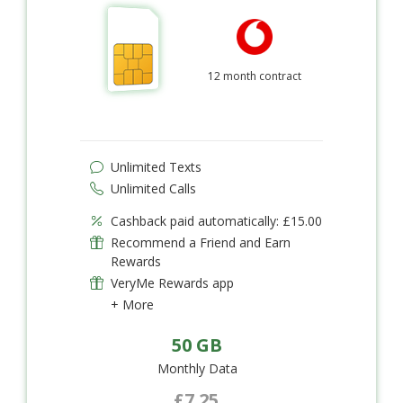
12 month contract
Unlimited Texts
Unlimited Calls
Cashback paid automatically: £15.00
Recommend a Friend and Earn
Rewards
VeryMe Rewards app
+ More
50 GB
Monthly Data
£7.25