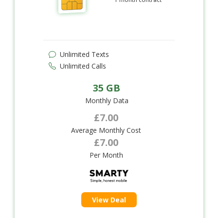
Unlimited Texts
Unlimited Calls
35 GB
Monthly Data
£7.00
Average Monthly Cost
£7.00
Per Month
View Deal