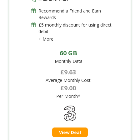
Recommend a Friend and Earn
Rewards
£5 monthly discount for using direct
debit
+ More
60 GB
Monthly Data
£9.63
Average Monthly Cost
£9.00
Per Month*
View Deal