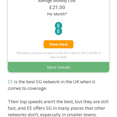
Average Monthly Cost
£21.00
Per Month*
View Deal
*Monthly cost will increase to £23.50 in March 2027, £26.00 in
March 2028
More Details
EE
is the best 5G network in the UK when it
comes to coverage.
Their top speeds aren’t the best, but they are still
fast, and EE offers 5G in many places that other
networks don’t, especially in smaller towns.