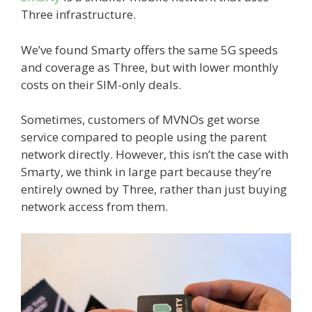
Three infrastructure.
We’ve found Smarty offers the same 5G speeds
and coverage as Three, but with lower monthly
costs on their SIM-only deals.
Sometimes, customers of MVNOs get worse
service compared to people using the parent
network directly. However, this isn’t the case with
Smarty, we think in large part because they’re
entirely owned by Three, rather than just buying
network access from them.