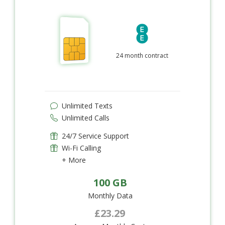
24 month contract
Unlimited Texts
Unlimited Calls
24/7 Service Support
Wi-Fi Calling
+ More
100 GB
Monthly Data
£23.29