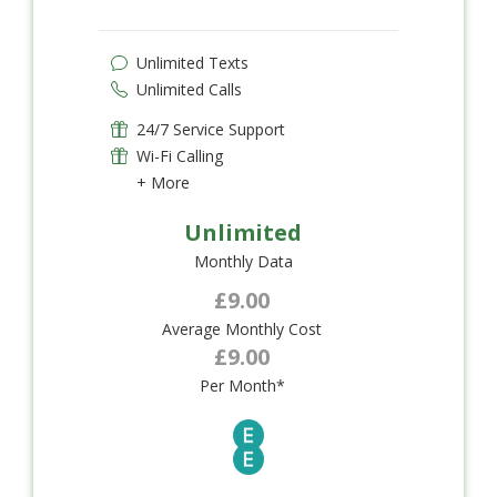
Unlimited Texts
Unlimited Calls
24/7 Service Support
Wi-Fi Calling
+ More
Unlimited
Monthly Data
£9.00
Average Monthly Cost
£9.00
Per Month*