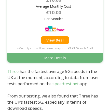
Average Monthly Cost
£10.00
Per Month*
View Deal
*Monthly cost will increase by approx. £1-£1.50 each April
More Details
Three
has the fastest average 5G speeds in the
UK at the moment, according to data from user
tests performed on the
speedtest.net
app.
From our testing, we also found that Three has
the UK’s fastest 5G, especially in terms of
download speeds.