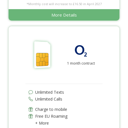
*Monthly cost will increase to £16.50 in April 2027
More Details
1 month contract
Unlimited Texts
Unlimited Calls
Charge to mobile
Free EU Roaming
+ More