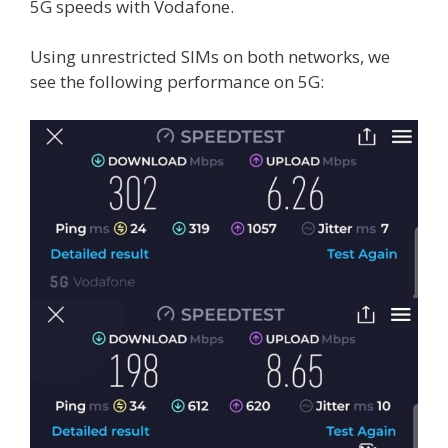
5G speeds with Vodafone.
Using unrestricted SIMs on both networks, we
see the following performance on 5G: