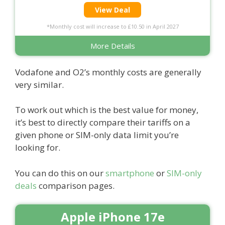
View Deal
*Monthly cost will increase to £10.50 in April 2027
More Details
Vodafone and O2’s monthly costs are generally
very similar.
To work out which is the best value for money,
it’s best to directly compare their tariffs on a
given phone or SIM-only data limit you’re
looking for.
You can do this on our
smartphone
or
SIM-only
deals
comparison pages.
Apple iPhone 17e