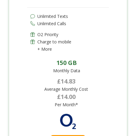
Unlimited Texts
Unlimited Calls
O2 Priority
Charge to mobile
+ More
150 GB
Monthly Data
£14.83
Average Monthly Cost
£14.00
Per Month*