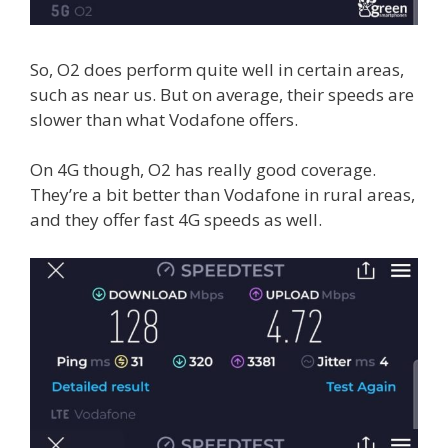
So, O2 does perform quite well in certain areas,
such as near us. But on average, their speeds are
slower than what Vodafone offers.
On 4G though, O2 has really good coverage.
They’re a bit better than Vodafone in rural areas,
and they offer fast 4G speeds as well.