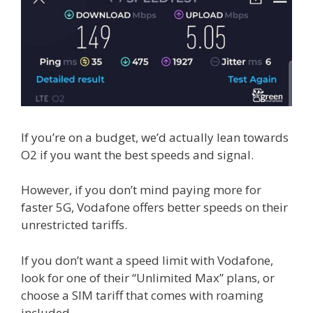
If you’re on a budget, we’d actually lean towards
O2 if you want the best speeds and signal.
However, if you don’t mind paying more for
faster 5G, Vodafone offers better speeds on their
unrestricted tariffs.
If you don’t want a speed limit with Vodafone,
look for one of their “Unlimited Max” plans, or
choose a SIM tariff that comes with roaming
included.