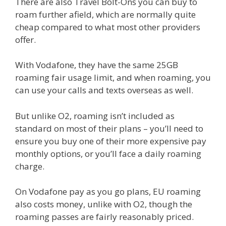
There are also Travel Bolt-Ons you can buy to
roam further afield, which are normally quite
cheap compared to what most other providers
offer.
With Vodafone, they have the same 25GB
roaming fair usage limit, and when roaming, you
can use your calls and texts overseas as well.
But unlike O2, roaming isn’t included as
standard on most of their plans – you’ll need to
ensure you buy one of their more expensive pay
monthly options, or you’ll face a daily roaming
charge.
On Vodafone pay as you go plans, EU roaming
also costs money, unlike with O2, though the
roaming passes are fairly reasonably priced.