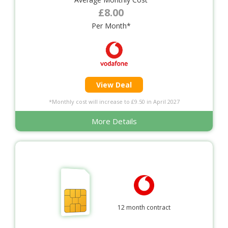
£8.00
Per Month*
View Deal
*Monthly cost will increase to £9.50 in April 2027
More Details
12 month contract