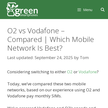
Skip
Skip
to
to
Menu
content
content
O2 vs Vodafone –
Compared | Which Mobile
Network Is Best?
September 24, 2025
by
Tom
Considering switching to either
O2
or
Vodafone
?
Today, we’ve compared these two mobile
networks, based on our experience using O2 and
Vodafone pay monthly SIMs.