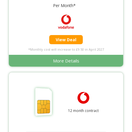
Per Month*
View Deal
*Monthly cost will increase to £9.50 in April 2027
More Details
12 month contract