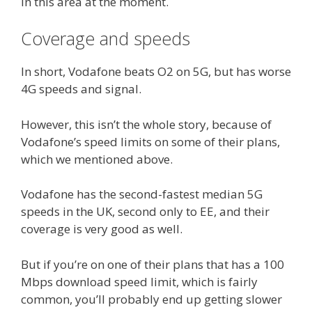
in this area at the moment.
Coverage and speeds
In short, Vodafone beats O2 on 5G, but has worse
4G speeds and signal.
However, this isn’t the whole story, because of
Vodafone’s speed limits on some of their plans,
which we mentioned above.
Vodafone has the second-fastest median 5G
speeds in the UK, second only to EE, and their
coverage is very good as well.
But if you’re on one of their plans that has a 100
Mbps download speed limit, which is fairly
common, you’ll probably end up getting slower