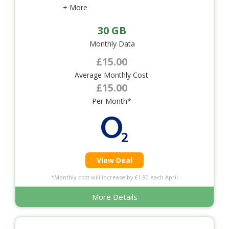
+ More
30 GB
Monthly Data
£15.00
Average Monthly Cost
£15.00
Per Month*
View Deal
*Monthly cost will increase by £1.80 each April
More Details