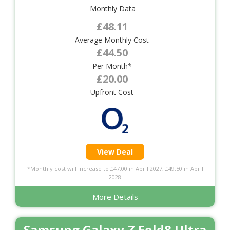
Monthly Data
£48.11
Average Monthly Cost
£44.50
Per Month*
£20.00
Upfront Cost
View Deal
*Monthly cost will increase to £47.00 in April 2027, £49.50 in April
2028
More Details
Samsung Galaxy Z Fold8 Ultra