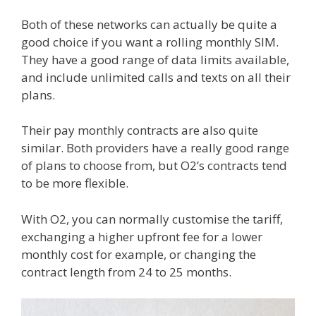
Both of these networks can actually be quite a
good choice if you want a rolling monthly SIM.
They have a good range of data limits available,
and include unlimited calls and texts on all their
plans.
Their pay monthly contracts are also quite
similar. Both providers have a really good range
of plans to choose from, but O2’s contracts tend
to be more flexible.
With O2, you can normally customise the tariff,
exchanging a higher upfront fee for a lower
monthly cost for example, or changing the
contract length from 24 to 25 months.