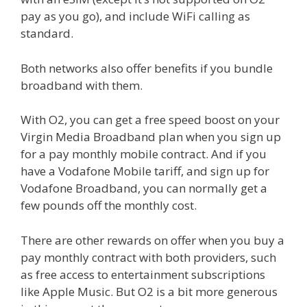
pay as you go), and include WiFi calling as
standard.
Both networks also offer benefits if you bundle
broadband with them.
With O2, you can get a free speed boost on your
Virgin Media Broadband plan when you sign up
for a pay monthly mobile contract. And if you
have a Vodafone Mobile tariff, and sign up for
Vodafone Broadband, you can normally get a
few pounds off the monthly cost.
There are other rewards on offer when you buy a
pay monthly contract with both providers, such
as free access to entertainment subscriptions
like Apple Music. But O2 is a bit more generous