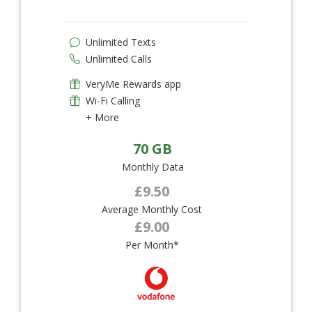
Unlimited Texts
Unlimited Calls
VeryMe Rewards app
Wi-Fi Calling
+ More
70 GB
Monthly Data
£9.50
Average Monthly Cost
£9.00
Per Month*