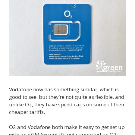
Vodafone now has something similar, which is
good to see, but they’re not quite as flexible, and
unlike O2, they have speed caps on some of their
cheaper tariffs.
O2 and Vodafone both make it easy to get set up
with an eSIM (except it’s not supported on O2