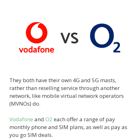
They both have their own 4G and 5G masts,
rather than reselling service through another
network, like mobile virtual network operators
(MVNOs) do.
Vodafone
and
O2
each offer a range of pay
monthly phone and SIM plans, as well as pay as
you go SIM deals.