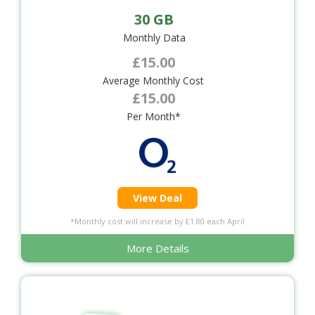
30 GB
Monthly Data
£15.00
Average Monthly Cost
£15.00
Per Month*
View Deal
*Monthly cost will increase by £1.80 each April
More Details