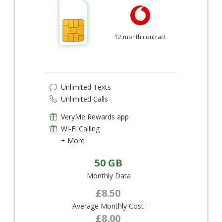
12 month contract
Unlimited Texts
Unlimited Calls
VeryMe Rewards app
Wi-Fi Calling
+ More
50 GB
Monthly Data
£8.50
Average Monthly Cost
£8.00