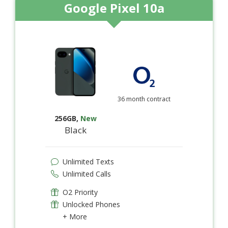
Google Pixel 10a
36 month contract
256GB
,
New
Black
Unlimited Texts
Unlimited Calls
O2 Priority
Unlocked Phones
+ More