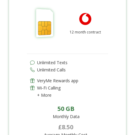
12 month contract
Unlimited Texts
Unlimited Calls
VeryMe Rewards app
Wi-Fi Calling
+ More
50 GB
Monthly Data
£8.50
Average Monthly Cost