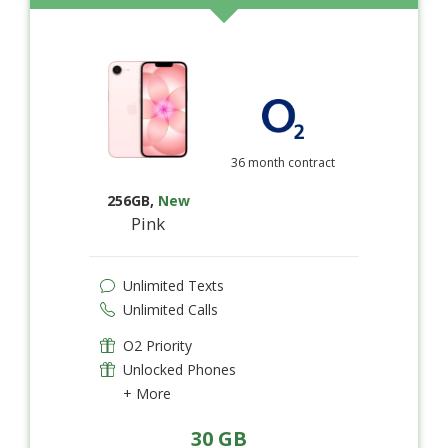
36 month contract
256GB
,
New
Pink
Unlimited Texts
Unlimited Calls
O2 Priority
Unlocked Phones
+ More
30 GB