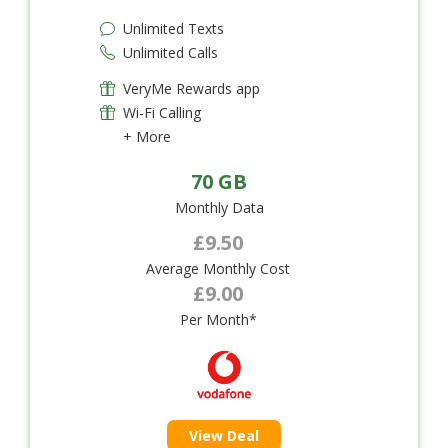
Unlimited Texts
Unlimited Calls
VeryMe Rewards app
Wi-Fi Calling
+ More
70 GB
Monthly Data
£9.50
Average Monthly Cost
£9.00
Per Month*
View Deal