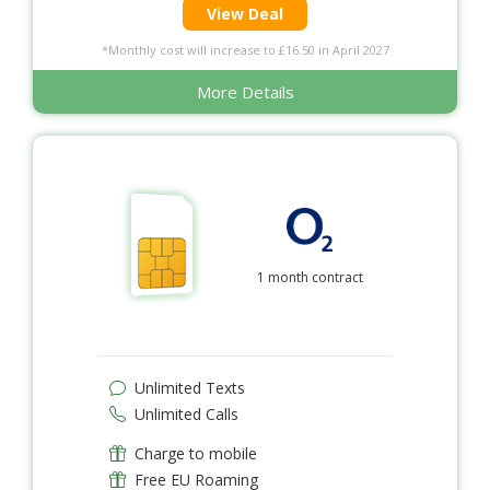
View Deal
*Monthly cost will increase to £16.50 in April 2027
More Details
1 month contract
Unlimited Texts
Unlimited Calls
Charge to mobile
Free EU Roaming