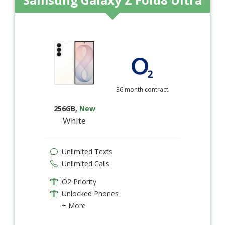
36 month contract
256GB
,
New
White
Unlimited Texts
Unlimited Calls
O2 Priority
Unlocked Phones
+ More