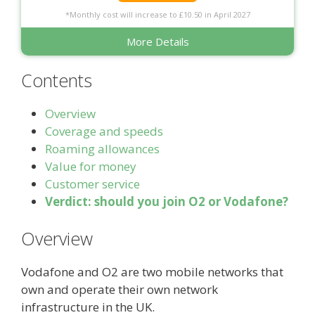
*Monthly cost will increase to £10.50 in April 2027
More Details
Contents
Overview
Coverage and speeds
Roaming allowances
Value for money
Customer service
Verdict: should you join O2 or Vodafone?
Overview
Vodafone and O2 are two mobile networks that
own and operate their own network
infrastructure in the UK.