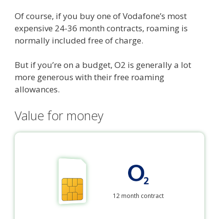
Of course, if you buy one of Vodafone’s most
expensive 24-36 month contracts, roaming is
normally included free of charge.
But if you’re on a budget, O2 is generally a lot
more generous with their free roaming
allowances.
Value for money
12 month contract