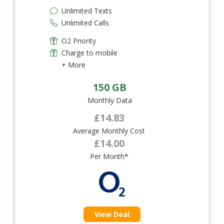
Unlimited Texts
Unlimited Calls
O2 Priority
Charge to mobile
+ More
150 GB
Monthly Data
£14.83
Average Monthly Cost
£14.00
Per Month*
View Deal