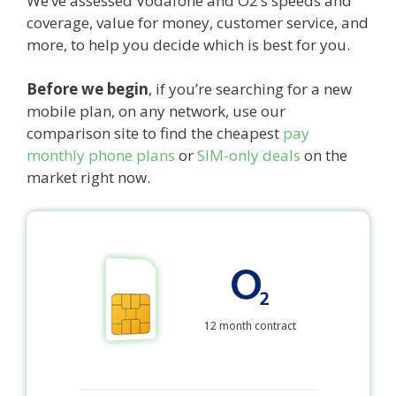
We’ve assessed Vodafone and O2’s speeds and
coverage, value for money, customer service, and
more, to help you decide which is best for you.
Before we begin
, if you’re searching for a new
mobile plan, on any network, use our
comparison site to find the cheapest
pay
monthly phone plans
or
SIM-only deals
on the
market right now.
12 month contract