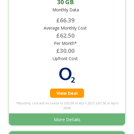
30 GB
Monthly Data
£66.39
Average Monthly Cost
£62.50
Per Month*
£30.00
Upfront Cost
View Deal
*Monthly cost will increase to £65.00 in April 2027, £67.50 in April
2028
More Details