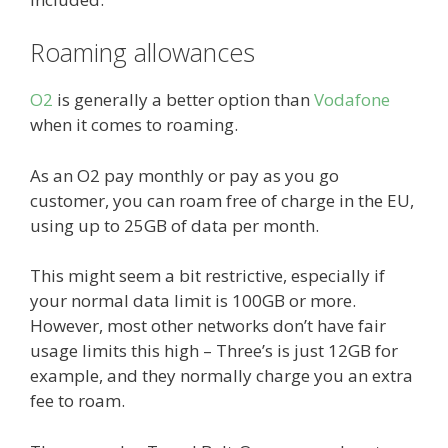
Roaming allowances
O2
is generally a better option than
Vodafone
when it comes to roaming.
As an O2 pay monthly or pay as you go
customer, you can roam free of charge in the EU,
using up to 25GB of data per month.
This might seem a bit restrictive, especially if
your normal data limit is 100GB or more.
However, most other networks don’t have fair
usage limits this high – Three’s is just 12GB for
example, and they normally charge you an extra
fee to roam.