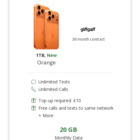
36 month contract
1TB
,
New
Orange
Unlimited Texts
Unlimited Calls
Top-up required: £10
Free calls and texts to same network
+ More
20 GB
Monthly Data