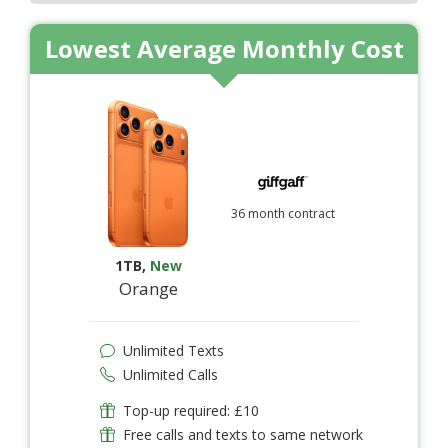
Lowest Average Monthly Cost
36 month contract
1TB
,
New
Orange
Unlimited Texts
Unlimited Calls
Top-up required: £10
Free calls and texts to same network