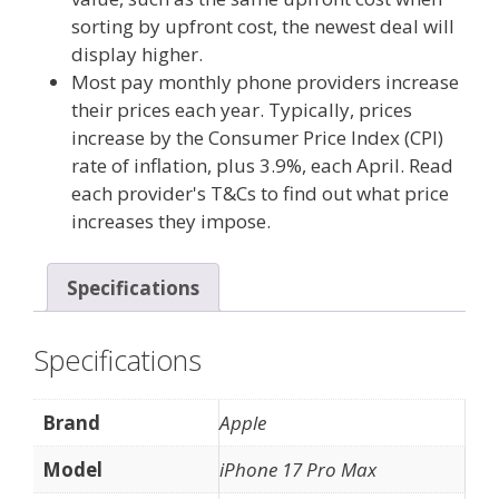
sorting by upfront cost, the newest deal will
display higher.
Most pay monthly phone providers increase
their prices each year. Typically, prices
increase by the Consumer Price Index (CPI)
rate of inflation, plus 3.9%, each April. Read
each provider's T&Cs to find out what price
increases they impose.
Specifications
Specifications
Brand
Apple
Model
iPhone 17 Pro Max