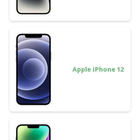
Apple iPhone 12