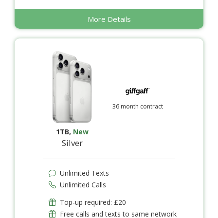
More Details
36 month contract
1TB
,
New
Silver
Unlimited Texts
Unlimited Calls
Top-up required: £20
Free calls and texts to same network