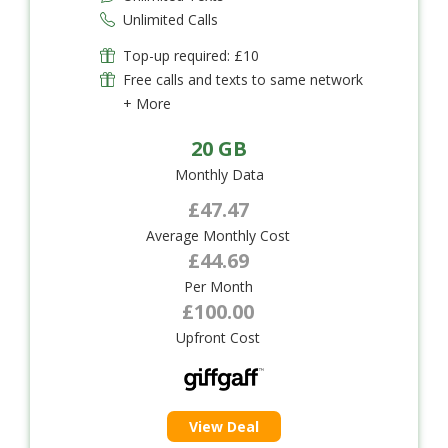
Unlimited Calls
Top-up required: £10
Free calls and texts to same network
+ More
20 GB
Monthly Data
£47.47
Average Monthly Cost
£44.69
Per Month
£100.00
Upfront Cost
View Deal