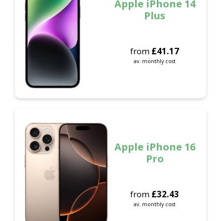
Apple iPhone 14
Plus
from
£
41.17
av. monthly cost
Apple iPhone 16
Pro
from
£
32.43
av. monthly cost