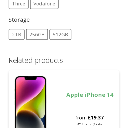
Three
Vodafone
Storage
2TB
256GB
512GB
Related products
Apple iPhone 14
from
£
19.37
av. monthly cost