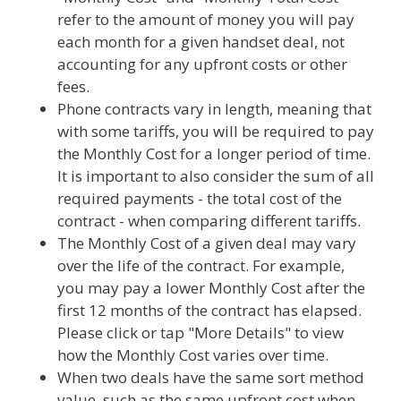
refer to the amount of money you will pay
each month for a given handset deal, not
accounting for any upfront costs or other
fees.
Phone contracts vary in length, meaning that
with some tariffs, you will be required to pay
the Monthly Cost for a longer period of time.
It is important to also consider the sum of all
required payments - the total cost of the
contract - when comparing different tariffs.
The Monthly Cost of a given deal may vary
over the life of the contract. For example,
you may pay a lower Monthly Cost after the
first 12 months of the contract has elapsed.
Please click or tap "More Details" to view
how the Monthly Cost varies over time.
When two deals have the same sort method
value, such as the same upfront cost when