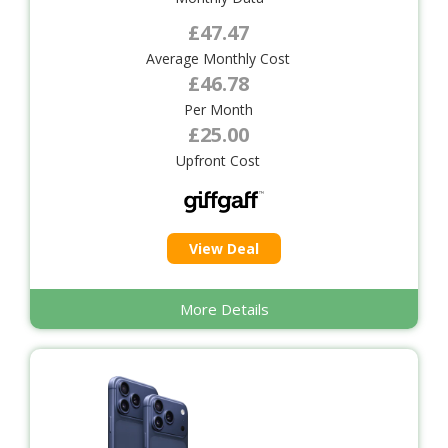
£47.47
Average Monthly Cost
£46.78
Per Month
£25.00
Upfront Cost
View Deal
More Details