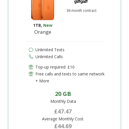
36 month contract
1TB
,
New
Orange
Unlimited Texts
Unlimited Calls
Top-up required: £10
Free calls and texts to same network
+ More
20 GB
Monthly Data
£47.47
Average Monthly Cost
£44.69