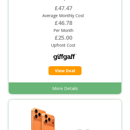
£47.47
Average Monthly Cost
£46.78
Per Month
£25.00
Upfront Cost
View Deal
More Details