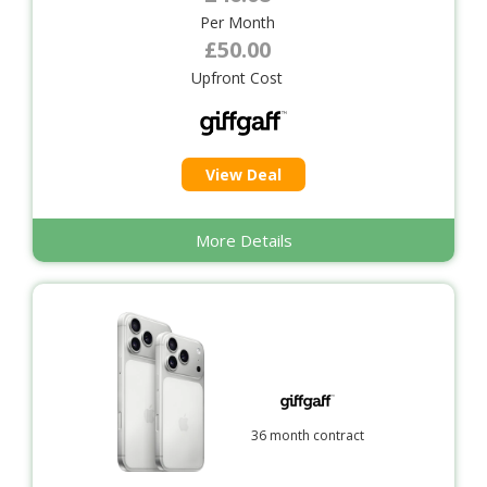
Per Month
£50.00
Upfront Cost
View Deal
More Details
36 month contract