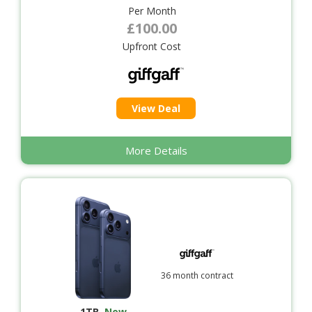
Per Month
£100.00
Upfront Cost
View Deal
More Details
36 month contract
1TB
,
New