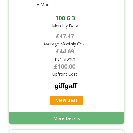
+ More
100 GB
Monthly Data
£47.47
Average Monthly Cost
£44.69
Per Month
£100.00
Upfront Cost
View Deal
More Details