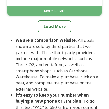
More Details
Load More
We are a comparison website.
All deals
shown are sold by third parties that we
partner with. These third-party providers
include major mobile networks, such as
Three, O2, and Vodafone, as well as
smartphone shops, such as Carphone
Warehouse. To make a purchase, click on a
deal, and complete the purchase on the
external website.
It's easy to keep your number when
buying a new phone or SIM plan.
To do
this, text "PAC" to 65075 from your current