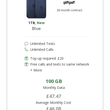
36 month contract
1TB
,
New
Blue
Unlimited Texts
Unlimited Calls
Top-up required: £20
Free calls and texts to same network
+ More
100 GB
Monthly Data
£47.47
Average Monthly Cost
£46.08