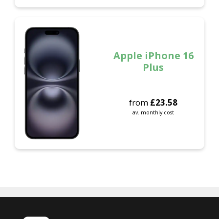
Apple iPhone 16
Plus
from
£
23.58
av. monthly cost