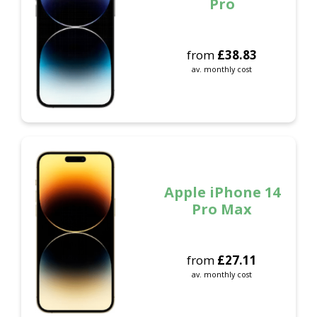
Pro
from
£
38.83
av. monthly cost
Apple iPhone 14
Pro Max
from
£
27.11
av. monthly cost