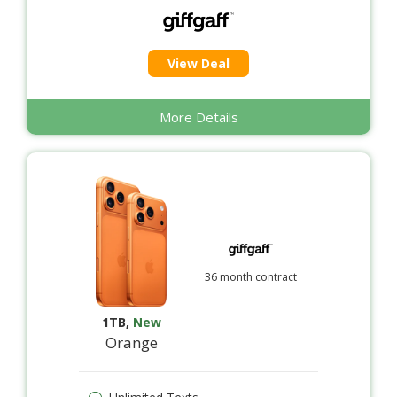
View Deal
More Details
36 month contract
1TB
,
New
Orange