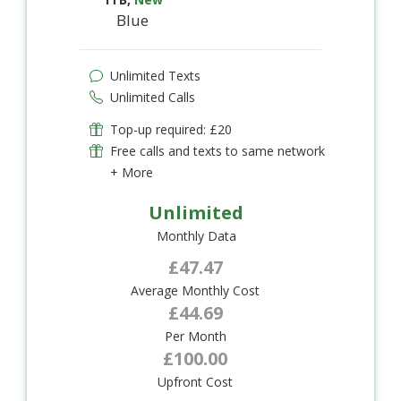
Blue
Unlimited Texts
Unlimited Calls
Top-up required: £20
Free calls and texts to same network
+ More
Unlimited
Monthly Data
£47.47
Average Monthly Cost
£44.69
Per Month
£100.00
Upfront Cost