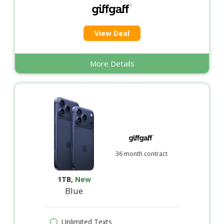
View Deal
More Details
36 month contract
1TB
,
New
Blue
Unlimited Texts