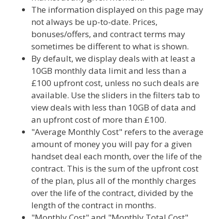
The information displayed on this page may
not always be up-to-date. Prices,
bonuses/offers, and contract terms may
sometimes be different to what is shown.
By default, we display deals with at least a
10GB monthly data limit and less than a
£100 upfront cost, unless no such deals are
available. Use the sliders in the filters tab to
view deals with less than 10GB of data and
an upfront cost of more than £100.
"Average Monthly Cost" refers to the average
amount of money you will pay for a given
handset deal each month, over the life of the
contract. This is the sum of the upfront cost
of the plan, plus all of the monthly charges
over the life of the contract, divided by the
length of the contract in months.
"Monthly Cost" and "Monthly Total Cost"