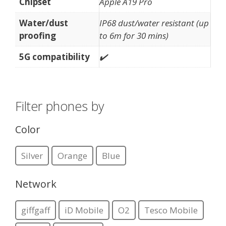
Chipset
Apple A19 Pro
Water/dust
IP68 dust/water resistant (up
proofing
to 6m for 30 mins)
5G compatibility
✔️
Filter phones by
Color
Silver
Orange
Blue
Network
giffgaff
iD Mobile
O2
Tesco Mobile