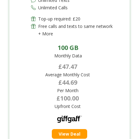
Unlimited Texts
Unlimited Calls
Top-up required: £20
Free calls and texts to same network
+ More
100 GB
Monthly Data
£47.47
Average Monthly Cost
£44.69
Per Month
£100.00
Upfront Cost
View Deal