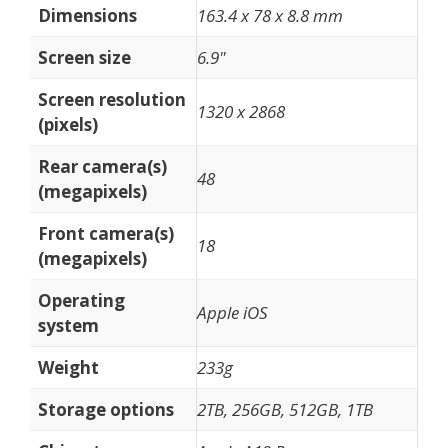
Dimensions
163.4 x 78 x 8.8 mm
Screen size
6.9"
Screen resolution
1320 x 2868
(pixels)
Rear camera(s)
48
(megapixels)
Front camera(s)
18
(megapixels)
Operating
Apple iOS
system
Weight
233g
Storage options
2TB, 256GB, 512GB, 1TB