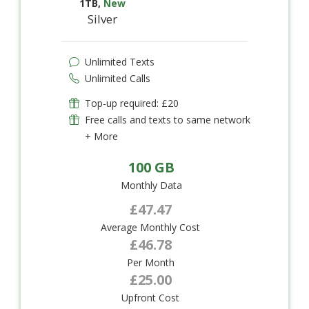
1TB
,
New
Silver
Unlimited Texts
Unlimited Calls
Top-up required: £20
Free calls and texts to same network
+ More
100 GB
Monthly Data
£47.47
Average Monthly Cost
£46.78
Per Month
£25.00
Upfront Cost