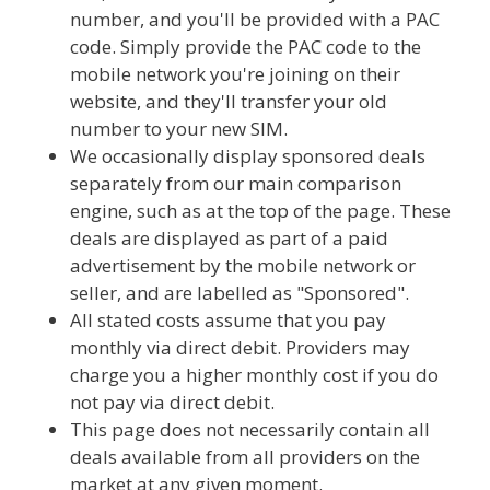
number, and you'll be provided with a PAC
code. Simply provide the PAC code to the
mobile network you're joining on their
website, and they'll transfer your old
number to your new SIM.
We occasionally display sponsored deals
separately from our main comparison
engine, such as at the top of the page. These
deals are displayed as part of a paid
advertisement by the mobile network or
seller, and are labelled as "Sponsored".
All stated costs assume that you pay
monthly via direct debit. Providers may
charge you a higher monthly cost if you do
not pay via direct debit.
This page does not necessarily contain all
deals available from all providers on the
market at any given moment.