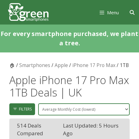
Skip
Skip
to
to
Menu
content
content
For every smartphone purchased, we plant
a tree.
🏠
/
Smartphones
/
Apple
/
iPhone 17 Pro Max
/ 1TB
Apple iPhone 17 Pro Max
1TB Deals | UK
FILTERS
514 Deals
Last Updated: 5 Hours
Compared
Ago