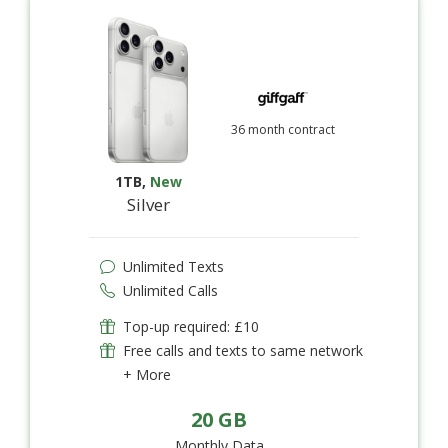
36 month contract
1TB
,
New
Silver
Unlimited Texts
Unlimited Calls
Top-up required: £10
Free calls and texts to same network
+ More
20 GB
Monthly Data