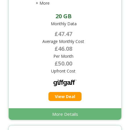
+ More
20 GB
Monthly Data
£47.47
Average Monthly Cost
£46.08
Per Month
£50.00
Upfront Cost
View Deal
More Details