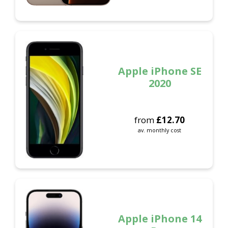
Apple iPhone SE
2020
from
£
12.70
av. monthly cost
Apple iPhone 14