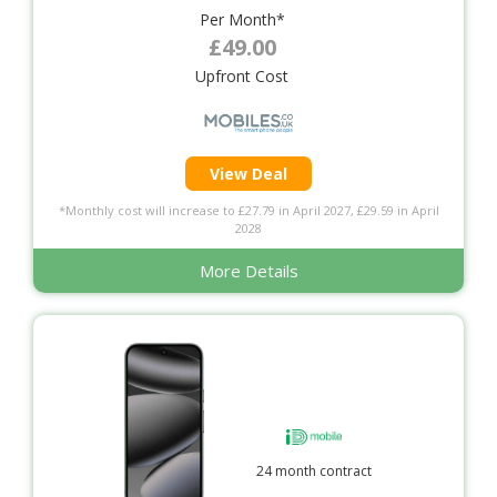
Per Month*
£49.00
Upfront Cost
View Deal
*Monthly cost will increase to £27.79 in April 2027, £29.59 in April
2028
More Details
24 month contract