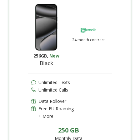
24 month contract
256GB
,
New
Black
Unlimited Texts
Unlimited Calls
Data Rollover
Free EU Roaming
+ More
250 GB
Monthly Data