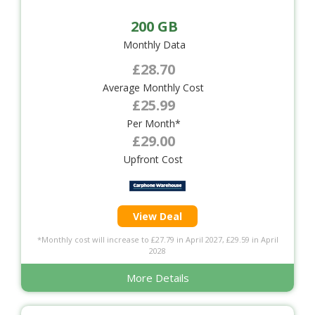
200 GB
Monthly Data
£28.70
Average Monthly Cost
£25.99
Per Month*
£29.00
Upfront Cost
View Deal
*Monthly cost will increase to £27.79 in April 2027, £29.59 in April
2028
More Details