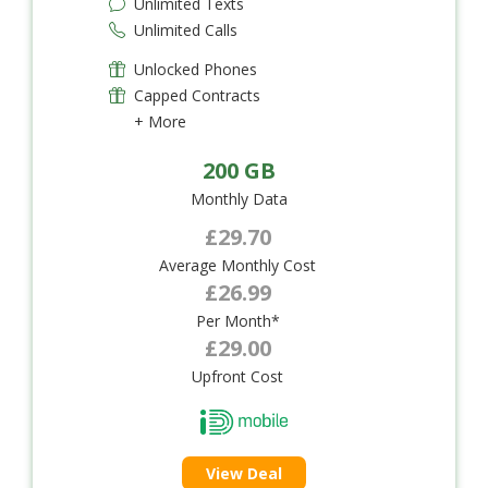
Unlimited Texts
Unlimited Calls
Unlocked Phones
Capped Contracts
+ More
200 GB
Monthly Data
£29.70
Average Monthly Cost
£26.99
Per Month*
£29.00
Upfront Cost
View Deal