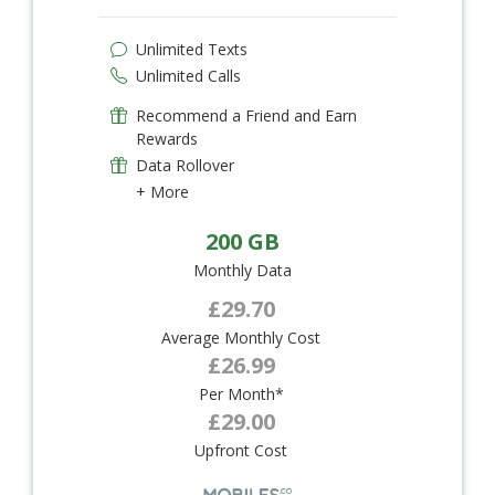
Unlimited Texts
Unlimited Calls
Recommend a Friend and Earn
Rewards
Data Rollover
+ More
200 GB
Monthly Data
£29.70
Average Monthly Cost
£26.99
Per Month*
£29.00
Upfront Cost