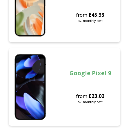
from
£
45.33
av. monthly cost
Google Pixel 9
from
£
23.02
av. monthly cost