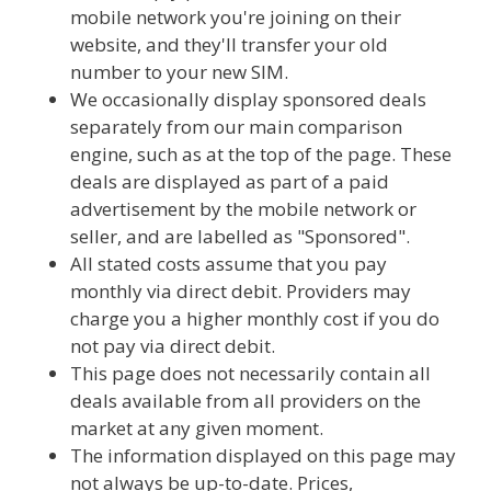
mobile network you're joining on their
website, and they'll transfer your old
number to your new SIM.
We occasionally display sponsored deals
separately from our main comparison
engine, such as at the top of the page. These
deals are displayed as part of a paid
advertisement by the mobile network or
seller, and are labelled as "Sponsored".
All stated costs assume that you pay
monthly via direct debit. Providers may
charge you a higher monthly cost if you do
not pay via direct debit.
This page does not necessarily contain all
deals available from all providers on the
market at any given moment.
The information displayed on this page may
not always be up-to-date. Prices,