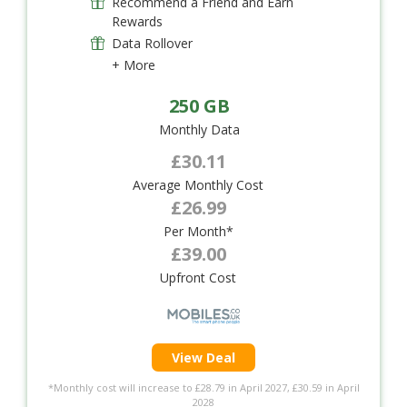
Recommend a Friend and Earn
Rewards
Data Rollover
+ More
250 GB
Monthly Data
£30.11
Average Monthly Cost
£26.99
Per Month*
£39.00
Upfront Cost
View Deal
*Monthly cost will increase to £28.79 in April 2027, £30.59 in April
2028