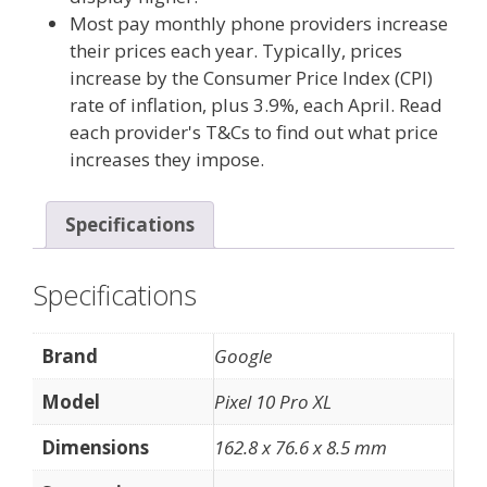
Most pay monthly phone providers increase
their prices each year. Typically, prices
increase by the Consumer Price Index (CPI)
rate of inflation, plus 3.9%, each April. Read
each provider's T&Cs to find out what price
increases they impose.
Specifications
Specifications
Brand
Google
Model
Pixel 10 Pro XL
Dimensions
162.8 x 76.6 x 8.5 mm