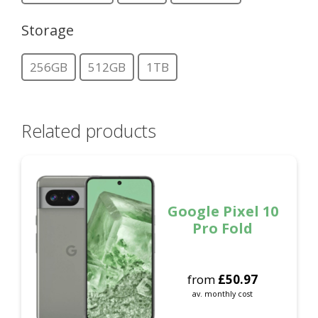
Storage
256GB
512GB
1TB
Related products
Google Pixel 10
Pro Fold
from
£
50.97
av. monthly cost