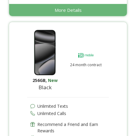
More Details
24 month contract
256GB
,
New
Black
Unlimited Texts
Unlimited Calls
Recommend a Friend and Earn
Rewards