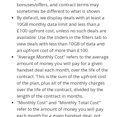
bonuses/offers, and contract terms may
sometimes be different to what is shown.
By default, we display deals with at least a
10GB monthly data limit and less than a
£100 upfront cost, unless no such deals are
available. Use the sliders in the filters tab to
view deals with less than 10GB of data and
an upfront cost of more than £100.
"Average Monthly Cost" refers to the average
amount of money you will pay for a given
handset deal each month, over the life of the
contract. This is the sum of the upfront cost
of the plan, plus all of the monthly charges
over the life of the contract, divided by the
length of the contract in months.
"Monthly Cost" and "Monthly Total Cost"
refer to the amount of money you will pay
each month for a given handset deal, not