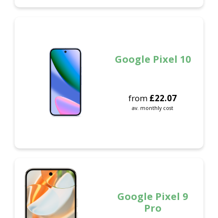
Google Pixel 10
from
£
22.07
av. monthly cost
Google Pixel 9
Pro