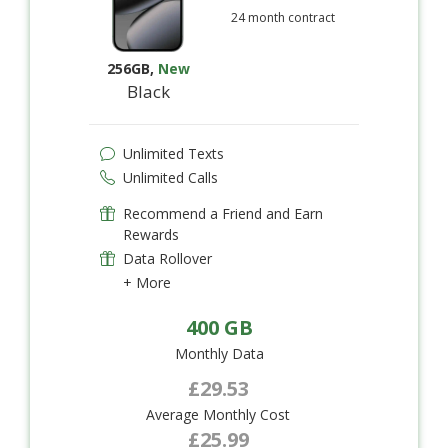
24 month contract
256GB
,
New
Black
Unlimited Texts
Unlimited Calls
Recommend a Friend and Earn
Rewards
Data Rollover
+ More
400 GB
Monthly Data
£29.53
Average Monthly Cost
£25.99