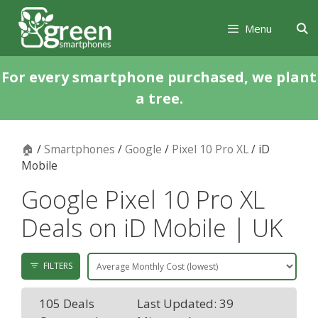
Skip
Skip
to
to
Menu
content
content
For every smartphone purchased, we plant
a tree.
🏠
/
Smartphones
/
Google
/
Pixel 10 Pro XL
/ iD
Mobile
Google Pixel 10 Pro XL
Deals on iD Mobile | UK
FILTERS
105 Deals
Last Updated: 39