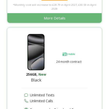
*Monthly cost will increase to £28.79 in April 2027, £30.59 in April
2028
More Details
24 month contract
256GB
,
New
Black
Unlimited Texts
Unlimited Calls