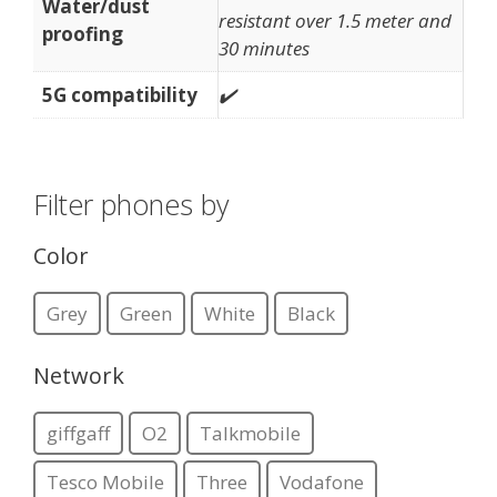
Water/dust
resistant over 1.5 meter and
proofing
30 minutes
5G compatibility
✔️
Filter phones by
Color
Grey
Green
White
Black
Network
giffgaff
O2
Talkmobile
Tesco Mobile
Three
Vodafone