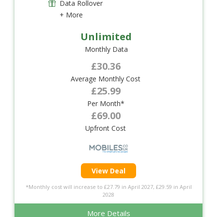
Data Rollover
+ More
Unlimited
Monthly Data
£30.36
Average Monthly Cost
£25.99
Per Month*
£69.00
Upfront Cost
View Deal
*Monthly cost will increase to £27.79 in April 2027, £29.59 in April
2028
More Details