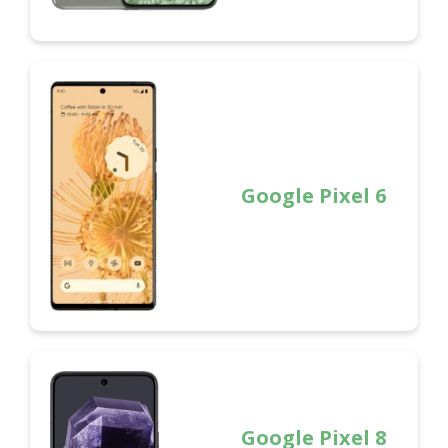
Google Pixel 6
Google Pixel 8