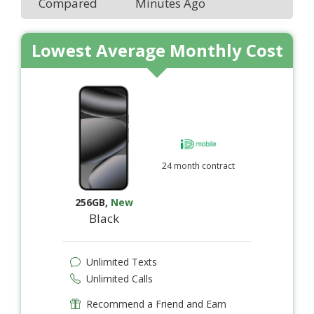
Compared
Minutes Ago
Lowest Average Monthly Cost
24 month contract
256GB
,
New
Black
Unlimited Texts
Unlimited Calls
Recommend a Friend and Earn