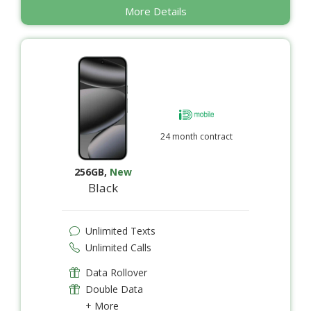
More Details
24 month contract
256GB
,
New
Black
Unlimited Texts
Unlimited Calls
Data Rollover
Double Data
+ More