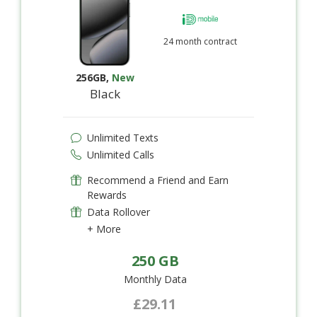
24 month contract
256GB
,
New
Black
Unlimited Texts
Unlimited Calls
Recommend a Friend and Earn
Rewards
Data Rollover
+ More
250 GB
Monthly Data
£29.11