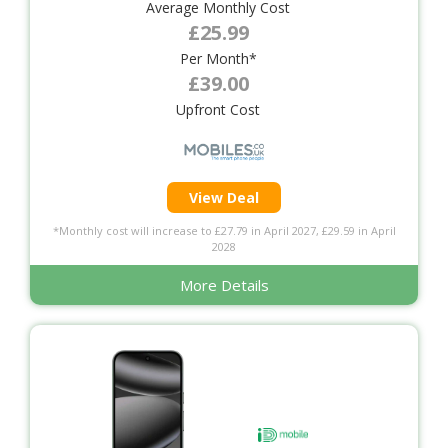
Average Monthly Cost
£25.99
Per Month*
£39.00
Upfront Cost
View Deal
*Monthly cost will increase to £27.79 in April 2027, £29.59 in April
2028
More Details