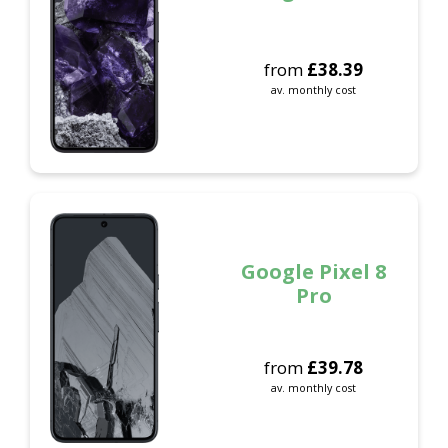
from
£
38.39
av. monthly cost
Google Pixel 8
Pro
from
£
39.78
av. monthly cost