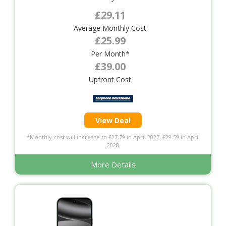
£29.11
Average Monthly Cost
£25.99
Per Month*
£39.00
Upfront Cost
View Deal
*Monthly cost will increase to £27.79 in April 2027, £29.59 in April
2028
More Details