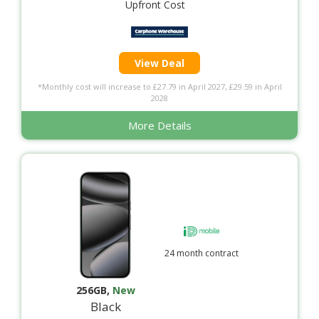
Upfront Cost
View Deal
*Monthly cost will increase to £27.79 in April 2027, £29.59 in April
2028
More Details
24 month contract
256GB
,
New
Black