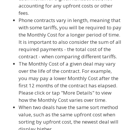
accounting for any upfront costs or other
fees.
Phone contracts vary in length, meaning that
with some tariffs, you will be required to pay
the Monthly Cost for a longer period of time.
It is important to also consider the sum of all
required payments - the total cost of the
contract - when comparing different tariffs.
The Monthly Cost of a given deal may vary
over the life of the contract. For example,
you may pay a lower Monthly Cost after the
first 12 months of the contract has elapsed.
Please click or tap "More Details" to view
how the Monthly Cost varies over time.
When two deals have the same sort method
value, such as the same upfront cost when
sorting by upfront cost, the newest deal will
display higher.