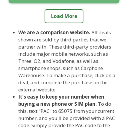
Load More
We are a comparison website.
All deals
shown are sold by third parties that we
partner with. These third-party providers
include major mobile networks, such as
Three, O2, and Vodafone, as well as
smartphone shops, such as Carphone
Warehouse. To make a purchase, click on a
deal, and complete the purchase on the
external website.
It's easy to keep your number when
buying a new phone or SIM plan.
To do
this, text "PAC" to 65075 from your current
number, and you'll be provided with a PAC
code. Simply provide the PAC code to the