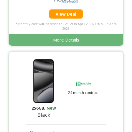
View Deal
*Monthly cost will increase to £28.79 in April 2027, £30.59 in April
2028
More Details
24 month contract
256GB
,
New
Black