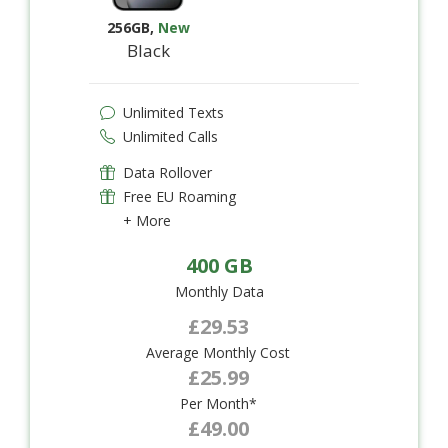
256GB
,
New
Black
Unlimited Texts
Unlimited Calls
Data Rollover
Free EU Roaming
+ More
400 GB
Monthly Data
£29.53
Average Monthly Cost
£25.99
Per Month*
£49.00