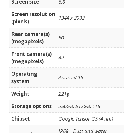
Screen size
6.8"
Screen resolution
1344 x 2992
(pixels)
Rear camera(s)
50
(megapixels)
Front camera(s)
42
(megapixels)
Operating
Android 15
system
Weight
221g
Storage options
256GB, 512GB, 1TB
Chipset
Google Tensor G5 (4 nm)
IP68 – Dust and water