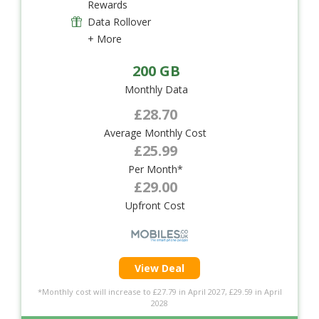
Rewards
Data Rollover
+ More
200 GB
Monthly Data
£28.70
Average Monthly Cost
£25.99
Per Month*
£29.00
Upfront Cost
View Deal
*Monthly cost will increase to £27.79 in April 2027, £29.59 in April
2028