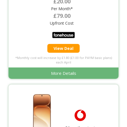
£20.00
Per Month*
£79.00
Upfront Cost
View Deal
*Monthly cost will increase by £1.80 (£1.00 for PAYM basic plans)
each April
More Details