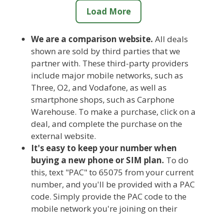
Load More
We are a comparison website.
All deals
shown are sold by third parties that we
partner with. These third-party providers
include major mobile networks, such as
Three, O2, and Vodafone, as well as
smartphone shops, such as Carphone
Warehouse. To make a purchase, click on a
deal, and complete the purchase on the
external website.
It's easy to keep your number when
buying a new phone or SIM plan.
To do
this, text "PAC" to 65075 from your current
number, and you'll be provided with a PAC
code. Simply provide the PAC code to the
mobile network you're joining on their