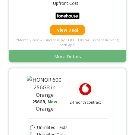
Upfront Cost
View Deal
*Monthly cost will increase by £1.80 (£1.00 for PAYM basic plans)
each April
More Details
256GB
,
New
24 month contract
Orange
Unlimited Texts
Unlimited Calls