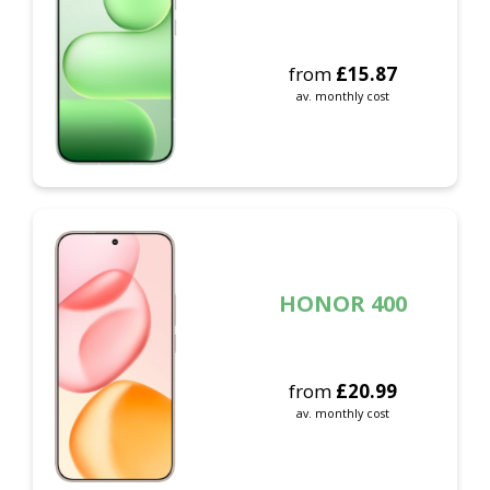
from
£
15.87
av. monthly cost
HONOR 400
from
£
20.99
av. monthly cost