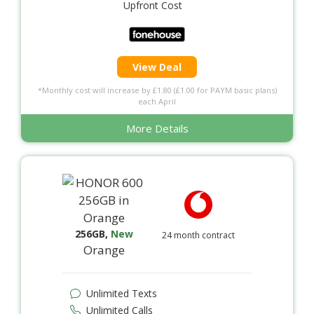
Upfront Cost
View Deal
*Monthly cost will increase by £1.80 (£1.00 for PAYM basic plans)
each April
More Details
256GB
,
New
24 month contract
Orange
Unlimited Texts
Unlimited Calls