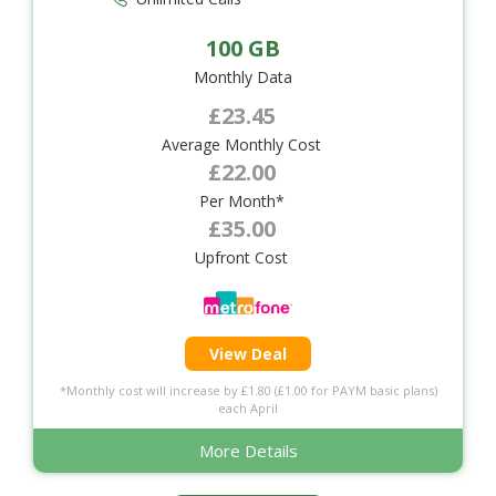
100 GB
Monthly Data
£23.45
Average Monthly Cost
£22.00
Per Month*
£35.00
Upfront Cost
View Deal
*Monthly cost will increase by £1.80 (£1.00 for PAYM basic plans)
each April
More Details