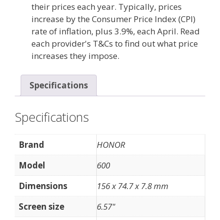
their prices each year. Typically, prices
increase by the Consumer Price Index (CPI)
rate of inflation, plus 3.9%, each April. Read
each provider's T&Cs to find out what price
increases they impose.
Specifications
Specifications
Brand
HONOR
Model
600
Dimensions
156 x 74.7 x 7.8 mm
Screen size
6.57"