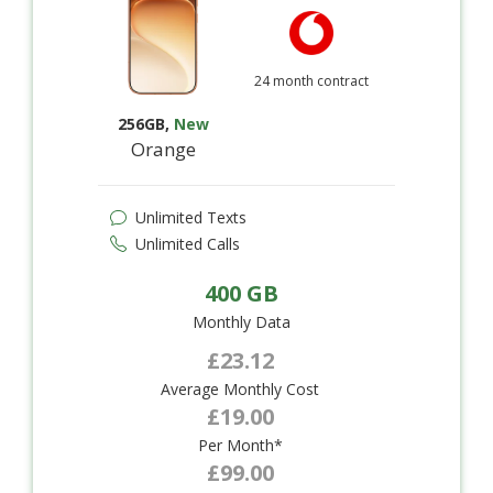
24 month contract
256GB
,
New
Orange
Unlimited Texts
Unlimited Calls
400 GB
Monthly Data
£23.12
Average Monthly Cost
£19.00
Per Month*
£99.00