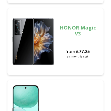
HONOR Magic
V3
from
£
77.25
av. monthly cost