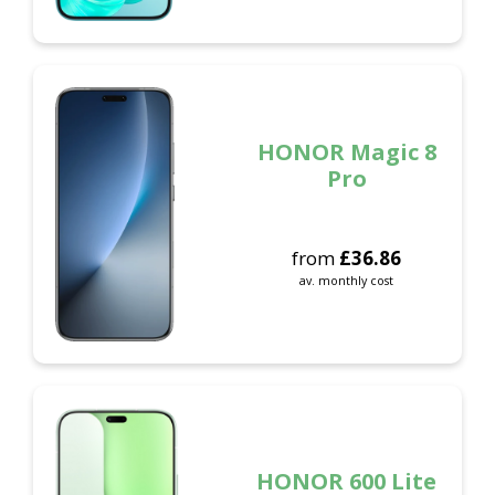
HONOR Magic 8
Pro
from
£
36.86
av. monthly cost
HONOR 600 Lite