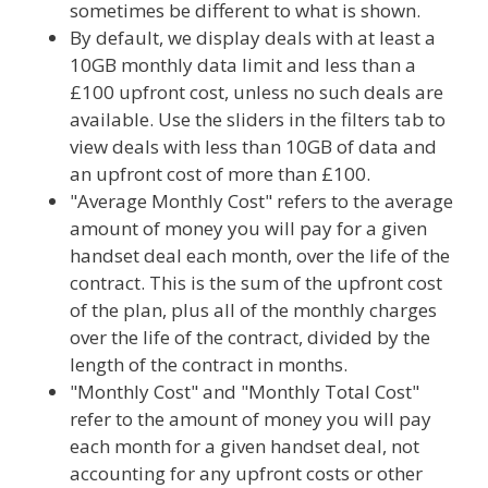
sometimes be different to what is shown.
By default, we display deals with at least a
10GB monthly data limit and less than a
£100 upfront cost, unless no such deals are
available. Use the sliders in the filters tab to
view deals with less than 10GB of data and
an upfront cost of more than £100.
"Average Monthly Cost" refers to the average
amount of money you will pay for a given
handset deal each month, over the life of the
contract. This is the sum of the upfront cost
of the plan, plus all of the monthly charges
over the life of the contract, divided by the
length of the contract in months.
"Monthly Cost" and "Monthly Total Cost"
refer to the amount of money you will pay
each month for a given handset deal, not
accounting for any upfront costs or other