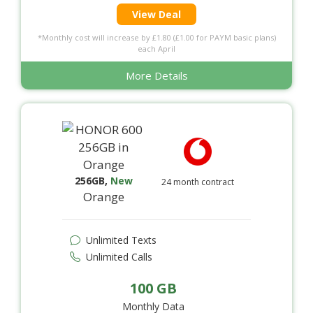
View Deal
*Monthly cost will increase by £1.80 (£1.00 for PAYM basic plans)
each April
More Details
256GB
,
New
24 month contract
Orange
Unlimited Texts
Unlimited Calls
100 GB
Monthly Data