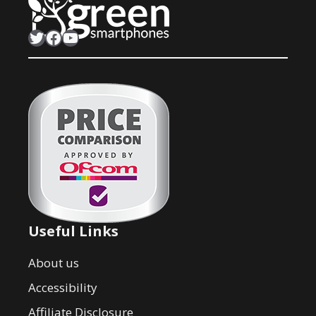
Twitter
Facebook
YouTube
Useful Links
About us
Accessibility
Affiliate Disclosure