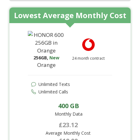
Lowest Average Monthly Cost
256GB
,
New
24 month contract
Orange
Unlimited Texts
Unlimited Calls
400 GB
Monthly Data
£23.12
Average Monthly Cost