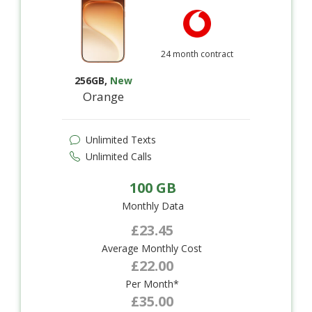
24 month contract
256GB
,
New
Orange
Unlimited Texts
Unlimited Calls
100 GB
Monthly Data
£23.45
Average Monthly Cost
£22.00
Per Month*
£35.00