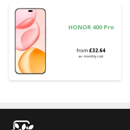
HONOR 400 Pro
from
£
32.64
av. monthly cost