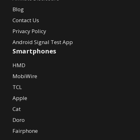
Blog
Contact Us
Privacy Policy
Android Signal Test App
Smartphones
HMD
MobiWire
TCL
Apple
Cat
Doro
Fairphone