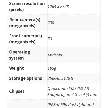
Screen resolution
1264 x 2728
(pixels)
Rear camera(s)
200
(megapixels)
Front camera(s)
50
(megapixels)
Operating
Android
system
Weight
185g
Storage options
256GB, 512GB
Qualcomm SM7750-AB
Chipset
Snapdragon 7 Gen 4 (4 nm)
IP68/IP69K dust tight and