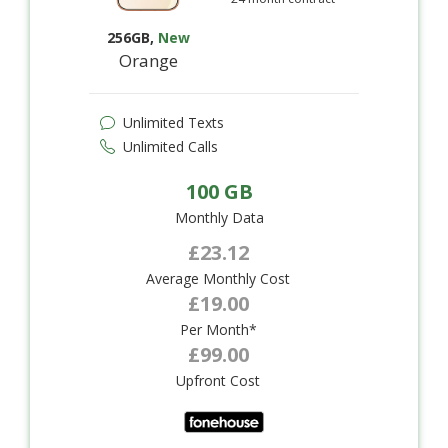
256GB
,
New
Orange
Unlimited Texts
Unlimited Calls
100 GB
Monthly Data
£23.12
Average Monthly Cost
£19.00
Per Month*
£99.00
Upfront Cost