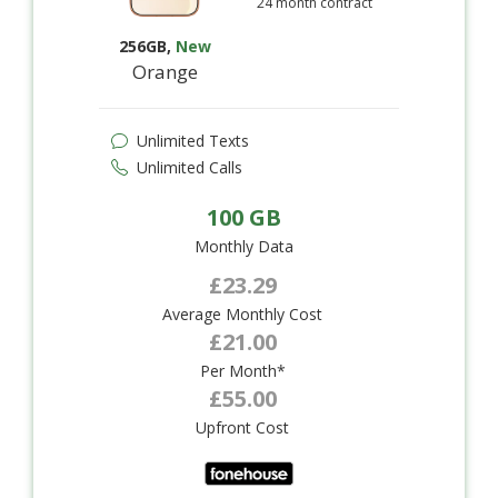
24 month contract
256GB
,
New
Orange
Unlimited Texts
Unlimited Calls
100 GB
Monthly Data
£23.29
Average Monthly Cost
£21.00
Per Month*
£55.00
Upfront Cost