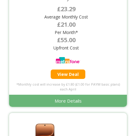
£23.29
Average Monthly Cost
£21.00
Per Month*
£55.00
Upfront Cost
View Deal
*Monthly cost will increase by £1.80 (£1.00 for PAYM basic plans)
each April
More Details