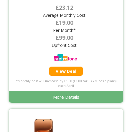
£23.12
Average Monthly Cost
£19.00
Per Month*
£99.00
Upfront Cost
View Deal
*Monthly cost will increase by £1.80 (£1.00 for PAYM basic plans)
each April
More Details