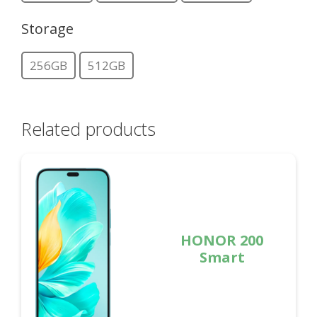
Storage
256GB
512GB
Related products
HONOR 200
Smart