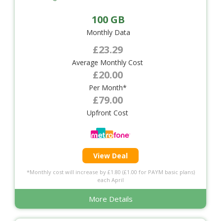
100 GB
Monthly Data
£23.29
Average Monthly Cost
£20.00
Per Month*
£79.00
Upfront Cost
View Deal
*Monthly cost will increase by £1.80 (£1.00 for PAYM basic plans)
each April
More Details