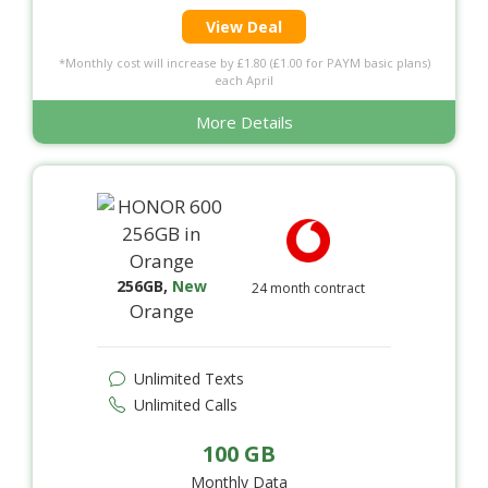
View Deal
*Monthly cost will increase by £1.80 (£1.00 for PAYM basic plans)
each April
More Details
256GB
,
New
24 month contract
Orange
Unlimited Texts
Unlimited Calls
100 GB
Monthly Data