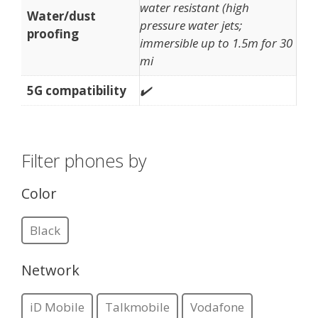
water resistant (high
Water/dust
pressure water jets;
proofing
immersible up to 1.5m for 30
mi
5G compatibility
✔️
Filter phones by
Color
Black
Network
iD Mobile
Talkmobile
Vodafone