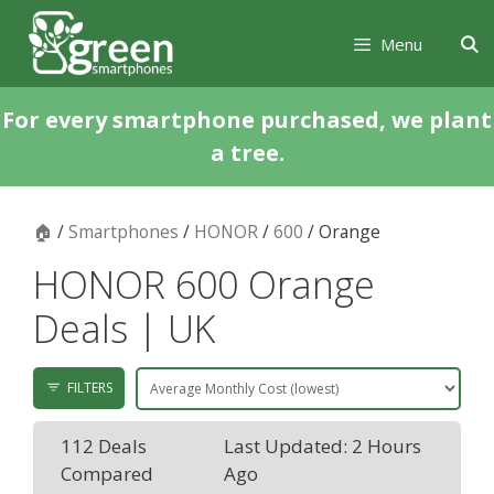
Skip
Skip
to
to
Menu
content
content
For every smartphone purchased, we plant
a tree.
🏠
/
Smartphones
/
HONOR
/
600
/ Orange
HONOR 600 Orange
Deals | UK
FILTERS
112 Deals
Last Updated: 2 Hours
Compared
Ago