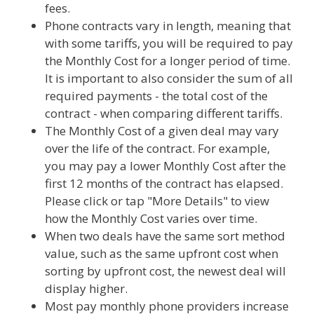
fees.
Phone contracts vary in length, meaning that
with some tariffs, you will be required to pay
the Monthly Cost for a longer period of time.
It is important to also consider the sum of all
required payments - the total cost of the
contract - when comparing different tariffs.
The Monthly Cost of a given deal may vary
over the life of the contract. For example,
you may pay a lower Monthly Cost after the
first 12 months of the contract has elapsed.
Please click or tap "More Details" to view
how the Monthly Cost varies over time.
When two deals have the same sort method
value, such as the same upfront cost when
sorting by upfront cost, the newest deal will
display higher.
Most pay monthly phone providers increase