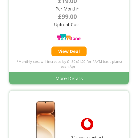
£19.00
Per Month*
£99.00
Upfront Cost
View Deal
*Monthly cost will increase by £1.80 (£1.00 for PAYM basic plans)
each April
More Details
24 month contract