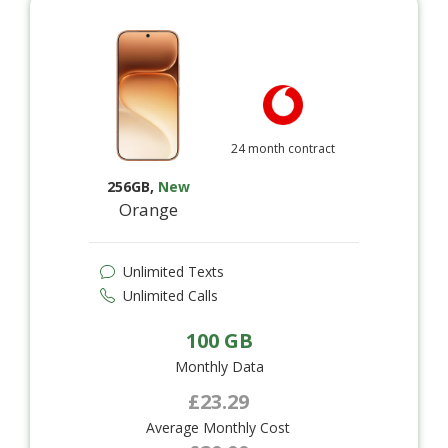
24 month contract
256GB
,
New
Orange
Unlimited Texts
Unlimited Calls
100 GB
Monthly Data
£23.29
Average Monthly Cost