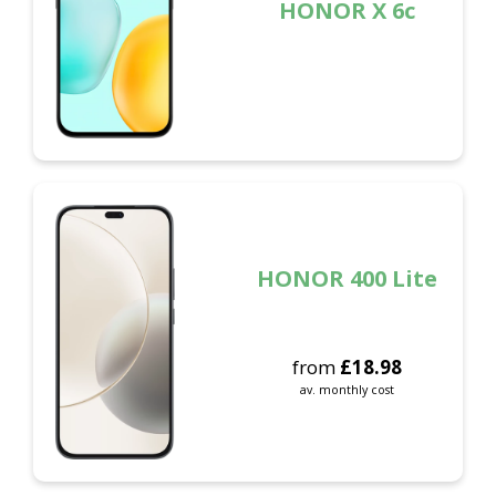
HONOR X 6c
HONOR 400 Lite
from
£
18.98
av. monthly cost