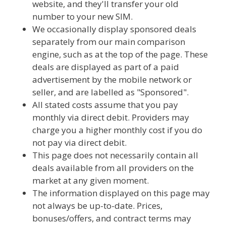
website, and they'll transfer your old
number to your new SIM.
We occasionally display sponsored deals
separately from our main comparison
engine, such as at the top of the page. These
deals are displayed as part of a paid
advertisement by the mobile network or
seller, and are labelled as "Sponsored".
All stated costs assume that you pay
monthly via direct debit. Providers may
charge you a higher monthly cost if you do
not pay via direct debit.
This page does not necessarily contain all
deals available from all providers on the
market at any given moment.
The information displayed on this page may
not always be up-to-date. Prices,
bonuses/offers, and contract terms may