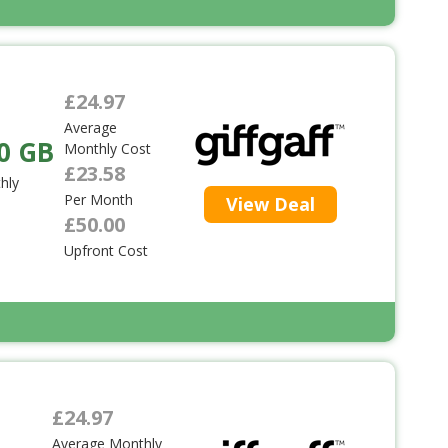
£24.97
Average
0 GB
Monthly Cost
£23.58
hly
Per Month
View Deal
£50.00
Upfront Cost
£24.97
Average Monthly