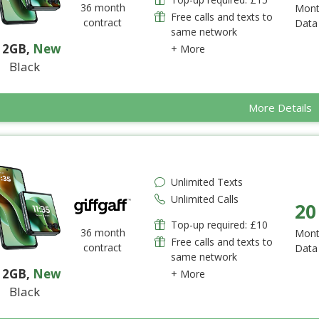
36 month
Mont
Free calls and texts to
contract
Data
same network
12GB
,
New
+ More
Black
More Details
Unlimited Texts
Unlimited Calls
20
Top-up required: £10
36 month
Mont
Free calls and texts to
contract
Data
same network
12GB
,
New
+ More
Black