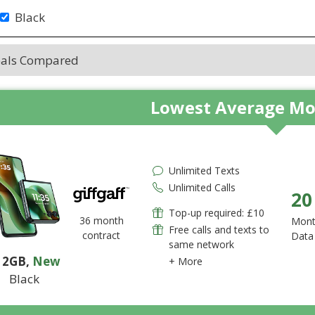
Black
eals Compared
Lowest Average Mo
Unlimited Texts
Unlimited Calls
20
Top-up required: £10
36 month
Mont
Free calls and texts to
contract
Data
same network
12GB
,
New
+ More
Black