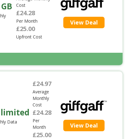
 GB
Cost
£24.28
hly
Per Month
View Deal
£25.00
Upfront Cost
£24.97
Average
Monthly
Cost
limited
£24.28
Per
hly Data
View Deal
Month
£25.00