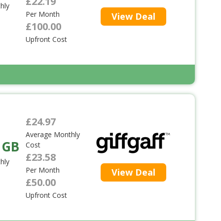
£22.19
hly
Per Month
View Deal
£100.00
Upfront Cost
£24.97
Average Monthly
 GB
Cost
£23.58
hly
Per Month
View Deal
£50.00
Upfront Cost