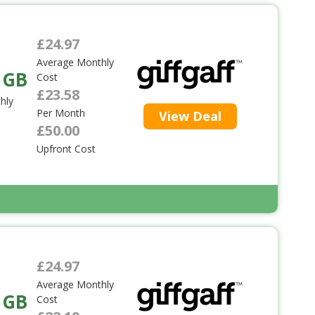
£24.97
Average Monthly
 GB
Cost
£23.58
hly
Per Month
View Deal
£50.00
Upfront Cost
£24.97
Average Monthly
 GB
Cost