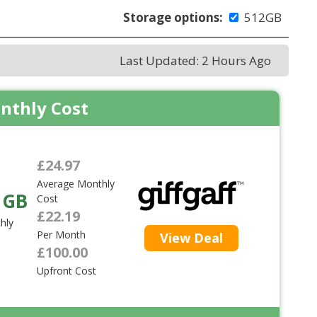
Storage options:
512GB
Last Updated: 2 Hours Ago
nthly Cost
£24.97
Average Monthly
 GB
Cost
£22.19
hly
Per Month
View Deal
£100.00
Upfront Cost