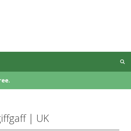
ree.
ffgaff | UK