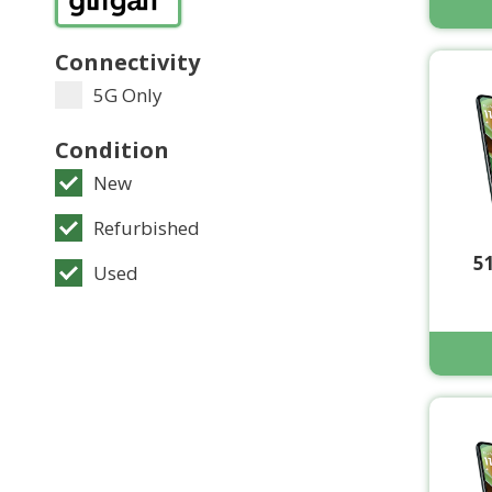
Connectivity
5G Only
Condition
New
Refurbished
5
Used