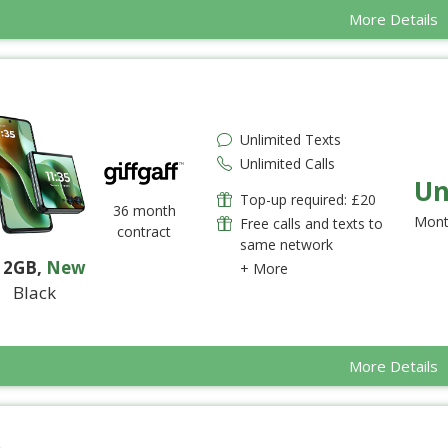
More Details
Unlimited Texts
Unlimited Calls
Un
Top-up required: £20
36 month
Mont
Free calls and texts to
contract
same network
12GB
,
New
+ More
Black
More Details