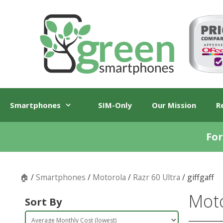
Skip
Skip
to
to
content
content
Smartphones
SIM-Only
Our Mission
R
For
🏠
/
Smartphones
/
Motorola
/
Razr 60 Ultra
/ giffgaff
Moto
Sort By