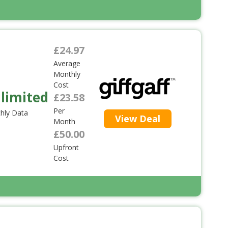
£24.97
Average
Monthly
Cost
limited
£23.58
Per
hly Data
View Deal
Month
£50.00
Upfront
Cost