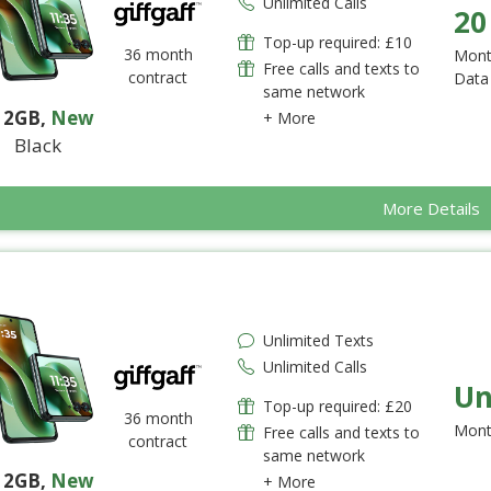
Unlimited Calls
20
Top-up required: £10
36 month
Mont
Free calls and texts to
contract
Data
same network
12GB
,
New
+ More
Black
More Details
Unlimited Texts
Unlimited Calls
Un
Top-up required: £20
36 month
Mont
Free calls and texts to
contract
same network
12GB
,
New
+ More