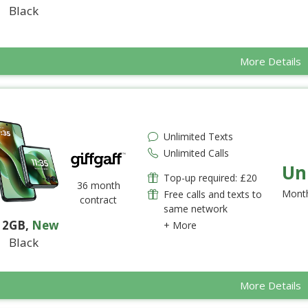
Black
More Details
Unlimited Texts
Unlimited Calls
Un
Top-up required: £20
36 month
Month
Free calls and texts to
contract
same network
12GB
,
New
+ More
Black
More Details