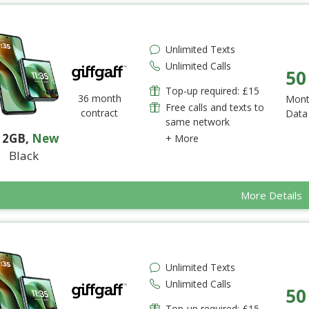
Unlimited Texts
Unlimited Calls
50
Top-up required: £15
36 month
Mont
Free calls and texts to
contract
Data
same network
12GB
,
New
+ More
Black
More Details
Unlimited Texts
Unlimited Calls
50
Top-up required: £15