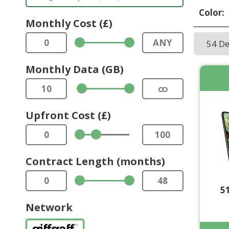
Color:
Monthly Cost (£)
0
ANY
54 D
Monthly Data (GB)
10
ထ
Upfront Cost (£)
0
100
Contract Length (months)
0
48
5
Network