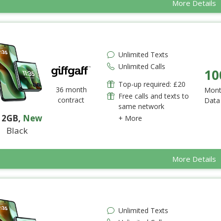
More Details
Unlimited Texts
Unlimited Calls
10
Top-up required: £20
36 month
Mont
Free calls and texts to
contract
Data
same network
12GB
,
New
+ More
Black
More Details
Unlimited Texts