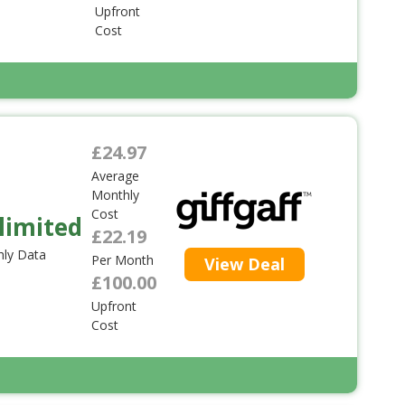
Upfront
Cost
£24.97
Average
Monthly
Cost
limited
£22.19
ly Data
Per Month
View Deal
£100.00
Upfront
Cost