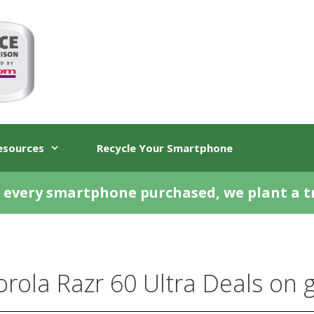
esources
Recycle Your Smartphone
 every smartphone purchased, we plant a t
rola Razr 60 Ultra Deals on gi