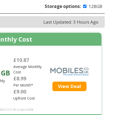
Storage options:
128GB
Last Updated: 3 Hours Ago
nthly Cost
£10.87
Average Monthly
 GB
Cost
£8.99
hly
Per Month*
View Deal
£9.00
Upfront Cost
2027, £12.59 in April 2028