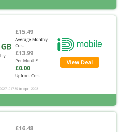
£15.49
Average Monthly
 GB
Cost
£13.99
hly
Per Month*
View Deal
£0.00
Upfront Cost
2027, £17.59 in April 2028
£16.48