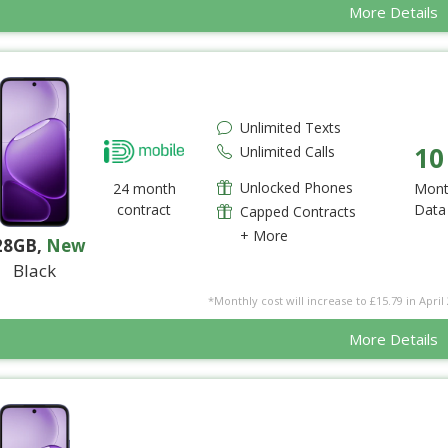
More Details
Unlimited Texts
10
Unlimited Calls
Unlocked Phones
24 month
Mont
contract
Data
Capped Contracts
+ More
28GB
,
New
Black
*Monthly cost will increase to £15.79 in April 
More Details