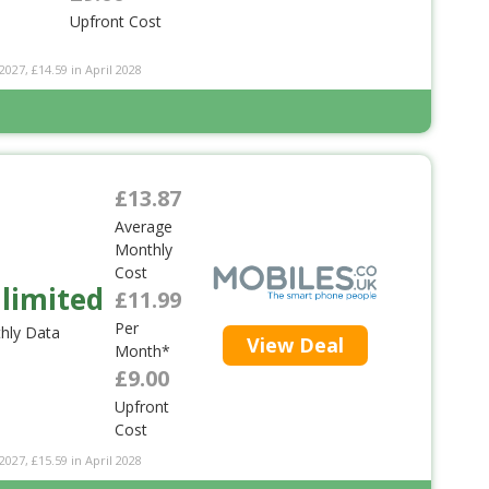
Upfront Cost
2027, £14.59 in April 2028
£13.87
Average
Monthly
Cost
limited
£11.99
Per
hly Data
View Deal
Month*
£9.00
Upfront
Cost
2027, £15.59 in April 2028