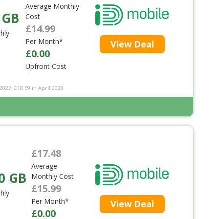
Average Monthly
 GB
Cost
£14.99
hly
Per Month*
View Deal
£0.00
Upfront Cost
2027, £18.59 in April 2028
£17.48
Average
0 GB
Monthly Cost
£15.99
hly
Per Month*
View Deal
£0.00