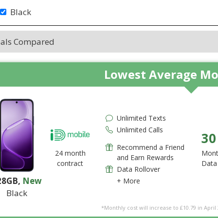
Black
eals Compared
Lowest Average Mo
Unlimited Texts
Unlimited Calls
30
Recommend a Friend
24 month
Mont
and Earn Rewards
contract
Data
Data Rollover
28GB
,
New
+ More
Black
*Monthly cost will increase to £10.79 in April 