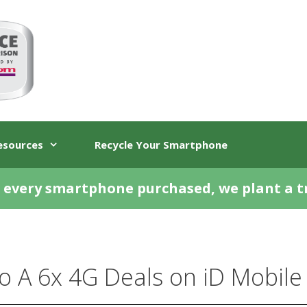
esources
Recycle Your Smartphone
 every smartphone purchased, we plant a t
 A 6x 4G Deals on iD Mobile