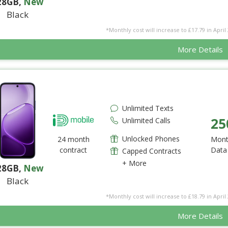
28GB
,
New
Black
*Monthly cost will increase to £17.79 in April 
More Details
Unlimited Texts
25
Unlimited Calls
Unlocked Phones
24 month
Mont
contract
Data
Capped Contracts
+ More
28GB
,
New
Black
*Monthly cost will increase to £18.79 in April 
More Details