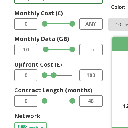
Color:
Monthly Cost (£)
0
ANY
10 D
Monthly Data (GB)
10
ထ
Upfront Cost (£)
0
100
Contract Length (months)
0
48
1
Network