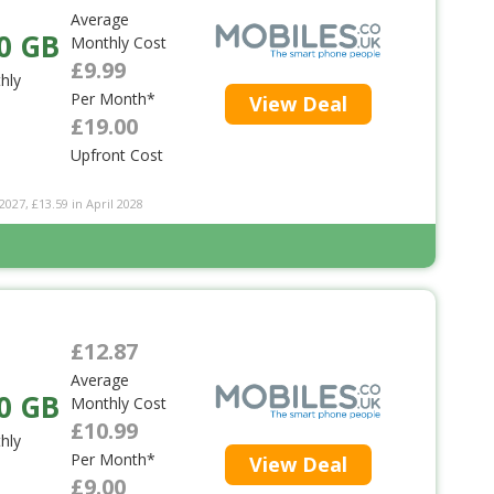
Average
0 GB
Monthly Cost
£9.99
hly
Per Month*
View Deal
£19.00
Upfront Cost
2027, £13.59 in April 2028
£12.87
Average
0 GB
Monthly Cost
£10.99
hly
Per Month*
View Deal
£9.00