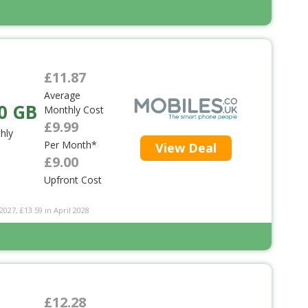
£11.87
Average
0 GB
Monthly Cost
£9.99
hly
Per Month*
View Deal
£9.00
Upfront Cost
2027, £13.59 in April 2028
£12.28