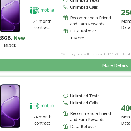
Unlimited Texts
Unlimited Calls
25
Recommend a Friend
24 month
Mont
and Earn Rewards
contract
Data
Data Rollover
28GB
,
New
+ More
Black
*Monthly cost will increase to £11.79 in April 
More Details
Unlimited Texts
Unlimited Calls
40
Recommend a Friend
24 month
Mont
and Earn Rewards
contract
Data
Data Rollover