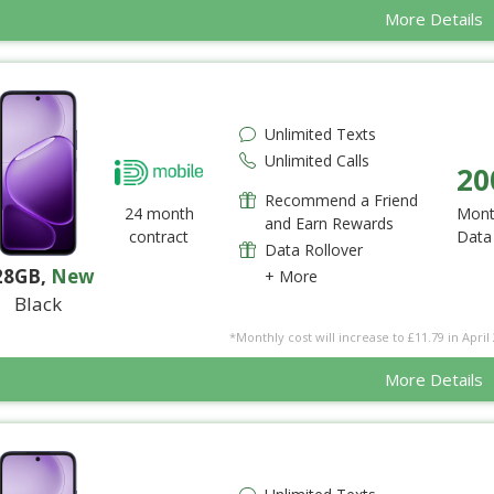
More Details
Unlimited Texts
Unlimited Calls
20
Recommend a Friend
24 month
Mont
and Earn Rewards
contract
Data
Data Rollover
28GB
,
New
+ More
Black
*Monthly cost will increase to £11.79 in April 
More Details