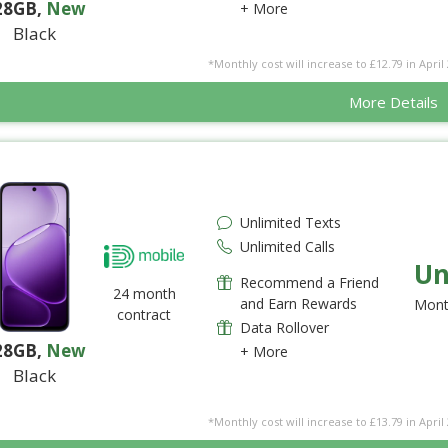
28GB
,
New
+ More
Black
*Monthly cost will increase to £12.79 in April 
More Details
Unlimited Texts
Unlimited Calls
Un
Recommend a Friend
24 month
and Earn Rewards
Mont
contract
Data Rollover
28GB
,
New
+ More
Black
*Monthly cost will increase to £13.79 in April 