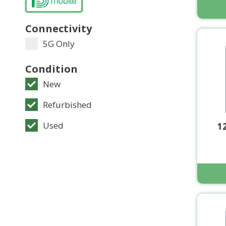
Connectivity
5G Only
Condition
New
Refurbished
Used
1