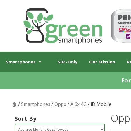
Skip
Skip
to
to
content
content
Smartphones
SIM-Only
Our Mission
R
For
🏠
/
Smartphones
/
Oppo
/
A 6x 4G
/ iD Mobile
Oppo
Sort By