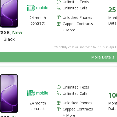
Unlimited Texts
25
Unlimited Calls
Unlocked Phones
24 month
Mont
contract
Data
Capped Contracts
+ More
28GB
,
New
Black
*Monthly cost will increase to £16.79 in April 
More Details
Unlimited Texts
10
Unlimited Calls
Unlocked Phones
24 month
Mont
contract
Data
Capped Contracts
+ More