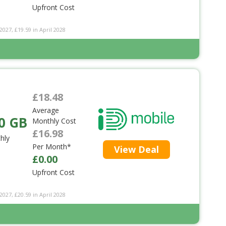
Upfront Cost
2027, £19.59 in April 2028
£18.48
Average
0 GB
Monthly Cost
£16.98
hly
Per Month*
View Deal
£0.00
Upfront Cost
2027, £20.59 in April 2028