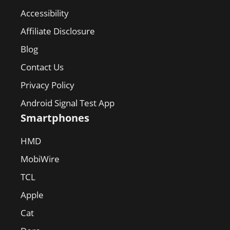
Accessibility
Affiliate Disclosure
Blog
Contact Us
Privacy Policy
Android Signal Test App
Smartphones
HMD
MobiWire
TCL
Apple
Cat