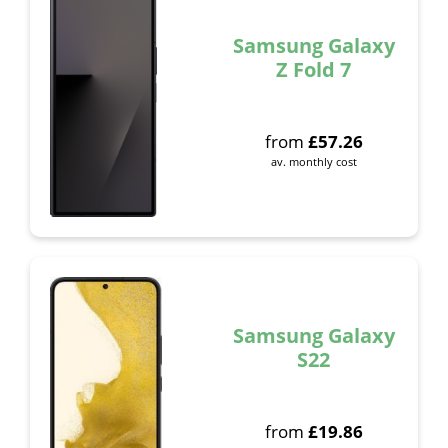
Samsung Galaxy
Z Fold 7
from
£
57.26
av. monthly cost
Samsung Galaxy
S22
from
£
19.86