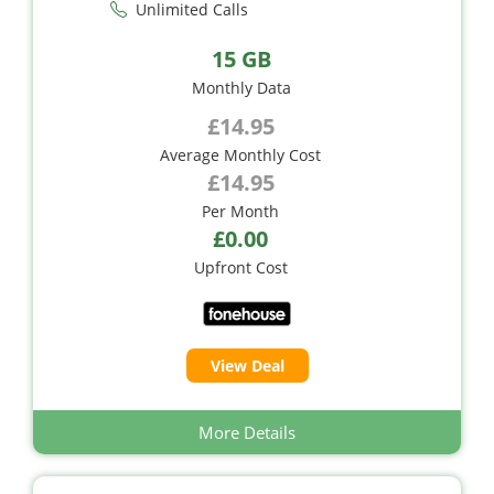
Unlimited Calls
15 GB
Monthly Data
£14.95
Average Monthly Cost
£14.95
Per Month
£0.00
Upfront Cost
View Deal
More Details