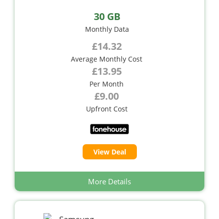
30 GB
Monthly Data
£14.32
Average Monthly Cost
£13.95
Per Month
£9.00
Upfront Cost
View Deal
More Details