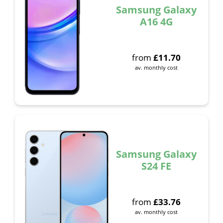
Samsung Galaxy
A16 4G
from
£
11.70
av. monthly cost
Samsung Galaxy
S24 FE
from
£
33.76
av. monthly cost