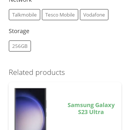
Talkmobile
Tesco Mobile
Vodafone
Storage
256GB
Related products
Samsung Galaxy
S23 Ultra