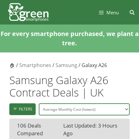
Skip
Skip
to
to
Menu
content
content
For every smartphone purchased, we plant a
tree.
🏠
/
Smartphones
/
Samsung
/ Galaxy A26
Samsung Galaxy A26
Contract Deals | UK
FILTERS
106 Deals
Last Updated: 3 Hours
Compared
Ago