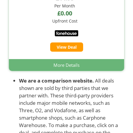
Per Month
£0.00
Upfront Cost
View Deal
More Details
We are a comparison website.
All deals
shown are sold by third parties that we
partner with. These third-party providers
include major mobile networks, such as
Three, O2, and Vodafone, as well as
smartphone shops, such as Carphone
Warehouse. To make a purchase, click on a
deal, and complete the purchase on the