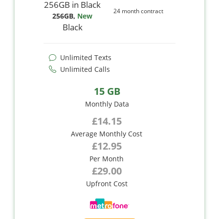
24 month contract
256GB
,
New
Black
Unlimited Texts
Unlimited Calls
15 GB
Monthly Data
£14.15
Average Monthly Cost
£12.95
Per Month
£29.00
Upfront Cost