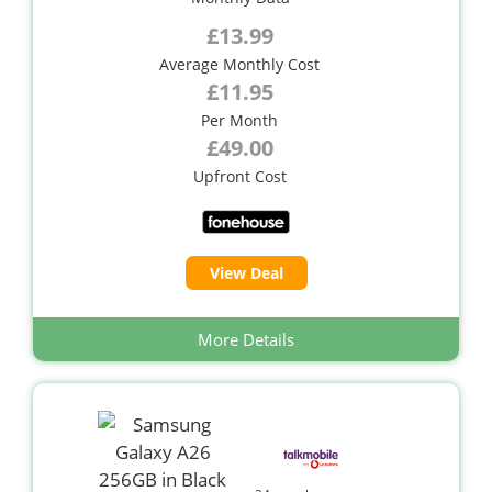
£13.99
Average Monthly Cost
£11.95
Per Month
£49.00
Upfront Cost
View Deal
More Details