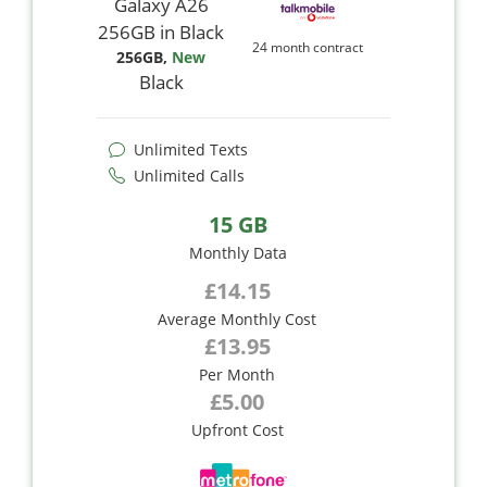
24 month contract
256GB
,
New
Black
Unlimited Texts
Unlimited Calls
15 GB
Monthly Data
£14.15
Average Monthly Cost
£13.95
Per Month
£5.00
Upfront Cost