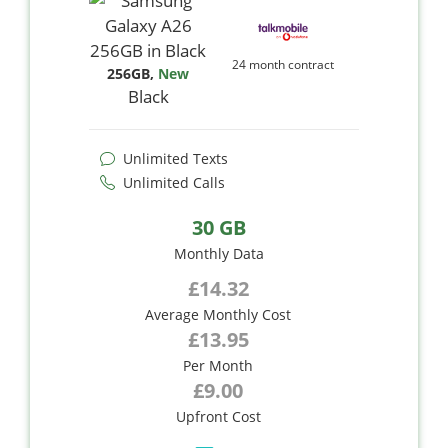
24 month contract
256GB
,
New
Black
Unlimited Texts
Unlimited Calls
30 GB
Monthly Data
£14.32
Average Monthly Cost
£13.95
Per Month
£9.00
Upfront Cost