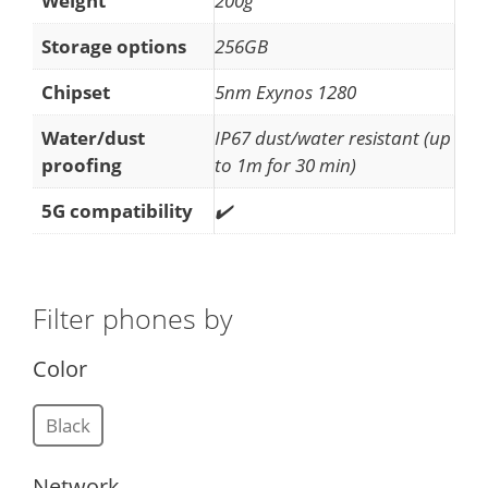
Weight
200g
Storage options
256GB
Chipset
5nm Exynos 1280
Water/dust
IP67 dust/water resistant (up
proofing
to 1m for 30 min)
5G compatibility
✔️
Filter phones by
Color
Black
Network