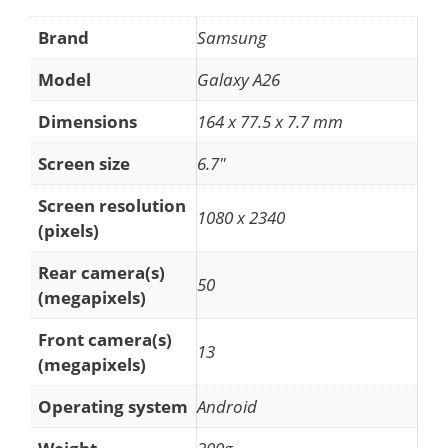
Brand
Samsung
Model
Galaxy A26
Dimensions
164 x 77.5 x 7.7 mm
Screen size
6.7"
Screen resolution
1080 x 2340
(pixels)
Rear camera(s)
50
(megapixels)
Front camera(s)
13
(megapixels)
Operating system
Android