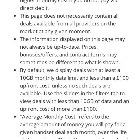
higher monthly cost if you do not pay via
direct debit.
This page does not necessarily contain all
deals available from all providers on the
market at any given moment.
The information displayed on this page may
not always be up-to-date. Prices,
bonuses/offers, and contract terms may
sometimes be different to what is shown.
By default, we display deals with at least a
10GB monthly data limit and less than a £100
upfront cost, unless no such deals are
available. Use the sliders in the filters tab to
view deals with less than 10GB of data and an
upfront cost of more than £100.
"Average Monthly Cost" refers to the
average amount of money you will pay for a
given handset deal each month, over the life