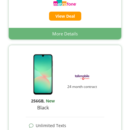
View Deal
More Details
24 month contract
256GB
,
New
Black
Unlimited Texts