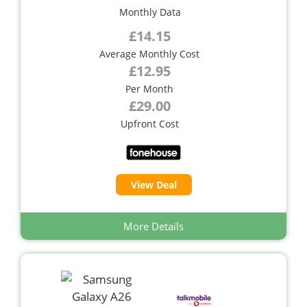
Monthly Data
£14.15
Average Monthly Cost
£12.95
Per Month
£29.00
Upfront Cost
View Deal
More Details