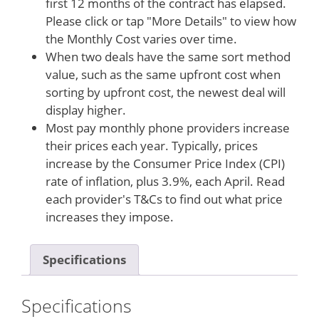
first 12 months of the contract has elapsed.
Please click or tap "More Details" to view how
the Monthly Cost varies over time.
When two deals have the same sort method
value, such as the same upfront cost when
sorting by upfront cost, the newest deal will
display higher.
Most pay monthly phone providers increase
their prices each year. Typically, prices
increase by the Consumer Price Index (CPI)
rate of inflation, plus 3.9%, each April. Read
each provider's T&Cs to find out what price
increases they impose.
Specifications
Specifications