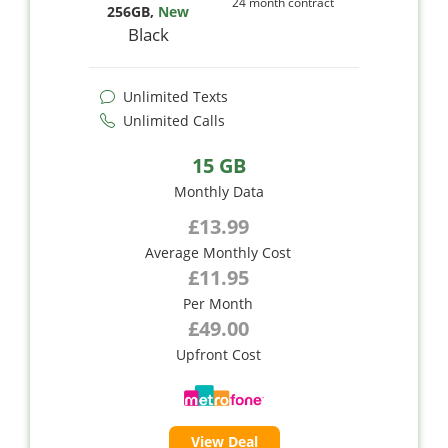
24 month contract
256GB
,
New
Black
Unlimited Texts
Unlimited Calls
15 GB
Monthly Data
£13.99
Average Monthly Cost
£11.95
Per Month
£49.00
Upfront Cost
View Deal