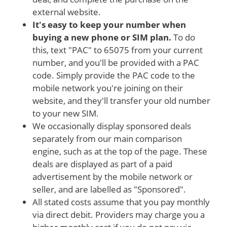
external website.
It's easy to keep your number when
buying a new phone or SIM plan.
To do
this, text "PAC" to 65075 from your current
number, and you'll be provided with a PAC
code. Simply provide the PAC code to the
mobile network you're joining on their
website, and they'll transfer your old number
to your new SIM.
We occasionally display sponsored deals
separately from our main comparison
engine, such as at the top of the page. These
deals are displayed as part of a paid
advertisement by the mobile network or
seller, and are labelled as "Sponsored".
All stated costs assume that you pay monthly
via direct debit. Providers may charge you a