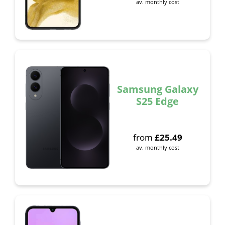
av. monthly cost
Samsung Galaxy
S25 Edge
from
£
25.49
av. monthly cost