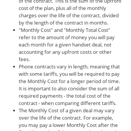
of the contract. This is the sum of the upfront
cost of the plan, plus all of the monthly
charges over the life of the contract, divided
by the length of the contract in months.
"Monthly Cost" and "Monthly Total Cost"
refer to the amount of money you will pay
each month for a given handset deal, not
accounting for any upfront costs or other
fees.
Phone contracts vary in length, meaning that
with some tariffs, you will be required to pay
the Monthly Cost for a longer period of time.
It is important to also consider the sum of all
required payments - the total cost of the
contract - when comparing different tariffs.
The Monthly Cost of a given deal may vary
over the life of the contract. For example,
you may pay a lower Monthly Cost after the