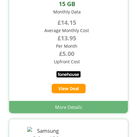
15 GB
Monthly Data
£14.15
Average Monthly Cost
£13.95
Per Month
£5.00
Upfront Cost
View Deal
More Details