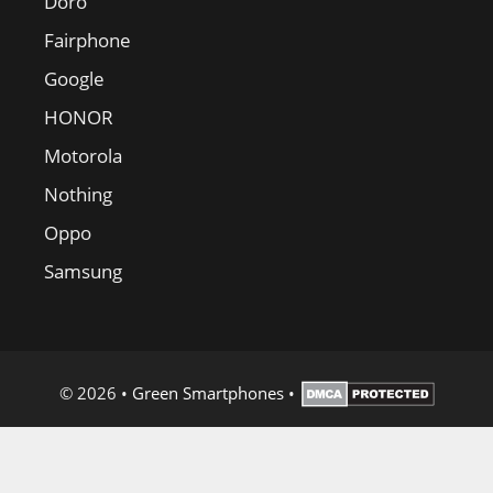
Doro
Fairphone
Google
HONOR
Motorola
Nothing
Oppo
Samsung
© 2026
•
Green Smartphones
•