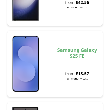
from
£
42.56
av. monthly cost
Samsung Galaxy
S25 FE
from
£
18.57
av. monthly cost