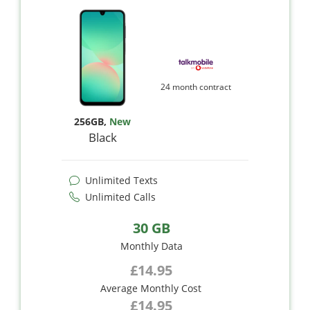
24 month contract
256GB
,
New
Black
Unlimited Texts
Unlimited Calls
30 GB
Monthly Data
£14.95
Average Monthly Cost
£14.95