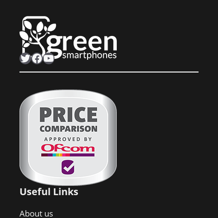
Twitter
Facebook
YouTube
Useful Links
About us