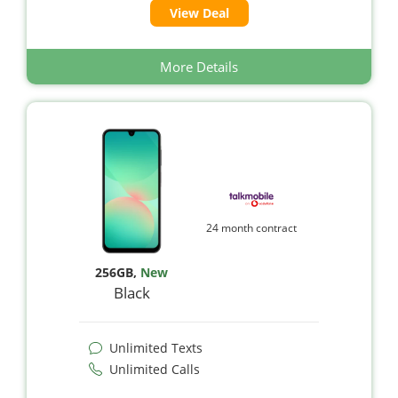
View Deal
More Details
24 month contract
256GB
,
New
Black
Unlimited Texts
Unlimited Calls