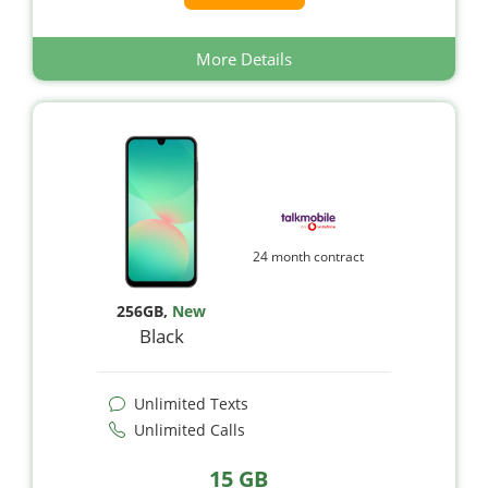
More Details
24 month contract
256GB
,
New
Black
Unlimited Texts
Unlimited Calls
15 GB