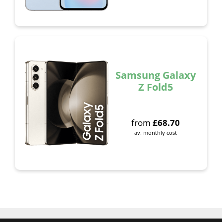
Samsung Galaxy
Z Fold5
from
£
68.70
av. monthly cost