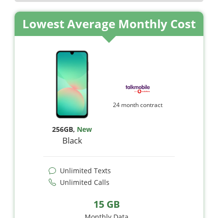
Lowest Average Monthly Cost
24 month contract
256GB
,
New
Black
Unlimited Texts
Unlimited Calls
15 GB
Monthly Data