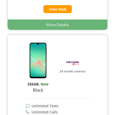
View Deal
More Details
24 month contract
256GB
,
New
Black
Unlimited Texts
Unlimited Calls