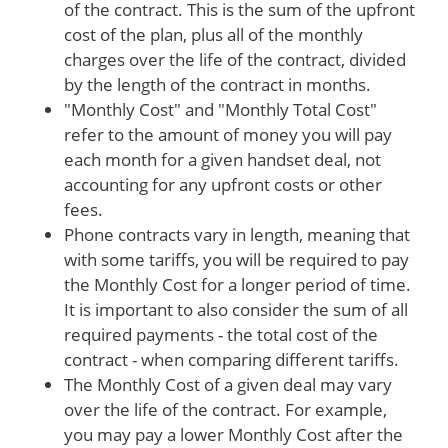
of the contract. This is the sum of the upfront
cost of the plan, plus all of the monthly
charges over the life of the contract, divided
by the length of the contract in months.
"Monthly Cost" and "Monthly Total Cost"
refer to the amount of money you will pay
each month for a given handset deal, not
accounting for any upfront costs or other
fees.
Phone contracts vary in length, meaning that
with some tariffs, you will be required to pay
the Monthly Cost for a longer period of time.
It is important to also consider the sum of all
required payments - the total cost of the
contract - when comparing different tariffs.
The Monthly Cost of a given deal may vary
over the life of the contract. For example,
you may pay a lower Monthly Cost after the