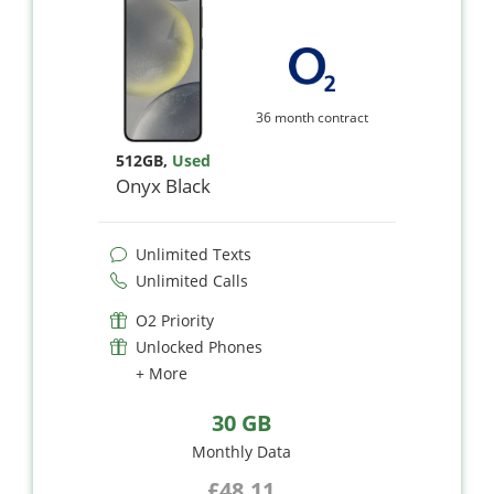
36 month contract
512GB
,
Used
Onyx Black
Unlimited Texts
Unlimited Calls
O2 Priority
Unlocked Phones
+ More
30 GB
Monthly Data
£48.11