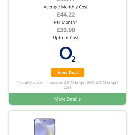
Average Monthly Cost
£44.22
Per Month*
£30.00
Upfront Cost
View Deal
*Monthly cost will increase to £46.72 in April 2027, £49.22 in April
2028
More Details