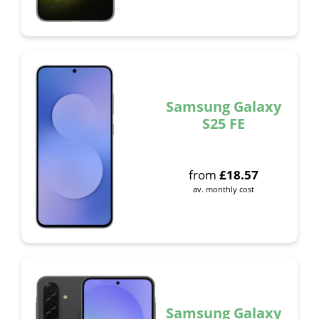
Samsung Galaxy
S25 FE
from
£
18.57
av. monthly cost
Samsung Galaxy