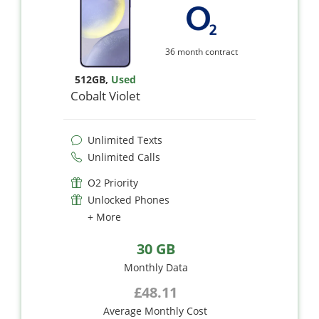
36 month contract
512GB
,
Used
Cobalt Violet
Unlimited Texts
Unlimited Calls
O2 Priority
Unlocked Phones
+ More
30 GB
Monthly Data
£48.11
Average Monthly Cost