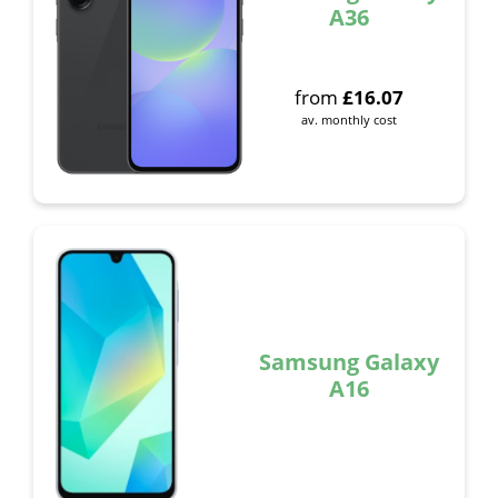
A36
from
£
16.07
av. monthly cost
Samsung Galaxy
A16