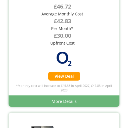
£46.72
Average Monthly Cost
£42.83
Per Month*
£30.00
Upfront Cost
View Deal
*Monthly cost will increase to £45.33 in April 2027, £47.83 in April
2028
More Details