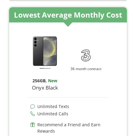
Lowest Average Monthly Cost
36 month contract
256GB
,
New
Onyx Black
Unlimited Texts
Unlimited Calls
Recommend a Friend and Earn
Rewards