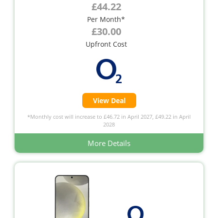
£44.22
Per Month*
£30.00
Upfront Cost
View Deal
*Monthly cost will increase to £46.72 in April 2027, £49.22 in April
2028
More Details