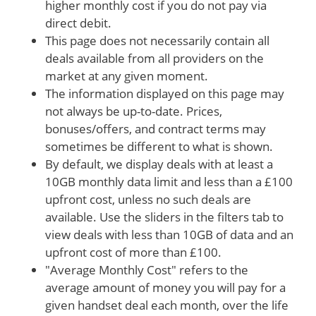
higher monthly cost if you do not pay via
direct debit.
This page does not necessarily contain all
deals available from all providers on the
market at any given moment.
The information displayed on this page may
not always be up-to-date. Prices,
bonuses/offers, and contract terms may
sometimes be different to what is shown.
By default, we display deals with at least a
10GB monthly data limit and less than a £100
upfront cost, unless no such deals are
available. Use the sliders in the filters tab to
view deals with less than 10GB of data and an
upfront cost of more than £100.
"Average Monthly Cost" refers to the
average amount of money you will pay for a
given handset deal each month, over the life