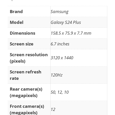
Brand
Samsung
Model
Galaxy S24 Plus
Dimensions
158.5 x 75.9 x 7.7 mm
Screen size
6.7 inches
Screen resolution
3120 x 1440
(pixels)
Screen refresh
120Hz
rate
Rear camera(s)
50, 12, 10
(megapixels)
Front camera(s)
12
(megapixels)