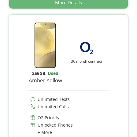
More Details
36 month contract
256GB
,
Used
Amber Yellow
Unlimited Texts
Unlimited Calls
O2 Priority
Unlocked Phones
+ More