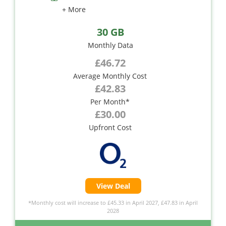
+ More
30 GB
Monthly Data
£46.72
Average Monthly Cost
£42.83
Per Month*
£30.00
Upfront Cost
View Deal
*Monthly cost will increase to £45.33 in April 2027, £47.83 in April
2028