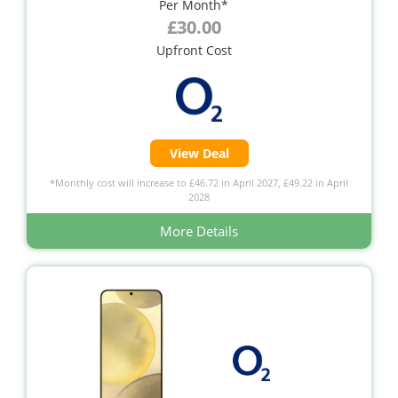
Per Month*
£30.00
Upfront Cost
View Deal
*Monthly cost will increase to £46.72 in April 2027, £49.22 in April
2028
More Details