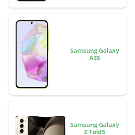
Samsung Galaxy
A35
Samsung Galaxy
Z Fold5