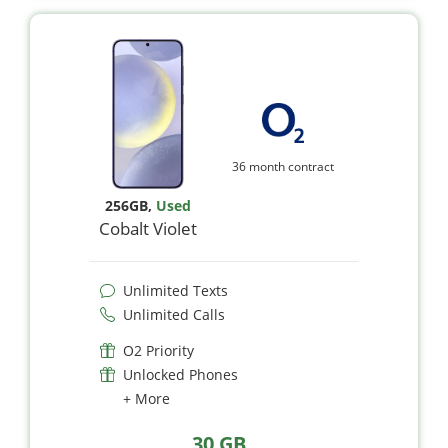
36 month contract
256GB
,
Used
Cobalt Violet
Unlimited Texts
Unlimited Calls
O2 Priority
Unlocked Phones
+ More
30 GB