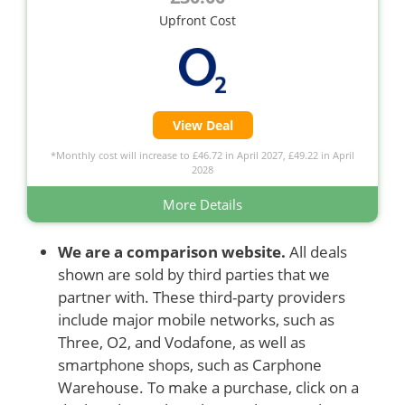
Upfront Cost
View Deal
*Monthly cost will increase to £46.72 in April 2027, £49.22 in April
2028
More Details
We are a comparison website.
All deals
shown are sold by third parties that we
partner with. These third-party providers
include major mobile networks, such as
Three, O2, and Vodafone, as well as
smartphone shops, such as Carphone
Warehouse. To make a purchase, click on a