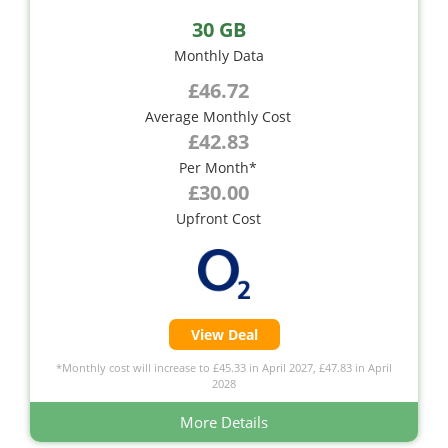
30 GB
Monthly Data
£46.72
Average Monthly Cost
£42.83
Per Month*
£30.00
Upfront Cost
View Deal
*Monthly cost will increase to £45.33 in April 2027, £47.83 in April
2028
More Details