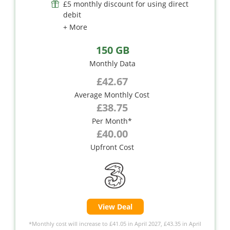
£5 monthly discount for using direct
debit
+ More
150 GB
Monthly Data
£42.67
Average Monthly Cost
£38.75
Per Month*
£40.00
Upfront Cost
View Deal
*Monthly cost will increase to £41.05 in April 2027, £43.35 in April