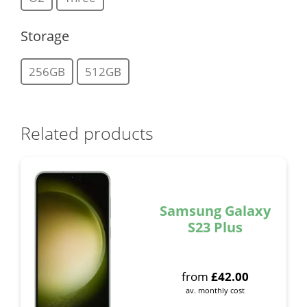
Storage
256GB
512GB
Related products
Samsung Galaxy
S23 Plus
from
£
42.00
av. monthly cost