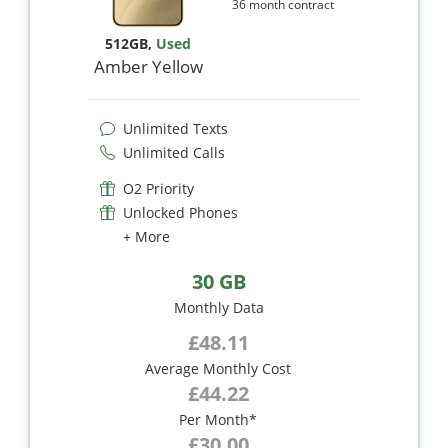
36 month contract
512GB
,
Used
Amber Yellow
Unlimited Texts
Unlimited Calls
O2 Priority
Unlocked Phones
+ More
30 GB
Monthly Data
£48.11
Average Monthly Cost
£44.22
Per Month*
£30.00