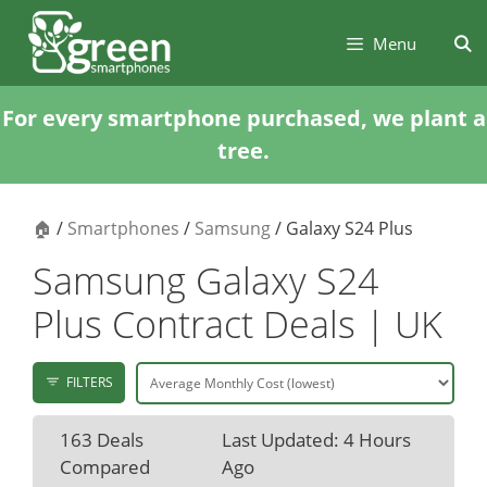
Skip
Skip
to
to
Menu
content
content
For every smartphone purchased, we plant a
tree.
🏠
/
Smartphones
/
Samsung
/ Galaxy S24 Plus
Samsung Galaxy S24
Plus Contract Deals | UK
FILTERS
163 Deals
Last Updated: 4 Hours
Compared
Ago