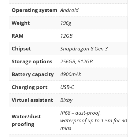
Operating system
Android
Weight
196g
RAM
12GB
Chipset
Snapdragon 8 Gen 3
Storage options
256GB, 512GB
Battery capacity
4900mAh
Charging port
USB-C
Virtual assistant
Bixby
IP68 – dust-proof,
Water/dust
waterproof up to 1.5m for 30
proofing
mins