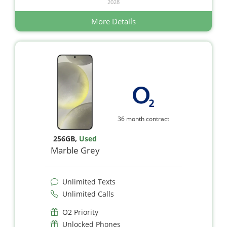
2028
More Details
36 month contract
256GB
,
Used
Marble Grey
Unlimited Texts
Unlimited Calls
O2 Priority
Unlocked Phones