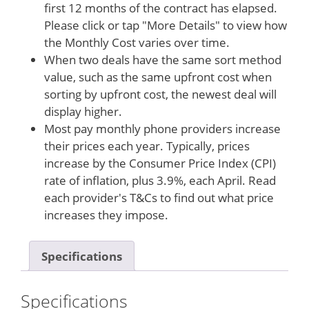
first 12 months of the contract has elapsed.
Please click or tap "More Details" to view how
the Monthly Cost varies over time.
When two deals have the same sort method
value, such as the same upfront cost when
sorting by upfront cost, the newest deal will
display higher.
Most pay monthly phone providers increase
their prices each year. Typically, prices
increase by the Consumer Price Index (CPI)
rate of inflation, plus 3.9%, each April. Read
each provider's T&Cs to find out what price
increases they impose.
Specifications
Specifications