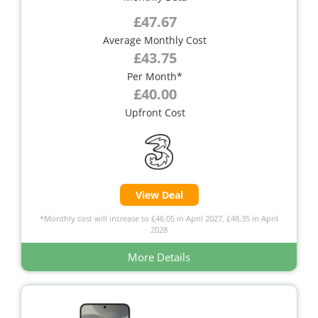
£47.67
Average Monthly Cost
£43.75
Per Month*
£40.00
Upfront Cost
View Deal
*Monthly cost will increase to £46.05 in April 2027, £48.35 in April
2028
More Details