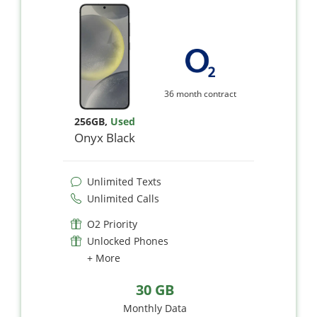
36 month contract
256GB
,
Used
Onyx Black
Unlimited Texts
Unlimited Calls
O2 Priority
Unlocked Phones
+ More
30 GB
Monthly Data