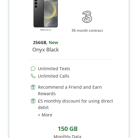
36 month contract
256GB
,
New
Onyx Black
Unlimited Texts
Unlimited Calls
Recommend a Friend and Earn
Rewards
£5 monthly discount for using direct
debit
+ More
150 GB
Monthly Data