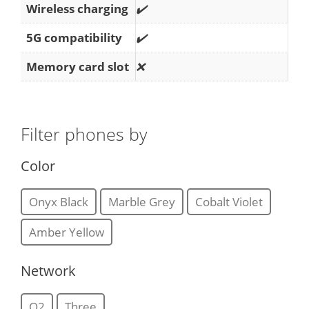
Wireless charging
✔️
5G compatibility
✔️
Memory card slot
❌
Filter phones by
Color
Onyx Black
Marble Grey
Cobalt Violet
Amber Yellow
Network
O2
Three