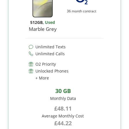
36 month contract
512GB
,
Used
Marble Grey
Unlimited Texts
Unlimited Calls
O2 Priority
Unlocked Phones
+ More
30 GB
Monthly Data
£48.11
Average Monthly Cost
£44.22