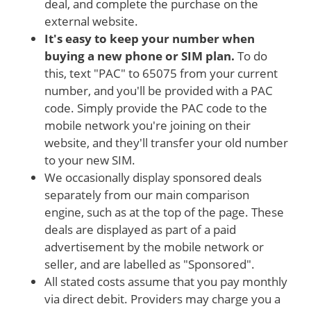
deal, and complete the purchase on the
external website.
It's easy to keep your number when
buying a new phone or SIM plan.
To do
this, text "PAC" to 65075 from your current
number, and you'll be provided with a PAC
code. Simply provide the PAC code to the
mobile network you're joining on their
website, and they'll transfer your old number
to your new SIM.
We occasionally display sponsored deals
separately from our main comparison
engine, such as at the top of the page. These
deals are displayed as part of a paid
advertisement by the mobile network or
seller, and are labelled as "Sponsored".
All stated costs assume that you pay monthly
via direct debit. Providers may charge you a