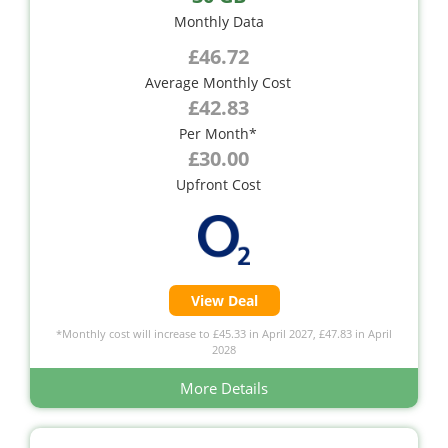
Monthly Data
£46.72
Average Monthly Cost
£42.83
Per Month*
£30.00
Upfront Cost
View Deal
*Monthly cost will increase to £45.33 in April 2027, £47.83 in April
2028
More Details