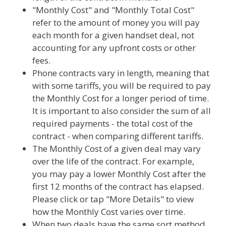
"Monthly Cost" and "Monthly Total Cost"
refer to the amount of money you will pay
each month for a given handset deal, not
accounting for any upfront costs or other
fees.
Phone contracts vary in length, meaning that
with some tariffs, you will be required to pay
the Monthly Cost for a longer period of time.
It is important to also consider the sum of all
required payments - the total cost of the
contract - when comparing different tariffs.
The Monthly Cost of a given deal may vary
over the life of the contract. For example,
you may pay a lower Monthly Cost after the
first 12 months of the contract has elapsed.
Please click or tap "More Details" to view
how the Monthly Cost varies over time.
When two deals have the same sort method