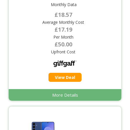
Monthly Data
£18.57
Average Monthly Cost
£17.19
Per Month
£50.00
Upfront Cost
View Deal
More Details