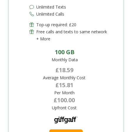
Unlimited Texts
Unlimited Calls
Top-up required: £20
Free calls and texts to same network
+ More
100 GB
Monthly Data
£18.59
Average Monthly Cost
£15.81
Per Month
£100.00
Upfront Cost