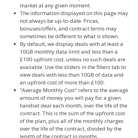
market at any given moment.
The information displayed on this page may
not always be up-to-date. Prices,
bonuses/offers, and contract terms may
sometimes be different to what is shown.
By default, we display deals with at least a
10GB monthly data limit and less than a
£100 upfront cost, unless no such deals are
available. Use the sliders in the filters tab to
view deals with less than 10GB of data and
an upfront cost of more than £100.
"Average Monthly Cost" refers to the average
amount of money you will pay for a given
handset deal each month, over the life of the
contract. This is the sum of the upfront cost
of the plan, plus all of the monthly charges
over the life of the contract, divided by the
length of the contract in months.