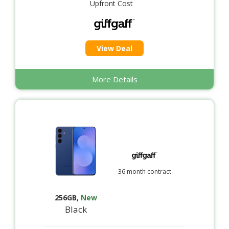
Upfront Cost
View Deal
More Details
36 month contract
256GB
,
New
Black