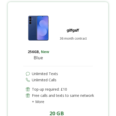
36 month contract
256GB
,
New
Blue
Unlimited Texts
Unlimited Calls
Top-up required: £10
Free calls and texts to same network
+ More
20 GB