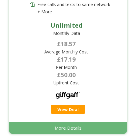
Free calls and texts to same network
+ More
Unlimited
Monthly Data
£18.57
Average Monthly Cost
£17.19
Per Month
£50.00
Upfront Cost
View Deal
More Details