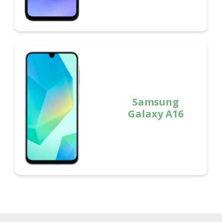
Samsung
Galaxy A16