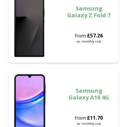
Samsung
Galaxy Z Fold 7
from
£
57.26
av. monthly cost
Samsung
Galaxy A16 4G
from
£
11.70
av. monthly cost