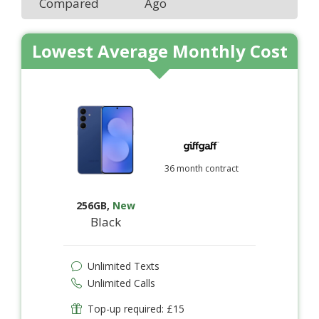
Compared
Ago
Lowest Average Monthly Cost
36 month contract
256GB
,
New
Black
Unlimited Texts
Unlimited Calls
Top-up required: £15