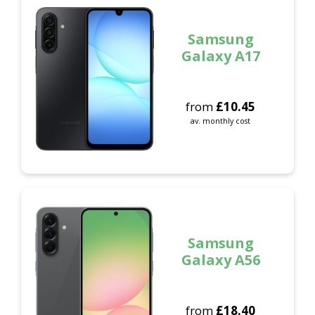
Samsung
Galaxy A17
from
£
10.45
av. monthly cost
Samsung
Galaxy A56
from
£
18.40