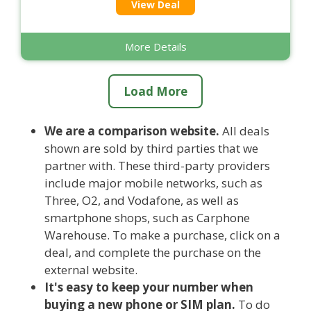
View Deal
More Details
Load More
We are a comparison website.
All deals
shown are sold by third parties that we
partner with. These third-party providers
include major mobile networks, such as
Three, O2, and Vodafone, as well as
smartphone shops, such as Carphone
Warehouse. To make a purchase, click on a
deal, and complete the purchase on the
external website.
It's easy to keep your number when
buying a new phone or SIM plan.
To do