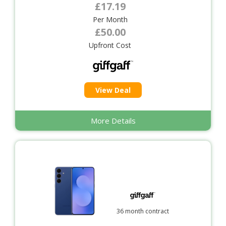
£17.19
Per Month
£50.00
Upfront Cost
View Deal
More Details
36 month contract