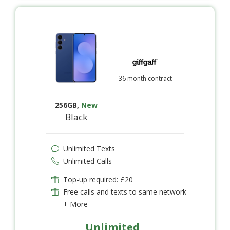
36 month contract
256GB
,
New
Black
Unlimited Texts
Unlimited Calls
Top-up required: £20
Free calls and texts to same network
+ More
Unlimited