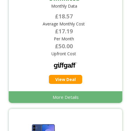
Monthly Data
£18.57
Average Monthly Cost
£17.19
Per Month
£50.00
Upfront Cost
View Deal
More Details