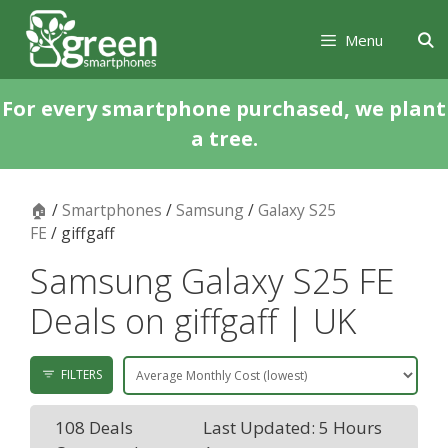
Skip
Skip
to
to
Menu
content
content
For every smartphone purchased, we plant
a tree.
🏠
/
Smartphones
/
Samsung
/
Galaxy S25
FE
/ giffgaff
Samsung Galaxy S25 FE
Deals on giffgaff | UK
FILTERS
108 Deals
Last Updated: 5 Hours