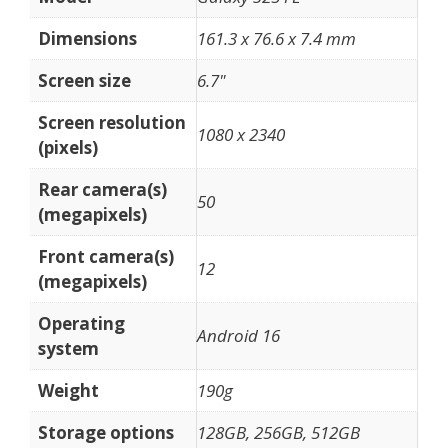
Dimensions
161.3 x 76.6 x 7.4 mm
Screen size
6.7"
Screen resolution
1080 x 2340
(pixels)
Rear camera(s)
50
(megapixels)
Front camera(s)
12
(megapixels)
Operating
Android 16
system
Weight
190g
Storage options
128GB, 256GB, 512GB