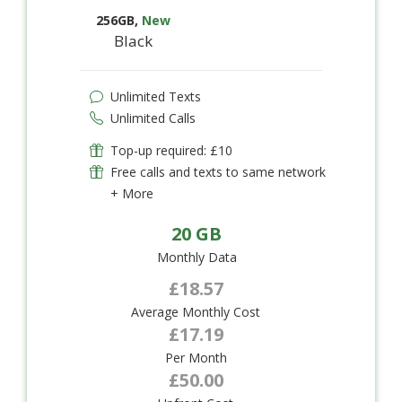
256GB
,
New
Black
Unlimited Texts
Unlimited Calls
Top-up required: £10
Free calls and texts to same network
+ More
20 GB
Monthly Data
£18.57
Average Monthly Cost
£17.19
Per Month
£50.00