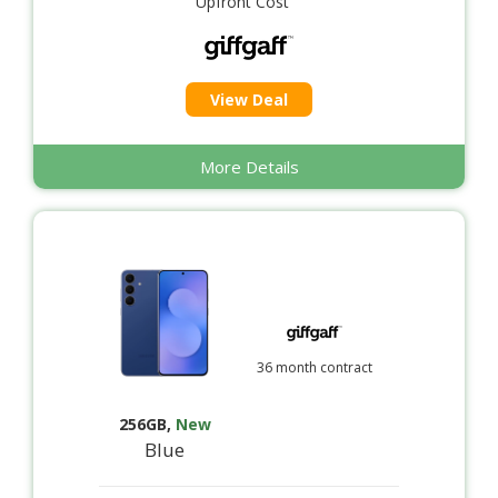
Upfront Cost
View Deal
More Details
36 month contract
256GB
,
New
Blue