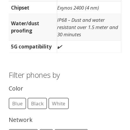
Chipset
Exynos 2400 (4 nm)
IP68 – Dust and water
Water/dust
resistant over 1.5 meter and
proofing
30 minutes
5G compatibility
✔️
Filter phones by
Color
Blue
Black
White
Network