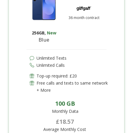
36 month contract
256GB
,
New
Blue
Unlimited Texts
Unlimited Calls
Top-up required: £20
Free calls and texts to same network
+ More
100 GB
Monthly Data
£18.57
Average Monthly Cost