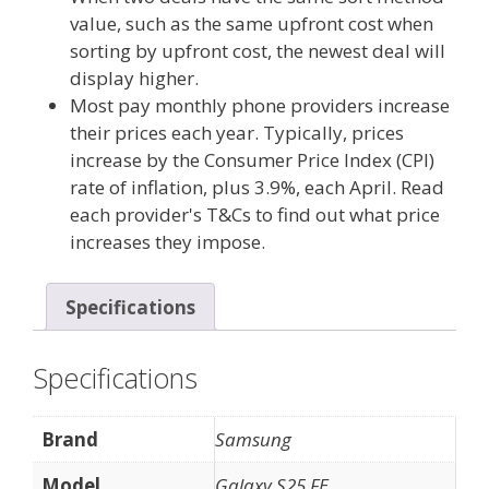
value, such as the same upfront cost when
sorting by upfront cost, the newest deal will
display higher.
Most pay monthly phone providers increase
their prices each year. Typically, prices
increase by the Consumer Price Index (CPI)
rate of inflation, plus 3.9%, each April. Read
each provider's T&Cs to find out what price
increases they impose.
Specifications
Specifications
Brand
Samsung
Model
Galaxy S25 FE