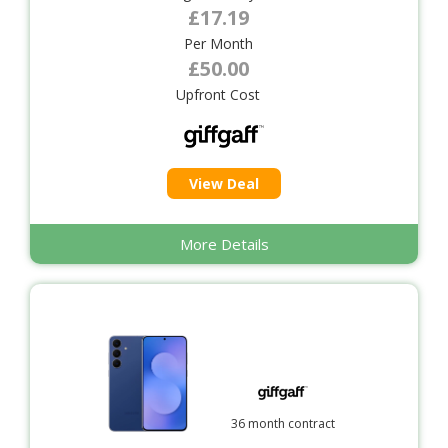
£17.19
Per Month
£50.00
Upfront Cost
View Deal
More Details
36 month contract