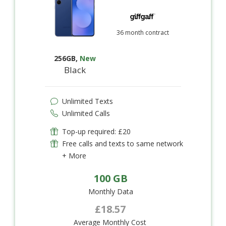
36 month contract
256GB
,
New
Black
Unlimited Texts
Unlimited Calls
Top-up required: £20
Free calls and texts to same network
+ More
100 GB
Monthly Data
£18.57
Average Monthly Cost