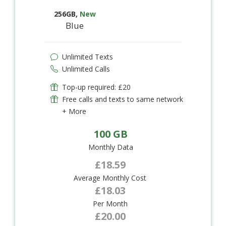
256GB
,
New
Blue
Unlimited Texts
Unlimited Calls
Top-up required: £20
Free calls and texts to same network
+ More
100 GB
Monthly Data
£18.59
Average Monthly Cost
£18.03
Per Month
£20.00