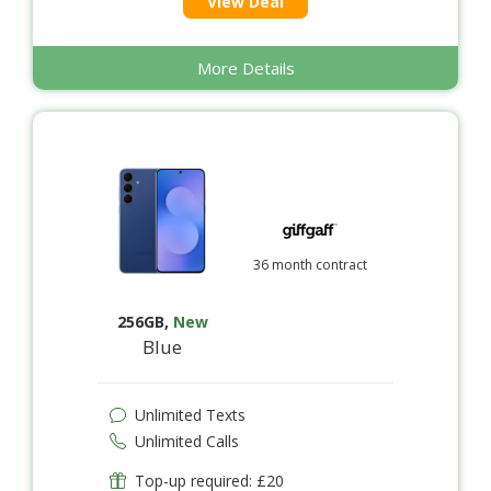
View Deal
More Details
36 month contract
256GB
,
New
Blue
Unlimited Texts
Unlimited Calls
Top-up required: £20