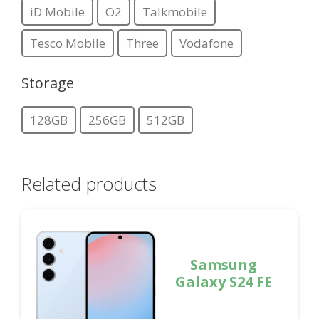
iD Mobile
O2
Talkmobile
Tesco Mobile
Three
Vodafone
Storage
128GB
256GB
512GB
Related products
Samsung
Galaxy S24 FE