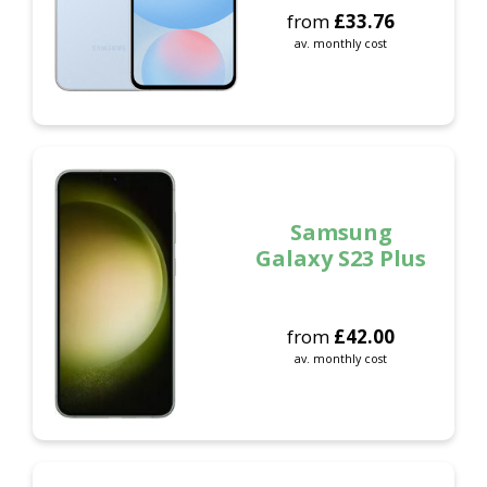
from
£
33.76
av. monthly cost
Samsung
Galaxy S23 Plus
from
£
42.00
av. monthly cost