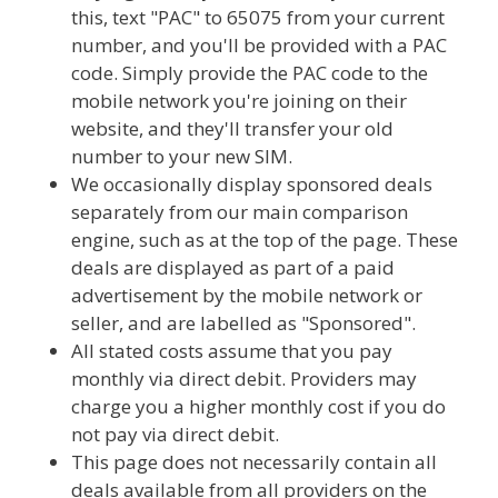
this, text "PAC" to 65075 from your current
number, and you'll be provided with a PAC
code. Simply provide the PAC code to the
mobile network you're joining on their
website, and they'll transfer your old
number to your new SIM.
We occasionally display sponsored deals
separately from our main comparison
engine, such as at the top of the page. These
deals are displayed as part of a paid
advertisement by the mobile network or
seller, and are labelled as "Sponsored".
All stated costs assume that you pay
monthly via direct debit. Providers may
charge you a higher monthly cost if you do
not pay via direct debit.
This page does not necessarily contain all
deals available from all providers on the