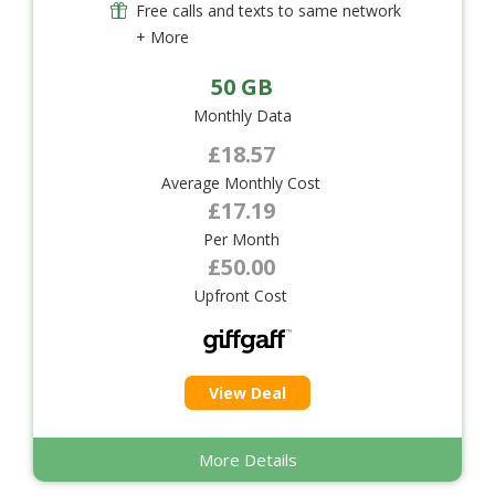
Free calls and texts to same network
+ More
50 GB
Monthly Data
£18.57
Average Monthly Cost
£17.19
Per Month
£50.00
Upfront Cost
View Deal
More Details