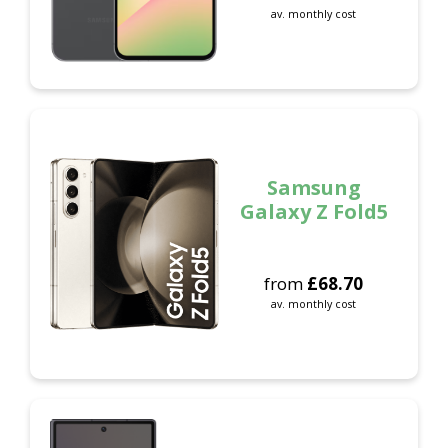
av. monthly cost
Samsung
Galaxy Z Fold5
from
£
68.70
av. monthly cost