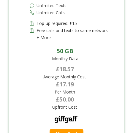
Unlimited Texts
Unlimited Calls
Top-up required: £15
Free calls and texts to same network
+ More
50 GB
Monthly Data
£18.57
Average Monthly Cost
£17.19
Per Month
£50.00
Upfront Cost