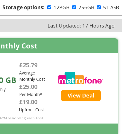
Storage options:
128GB
256GB
512GB
Last Updated: 17 Hours Ago
nthly Cost
£25.79
Average
0 GB
Monthly Cost
£25.00
hly
Per Month*
View Deal
£19.00
Upfront Cost
PAYM basic plans) each April