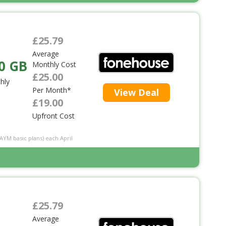
£25.79
Average
0 GB
Monthly Cost
£25.00
hly
Per Month*
View Deal
£19.00
Upfront Cost
PAYM basic plans) each April
£25.79
Average