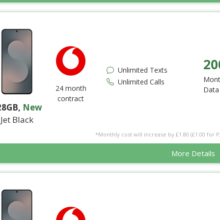
20
Unlimited Texts
Mont
Unlimited Calls
24 month
Data
contract
28GB
,
New
Jet Black
*Monthly cost will increase by £1.80 (£1.00 for 
More Details