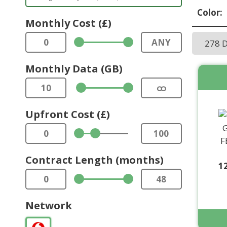
Color:
Monthly Cost (£)
0
ANY
278 
Monthly Data (GB)
10
ထ
Upfront Cost (£)
0
100
Contract Length (months)
1
0
48
Network