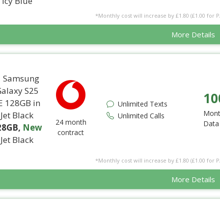
Icy Blue
*Monthly cost will increase by £1.80 (£1.00 for 
More Details
10
Unlimited Texts
Mont
Unlimited Calls
24 month
Data
28GB
,
New
contract
Jet Black
*Monthly cost will increase by £1.80 (£1.00 for 
More Details