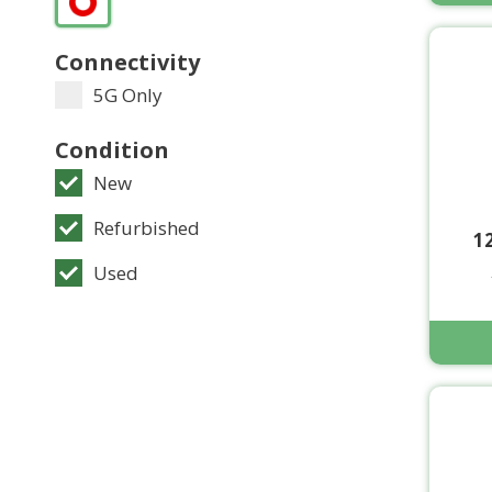
Connectivity
5G Only
Condition
New
Refurbished
1
Used