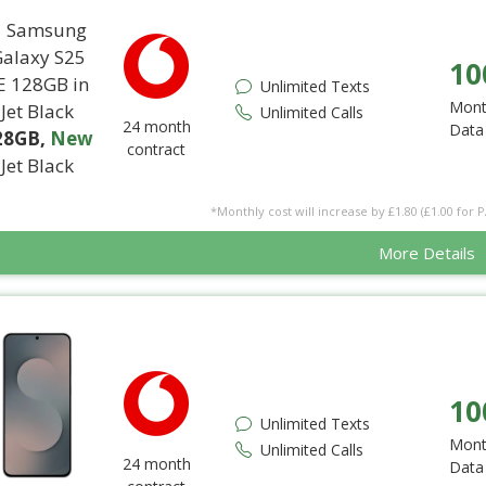
10
Unlimited Texts
Mont
Unlimited Calls
24 month
Data
28GB
,
New
contract
Jet Black
*Monthly cost will increase by £1.80 (£1.00 for 
More Details
10
Unlimited Texts
Mont
Unlimited Calls
24 month
Data