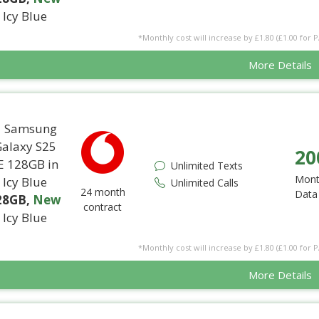
Icy Blue
*Monthly cost will increase by £1.80 (£1.00 for 
More Details
20
Unlimited Texts
Mont
Unlimited Calls
24 month
Data
28GB
,
New
contract
Icy Blue
*Monthly cost will increase by £1.80 (£1.00 for 
More Details