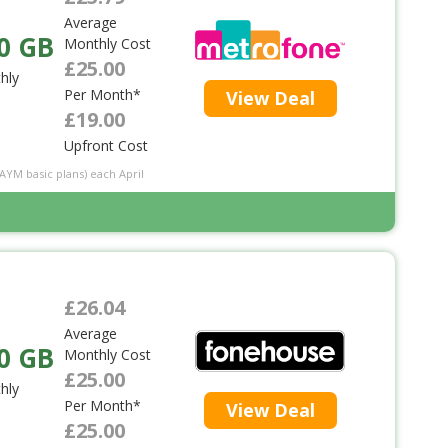
Average
0 GB
Monthly Cost
£25.00
hly
Per Month*
View Deal
£19.00
Upfront Cost
PAYM basic plans) each April
£26.04
Average
0 GB
Monthly Cost
£25.00
hly
Per Month*
View Deal
£25.00