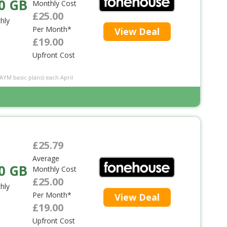
0 GB
Monthly Cost
£25.00
hly
Per Month*
View Deal
£19.00
Upfront Cost
PAYM basic plans) each April
£25.79
Average
0 GB
Monthly Cost
£25.00
hly
Per Month*
View Deal
£19.00
Upfront Cost