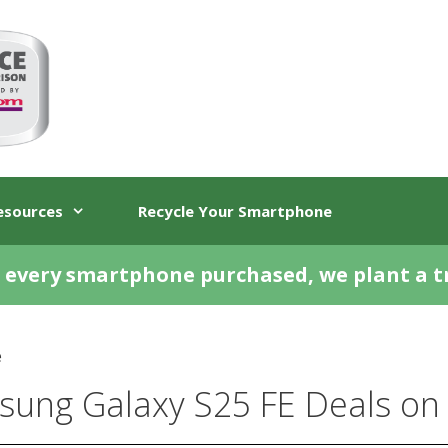
esources
Recycle Your Smartphone
 every smartphone purchased, we plant a t
e
ung Galaxy S25 FE Deals on