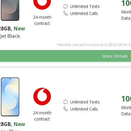
10
Unlimited Texts
Mont
Unlimited Calls
24 month
Data
contract
28GB
,
New
Jet Black
*Monthly cost will increase by £1.80 (£1.00 for 
More Details
10
Unlimited Texts
Mont
Unlimited Calls
24 month
Data
contract
28GB
,
New