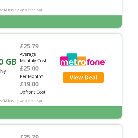
PAYM basic plans) each April
£25.79
Average
0 GB
Monthly Cost
£25.00
hly
Per Month*
View Deal
£19.00
Upfront Cost
PAYM basic plans) each April
£25.79