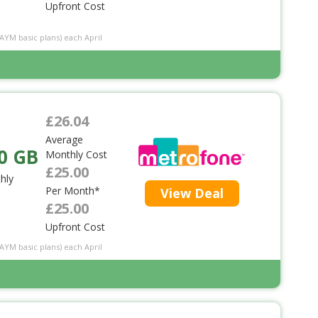
Upfront Cost
PAYM basic plans) each April
£26.04
Average
0 GB
Monthly Cost
£25.00
hly
Per Month*
View Deal
£25.00
Upfront Cost
PAYM basic plans) each April