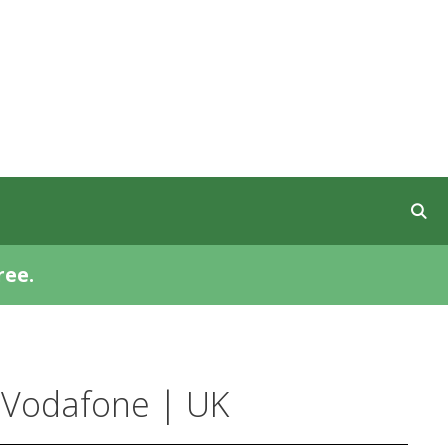
ree.
 Vodafone | UK