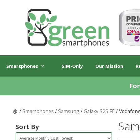
Skip
Skip
to
to
content
content
Smartphones
SIM-Only
Our Mission
R
For
🏠
/
Smartphones
/
Samsung
/
Galaxy S25 FE
/ Vodafon
Sams
Sort By