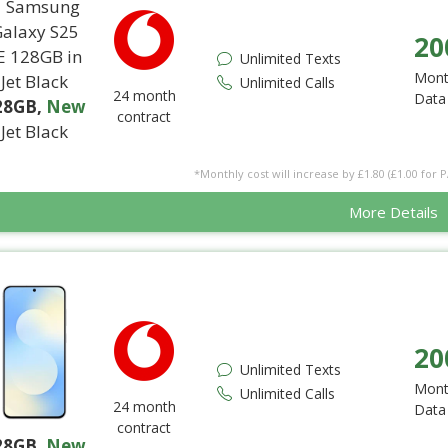
20
Unlimited Texts
Mont
Unlimited Calls
24 month
Data
28GB
,
New
contract
Jet Black
*Monthly cost will increase by £1.80 (£1.00 for 
More Details
20
Unlimited Texts
Mont
Unlimited Calls
24 month
Data
contract
28GB
,
New