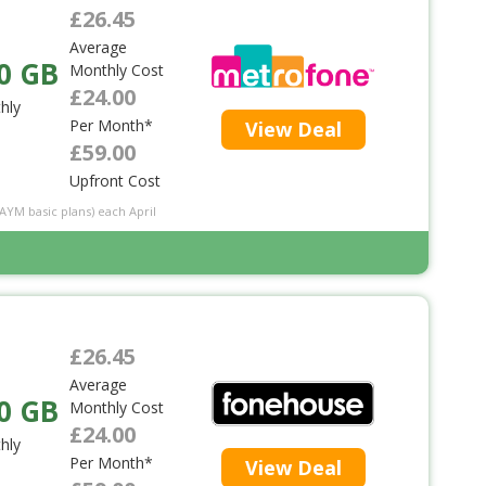
£26.45
Average
0 GB
Monthly Cost
£24.00
hly
Per Month*
View Deal
£59.00
Upfront Cost
PAYM basic plans) each April
£26.45
Average
0 GB
Monthly Cost
£24.00
hly
Per Month*
View Deal