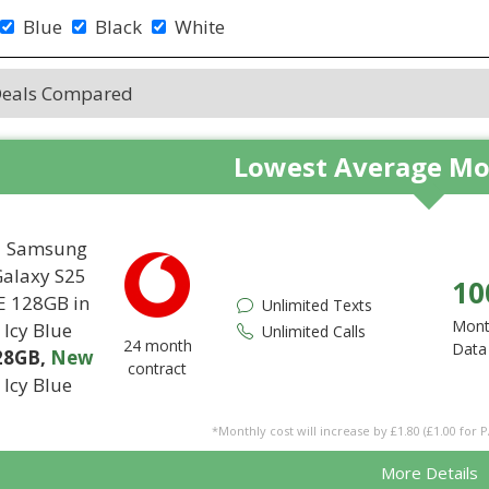
Blue
Black
White
Deals Compared
Lowest Average Mo
10
Unlimited Texts
Mont
Unlimited Calls
24 month
Data
28GB
,
New
contract
Icy Blue
*Monthly cost will increase by £1.80 (£1.00 for 
More Details