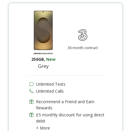
36 month contract
256GB
,
New
Grey
Unlimited Texts
Unlimited Calls
Recommend a Friend and Earn
Rewards
£5 monthly discount for using direct
debit
+ More