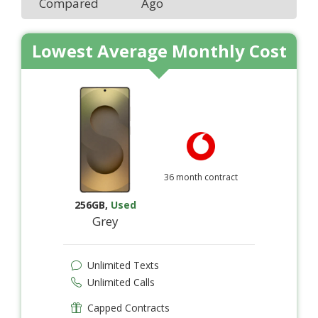
Compared
Ago
Lowest Average Monthly Cost
36 month contract
256GB
,
Used
Grey
Unlimited Texts
Unlimited Calls
Capped Contracts