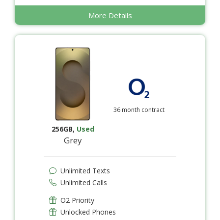
More Details
36 month contract
256GB
,
Used
Grey
Unlimited Texts
Unlimited Calls
O2 Priority
Unlocked Phones