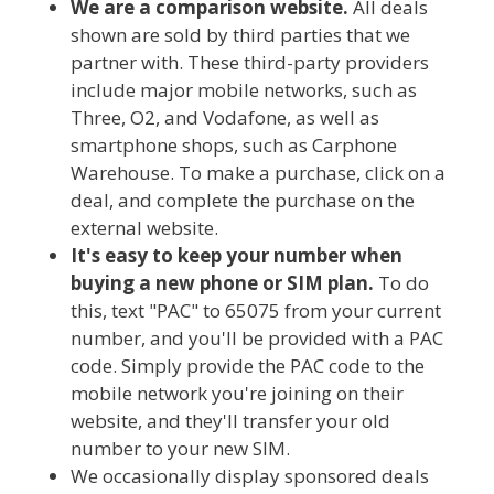
We are a comparison website.
All deals
shown are sold by third parties that we
partner with. These third-party providers
include major mobile networks, such as
Three, O2, and Vodafone, as well as
smartphone shops, such as Carphone
Warehouse. To make a purchase, click on a
deal, and complete the purchase on the
external website.
It's easy to keep your number when
buying a new phone or SIM plan.
To do
this, text "PAC" to 65075 from your current
number, and you'll be provided with a PAC
code. Simply provide the PAC code to the
mobile network you're joining on their
website, and they'll transfer your old
number to your new SIM.
We occasionally display sponsored deals