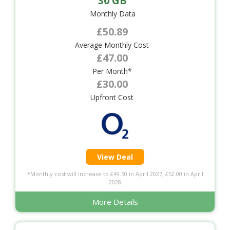
30 GB
Monthly Data
£50.89
Average Monthly Cost
£47.00
Per Month*
£30.00
Upfront Cost
View Deal
*Monthly cost will increase to £49.50 in April 2027, £52.00 in April
2028
More Details