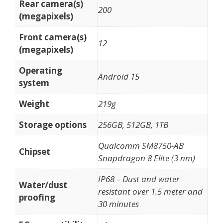
Rear camera(s)
200
(megapixels)
Front camera(s)
12
(megapixels)
Operating
Android 15
system
Weight
219g
Storage options
256GB, 512GB, 1TB
Qualcomm SM8750-AB
Chipset
Snapdragon 8 Elite (3 nm)
IP68 – Dust and water
Water/dust
resistant over 1.5 meter and
proofing
30 minutes