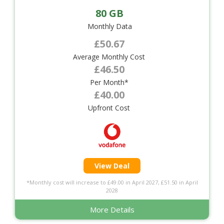
80 GB
Monthly Data
£50.67
Average Monthly Cost
£46.50
Per Month*
£40.00
Upfront Cost
View Deal
*Monthly cost will increase to £49.00 in April 2027, £51.50 in April
2028
More Details