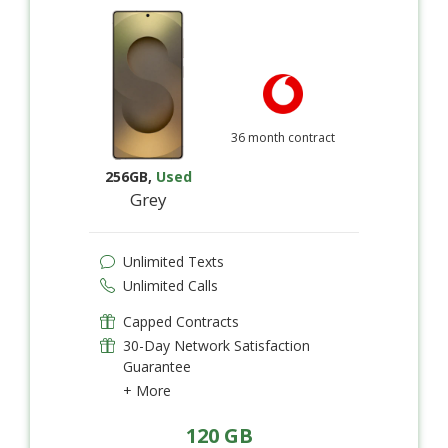
36 month contract
256GB
,
Used
Grey
Unlimited Texts
Unlimited Calls
Capped Contracts
30-Day Network Satisfaction
Guarantee
+ More
120 GB