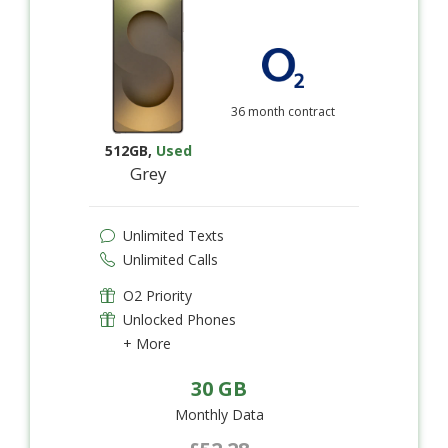
36 month contract
512GB
,
Used
Grey
Unlimited Texts
Unlimited Calls
O2 Priority
Unlocked Phones
+ More
30 GB
Monthly Data