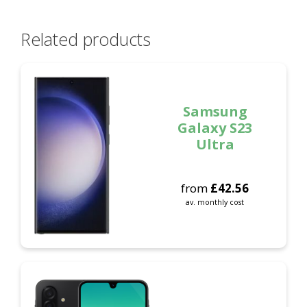
Related products
Samsung
Galaxy S23
Ultra
from
£
42.56
av. monthly cost