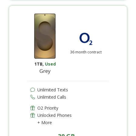
36 month contract
1TB
,
Used
Grey
Unlimited Texts
Unlimited Calls
O2 Priority
Unlocked Phones
+ More