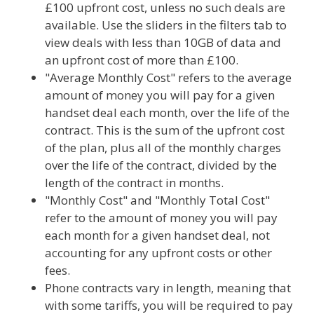
£100 upfront cost, unless no such deals are
available. Use the sliders in the filters tab to
view deals with less than 10GB of data and
an upfront cost of more than £100.
"Average Monthly Cost" refers to the average
amount of money you will pay for a given
handset deal each month, over the life of the
contract. This is the sum of the upfront cost
of the plan, plus all of the monthly charges
over the life of the contract, divided by the
length of the contract in months.
"Monthly Cost" and "Monthly Total Cost"
refer to the amount of money you will pay
each month for a given handset deal, not
accounting for any upfront costs or other
fees.
Phone contracts vary in length, meaning that
with some tariffs, you will be required to pay