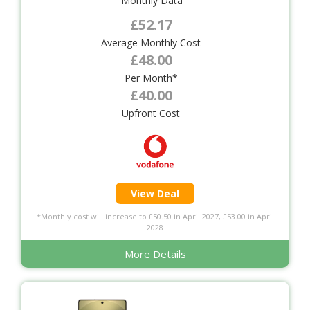
Monthly Data
£52.17
Average Monthly Cost
£48.00
Per Month*
£40.00
Upfront Cost
View Deal
*Monthly cost will increase to £50.50 in April 2027, £53.00 in April
2028
More Details