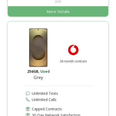
2028
More Details
36 month contract
256GB
,
Used
Grey
Unlimited Texts
Unlimited Calls
Capped Contracts
30-Day Network Satisfaction