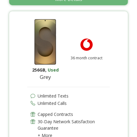
36 month contract
256GB
,
Used
Grey
Unlimited Texts
Unlimited Calls
Capped Contracts
30-Day Network Satisfaction
Guarantee
+ More