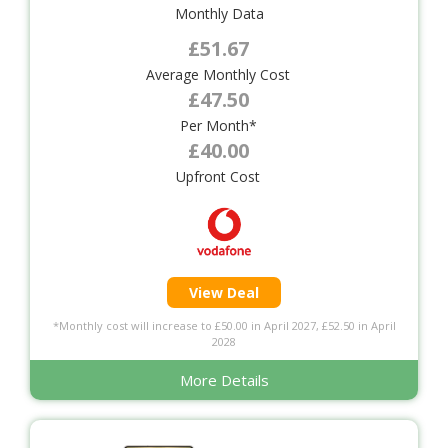
Monthly Data
£51.67
Average Monthly Cost
£47.50
Per Month*
£40.00
Upfront Cost
View Deal
*Monthly cost will increase to £50.00 in April 2027, £52.50 in April
2028
More Details