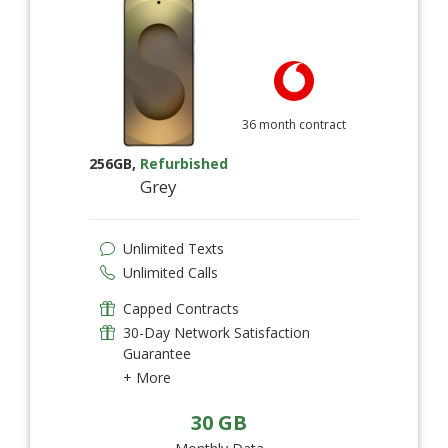
36 month contract
256GB
,
Refurbished
Grey
Unlimited Texts
Unlimited Calls
Capped Contracts
30-Day Network Satisfaction
Guarantee
+ More
30 GB