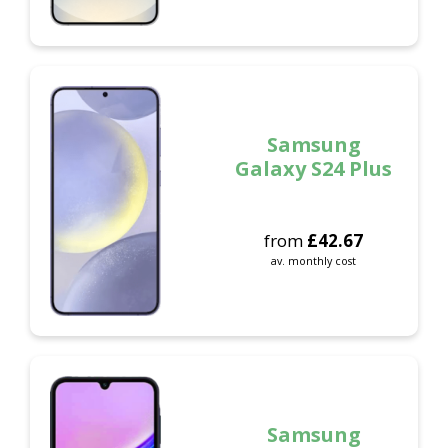
Samsung
Galaxy S24 Plus
from
£
42.67
av. monthly cost
Samsung