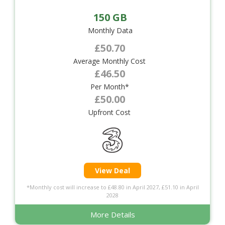
150 GB
Monthly Data
£50.70
Average Monthly Cost
£46.50
Per Month*
£50.00
Upfront Cost
View Deal
*Monthly cost will increase to £48.80 in April 2027, £51.10 in April
2028
More Details