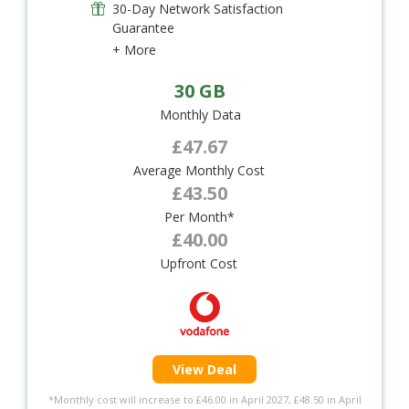
30-Day Network Satisfaction
Guarantee
+ More
30 GB
Monthly Data
£47.67
Average Monthly Cost
£43.50
Per Month*
£40.00
Upfront Cost
View Deal
*Monthly cost will increase to £46.00 in April 2027, £48.50 in April