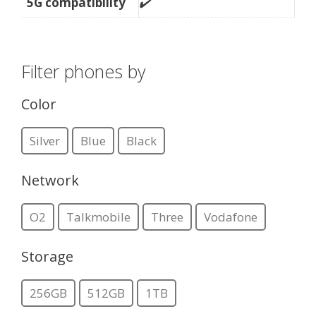
5G compatibility
✔️
Filter phones by
Color
Silver
Blue
Black
Network
O2
Talkmobile
Three
Vodafone
Storage
256GB
512GB
1TB