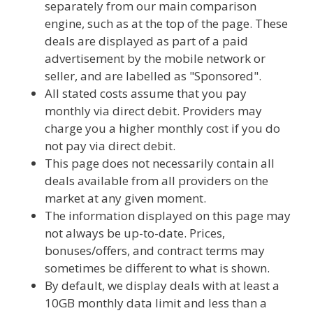
separately from our main comparison
engine, such as at the top of the page. These
deals are displayed as part of a paid
advertisement by the mobile network or
seller, and are labelled as "Sponsored".
All stated costs assume that you pay
monthly via direct debit. Providers may
charge you a higher monthly cost if you do
not pay via direct debit.
This page does not necessarily contain all
deals available from all providers on the
market at any given moment.
The information displayed on this page may
not always be up-to-date. Prices,
bonuses/offers, and contract terms may
sometimes be different to what is shown.
By default, we display deals with at least a
10GB monthly data limit and less than a