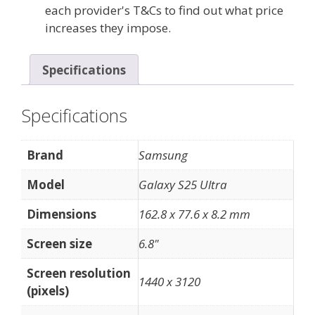
each provider's T&Cs to find out what price
increases they impose.
Specifications
Specifications
Brand
Samsung
Model
Galaxy S25 Ultra
Dimensions
162.8 x 77.6 x 8.2 mm
Screen size
6.8"
Screen resolution
1440 x 3120
(pixels)