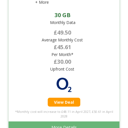
+ More
30 GB
Monthly Data
£49.50
Average Monthly Cost
£45.61
Per Month*
£30.00
Upfront Cost
View Deal
*Monthly cost will increase to £48.11 in April 2027, £50.61 in April
2028
More Details