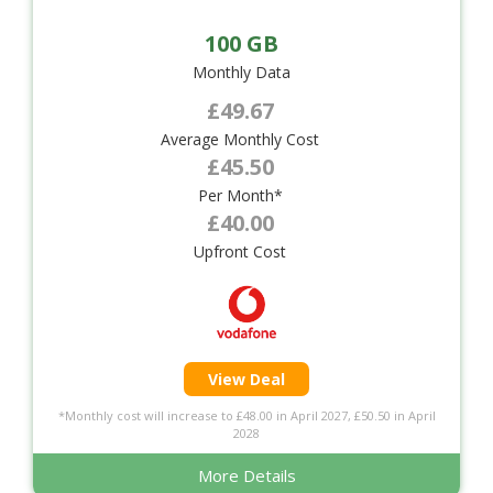
100 GB
Monthly Data
£49.67
Average Monthly Cost
£45.50
Per Month*
£40.00
Upfront Cost
View Deal
*Monthly cost will increase to £48.00 in April 2027, £50.50 in April
2028
More Details