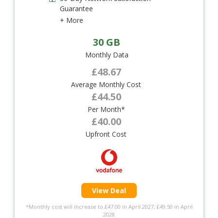
Guarantee
+ More
30 GB
Monthly Data
£48.67
Average Monthly Cost
£44.50
Per Month*
£40.00
Upfront Cost
View Deal
*Monthly cost will increase to £47.00 in April 2027, £49.50 in April
2028