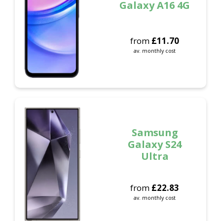
Galaxy A16 4G
from
£
11.70
av. monthly cost
Samsung
Galaxy S24
Ultra
from
£
22.83
av. monthly cost