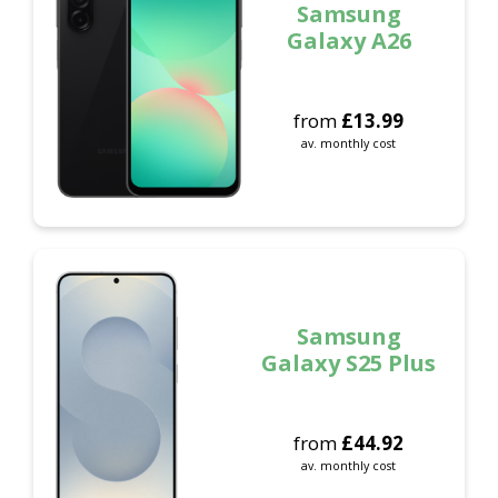
Samsung
Galaxy A26
from
£
13.99
av. monthly cost
Samsung
Galaxy S25 Plus
from
£
44.92
av. monthly cost