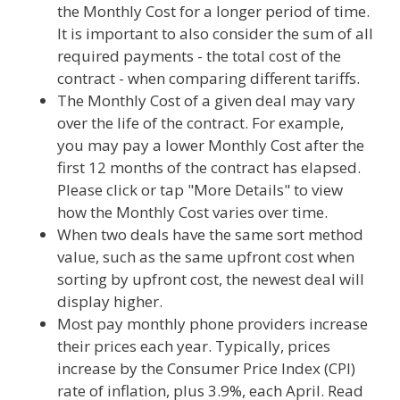
the Monthly Cost for a longer period of time.
It is important to also consider the sum of all
required payments - the total cost of the
contract - when comparing different tariffs.
The Monthly Cost of a given deal may vary
over the life of the contract. For example,
you may pay a lower Monthly Cost after the
first 12 months of the contract has elapsed.
Please click or tap "More Details" to view
how the Monthly Cost varies over time.
When two deals have the same sort method
value, such as the same upfront cost when
sorting by upfront cost, the newest deal will
display higher.
Most pay monthly phone providers increase
their prices each year. Typically, prices
increase by the Consumer Price Index (CPI)
rate of inflation, plus 3.9%, each April. Read