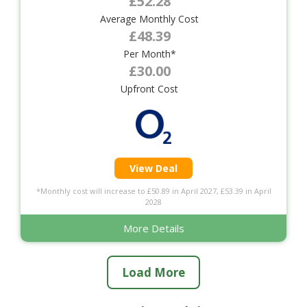
£52.28
Average Monthly Cost
£48.39
Per Month*
£30.00
Upfront Cost
View Deal
*Monthly cost will increase to £50.89 in April 2027, £53.39 in April
2028
More Details
Load More