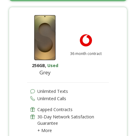
36 month contract
256GB
,
Used
Grey
Unlimited Texts
Unlimited Calls
Capped Contracts
30-Day Network Satisfaction
Guarantee
+ More