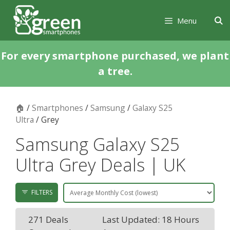
Skip
Skip
to
to
Menu
content
content
For every smartphone purchased, we plant
a tree.
🏠
/
Smartphones
/
Samsung
/
Galaxy S25
Ultra
/ Grey
Samsung Galaxy S25
Ultra Grey Deals | UK
FILTERS
271 Deals
Last Updated: 18 Hours