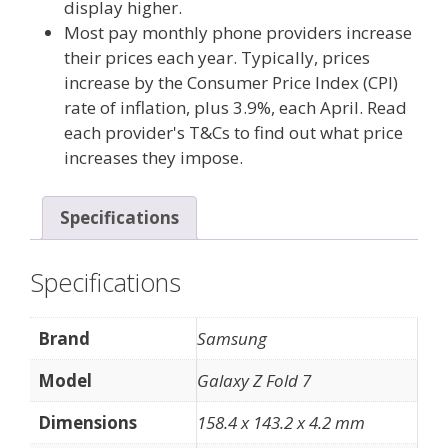
display higher.
Most pay monthly phone providers increase
their prices each year. Typically, prices
increase by the Consumer Price Index (CPI)
rate of inflation, plus 3.9%, each April. Read
each provider's T&Cs to find out what price
increases they impose.
Specifications
Specifications
Brand
Samsung
Model
Galaxy Z Fold 7
Dimensions
158.4 x 143.2 x 4.2 mm