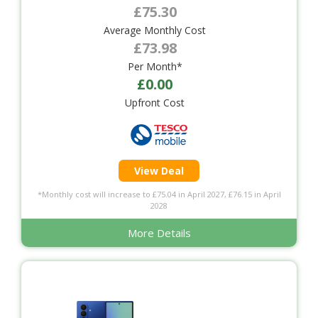
£75.30
Average Monthly Cost
£73.98
Per Month*
£0.00
Upfront Cost
View Deal
*Monthly cost will increase to £75.04 in April 2027, £76.15 in April
2028
More Details