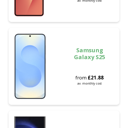
av. monthly cost
Samsung
Galaxy S25
from
£
21.88
av. monthly cost