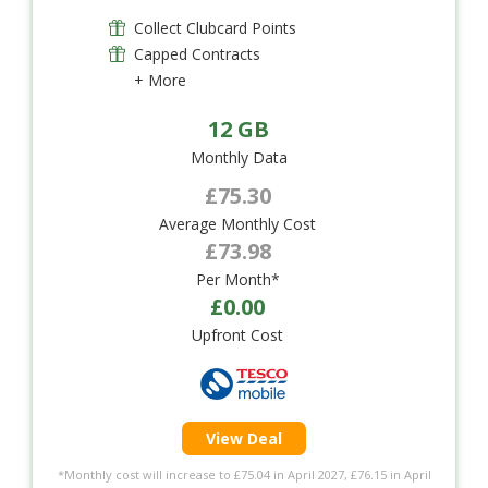
Collect Clubcard Points
Capped Contracts
+ More
12 GB
Monthly Data
£75.30
Average Monthly Cost
£73.98
Per Month*
£0.00
Upfront Cost
View Deal
*Monthly cost will increase to £75.04 in April 2027, £76.15 in April