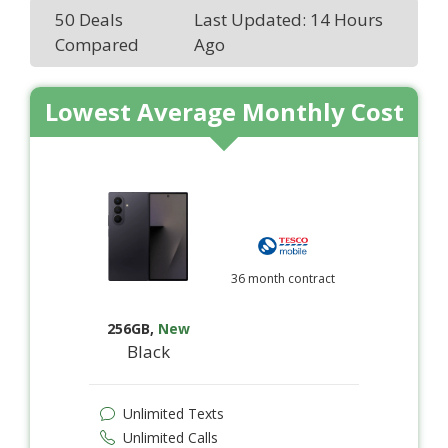
50 Deals
Last Updated: 14 Hours
Compared
Ago
Lowest Average Monthly Cost
36 month contract
256GB
,
New
Black
Unlimited Texts
Unlimited Calls