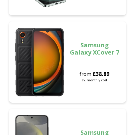
Samsung
Galaxy XCover 7
from
£
38.89
av. monthly cost
Samsung