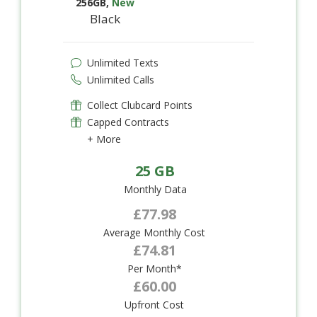
256GB
,
New
Black
Unlimited Texts
Unlimited Calls
Collect Clubcard Points
Capped Contracts
+ More
25 GB
Monthly Data
£77.98
Average Monthly Cost
£74.81
Per Month*
£60.00
Upfront Cost