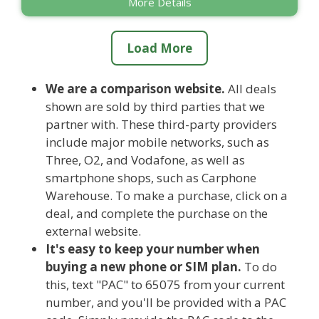
More Details
Load More
We are a comparison website.
All deals
shown are sold by third parties that we
partner with. These third-party providers
include major mobile networks, such as
Three, O2, and Vodafone, as well as
smartphone shops, such as Carphone
Warehouse. To make a purchase, click on a
deal, and complete the purchase on the
external website.
It's easy to keep your number when
buying a new phone or SIM plan.
To do
this, text "PAC" to 65075 from your current
number, and you'll be provided with a PAC