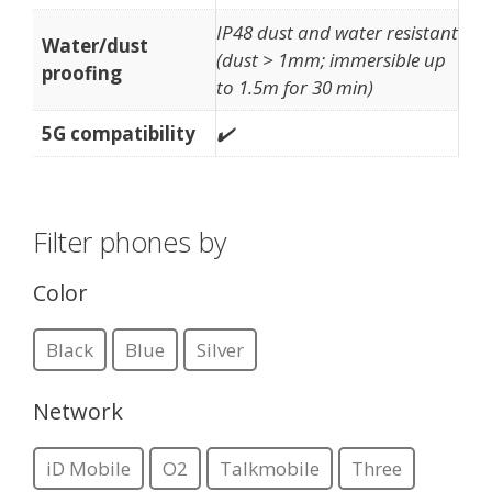
IP48 dust and water resistant
Water/dust
(dust > 1mm; immersible up
proofing
to 1.5m for 30 min)
5G compatibility
✔️
Filter phones by
Color
Black
Blue
Silver
Network
iD Mobile
O2
Talkmobile
Three