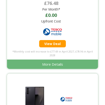
£76.48
Per Month*
£0.00
Upfront Cost
View Deal
*Monthly cost will increase to £77.69 in April 2027, £78.96 in April
2028
More Details