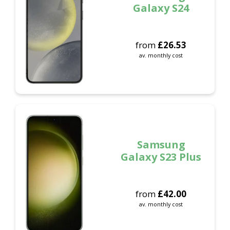
Galaxy S24
from
£
26.53
av. monthly cost
Samsung
Galaxy S23 Plus
from
£
42.00
av. monthly cost