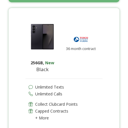
36 month contract
256GB
,
New
Black
Unlimited Texts
Unlimited Calls
Collect Clubcard Points
Capped Contracts
+ More