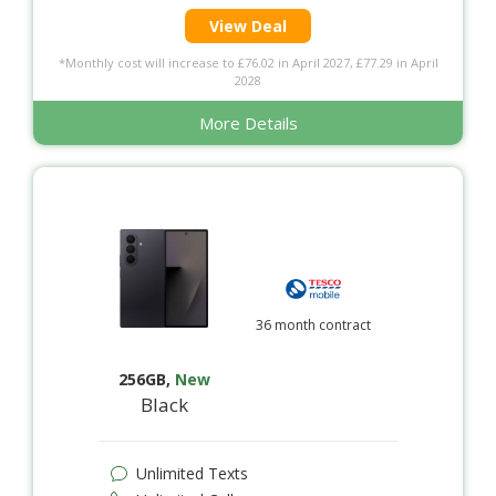
View Deal
*Monthly cost will increase to £76.02 in April 2027, £77.29 in April
2028
More Details
36 month contract
256GB
,
New
Black
Unlimited Texts