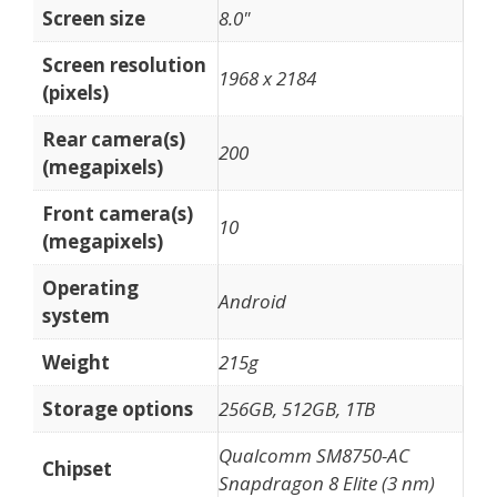
Screen size
8.0"
Screen resolution
1968 x 2184
(pixels)
Rear camera(s)
200
(megapixels)
Front camera(s)
10
(megapixels)
Operating
Android
system
Weight
215g
Storage options
256GB, 512GB, 1TB
Qualcomm SM8750-AC
Chipset
Snapdragon 8 Elite (3 nm)