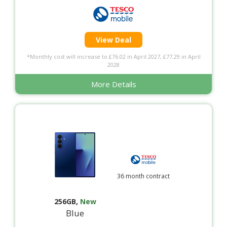
View Deal
*Monthly cost will increase to £76.02 in April 2027, £77.29 in April
2028
More Details
36 month contract
256GB
,
New
Blue