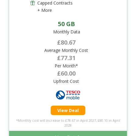
Capped Contracts
+ More
50 GB
Monthly Data
£80.67
Average Monthly Cost
£77.31
Per Month*
£60.00
Upfront Cost
View Deal
*Monthly cost will increase to £78.67 in April 2027, £80.10 in April
2028