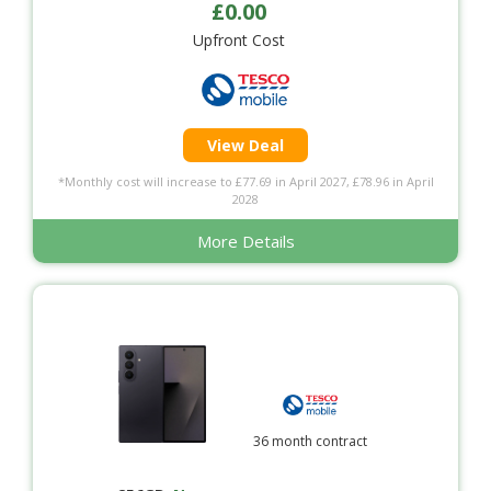
£0.00
Upfront Cost
View Deal
*Monthly cost will increase to £77.69 in April 2027, £78.96 in April
2028
More Details
36 month contract