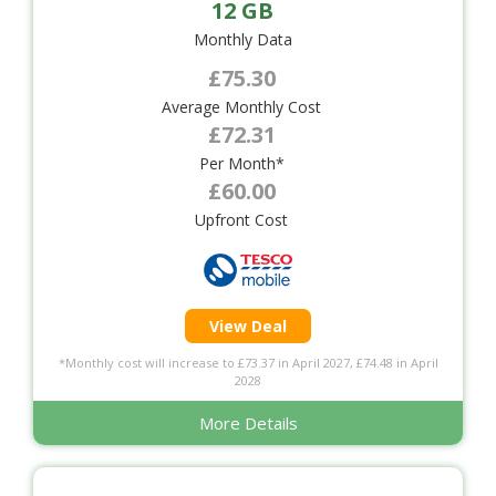
12 GB
Monthly Data
£75.30
Average Monthly Cost
£72.31
Per Month*
£60.00
Upfront Cost
View Deal
*Monthly cost will increase to £73.37 in April 2027, £74.48 in April
2028
More Details