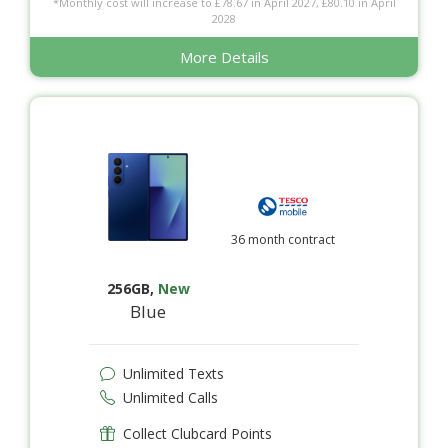
*Monthly cost will increase to £78.67 in April 2027, £80.10 in April
2028
More Details
36 month contract
256GB
,
New
Blue
Unlimited Texts
Unlimited Calls
Collect Clubcard Points