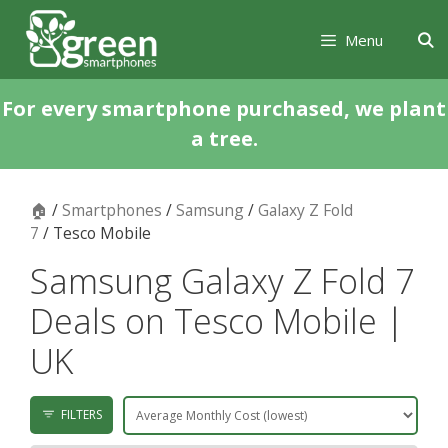
Skip
Skip
to
to
Menu
content
content
For every smartphone purchased, we plant
a tree.
🏠
/
Smartphones
/
Samsung
/
Galaxy Z Fold
7
/ Tesco Mobile
Samsung Galaxy Z Fold 7
Deals on Tesco Mobile |
UK
FILTERS