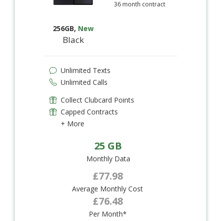
36 month contract
256GB
,
New
Black
Unlimited Texts
Unlimited Calls
Collect Clubcard Points
Capped Contracts
+ More
25 GB
Monthly Data
£77.98
Average Monthly Cost
£76.48
Per Month*