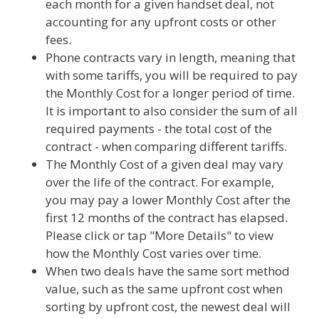
each month for a given handset deal, not
accounting for any upfront costs or other
fees.
Phone contracts vary in length, meaning that
with some tariffs, you will be required to pay
the Monthly Cost for a longer period of time.
It is important to also consider the sum of all
required payments - the total cost of the
contract - when comparing different tariffs.
The Monthly Cost of a given deal may vary
over the life of the contract. For example,
you may pay a lower Monthly Cost after the
first 12 months of the contract has elapsed.
Please click or tap "More Details" to view
how the Monthly Cost varies over time.
When two deals have the same sort method
value, such as the same upfront cost when
sorting by upfront cost, the newest deal will