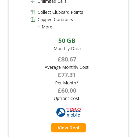
Unlimited Calls
Collect Clubcard Points
Capped Contracts
+ More
50 GB
Monthly Data
£80.67
Average Monthly Cost
£77.31
Per Month*
£60.00
Upfront Cost
View Deal