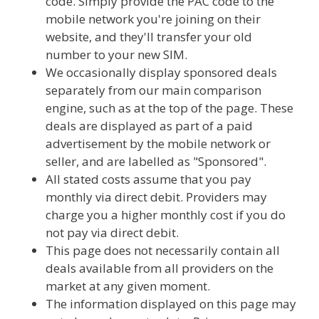
code. Simply provide the PAC code to the
mobile network you're joining on their
website, and they'll transfer your old
number to your new SIM.
We occasionally display sponsored deals
separately from our main comparison
engine, such as at the top of the page. These
deals are displayed as part of a paid
advertisement by the mobile network or
seller, and are labelled as "Sponsored".
All stated costs assume that you pay
monthly via direct debit. Providers may
charge you a higher monthly cost if you do
not pay via direct debit.
This page does not necessarily contain all
deals available from all providers on the
market at any given moment.
The information displayed on this page may