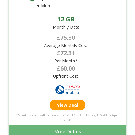
+ More
12 GB
Monthly Data
£75.30
Average Monthly Cost
£72.31
Per Month*
£60.00
Upfront Cost
View Deal
*Monthly cost will increase to £73.37 in April 2027, £74.48 in April
2028
More Details