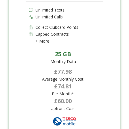
Unlimited Texts
Unlimited Calls
Collect Clubcard Points
Capped Contracts
+ More
25 GB
Monthly Data
£77.98
Average Monthly Cost
£74.81
Per Month*
£60.00
Upfront Cost