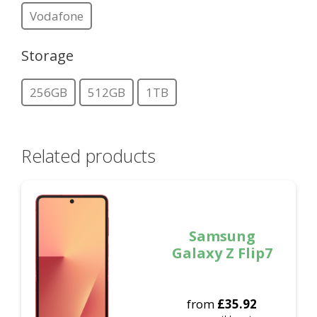
Vodafone
Storage
256GB
512GB
1TB
Related products
Samsung
Galaxy Z Flip7
from
£
35.92