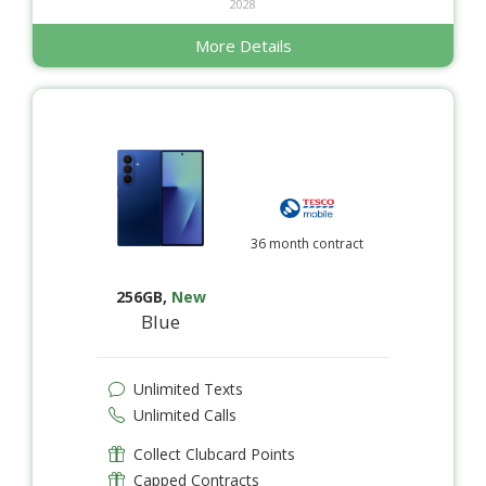
2028
More Details
36 month contract
256GB
,
New
Blue
Unlimited Texts
Unlimited Calls
Collect Clubcard Points
Capped Contracts