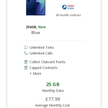
36 month contract
256GB
,
New
Blue
Unlimited Texts
Unlimited Calls
Collect Clubcard Points
Capped Contracts
+ More
25 GB
Monthly Data
£77.98
Average Monthly Cost