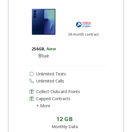
36 month contract
256GB
,
New
Blue
Unlimited Texts
Unlimited Calls
Collect Clubcard Points
Capped Contracts
+ More
12 GB
Monthly Data