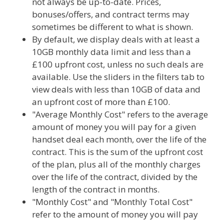
not always be up-to-date. Prices,
bonuses/offers, and contract terms may
sometimes be different to what is shown.
By default, we display deals with at least a
10GB monthly data limit and less than a
£100 upfront cost, unless no such deals are
available. Use the sliders in the filters tab to
view deals with less than 10GB of data and
an upfront cost of more than £100.
"Average Monthly Cost" refers to the average
amount of money you will pay for a given
handset deal each month, over the life of the
contract. This is the sum of the upfront cost
of the plan, plus all of the monthly charges
over the life of the contract, divided by the
length of the contract in months.
"Monthly Cost" and "Monthly Total Cost"
refer to the amount of money you will pay