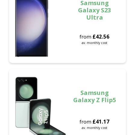
Samsung
Galaxy S23
Ultra
from
£
42.56
av. monthly cost
Samsung
Galaxy Z Flip5
from
£
41.17
av. monthly cost