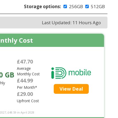
Storage options:
256GB
512GB
Last Updated: 11 Hours Ago
nthly Cost
£47.70
Average
0 GB
Monthly Cost
£44.99
hly
Per Month*
View Deal
£29.00
Upfront Cost
2027, £48.59 in April 2028