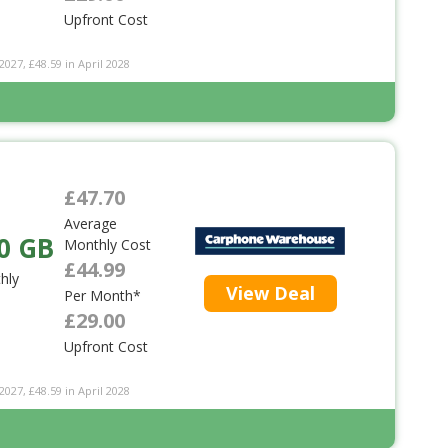
Upfront Cost
2027, £48.59 in April 2028
£47.70
Average
0 GB
Monthly Cost
£44.99
hly
View Deal
Per Month*
£29.00
Upfront Cost
2027, £48.59 in April 2028