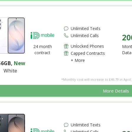
Unlimited Texts
20
Unlimited Calls
Unlocked Phones
24 month
Mont
contract
Data
Capped Contracts
+ More
56GB
,
New
White
*Monthly cost will increase to £46.79 in April 
More Details
Unlimited Texts
Unlimited Calls