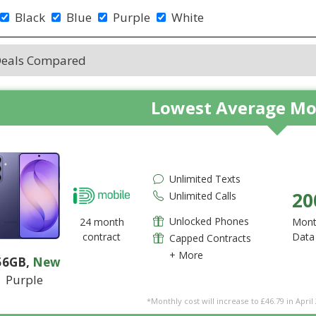
Black
Blue
Purple
White
Deals Compared
Lowest Average Mo
Unlimited Texts
20
Unlimited Calls
Unlocked Phones
24 month
Mont
contract
Data
Capped Contracts
+ More
56GB
,
New
Purple
*Monthly cost will increase to £46.79 in April 