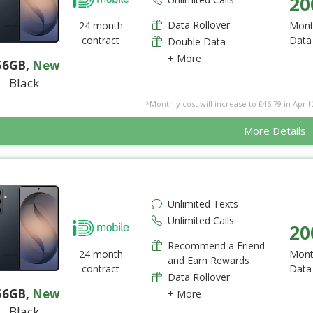
20
Data Rollover
24 month
Mont
contract
Data
Double Data
+ More
56GB
,
New
Black
*Monthly cost will increase to £46.79 in April 
More Details
Unlimited Texts
Unlimited Calls
20
Recommend a Friend
24 month
Mont
and Earn Rewards
contract
Data
Data Rollover
56GB
,
New
+ More
Black