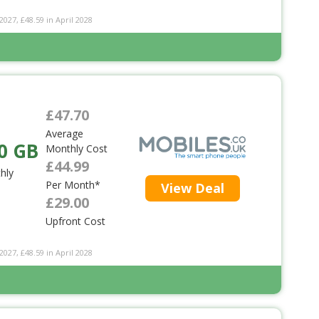
2027, £48.59 in April 2028
£47.70
Average
0 GB
Monthly Cost
£44.99
hly
Per Month*
View Deal
£29.00
Upfront Cost
2027, £48.59 in April 2028