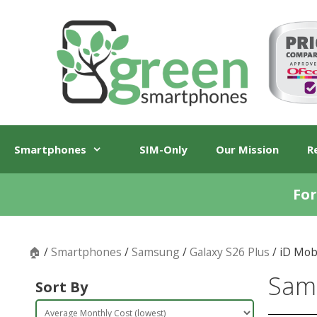
Skip
Skip
to
to
content
content
Smartphones
SIM-Only
Our Mission
R
For
🏠
/
Smartphones
/
Samsung
/
Galaxy S26 Plus
/ iD Mob
Sams
Sort By