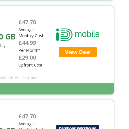
£47.70
Average
0 GB
Monthly Cost
£44.99
hly
Per Month*
View Deal
£29.00
Upfront Cost
2027, £48.59 in April 2028
£47.70
Average