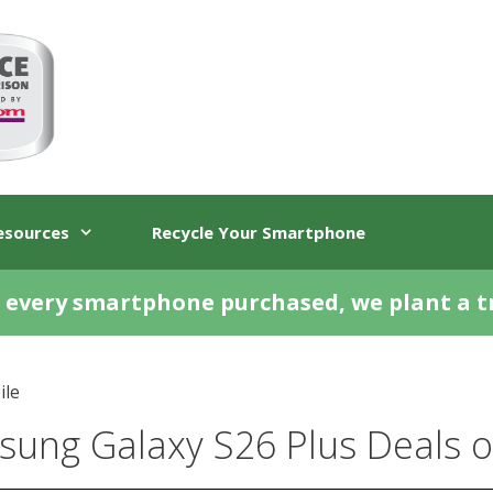
esources
Recycle Your Smartphone
 every smartphone purchased, we plant a t
ile
ung Galaxy S26 Plus Deals o