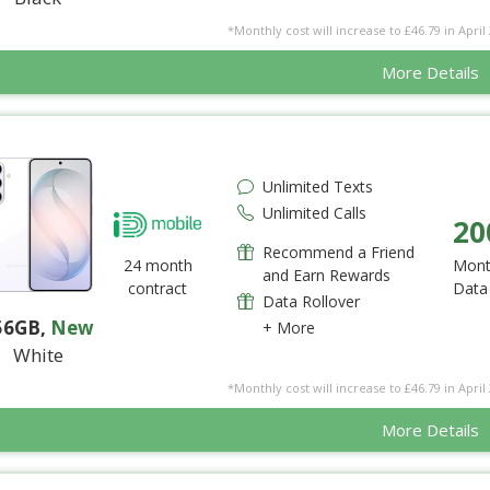
*Monthly cost will increase to £46.79 in April 
More Details
Unlimited Texts
Unlimited Calls
20
Recommend a Friend
24 month
Mont
and Earn Rewards
contract
Data
Data Rollover
56GB
,
New
+ More
White
*Monthly cost will increase to £46.79 in April 
More Details