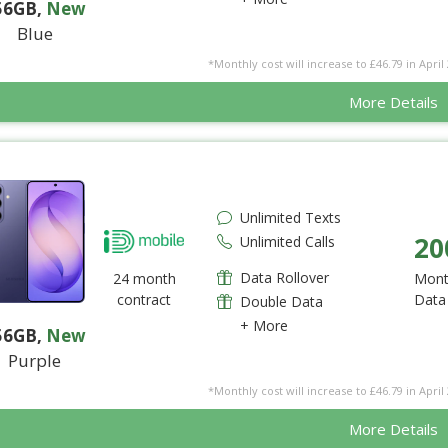
56GB
,
New
Blue
*Monthly cost will increase to £46.79 in April 
More Details
Unlimited Texts
20
Unlimited Calls
Data Rollover
24 month
Mont
contract
Data
Double Data
+ More
56GB
,
New
Purple
*Monthly cost will increase to £46.79 in April 
More Details