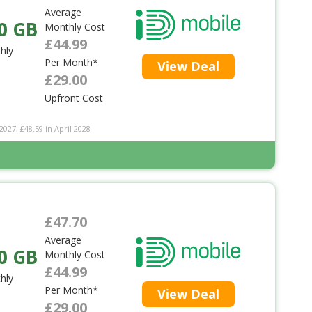
Average
0 GB
Monthly Cost
£44.99
hly
Per Month*
View Deal
£29.00
Upfront Cost
2027, £48.59 in April 2028
£47.70
Average
0 GB
Monthly Cost
£44.99
hly
Per Month*
View Deal
£29.00