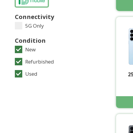
Connectivity
5G Only
Condition
New
Refurbished
Used
2