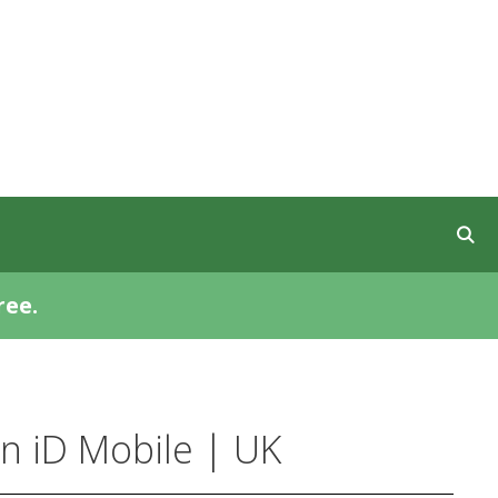
ree.
n iD Mobile | UK