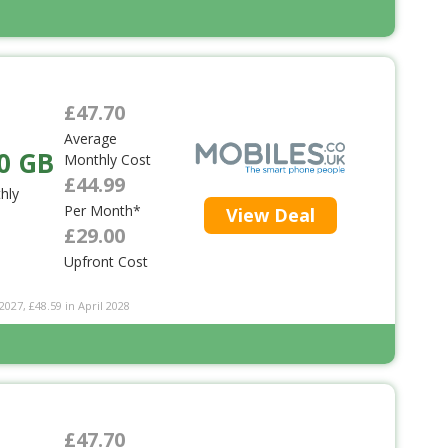
£47.70
Average
0 GB
Monthly Cost
£44.99
hly
Per Month*
View Deal
£29.00
Upfront Cost
2027, £48.59 in April 2028
£47.70