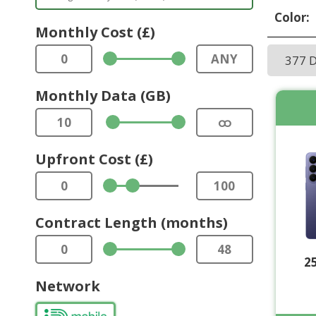
Color:
Monthly Cost (£)
0
ANY
377 
Monthly Data (GB)
10
ထ
Upfront Cost (£)
0
100
Contract Length (months)
0
48
2
Network