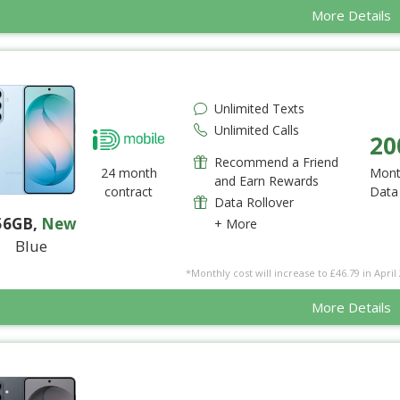
More Details
Unlimited Texts
Unlimited Calls
20
Recommend a Friend
24 month
Mont
and Earn Rewards
contract
Data
Data Rollover
56GB
,
New
+ More
Blue
*Monthly cost will increase to £46.79 in April 
More Details