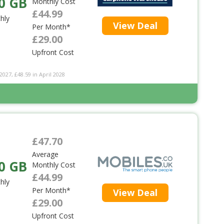
0 GB
Monthly Cost
£44.99
hly
View Deal
Per Month*
£29.00
Upfront Cost
2027, £48.59 in April 2028
£47.70
Average
0 GB
Monthly Cost
£44.99
hly
Per Month*
View Deal
£29.00
Upfront Cost