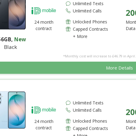
Unlimited Texts
20
Unlimited Calls
Unlocked Phones
24 month
Mont
contract
Data
Capped Contracts
+ More
56GB
,
New
Black
*Monthly cost will increase to £46.79 in April 
More Details
Unlimited Texts
20
Unlimited Calls
Unlocked Phones
24 month
Mont
contract
Data
Capped Contracts
+ More