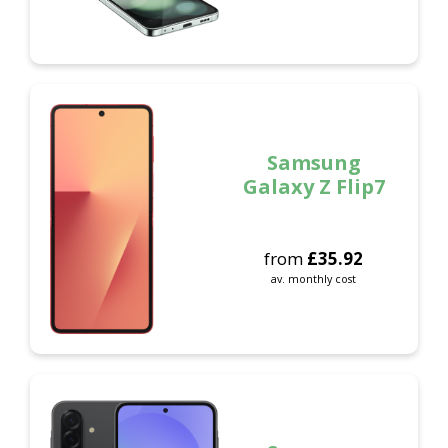
Samsung
Galaxy Z Flip7
from
£
35.92
av. monthly cost