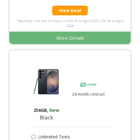
View Deal
*Monthly cost will increase to £54.79 in April 2027, £56.59 in April
2028
More Details
24 month contract
256GB
,
New
Black
Unlimited Texts