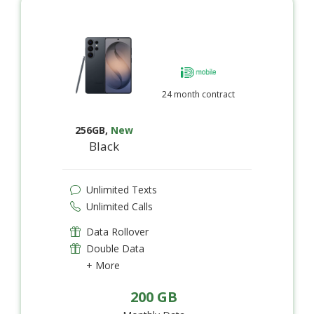
24 month contract
256GB
,
New
Black
Unlimited Texts
Unlimited Calls
Data Rollover
Double Data
+ More
200 GB