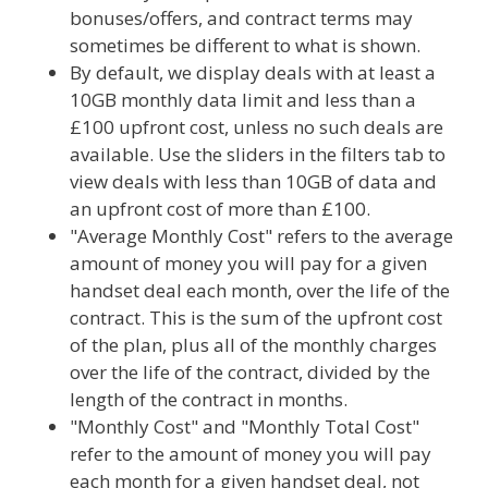
bonuses/offers, and contract terms may
sometimes be different to what is shown.
By default, we display deals with at least a
10GB monthly data limit and less than a
£100 upfront cost, unless no such deals are
available. Use the sliders in the filters tab to
view deals with less than 10GB of data and
an upfront cost of more than £100.
"Average Monthly Cost" refers to the average
amount of money you will pay for a given
handset deal each month, over the life of the
contract. This is the sum of the upfront cost
of the plan, plus all of the monthly charges
over the life of the contract, divided by the
length of the contract in months.
"Monthly Cost" and "Monthly Total Cost"
refer to the amount of money you will pay
each month for a given handset deal, not