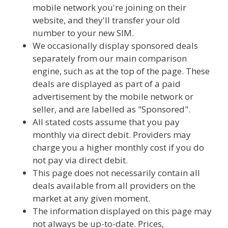
mobile network you're joining on their
website, and they'll transfer your old
number to your new SIM.
We occasionally display sponsored deals
separately from our main comparison
engine, such as at the top of the page. These
deals are displayed as part of a paid
advertisement by the mobile network or
seller, and are labelled as "Sponsored".
All stated costs assume that you pay
monthly via direct debit. Providers may
charge you a higher monthly cost if you do
not pay via direct debit.
This page does not necessarily contain all
deals available from all providers on the
market at any given moment.
The information displayed on this page may
not always be up-to-date. Prices,