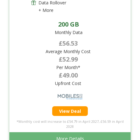
Data Rollover
+ More
200 GB
Monthly Data
£56.53
Average Monthly Cost
£52.99
Per Month*
£49.00
Upfront Cost
View Deal
*Monthly cost will increase to £54.79 in April 2027, £56.59 in April
2028
More Details