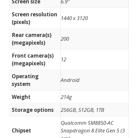
Screen size
6.9"
Screen resolution
1440 x 3120
(pixels)
Rear camera(s)
200
(megapixels)
Front camera(s)
12
(megapixels)
Operating
Android
system
Weight
214g
Storage options
256GB, 512GB, 1TB
Qualcomm SM8850-AC
Chipset
Snapdragon 8 Elite Gen 5 (3