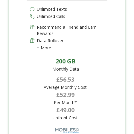
Unlimited Texts
Unlimited Calls
Recommend a Friend and Earn
Rewards
Data Rollover
+ More
200 GB
Monthly Data
£56.53
Average Monthly Cost
£52.99
Per Month*
£49.00
Upfront Cost