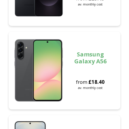
av. monthly cost
Samsung
Galaxy A56
from
£
18.40
av. monthly cost