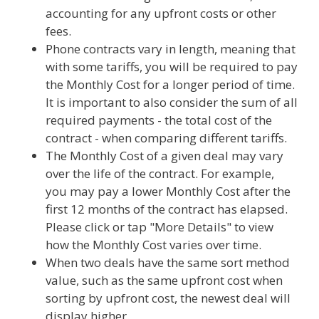
accounting for any upfront costs or other
fees.
Phone contracts vary in length, meaning that
with some tariffs, you will be required to pay
the Monthly Cost for a longer period of time.
It is important to also consider the sum of all
required payments - the total cost of the
contract - when comparing different tariffs.
The Monthly Cost of a given deal may vary
over the life of the contract. For example,
you may pay a lower Monthly Cost after the
first 12 months of the contract has elapsed.
Please click or tap "More Details" to view
how the Monthly Cost varies over time.
When two deals have the same sort method
value, such as the same upfront cost when
sorting by upfront cost, the newest deal will
display higher.