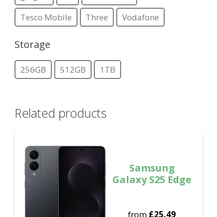
Tesco Mobile
Three
Vodafone
Storage
256GB
512GB
1TB
Related products
Samsung
Galaxy S25 Edge
from
£
25.49