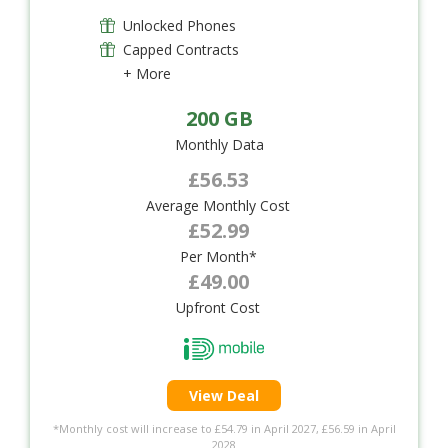
Unlocked Phones
Capped Contracts
+ More
200 GB
Monthly Data
£56.53
Average Monthly Cost
£52.99
Per Month*
£49.00
Upfront Cost
View Deal
*Monthly cost will increase to £54.79 in April 2027, £56.59 in April
2028