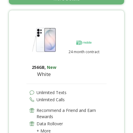
24 month contract
256GB
,
New
White
Unlimited Texts
Unlimited Calls
Recommend a Friend and Earn
Rewards
Data Rollover
+ More