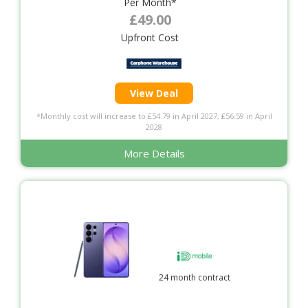
Per Month*
£49.00
Upfront Cost
View Deal
*Monthly cost will increase to £54.79 in April 2027, £56.59 in April
2028
More Details
24 month contract