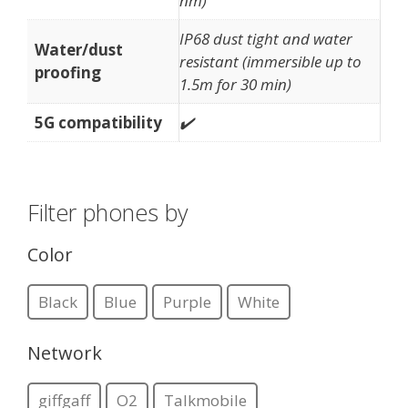
nm)
IP68 dust tight and water
Water/dust
resistant (immersible up to
proofing
1.5m for 30 min)
5G compatibility
✔️
Filter phones by
Color
Black
Blue
Purple
White
Network
giffgaff
O2
Talkmobile