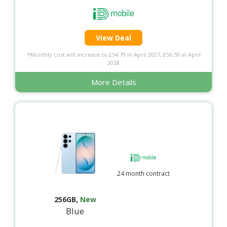
View Deal
*Monthly cost will increase to £54.79 in April 2027, £56.59 in April
2028
More Details
24 month contract
256GB
,
New
Blue