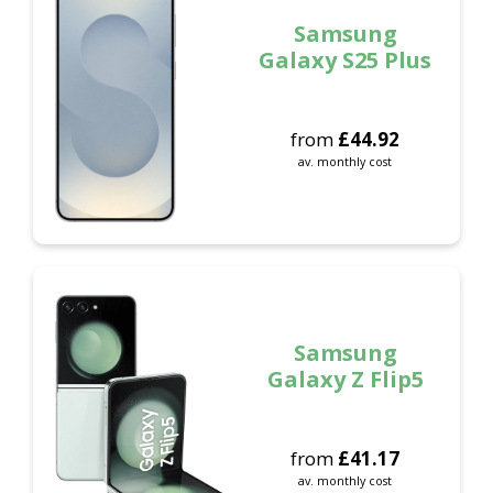
Samsung
Galaxy S25 Plus
from
£
44.92
av. monthly cost
Samsung
Galaxy Z Flip5
from
£
41.17
av. monthly cost