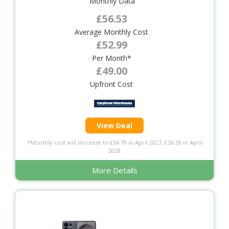
Monthly Data
£56.53
Average Monthly Cost
£52.99
Per Month*
£49.00
Upfront Cost
View Deal
*Monthly cost will increase to £54.79 in April 2027, £56.59 in April
2028
More Details