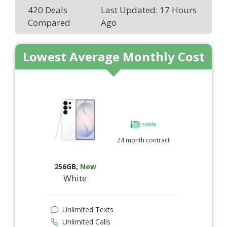
420 Deals
Last Updated: 17 Hours
Compared
Ago
Lowest Average Monthly Cost
24 month contract
256GB
,
New
White
Unlimited Texts
Unlimited Calls