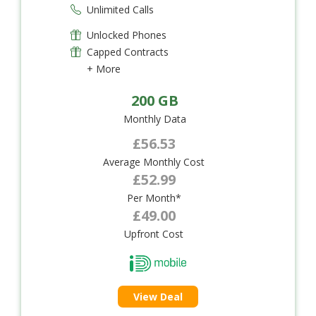
Unlimited Calls
Unlocked Phones
Capped Contracts
+ More
200 GB
Monthly Data
£56.53
Average Monthly Cost
£52.99
Per Month*
£49.00
Upfront Cost
View Deal