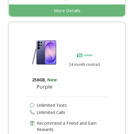
More Details
24 month contract
256GB
,
New
Purple
Unlimited Texts
Unlimited Calls
Recommend a Friend and Earn
Rewards