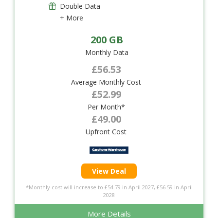
Double Data
+ More
200 GB
Monthly Data
£56.53
Average Monthly Cost
£52.99
Per Month*
£49.00
Upfront Cost
View Deal
*Monthly cost will increase to £54.79 in April 2027, £56.59 in April
2028
More Details