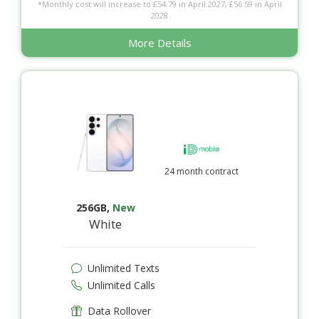
*Monthly cost will increase to £54.79 in April 2027, £56.59 in April
2028
More Details
24 month contract
256GB
,
New
White
Unlimited Texts
Unlimited Calls
Data Rollover