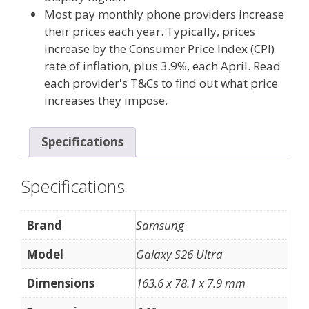
Most pay monthly phone providers increase
their prices each year. Typically, prices
increase by the Consumer Price Index (CPI)
rate of inflation, plus 3.9%, each April. Read
each provider's T&Cs to find out what price
increases they impose.
Specifications
Specifications
Brand
Samsung
Model
Galaxy S26 Ultra
Dimensions
163.6 x 78.1 x 7.9 mm