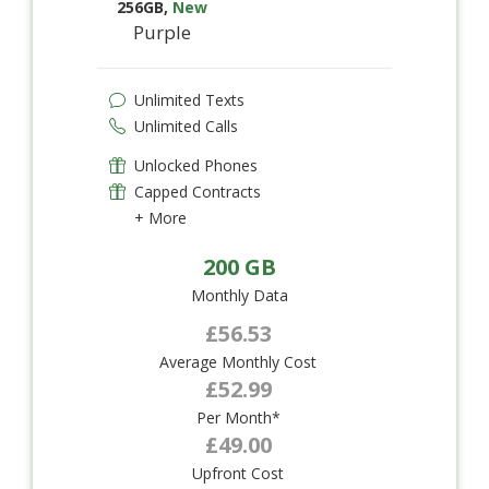
256GB
,
New
Purple
Unlimited Texts
Unlimited Calls
Unlocked Phones
Capped Contracts
+ More
200 GB
Monthly Data
£56.53
Average Monthly Cost
£52.99
Per Month*
£49.00
Upfront Cost