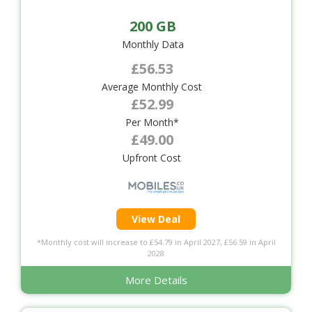
200 GB
Monthly Data
£56.53
Average Monthly Cost
£52.99
Per Month*
£49.00
Upfront Cost
View Deal
*Monthly cost will increase to £54.79 in April 2027, £56.59 in April
2028
More Details