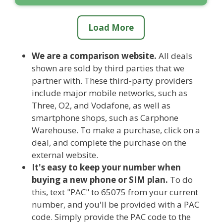
Load More
We are a comparison website.
All deals
shown are sold by third parties that we
partner with. These third-party providers
include major mobile networks, such as
Three, O2, and Vodafone, as well as
smartphone shops, such as Carphone
Warehouse. To make a purchase, click on a
deal, and complete the purchase on the
external website.
It's easy to keep your number when
buying a new phone or SIM plan.
To do
this, text "PAC" to 65075 from your current
number, and you'll be provided with a PAC
code. Simply provide the PAC code to the