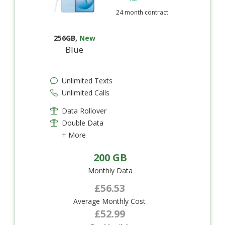
24 month contract
256GB
,
New
Blue
Unlimited Texts
Unlimited Calls
Data Rollover
Double Data
+ More
200 GB
Monthly Data
£56.53
Average Monthly Cost
£52.99