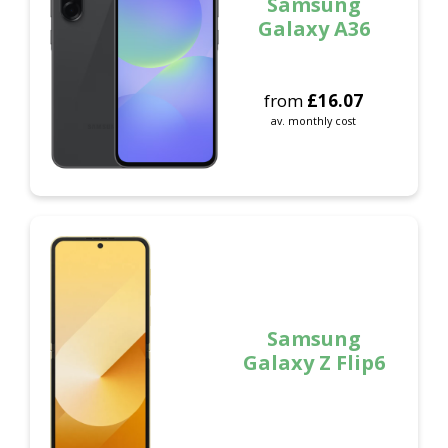
Samsung
Galaxy A36
from
£
16.07
av. monthly cost
Samsung
Galaxy Z Flip6