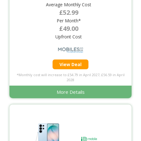
Average Monthly Cost
£52.99
Per Month*
£49.00
Upfront Cost
View Deal
*Monthly cost will increase to £54.79 in April 2027, £56.59 in April
2028
More Details