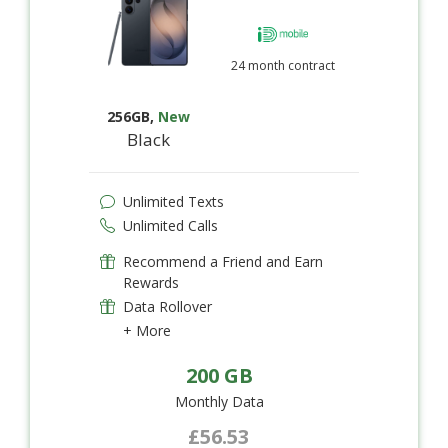
24 month contract
256GB
,
New
Black
Unlimited Texts
Unlimited Calls
Recommend a Friend and Earn
Rewards
Data Rollover
+ More
200 GB
Monthly Data
£56.53