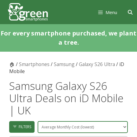
Skip
Skip
to
to
Menu
content
content
For every smartphone purchased, we plant
a tree.
🏠
/
Smartphones
/
Samsung
/
Galaxy S26 Ultra
/ iD
Mobile
Samsung Galaxy S26
Ultra Deals on iD Mobile
| UK
FILTERS